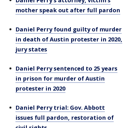
Daniel Perry's attorney, victim's
mother speak out after full pardon
Daniel Perry found guilty of murder
in death of Austin protester in 2020,
jury states
Daniel Perry sentenced to 25 years
in prison for murder of Austin
protester in 2020
Daniel Perry trial: Gov. Abbott
issues full pardon, restoration of
civil rights