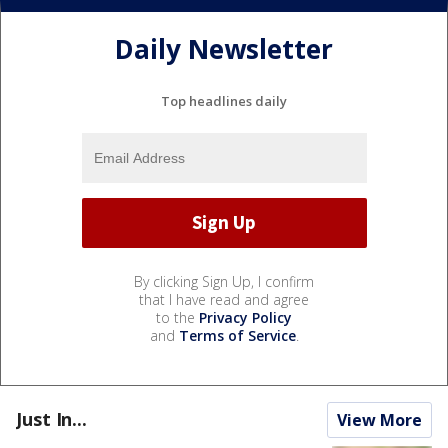
Daily Newsletter
Top headlines daily
By clicking Sign Up, I confirm
that I have read and agree
to the
Privacy Policy
and
Terms of Service
.
Just In...
View More