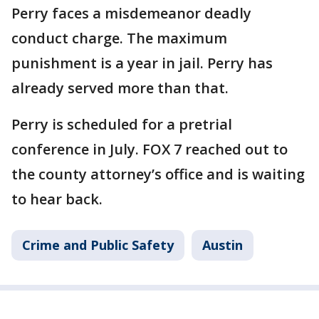
Perry faces a misdemeanor deadly
conduct charge. The maximum
punishment is a year in jail. Perry has
already served more than that.
Perry is scheduled for a pretrial
conference in July. FOX 7 reached out to
the county attorney’s office and is waiting
to hear back.
Crime and Public Safety
Austin