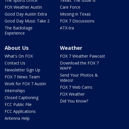
The Sports Office
Texas: The Issue Is
FOX Weather Austin
Care Force
Good Day Austin Extra
Missing in Texas
Good Day Music Take 2
FOX 7 Discussions
The Backstage
ATX-tra
Experience
About Us
Weather
What's On FOX
FOX 7 Weather Pawcast
Contact Us
Download the FOX 7
WAPP
Newsletter Sign Up
Send Your Photos &
FOX 7 News Team
Videos!
Work for FOX 7 Austin
FOX 7 Web Cams
Internships
FOX Weather
Closed Captioning
Did You Know?
FCC Public File
FCC Applications
Antenna Help