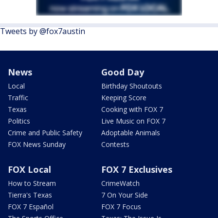
Tweets by @fox7austin
News
Good Day
Local
Birthday Shoutouts
Traffic
Keeping Score
Texas
Cooking with FOX 7
Politics
Live Music on FOX 7
Crime and Public Safety
Adoptable Animals
FOX News Sunday
Contests
FOX Local
FOX 7 Exclusives
How to Stream
CrimeWatch
Tierra's Texas
7 On Your Side
FOX 7 Español
FOX 7 Focus