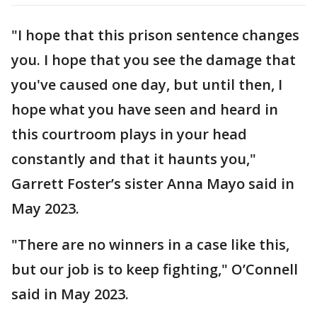
"I hope that this prison sentence changes
you. I hope that you see the damage that
you've caused one day, but until then, I
hope what you have seen and heard in
this courtroom plays in your head
constantly and that it haunts you,"
Garrett Foster’s sister Anna Mayo said in
May 2023.
"There are no winners in a case like this,
but our job is to keep fighting," O’Connell
said in May 2023.