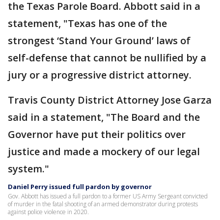
the Texas Parole Board. Abbott said in a
statement, "Texas has one of the
strongest ‘Stand Your Ground’ laws of
self-defense that cannot be nullified by a
jury or a progressive district attorney.
Travis County District Attorney Jose Garza
said in a statement, "The Board and the
Governor have put their politics over
justice and made a mockery of our legal
system."
Daniel Perry issued full pardon by governor
Gov. Abbott has issued a full pardon to a former US Army Sergeant convicted
of murder in the fatal shooting of an armed demonstrator during protests
against police violence in 2020.