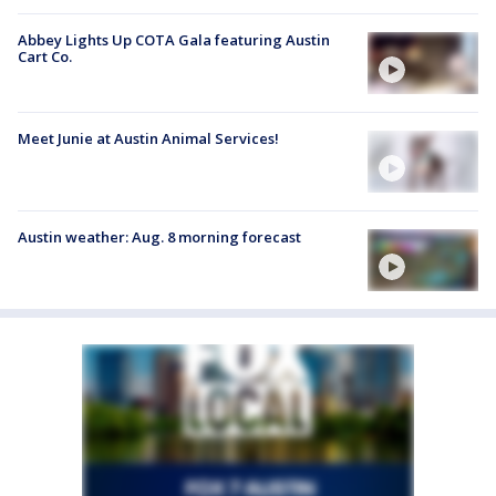
Abbey Lights Up COTA Gala featuring Austin
Cart Co.
Meet Junie at Austin Animal Services!
Austin weather: Aug. 8 morning forecast