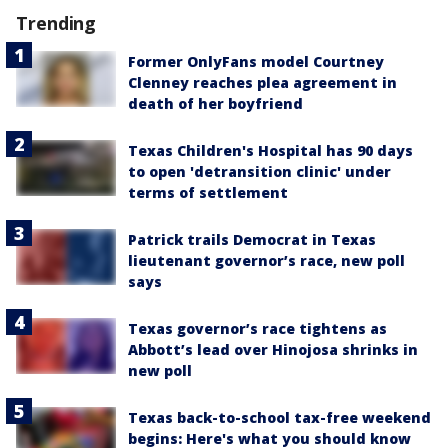
Trending
Former OnlyFans model Courtney
Clenney reaches plea agreement in
death of her boyfriend
Texas Children's Hospital has 90 days
to open 'detransition clinic' under
terms of settlement
Patrick trails Democrat in Texas
lieutenant governor’s race, new poll
says
Texas governor’s race tightens as
Abbott’s lead over Hinojosa shrinks in
new poll
Texas back-to-school tax-free weekend
begins: Here's what you should know