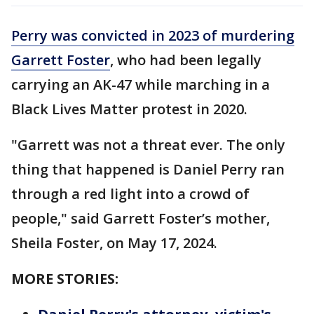
Perry was convicted in 2023 of murdering
Garrett Foster
, who had been legally
carrying an AK-47 while marching in a
Black Lives Matter protest in 2020.
"Garrett was not a threat ever. The only
thing that happened is Daniel Perry ran
through a red light into a crowd of
people," said Garrett Foster’s mother,
Sheila Foster, on May 17, 2024.
MORE STORIES: