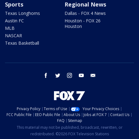
Sports
Regional News
Texas Longhorns
Dallas - FOX 4 News
Austin FC
Houston - FOX 26
Houston
MLB
NASCAR
Texas Basketball
facebook
twitter
instagram
youtube
email
Privacy Policy
Terms of Use
Your Privacy Choices
FCC Public File
EEO Public File
About Us
Jobs at FOX 7
Contact Us
FAQ
Sitemap
This material may not be published, broadcast, rewritten, or
redistributed. ©2026 FOX Television Stations