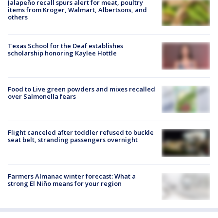
Jalapeño recall spurs alert for meat, poultry
items from Kroger, Walmart, Albertsons, and
others
Texas School for the Deaf establishes
scholarship honoring Kaylee Hottle
Food to Live green powders and mixes recalled
over Salmonella fears
Flight canceled after toddler refused to buckle
seat belt, stranding passengers overnight
Farmers Almanac winter forecast: What a
strong El Niño means for your region