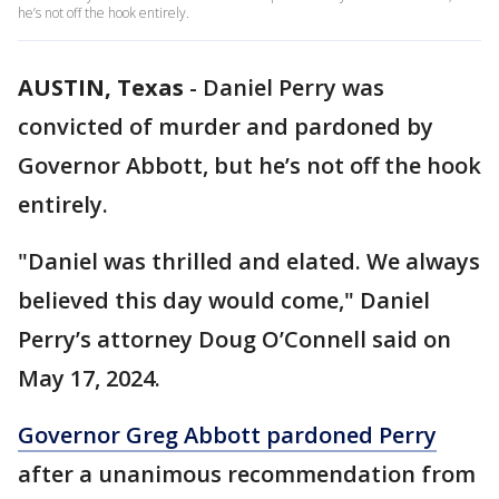
he’s not off the hook entirely.
AUSTIN, Texas
-
Daniel Perry was
convicted of murder and pardoned by
Governor Abbott, but he’s not off the hook
entirely.
"Daniel was thrilled and elated. We always
believed this day would come," Daniel
Perry’s attorney Doug O’Connell said on
May 17, 2024.
Governor Greg Abbott pardoned Perry
after a unanimous recommendation from