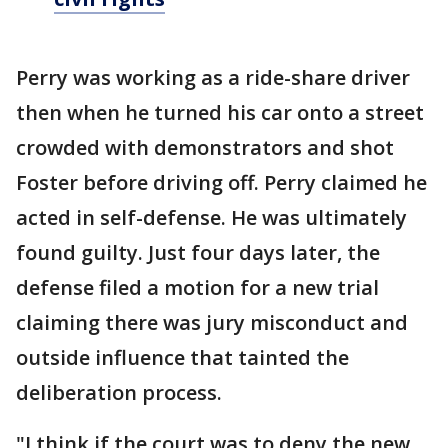
Perry was working as a ride-share driver
then when he turned his car onto a street
crowded with demonstrators and shot
Foster before driving off. Perry claimed he
acted in self-defense. He was ultimately
found guilty. Just four days later, the
defense filed a motion for a new trial
claiming there was jury misconduct and
outside influence that tainted the
deliberation process.
"I think if the court was to deny the new