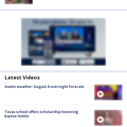
Latest Videos
Austin weather: August 8 overnight forecast
Texas school offers scholarship honoring
Kaylee Hottle