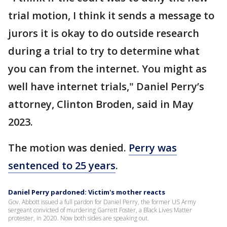
trial motion, I think it sends a message to
jurors it is okay to do outside research
during a trial to try to determine what
you can from the internet. You might as
well have internet trials," Daniel Perry’s
attorney, Clinton Broden, said in May
2023.
The motion was denied.
Perry was
sentenced to 25 years
.
Daniel Perry pardoned: Victim's mother reacts
Gov. Abbott issued a full pardon for Daniel Perry, the former US Army
sergeant convicted of murdering Garrett Foster, a Black Lives Matter
protester, in 2020. Now both sides are speaking out.