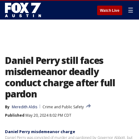
☰
Watch Live
Daniel Perry still faces
misdemeanor deadly
conduct charge after full
pardon
By
Meredith Aldis
Crime and Public Safety
Published
May 20, 2024 8:02 PM CDT
Daniel Perry misdemeanor charge
Daniel Perry was convicted of murder and pardoned by Governor Abbott, but