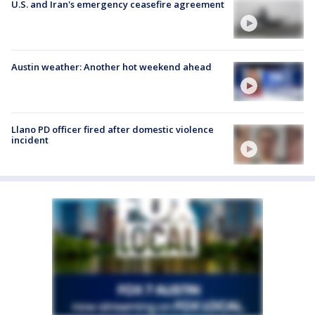
U.S. and Iran's emergency ceasefire agreement
Austin weather: Another hot weekend ahead
Llano PD officer fired after domestic violence
incident