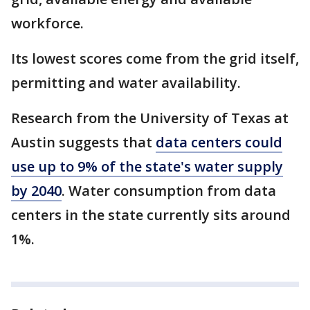
workforce.
Its lowest scores come from the grid itself,
permitting and water availability.
Research from the University of Texas at
Austin suggests that
data centers could
use up to 9% of the state's water supply
by 2040
. Water consumption from data
centers in the state currently sits around
1%.