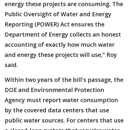
energy these projects are consuming. The
Public Oversight of Water and Energy
Reporting (POWER) Act ensures the
Department of Energy collects an honest
accounting of exactly how much water
and energy these projects will use," Roy
said.
Within two years of the bill's passage, the
DOE and Environmental Protection
Agency must report water consumption
by the covered data centers that use
public water sources. For centers that use