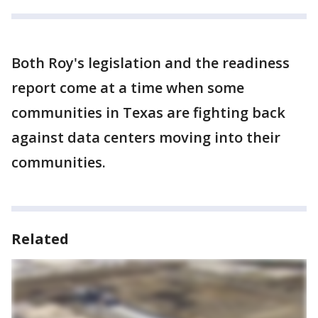
Both Roy's legislation and the readiness
report come at a time when some
communities in Texas are fighting back
against data centers moving into their
communities.
Related