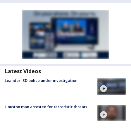
Latest Videos
Leander ISD police under investigation
Houston man arrested for terroristic threats