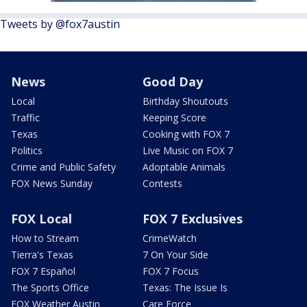
Tweets by @fox7austin
News
Good Day
Local
Birthday Shoutouts
Traffic
Keeping Score
Texas
Cooking with FOX 7
Politics
Live Music on FOX 7
Crime and Public Safety
Adoptable Animals
FOX News Sunday
Contests
FOX Local
FOX 7 Exclusives
How to Stream
CrimeWatch
Tierra's Texas
7 On Your Side
FOX 7 Español
FOX 7 Focus
The Sports Office
Texas: The Issue Is
FOX Weather Austin
Care Force