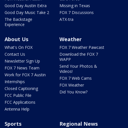
Good Day Austin Extra
Missing in Texas
Good Day Music Take 2
FOX 7 Discussions
The Backstage
ATX-tra
Experience
About Us
Weather
What's On FOX
FOX 7 Weather Pawcast
Contact Us
Download the FOX 7
WAPP
Newsletter Sign Up
Send Your Photos &
FOX 7 News Team
Videos!
Work for FOX 7 Austin
FOX 7 Web Cams
Internships
FOX Weather
Closed Captioning
Did You Know?
FCC Public File
FCC Applications
Antenna Help
Sports
Regional News