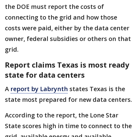
the DOE must report the costs of
connecting to the grid and how those
costs were paid, either by the data center
owner, federal subsidies or others on that
grid.
Report claims Texas is most ready
state for data centers
A
report by Labrynth
states Texas is the
state most prepared for new data centers.
According to the report, the Lone Star
State scores high in time to connect to the
grid, available energy and available