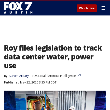
☰
Watch Live
Roy files legislation to track
data center water, power
use
By
Steven Ardary
FOX Local
Artificial Intelligence
Published
May 22, 2026 3:35 PM CDT