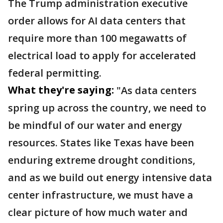
The Trump administration executive
order allows for AI data centers that
require more than 100 megawatts of
electrical load to apply for accelerated
federal permitting.
What they're saying:
"As data centers
spring up across the country, we need to
be mindful of our water and energy
resources. States like Texas have been
enduring extreme drought conditions,
and as we build out energy intensive data
center infrastructure, we must have a
clear picture of how much water and