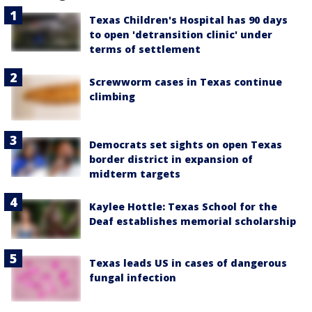
Texas Children's Hospital has 90 days
to open 'detransition clinic' under
terms of settlement
Screwworm cases in Texas continue
climbing
Democrats set sights on open Texas
border district in expansion of
midterm targets
Kaylee Hottle: Texas School for the
Deaf establishes memorial scholarship
Texas leads US in cases of dangerous
fungal infection