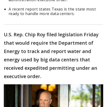
A recent report states Texas is the state most
ready to handle more data centers.
U.S. Rep. Chip Roy filed legislation Friday
that would require the Department of
Energy to track and report water and
energy used by big data centers that
received expedited permitting under an
executive order.