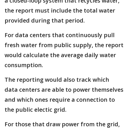
a closed-loop system that recycles water,
the report must include the total water
provided during that period.
For data centers that continuously pull
fresh water from public supply, the report
would calculate the average daily water
consumption.
The reporting would also track which
data centers are able to power themselves
and which ones require a connection to
the public electic grid.
For those that draw power from the grid,