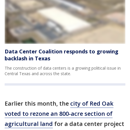
Data Center Coalition responds to growing
backlash in Texas
The construction of data centers is a growing political issue in
Central Texas and across the state.
Earlier this month, the
city of Red Oak
voted to rezone an 800-acre section of
agricultural land
for a data center project