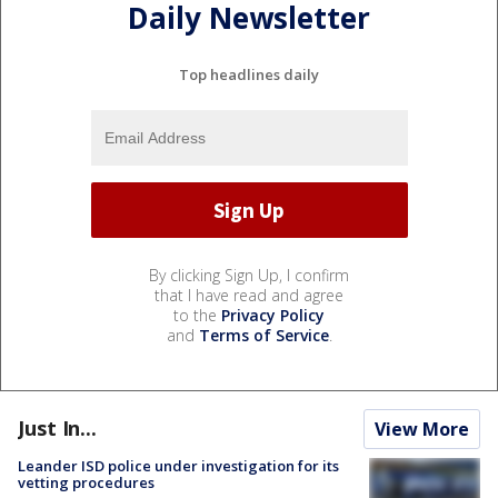
Daily Newsletter
Top headlines daily
By clicking Sign Up, I confirm
that I have read and agree
to the
Privacy Policy
and
Terms of Service
.
Just In...
View More
Leander ISD police under investigation for its
vetting procedures