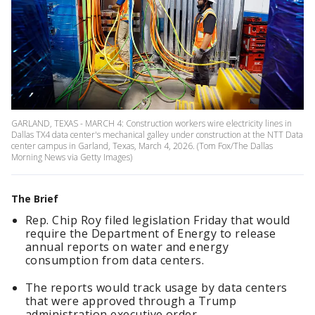
GARLAND, TEXAS - MARCH 4: Construction workers wire electricity lines in
Dallas TX4 data center's mechanical galley under construction at the NTT Data
center campus in Garland, Texas, March 4, 2026. (Tom Fox/The Dallas
Morning News via Getty Images)
The Brief
Rep. Chip Roy filed legislation Friday that would
require the Department of Energy to release
annual reports on water and energy
consumption from data centers.
The reports would track usage by data centers
that were approved through a Trump
administration executive order.