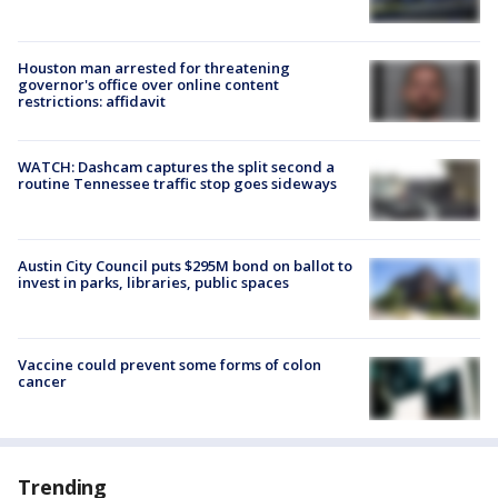
Houston man arrested for threatening
governor's office over online content
restrictions: affidavit
WATCH: Dashcam captures the split second a
routine Tennessee traffic stop goes sideways
Austin City Council puts $295M bond on ballot to
invest in parks, libraries, public spaces
Vaccine could prevent some forms of colon
cancer
Trending