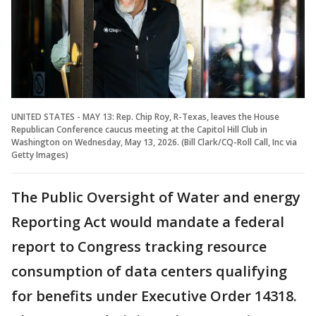
UNITED STATES - MAY 13: Rep. Chip Roy, R-Texas, leaves the House
Republican Conference caucus meeting at the Capitol Hill Club in
Washington on Wednesday, May 13, 2026. (Bill Clark/CQ-Roll Call, Inc via
Getty Images)
The Public Oversight of Water and energy
Reporting Act would mandate a federal
report to Congress tracking resource
consumption of data centers qualifying
for benefits under Executive Order 14318.