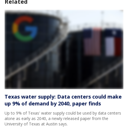
Related
Texas water supply: Data centers could make
up 9% of demand by 2040, paper finds
Up to 9% of Texas' water supply could be used by data centers
alone as early as 2040, a newly released paper from the
University of Texas at Austin says.