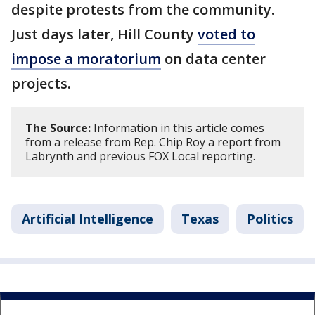
despite protests from the community.
Just days later, Hill County
voted to
impose a moratorium
on data center
projects.
The Source:
Information in this article comes
from a release from Rep. Chip Roy a report from
Labrynth and previous FOX Local reporting.
Artificial Intelligence
Texas
Politics