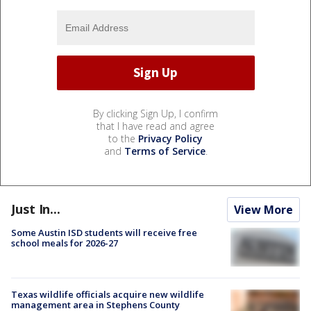
By clicking Sign Up, I confirm
that I have read and agree
to the
Privacy Policy
and
Terms of Service
.
Just In...
View More
Some Austin ISD students will receive free
school meals for 2026-27
Texas wildlife officials acquire new wildlife
management area in Stephens County