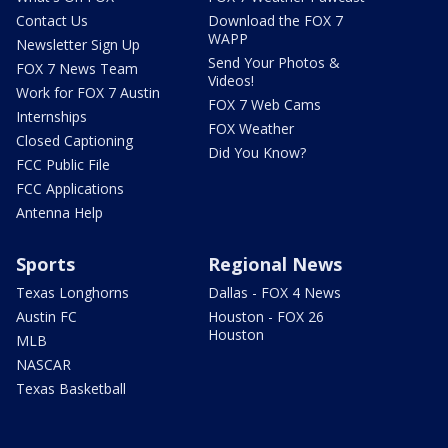
Contact Us
Download the FOX 7
WAPP
Newsletter Sign Up
Send Your Photos &
FOX 7 News Team
Videos!
Work for FOX 7 Austin
FOX 7 Web Cams
Internships
FOX Weather
Closed Captioning
Did You Know?
FCC Public File
FCC Applications
Antenna Help
Sports
Regional News
Texas Longhorns
Dallas - FOX 4 News
Austin FC
Houston - FOX 26
Houston
MLB
NASCAR
Texas Basketball