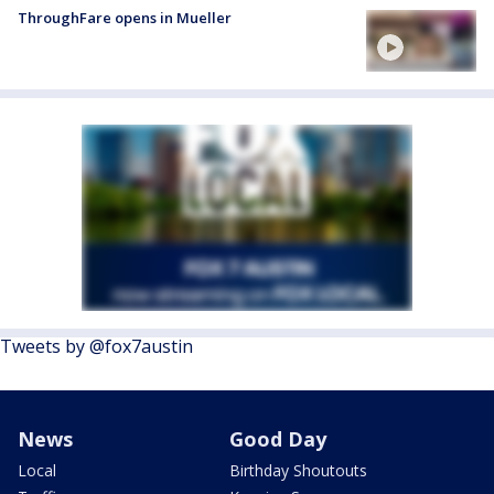
ThroughFare opens in Mueller
Tweets by @fox7austin
News
Good Day
Local
Birthday Shoutouts