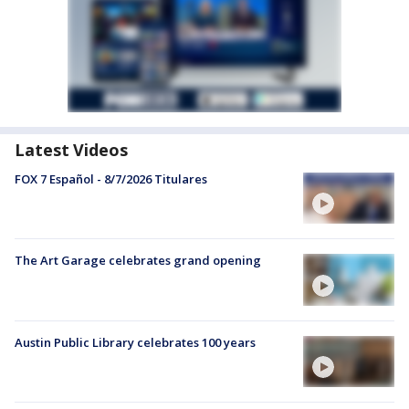
Latest Videos
FOX 7 Español - 8/7/2026 Titulares
The Art Garage celebrates grand opening
Austin Public Library celebrates 100 years