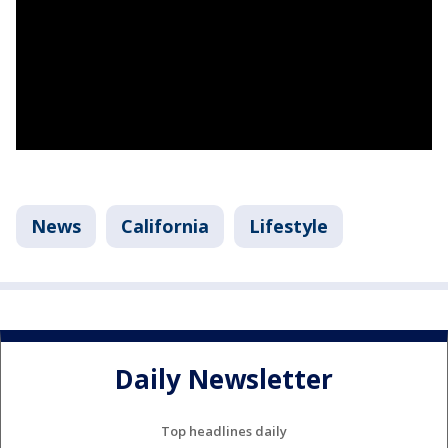
News
California
Lifestyle
Daily Newsletter
Top headlines daily