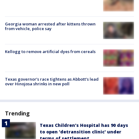
Georgia woman arrested after kittens thrown
from vehicle, police say
Kellogg to remove artificial dyes from cereals
Texas governor’s race tightens as Abbott’s lead
over Hinojosa shrinks in new poll
Trending
Texas Children's Hospital has 90 days
to open 'detransition clinic' under
terms of settlement