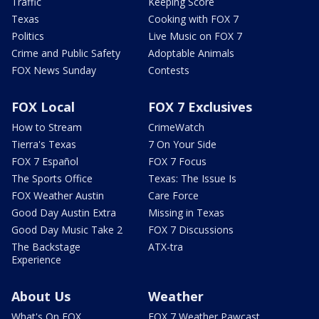
Traffic
Keeping Score
Texas
Cooking with FOX 7
Politics
Live Music on FOX 7
Crime and Public Safety
Adoptable Animals
FOX News Sunday
Contests
FOX Local
FOX 7 Exclusives
How to Stream
CrimeWatch
Tierra's Texas
7 On Your Side
FOX 7 Español
FOX 7 Focus
The Sports Office
Texas: The Issue Is
FOX Weather Austin
Care Force
Good Day Austin Extra
Missing in Texas
Good Day Music Take 2
FOX 7 Discussions
The Backstage
ATX-tra
Experience
About Us
Weather
What's On FOX
FOX 7 Weather Pawcast