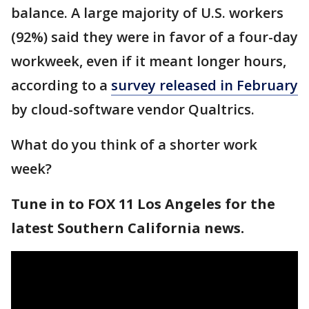
balance. A large majority of U.S. workers
(92%) said they were in favor of a four-day
workweek, even if it meant longer hours,
according to a
survey released in February
by cloud-software vendor Qualtrics.
What do you think of a shorter work
week?
Tune in to FOX 11 Los Angeles for the
latest Southern California news.