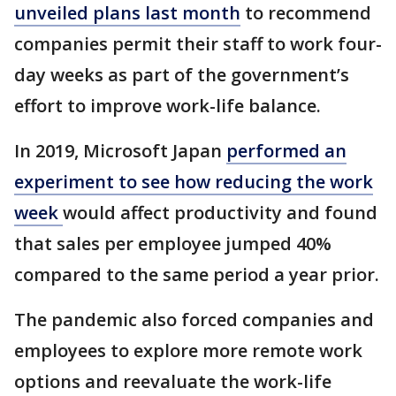
unveiled plans last month
to recommend
companies permit their staff to work four-
day weeks as part of the government’s
effort to improve work-life balance.
In 2019, Microsoft Japan
performed an
experiment to see how reducing the work
week
would affect productivity and found
that sales per employee jumped 40%
compared to the same period a year prior.
The pandemic also forced companies and
employees to explore more remote work
options and reevaluate the work-life