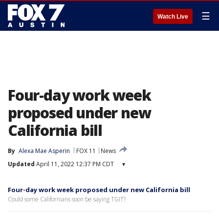
☰
Watch Live
Four-day work week
proposed under new
California bill
By
Alexa Mae Asperin
FOX 11
News
Updated
April 11, 2022 12:37 PM CDT
▾
Four-day work week proposed under new California bill
Could some Californians soon be saying TGIT?