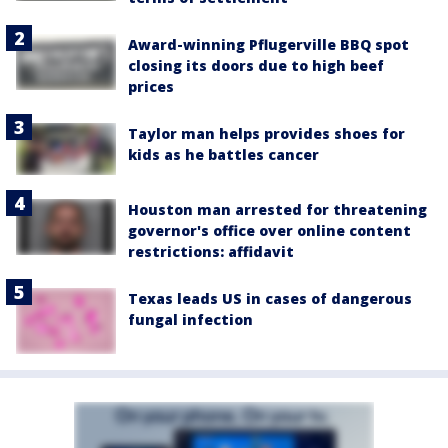
Award-winning Pflugerville BBQ spot
closing its doors due to high beef
prices
Taylor man helps provides shoes for
kids as he battles cancer
Houston man arrested for threatening
governor's office over online content
restrictions: affidavit
Texas leads US in cases of dangerous
fungal infection