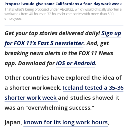
Proposal would give some Californians a four-day work week
That's what's being proposed under AB-2932, which would officially shorten a
workweek from 40 hours to 32 hours for companies with more than 500
employees.
Get your top stories delivered daily!
Sign up
for FOX 11’s Fast 5 newsletter
. And, get
breaking news alerts in the FOX 11 News
app. Download for
iOS or Android
.
Other countries have explored the idea of
a shorter workweek.
Iceland tested a 35-36
shorter work week
and studies showed it
was an "overwhelming success."
Japan,
known for its long work hours
,