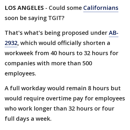
LOS ANGELES
-
Could some
Californians
soon be saying TGIT?
That's what's being proposed under
AB-
2932
, which would officially shorten a
workweek from 40 hours to 32 hours for
companies with more than 500
employees.
A full workday would remain 8 hours but
would require overtime pay for employees
who work longer than 32 hours or four
full days a week.