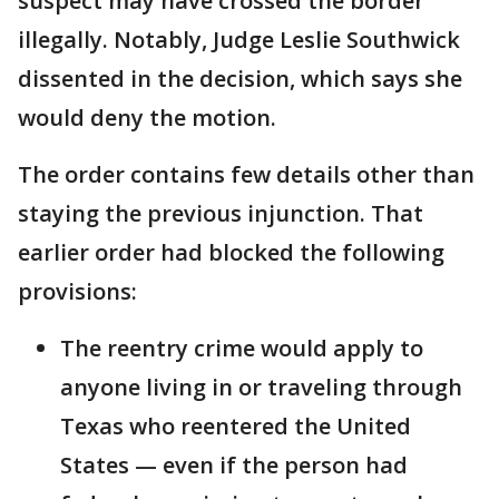
suspect may have crossed the border
illegally. Notably, Judge Leslie Southwick
dissented in the decision, which says she
would deny the motion.
The order contains few details other than
staying the previous injunction. That
earlier order had blocked the following
provisions:
The reentry crime would apply to
anyone living in or traveling through
Texas who reentered the United
States — even if the person had