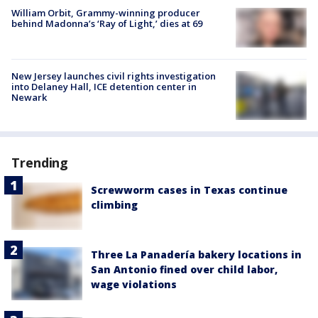
William Orbit, Grammy-winning producer
behind Madonna’s ‘Ray of Light,’ dies at 69
New Jersey launches civil rights investigation
into Delaney Hall, ICE detention center in
Newark
Trending
Screwworm cases in Texas continue
climbing
Three La Panadería bakery locations in
San Antonio fined over child labor,
wage violations