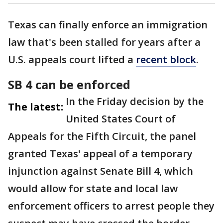
Texas can finally enforce an immigration
law that's been stalled for years after a
U.S. appeals court lifted a
recent block
.
SB 4 can be enforced
In the Friday decision by the
The latest:
United States Court of
Appeals for the Fifth Circuit, the panel
granted Texas' appeal of a temporary
injunction against Senate Bill 4, which
would allow for state and local law
enforcement officers to arrest people they