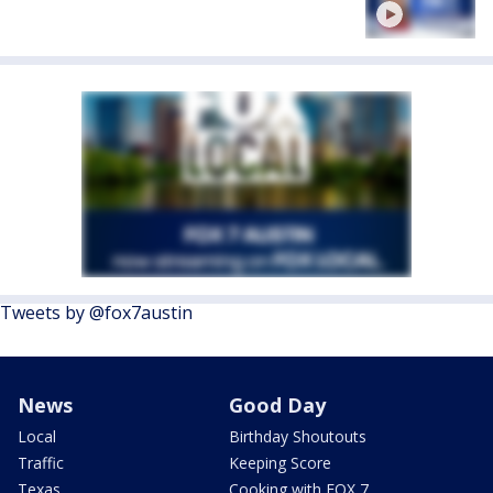
Tweets by @fox7austin
News
Good Day
Local
Birthday Shoutouts
Traffic
Keeping Score
Texas
Cooking with FOX 7