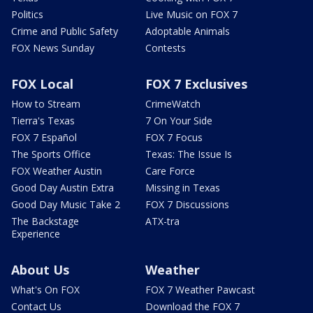
Politics
Live Music on FOX 7
Crime and Public Safety
Adoptable Animals
FOX News Sunday
Contests
FOX Local
FOX 7 Exclusives
How to Stream
CrimeWatch
Tierra's Texas
7 On Your Side
FOX 7 Español
FOX 7 Focus
The Sports Office
Texas: The Issue Is
FOX Weather Austin
Care Force
Good Day Austin Extra
Missing in Texas
Good Day Music Take 2
FOX 7 Discussions
The Backstage
ATX-tra
Experience
About Us
Weather
What's On FOX
FOX 7 Weather Pawcast
Contact Us
Download the FOX 7