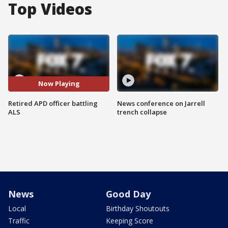
Top Videos
Now Playing
Retired APD officer battling
News conference on Jarrell
ALS
trench collapse
News
Good Day
Local
Birthday Shoutouts
Traffic
Keeping Score