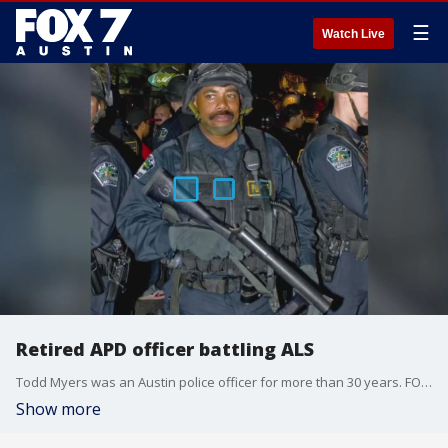
☰
Watch Live
Retired APD officer battling ALS
Todd Myers was an Austin police officer for more than 30 years. FOX 7 Austin's Natalie Martinez has more on how the community has come together to support Myers as he fights a neuro-degenerative disease.
Show more