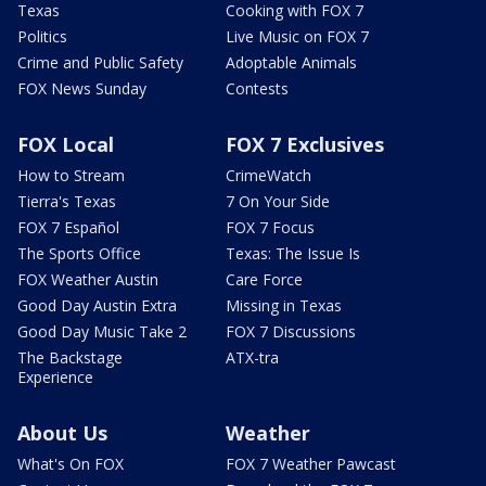
Texas
Cooking with FOX 7
Politics
Live Music on FOX 7
Crime and Public Safety
Adoptable Animals
FOX News Sunday
Contests
FOX Local
FOX 7 Exclusives
How to Stream
CrimeWatch
Tierra's Texas
7 On Your Side
FOX 7 Español
FOX 7 Focus
The Sports Office
Texas: The Issue Is
FOX Weather Austin
Care Force
Good Day Austin Extra
Missing in Texas
Good Day Music Take 2
FOX 7 Discussions
The Backstage
ATX-tra
Experience
About Us
Weather
What's On FOX
FOX 7 Weather Pawcast