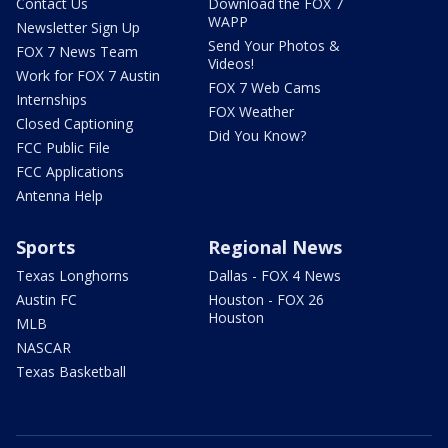
Contact Us
Download the FOX 7
WAPP
Newsletter Sign Up
Send Your Photos &
FOX 7 News Team
Videos!
Work for FOX 7 Austin
FOX 7 Web Cams
Internships
FOX Weather
Closed Captioning
Did You Know?
FCC Public File
FCC Applications
Antenna Help
Sports
Regional News
Texas Longhorns
Dallas - FOX 4 News
Austin FC
Houston - FOX 26
Houston
MLB
NASCAR
Texas Basketball