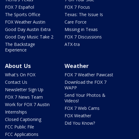
FOX 7 Español
FOX 7 Focus
The Sports Office
Texas: The Issue Is
FOX Weather Austin
Care Force
Good Day Austin Extra
Missing in Texas
Good Day Music Take 2
FOX 7 Discussions
The Backstage
ATX-tra
Experience
About Us
Weather
What's On FOX
FOX 7 Weather Pawcast
Contact Us
Download the FOX 7
WAPP
Newsletter Sign Up
Send Your Photos &
FOX 7 News Team
Videos!
Work for FOX 7 Austin
FOX 7 Web Cams
Internships
FOX Weather
Closed Captioning
Did You Know?
FCC Public File
FCC Applications