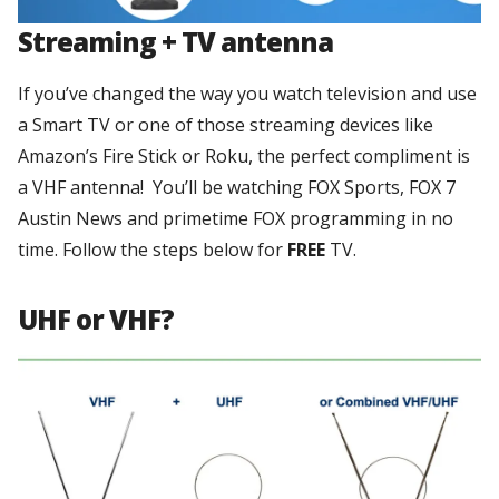
Streaming + TV antenna
If you’ve changed the way you watch television and use
a Smart TV or one of those streaming devices like
Amazon’s Fire Stick or Roku, the perfect compliment is
a VHF antenna! You’ll be watching FOX Sports, FOX 7
Austin News and primetime FOX programming in no
time. Follow the steps below for
FREE
TV.
UHF or VHF?