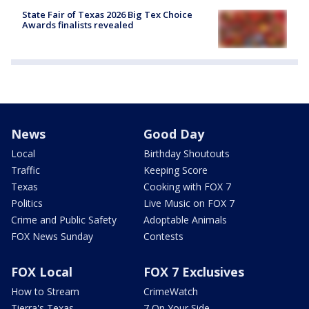
State Fair of Texas 2026 Big Tex Choice
Awards finalists revealed
News
Good Day
Local
Birthday Shoutouts
Traffic
Keeping Score
Texas
Cooking with FOX 7
Politics
Live Music on FOX 7
Crime and Public Safety
Adoptable Animals
FOX News Sunday
Contests
FOX Local
FOX 7 Exclusives
How to Stream
CrimeWatch
Tierra's Texas
7 On Your Side