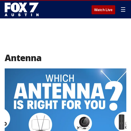
☰
Watch Live
Antenna