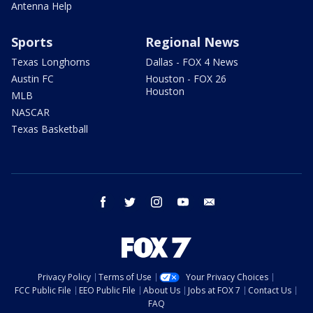
Antenna Help
Sports
Regional News
Texas Longhorns
Dallas - FOX 4 News
Austin FC
Houston - FOX 26
Houston
MLB
NASCAR
Texas Basketball
facebook
twitter
instagram
youtube
email
Privacy Policy
Terms of Use
Your Privacy Choices
FCC Public File
EEO Public File
About Us
Jobs at FOX 7
Contact Us
FAQ