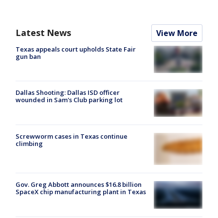
Latest News
View More
Texas appeals court upholds State Fair
gun ban
Dallas Shooting: Dallas ISD officer
wounded in Sam's Club parking lot
Screwworm cases in Texas continue
climbing
Gov. Greg Abbott announces $16.8 billion
SpaceX chip manufacturing plant in Texas