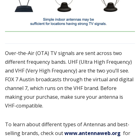
Over-the-Air (OTA) TV signals are sent across two
different frequency bands. UHF (Ultra High Frequency)
and VHF (Very High Frequency) are the two you’ll see.
FOX 7 Austin broadcasts through the virtual and digital
channel 7, which runs on the VHF brand. Before
making your purchase, make sure your antenna is
VHF-compatible.
To learn about different types of Antennas and best-
selling brands, check out
www.antennaweb.org
for