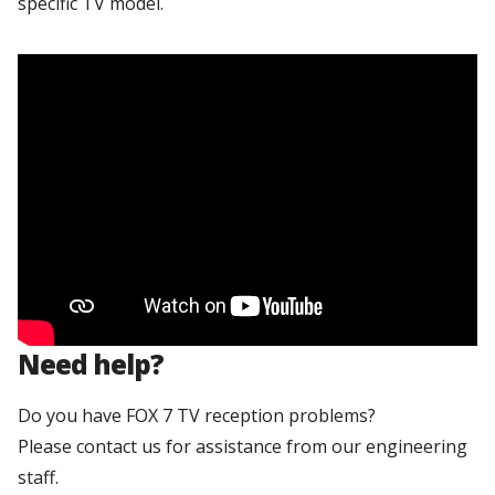
specific TV model.
Need help?
Do you have FOX 7 TV reception problems?
Please contact us for assistance from our engineering
staff.