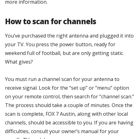
more information.
How to scan for channels
You’ve purchased the right antenna and plugged it into
your TV. You press the power button, ready for
weekend full of football, but are only getting static.
What gives?
You must run a channel scan for your antenna to
receive signal. Look for the “set up” or “menu” option
on your remote control, then search for “channel scan.”
The process should take a couple of minutes. Once the
scan is complete, FOX 7 Austin, along with other local
channels, should be accessible to you. If you are having
difficulties, consult your owner’s manual for your