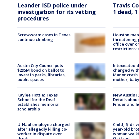
Travis C
Leander ISD police under
1 dead, 1
investigation for its vetting
procedures
Screwworm cases in Texas
Houston man 
continue climbing
threatening 
office over o
restrictions: 
Austin City Council puts
Intoxicated d
$295M bond on ballot to
charged with 
invest in parks, libraries,
Manor crash t
public spaces
mother, baby
Kaylee Hottle: Texas
New Austin IS
School for the Deaf
Details about
establishes memorial
Finder and h
scholarship
U-Haul employee charged
Child, 6, driv
after allegedly killing co-
year-old brot
worker in dispute over
woman walki
drink
Oakland