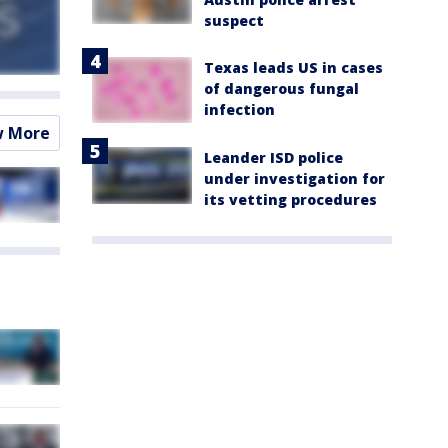
suspect
Texas leads US in cases
of dangerous fungal
infection
w More
Leander ISD police
under investigation for
its vetting procedures