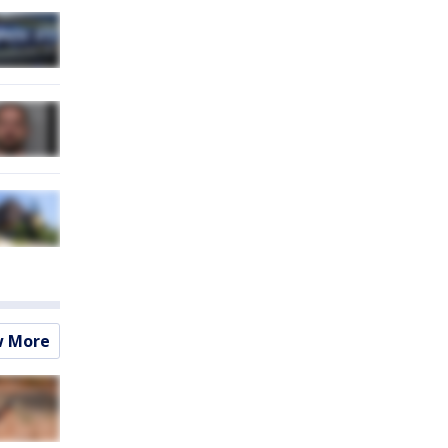
w More