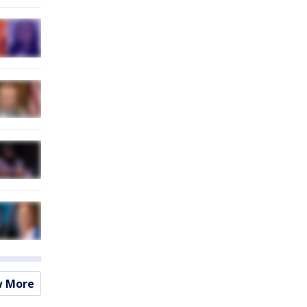
w More