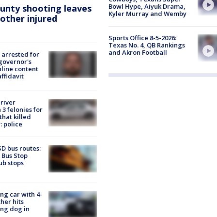
Bowl Hype, Aiyuk Drama,
ounty shooting leaves
Kyler Murray and Wemby
 other injured
Sports Office 8-5-2026:
Texas No. 4, QB Rankings
and Akron Football
arrested for
governor's
nline content
affidavit
river
3 felonies for
hat killed
: police
D bus routes:
 Bus Stop
ub stops
ing car with 4-
her hits
ng dog in