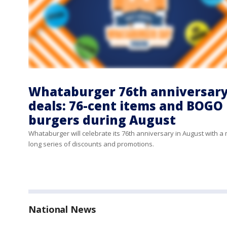
Whataburger 76th anniversar
deals: 76-cent items and BOGO
burgers during August
Whataburger will celebrate its 76th anniversary in August with a
long series of discounts and promotions.
National News