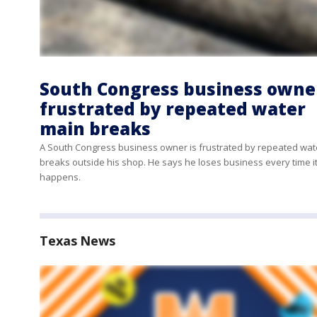
South Congress business owne
frustrated by repeated water
main breaks
A South Congress business owner is frustrated by repeated wat
breaks outside his shop. He says he loses business every time i
happens.
Texas News