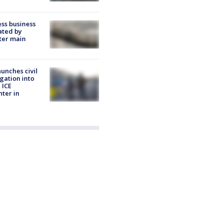
ss business
ated by
ter main
unches civil
igation into
 ICE
nter in