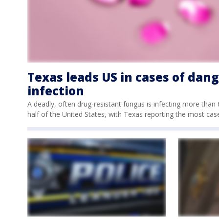
Texas leads US in cases of dan
infection
A deadly, often drug-resistant fungus is infecting more tha
half of the United States, with Texas reporting the most cas