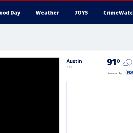
ood Day
Weather
7OYS
CrimeWatc
91
°
Austin
Fair
Powered by