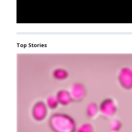
Top Stories