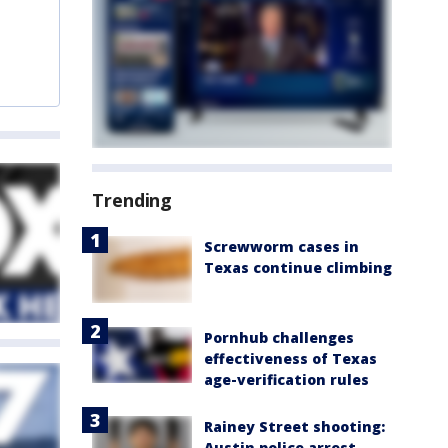
Trending
Screwworm cases in
Texas continue climbing
Pornhub challenges
effectiveness of Texas
age-verification rules
Rainey Street shooting:
Austin police arrest