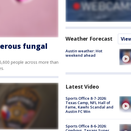
Weather Forecast
Vie
gerous fungal
Austin weather: Hot
weekend ahead
n 6,600 people across more than
es.
Latest Video
Sports Office 8-7-2026:
Texas Camp, NFL Hall of
Fame, Kawhi Scandal and
Austin FC Win
Sports Office 8-6-2026:
Cowboys, Texans Super