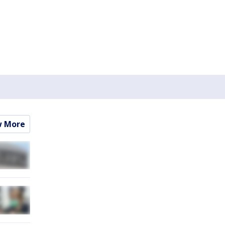
w More