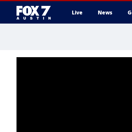
Live
News
G