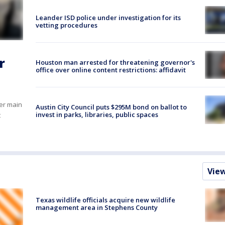
Leander ISD police under investigation for its
vetting procedures
r
Houston man arrested for threatening governor's
office over online content restrictions: affidavit
er main
Austin City Council puts $295M bond on ballot to
invest in parks, libraries, public spaces
t
Vie
Texas wildlife officials acquire new wildlife
management area in Stephens County