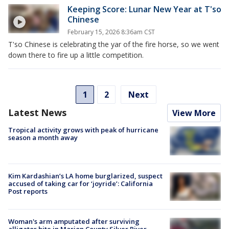
Keeping Score: Lunar New Year at T'so
Chinese
February 15, 2026 8:36am CST
T'so Chinese is celebrating the yar of the fire horse, so we went
down there to fire up a little competition.
1
2
Next
Latest News
View More
Tropical activity grows with peak of hurricane
season a month away
Kim Kardashian’s LA home burglarized, suspect
accused of taking car for ‘joyride’: California
Post reports
Woman's arm amputated after surviving
alligator bite in Marion County Silver River,