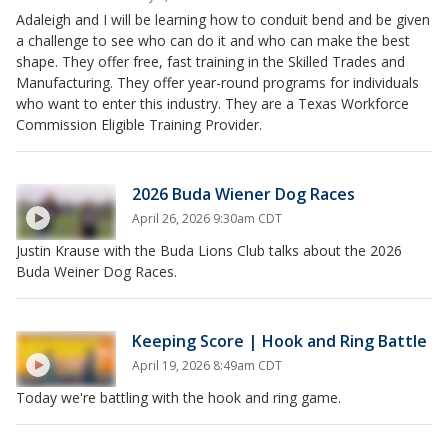
Adaleigh and I will be learning how to conduit bend and be given
a challenge to see who can do it and who can make the best
shape. They offer free, fast training in the Skilled Trades and
Manufacturing. They offer year-round programs for individuals
who want to enter this industry. They are a Texas Workforce
Commission Eligible Training Provider.
2026 Buda Wiener Dog Races
April 26, 2026 9:30am CDT
Justin Krause with the Buda Lions Club talks about the 2026
Buda Weiner Dog Races.
Keeping Score | Hook and Ring Battle
April 19, 2026 8:49am CDT
Today we're battling with the hook and ring game.