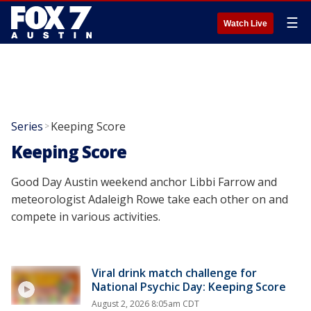
☰
Watch Live
Series
Keeping Score
>
Keeping Score
Good Day Austin weekend anchor Libbi Farrow and
meteorologist Adaleigh Rowe take each other on and
compete in various activities.
Viral drink match challenge for
National Psychic Day: Keeping Score
August 2, 2026 8:05am CDT