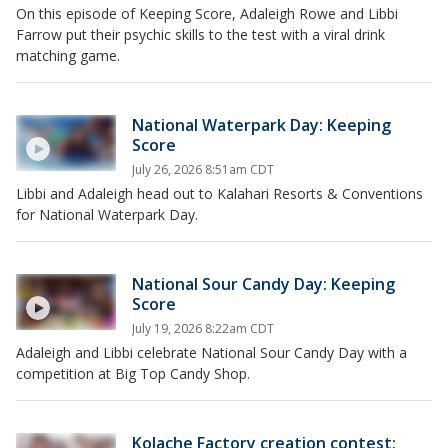
On this episode of Keeping Score, Adaleigh Rowe and Libbi
Farrow put their psychic skills to the test with a viral drink
matching game.
National Waterpark Day: Keeping
Score
July 26, 2026 8:51am CDT
Libbi and Adaleigh head out to Kalahari Resorts & Conventions
for National Waterpark Day.
National Sour Candy Day: Keeping
Score
July 19, 2026 8:22am CDT
Adaleigh and Libbi celebrate National Sour Candy Day with a
competition at Big Top Candy Shop.
Kolache Factory creation contest: