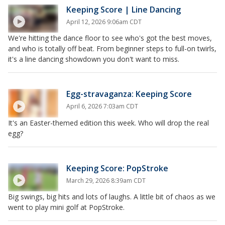
Keeping Score | Line Dancing
April 12, 2026 9:06am CDT
We're hitting the dance floor to see who's got the best moves,
and who is totally off beat. From beginner steps to full-on twirls,
it's a line dancing showdown you don't want to miss.
Egg-stravaganza: Keeping Score
April 6, 2026 7:03am CDT
It's an Easter-themed edition this week. Who will drop the real
egg?
Keeping Score: PopStroke
March 29, 2026 8:39am CDT
Big swings, big hits and lots of laughs. A little bit of chaos as we
went to play mini golf at PopStroke.