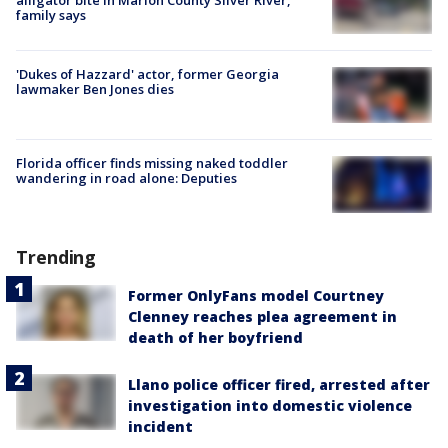
family says
'Dukes of Hazzard' actor, former Georgia
lawmaker Ben Jones dies
Florida officer finds missing naked toddler
wandering in road alone: Deputies
Trending
Former OnlyFans model Courtney
Clenney reaches plea agreement in
death of her boyfriend
Llano police officer fired, arrested after
investigation into domestic violence
incident