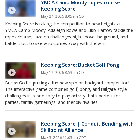
YMCA Camp Moody ropes course:
Keeping Score
May 24, 2026 8:05am CDT
Keeping Score is taking the competition to new heights at
YMCA Camp Moody. Adaleigh Rowe and Libbi Farrow tackle the
ropes course, take on challenges high above the ground, and
battle it out to see who comes away with the win.
Keeping Score: BucketGolf Pong
May 17, 2026 8:53am CDT
BucketGolf is putting a fun new spin on backyard competition!
The interactive game combines golf, pong, and tailgate-style
challenges into one easy-to-play activity that’s perfect for
parties, family gatherings, and friendly rivalries.
Keeping Score | Conduit Bending with
Skillpoint Alliance
May 3, 2026 11:03am CDT