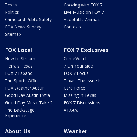
Texas
Cooking with FOX 7
Politics
Live Music on FOX 7
Crime and Public Safety
Adoptable Animals
FOX News Sunday
Contests
Sitemap
FOX Local
FOX 7 Exclusives
How to Stream
CrimeWatch
Tierra's Texas
7 On Your Side
FOX 7 Español
FOX 7 Focus
The Sports Office
Texas: The Issue Is
FOX Weather Austin
Care Force
Good Day Austin Extra
Missing in Texas
Good Day Music Take 2
FOX 7 Discussions
The Backstage
ATX-tra
Experience
About Us
Weather