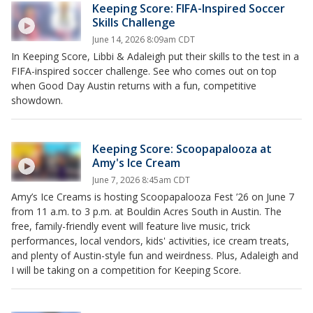
Keeping Score: FIFA-Inspired Soccer
Skills Challenge
June 14, 2026 8:09am CDT
In Keeping Score, Libbi & Adaleigh put their skills to the test in a
FIFA-inspired soccer challenge. See who comes out on top
when Good Day Austin returns with a fun, competitive
showdown.
Keeping Score: Scoopapalooza at
Amy's Ice Cream
June 7, 2026 8:45am CDT
Amy’s Ice Creams is hosting Scoopapalooza Fest ’26 on June 7
from 11 a.m. to 3 p.m. at Bouldin Acres South in Austin. The
free, family-friendly event will feature live music, trick
performances, local vendors, kids' activities, ice cream treats,
and plenty of Austin-style fun and weirdness. Plus, Adaleigh and
I will be taking on a competition for Keeping Score.