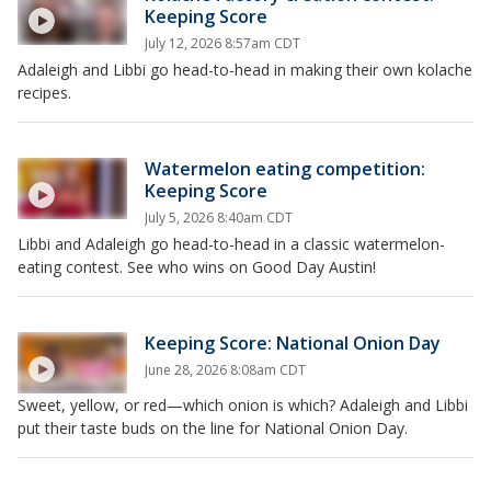
Keeping Score
July 12, 2026 8:57am CDT
Adaleigh and Libbi go head-to-head in making their own kolache
recipes.
Watermelon eating competition:
Keeping Score
July 5, 2026 8:40am CDT
Libbi and Adaleigh go head-to-head in a classic watermelon-
eating contest. See who wins on Good Day Austin!
Keeping Score: National Onion Day
June 28, 2026 8:08am CDT
Sweet, yellow, or red—which onion is which? Adaleigh and Libbi
put their taste buds on the line for National Onion Day.