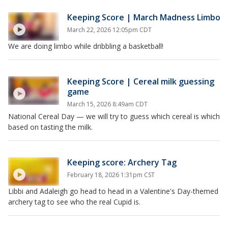
Keeping Score | March Madness Limbo
March 22, 2026 12:05pm CDT
We are doing limbo while dribbling a basketball!
Keeping Score | Cereal milk guessing
game
March 15, 2026 8:49am CDT
National Cereal Day — we will try to guess which cereal is which
based on tasting the milk.
Keeping score: Archery Tag
February 18, 2026 1:31pm CST
Libbi and Adaleigh go head to head in a Valentine's Day-themed
archery tag to see who the real Cupid is.