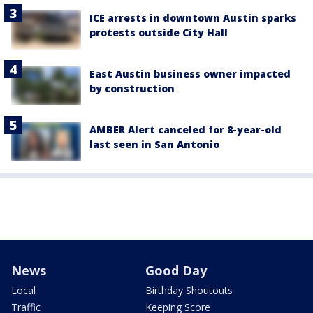
ICE arrests in downtown Austin sparks
protests outside City Hall
East Austin business owner impacted
by construction
AMBER Alert canceled for 8-year-old
last seen in San Antonio
News
Good Day
Local
Birthday Shoutouts
Traffic
Keeping Score