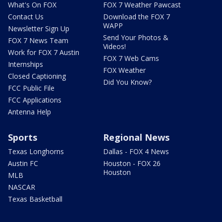
What's On FOX
FOX 7 Weather Pawcast
Contact Us
Download the FOX 7
WAPP
Newsletter Sign Up
Send Your Photos &
FOX 7 News Team
Videos!
Work for FOX 7 Austin
FOX 7 Web Cams
Internships
FOX Weather
Closed Captioning
Did You Know?
FCC Public File
FCC Applications
Antenna Help
Sports
Regional News
Texas Longhorns
Dallas - FOX 4 News
Austin FC
Houston - FOX 26
Houston
MLB
NASCAR
Texas Basketball