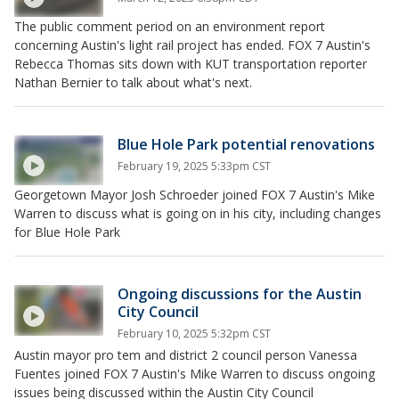
The public comment period on an environment report
concerning Austin's light rail project has ended. FOX 7 Austin's
Rebecca Thomas sits down with KUT transportation reporter
Nathan Bernier to talk about what's next.
Blue Hole Park potential renovations
February 19, 2025 5:33pm CST
Georgetown Mayor Josh Schroeder joined FOX 7 Austin's Mike
Warren to discuss what is going on in his city, including changes
for Blue Hole Park
Ongoing discussions for the Austin
City Council
February 10, 2025 5:32pm CST
Austin mayor pro tem and district 2 council person Vanessa
Fuentes joined FOX 7 Austin's Mike Warren to discuss ongoing
issues being discussed within the Austin City Council