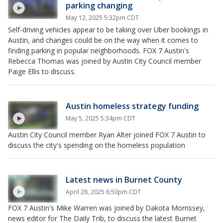
parking changing
May 12, 2025 5:32pm CDT
Self-driving vehicles appear to be taking over Uber bookings in
Austin, and changes could be on the way when it comes to
finding parking in popular neighborhoods. FOX 7 Austin's
Rebecca Thomas was joined by Austin City Council member
Paige Ellis to discuss.
Austin homeless strategy funding
May 5, 2025 5:34pm CDT
Austin City Council member Ryan Alter joined FOX 7 Austin to
discuss the city's spending on the homeless population
Latest news in Burnet County
April 28, 2025 6:50pm CDT
FOX 7 Austin's Mike Warren was joined by Dakota Morrissey,
news editor for The Daily Trib, to discuss the latest Burnet