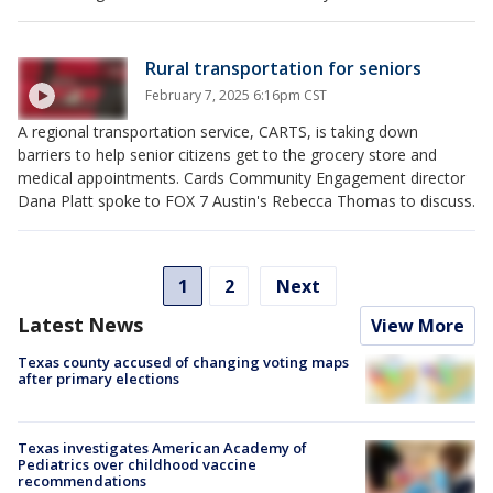
Rural transportation for seniors
February 7, 2025 6:16pm CST
A regional transportation service, CARTS, is taking down
barriers to help senior citizens get to the grocery store and
medical appointments. Cards Community Engagement director
Dana Platt spoke to FOX 7 Austin's Rebecca Thomas to discuss.
1
2
Next
Latest News
View More
Texas county accused of changing voting maps
after primary elections
Texas investigates American Academy of
Pediatrics over childhood vaccine
recommendations