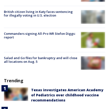
British citizen living in Katy faces sentencing
for illegally voting in U.S. election
Commanders signing All-Pro WR Stefon Diggs:
report
Salad and Go files for bankruptcy and will close
all locations on Aug. 5
Trending
Texas investigates American Academy
of Pediatrics over childhood vaccine
recommendations