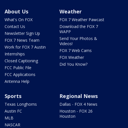
About Us
Weather
What's On FOX
FOX 7 Weather Pawcast
Contact Us
Download the FOX 7
WAPP
Newsletter Sign Up
Send Your Photos &
FOX 7 News Team
Videos!
Work for FOX 7 Austin
FOX 7 Web Cams
Internships
FOX Weather
Closed Captioning
Did You Know?
FCC Public File
FCC Applications
Antenna Help
Sports
Regional News
Texas Longhorns
Dallas - FOX 4 News
Austin FC
Houston - FOX 26
Houston
MLB
NASCAR