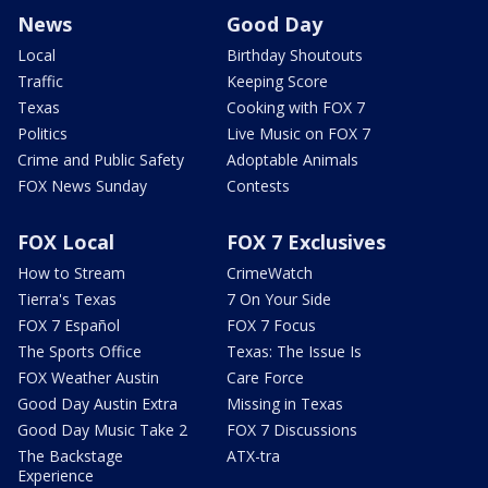
News
Good Day
Local
Birthday Shoutouts
Traffic
Keeping Score
Texas
Cooking with FOX 7
Politics
Live Music on FOX 7
Crime and Public Safety
Adoptable Animals
FOX News Sunday
Contests
FOX Local
FOX 7 Exclusives
How to Stream
CrimeWatch
Tierra's Texas
7 On Your Side
FOX 7 Español
FOX 7 Focus
The Sports Office
Texas: The Issue Is
FOX Weather Austin
Care Force
Good Day Austin Extra
Missing in Texas
Good Day Music Take 2
FOX 7 Discussions
The Backstage
ATX-tra
Experience