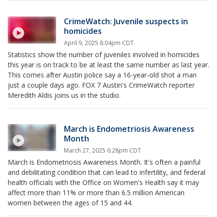
CrimeWatch: Juvenile suspects in
homicides
April 9, 2025 8:04pm CDT
Statistics show the number of juveniles involved in homicides
this year is on track to be at least the same number as last year.
This comes after Austin police say a 16-year-old shot a man
just a couple days ago. FOX 7 Austin's CrimeWatch reporter
Meredith Aldis joins us in the studio.
March is Endometriosis Awareness
Month
March 27, 2025 6:28pm CDT
March is Endometriosis Awareness Month. It's often a painful
and debilitating condition that can lead to infertility, and federal
health officials with the Office on Women's Health say it may
affect more than 11% or more than 6.5 million American
women between the ages of 15 and 44.