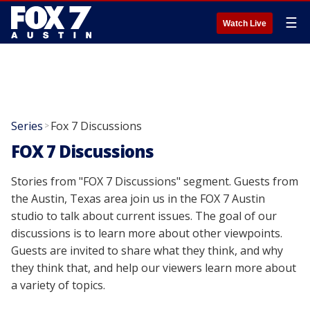
☰
Watch Live
Series
Fox 7 Discussions
>
FOX 7 Discussions
Stories from "FOX 7 Discussions" segment. Guests from
the Austin, Texas area join us in the FOX 7 Austin
studio to talk about current issues. The goal of our
discussions is to learn more about other viewpoints.
Guests are invited to share what they think, and why
they think that, and help our viewers learn more about
a variety of topics.