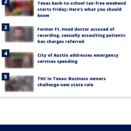
Texas back-to-school tax-free weekend
starts Friday: Here's what you should
know
Former Ft. Hood doctor accused of
recording, sexually assaulting patients
has charges referred
City of Austin addresses emergency
services spending
THC in Texas: Business owners
challenge new state rule