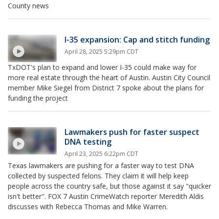
County news
I-35 expansion: Cap and stitch funding
April 28, 2025 5:29pm CDT
TxDOT's plan to expand and lower I-35 could make way for
more real estate through the heart of Austin. Austin City Council
member Mike Siegel from District 7 spoke about the plans for
funding the project
Lawmakers push for faster suspect
DNA testing
April 23, 2025 6:22pm CDT
Texas lawmakers are pushing for a faster way to test DNA
collected by suspected felons. They claim it will help keep
people across the country safe, but those against it say "quicker
isn't better". FOX 7 Austin CrimeWatch reporter Meredith Aldis
discusses with Rebecca Thomas and Mike Warren.