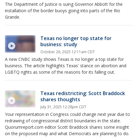
The Department of Justice is suing Governor Abbott for the
installation of the border buoys going into parts of the Rio
Grande.
Texas no longer top state for
business: study
October 26, 2025 12:11am CDT
A new CNBC study shows Texas is no longer a top state for
business. The article highlights Texas' stance on abortion and
LGBTQ rights as some of the reasons for its falling out.
Texas redistricting: Scott Braddock
shares thoughts
July 31, 2025 12:28pm CDT
Your representation in Congress could change next year due to
redrawing of congressional district boundaries in the state.
Quorumreport.com editor Scott Braddock shares some insight
on the proposed map and what Democrats are planning to do.