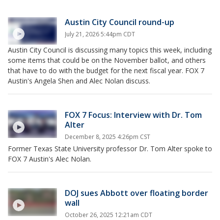
Austin City Council round-up
July 21, 2026 5:44pm CDT
Austin City Council is discussing many topics this week, including
some items that could be on the November ballot, and others
that have to do with the budget for the next fiscal year. FOX 7
Austin's Angela Shen and Alec Nolan discuss.
FOX 7 Focus: Interview with Dr. Tom
Alter
December 8, 2025 4:26pm CST
Former Texas State University professor Dr. Tom Alter spoke to
FOX 7 Austin's Alec Nolan.
DOJ sues Abbott over floating border
wall
October 26, 2025 12:21am CDT