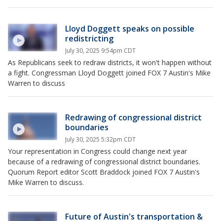
Lloyd Doggett speaks on possible
redistricting
July 30, 2025 9:54pm CDT
As Republicans seek to redraw districts, it won't happen without
a fight. Congressman Lloyd Doggett joined FOX 7 Austin's Mike
Warren to discuss
Redrawing of congressional district
boundaries
July 30, 2025 5:32pm CDT
Your representation in Congress could change next year
because of a redrawing of congressional district boundaries.
Quorum Report editor Scott Braddock joined FOX 7 Austin's
Mike Warren to discuss.
Future of Austin's transportation &