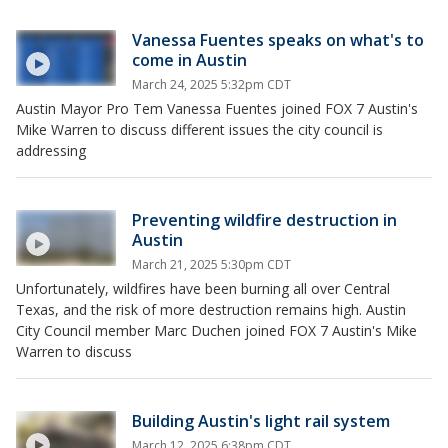
Vanessa Fuentes speaks on what's to
come in Austin
March 24, 2025 5:32pm CDT
Austin Mayor Pro Tem Vanessa Fuentes joined FOX 7 Austin's
Mike Warren to discuss different issues the city council is
addressing
Preventing wildfire destruction in
Austin
March 21, 2025 5:30pm CDT
Unfortunately, wildfires have been burning all over Central
Texas, and the risk of more destruction remains high. Austin
City Council member Marc Duchen joined FOX 7 Austin's Mike
Warren to discuss
Building Austin's light rail system
March 12, 2025 6:38pm CDT