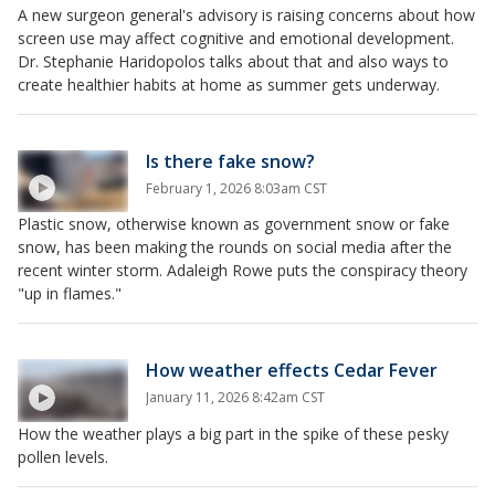
A new surgeon general's advisory is raising concerns about how
screen use may affect cognitive and emotional development.
Dr. Stephanie Haridopolos talks about that and also ways to
create healthier habits at home as summer gets underway.
Is there fake snow?
February 1, 2026 8:03am CST
Plastic snow, otherwise known as government snow or fake
snow, has been making the rounds on social media after the
recent winter storm. Adaleigh Rowe puts the conspiracy theory
"up in flames."
How weather effects Cedar Fever
January 11, 2026 8:42am CST
How the weather plays a big part in the spike of these pesky
pollen levels.