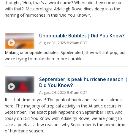
thought, 'Huh, that's a weird name? Where did they come up
with that?' Meteorologist Adaleigh Rowe dives deep into the
naming of hurricanes in this 'Did You Know?'.
Unpoppable Bubbles| Did You Know?
August 31, 2025 8:29am CDT
Making unpoppable bubbles. Spoiler alert, they will still pop, but
we're trying to make them more durable.
September is peak hurricane season |
Did You Know?
August 24, 2025 9:41am CDT
It is that time of year! The peak of hurricane season is almost
here. The majority of tropical activity in the Atlantic occurs in
September. The exact peak happens on September 10th. And
today on Did You Know with Adaleigh Rowe, we are going to
take a peek at a few reasons why September is the prime time
of hurricane season.