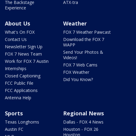
The Backstage
ATX-tra
Experience
About Us
Weather
What's On FOX
FOX 7 Weather Pawcast
Contact Us
Download the FOX 7
WAPP
Newsletter Sign Up
Send Your Photos &
FOX 7 News Team
Videos!
Work for FOX 7 Austin
FOX 7 Web Cams
Internships
FOX Weather
Closed Captioning
Did You Know?
FCC Public File
FCC Applications
Antenna Help
Sports
Regional News
Texas Longhorns
Dallas - FOX 4 News
Austin FC
Houston - FOX 26
Houston