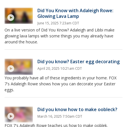
Did You Know with Adaleigh Rowe:
Glowing Lava Lamp
June 15, 2025 7:23am CDT
On a live version of Did You Know? Adaleigh and Libbi make
glowing lava lamps with some things you may already have
around the house.
Did you know? Easter egg decorating
April 20, 2025 10:21am CDT
You probably have all of these ingredients in your home. FOX
7's Adaleigh Rowe shows how you can decorate your Easter
eggs.
Did you know how to make oobleck?
March 16, 2025 7:50am CDT
FOX 7's Adaleigh Rowe teaches us how to make ooblek.