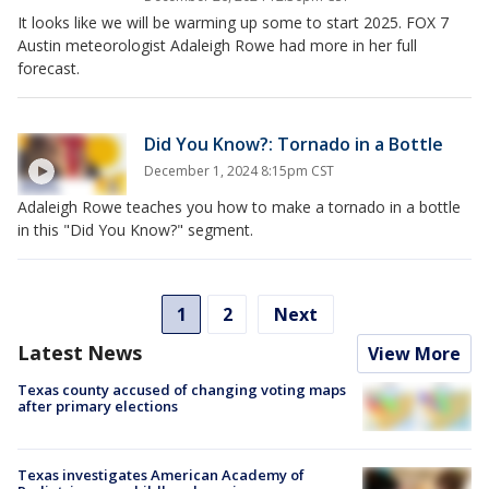
It looks like we will be warming up some to start 2025. FOX 7
Austin meteorologist Adaleigh Rowe had more in her full
forecast.
Did You Know?: Tornado in a Bottle
December 1, 2024 8:15pm CST
Adaleigh Rowe teaches you how to make a tornado in a bottle
in this "Did You Know?" segment.
1
2
Next
Latest News
View More
Texas county accused of changing voting maps
after primary elections
Texas investigates American Academy of