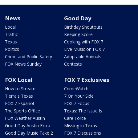
News
Good Day
Local
Birthday Shoutouts
Traffic
Keeping Score
Texas
Cooking with FOX 7
Politics
Live Music on FOX 7
Crime and Public Safety
Adoptable Animals
FOX News Sunday
Contests
FOX Local
FOX 7 Exclusives
How to Stream
CrimeWatch
Tierra's Texas
7 On Your Side
FOX 7 Español
FOX 7 Focus
The Sports Office
Texas: The Issue Is
FOX Weather Austin
Care Force
Good Day Austin Extra
Missing in Texas
Good Day Music Take 2
FOX 7 Discussions