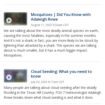
Mosquitoes | Did You Know with
Adaleigh Rowe
August 17, 2025 9:34am CDT
We are talking about the most deadly animal species on earth,
causing the most fatalities, especially in the summer months.
And it's not a shark; in fact, you are more likely to be struck by
lightning than attacked by a shark. The species we are talking
about is much smaller, but it has a much bigger impact.
Mosquitoes.
Cloud Seeding: What you need to
know
July 20, 2025 8:17am CDT
Many people are talking about cloud seeding after the deadly
flooding in the Texas Hill Country. FOX 7 meteorologist Adaleigh
Rowe breaks down what cloud seeding is and what it does.