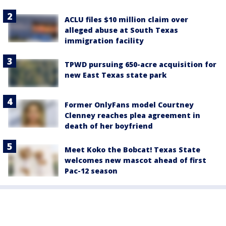
ACLU files $10 million claim over
alleged abuse at South Texas
immigration facility
TPWD pursuing 650-acre acquisition for
new East Texas state park
Former OnlyFans model Courtney
Clenney reaches plea agreement in
death of her boyfriend
Meet Koko the Bobcat! Texas State
welcomes new mascot ahead of first
Pac-12 season