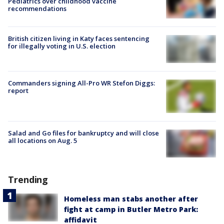
Pediatrics over childhood vaccine
recommendations
British citizen living in Katy faces sentencing
for illegally voting in U.S. election
Commanders signing All-Pro WR Stefon Diggs:
report
Salad and Go files for bankruptcy and will close
all locations on Aug. 5
Trending
Homeless man stabs another after
fight at camp in Butler Metro Park:
affidavit