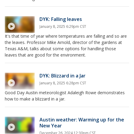
DYK: Falling leaves
January 8, 2025 6:29pm CST
It's that time of year where temperatures are falling and so are
the leaves. Professor Mike Arnold, director of the gardens at
Texas A&M, talks about some options for handling those
leaves that are good for the environment.
DYK: Blizzard in a Jar
January 8, 2025 6:28pm CST
Good Day Austin meteorologist Adaleigh Rowe demonstrates
how to make a blizzard in a jar.
Austin weather: Warming up for the
New Year
December 26, 2024 12:30pm CST