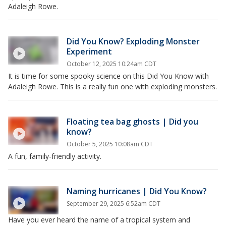
Adaleigh Rowe.
Did You Know? Exploding Monster
Experiment
October 12, 2025 10:24am CDT
It is time for some spooky science on this Did You Know with
Adaleigh Rowe. This is a really fun one with exploding monsters.
Floating tea bag ghosts | Did you
know?
October 5, 2025 10:08am CDT
A fun, family-friendly activity.
Naming hurricanes | Did You Know?
September 29, 2025 6:52am CDT
Have you ever heard the name of a tropical system and