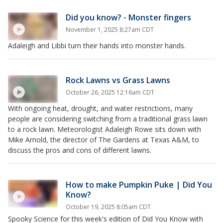
Did you know? - Monster fingers
November 1, 2025 8:27am CDT
Adaleigh and Libbi turn their hands into monster hands.
Rock Lawns vs Grass Lawns
October 26, 2025 12:16am CDT
With ongoing heat, drought, and water restrictions, many
people are considering switching from a traditional grass lawn
to a rock lawn. Meteorologist Adaleigh Rowe sits down with
Mike Arnold, the director of The Gardens at Texas A&M, to
discuss the pros and cons of different lawns.
How to make Pumpkin Puke | Did You
Know?
October 19, 2025 8:05am CDT
Spooky Science for this week's edition of Did You Know with