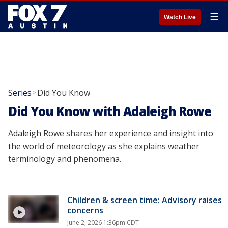
☰
Watch Live
Series
Did You Know
>
Did You Know with Adaleigh Rowe
Adaleigh Rowe shares her experience and insight into
the world of meteorology as she explains weather
terminology and phenomena.
Children & screen time: Advisory raises
concerns
June 2, 2026 1:36pm CDT