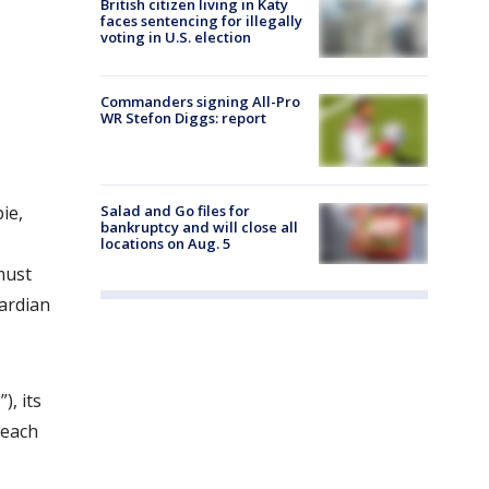
British citizen living in Katy
faces sentencing for illegally
voting in U.S. election
Commanders signing All-Pro
WR Stefon Diggs: report
ie,
Salad and Go files for
bankruptcy and will close all
locations on Aug. 5
must
uardian
), its
 each