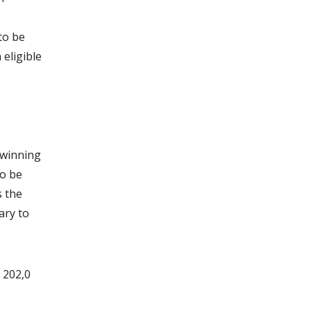
to be
 eligible
 winning
so be
s the
ary to
 202,0