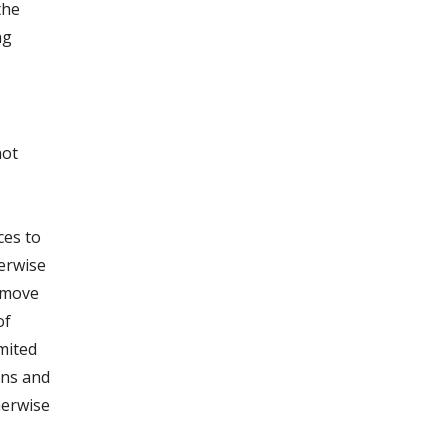
the
ng
not
ces to
herwise
remove
of
imited
ons and
herwise