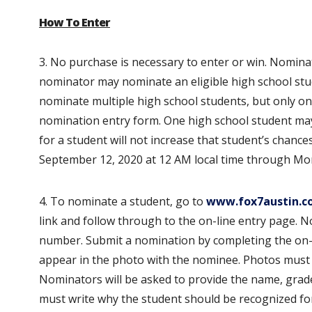
How To Enter
3. No purchase is necessary to enter or win. Nomin
nominator may nominate an eligible high school stu
nominate multiple high school students, but only o
nomination entry form. One high school student ma
for a student will not increase that student’s chanc
September 12, 2020 at 12 AM local time through Mon
4. To nominate a student, go to
www.fox7austin.c
link and follow through to the on-line entry page. 
number. Submit a nomination by completing the on-
appear in the photo with the nominee. Photos must b
Nominators will be asked to provide the name, grad
must write why the student should be recognized fo