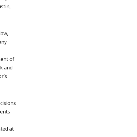
stin,
law,
 any
ment of
ek and
or’s
ecisions
gents
ated at