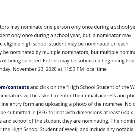
ators may nominate one person only once during a school ye
dent only once during a school year, but, a nominator may
ne eligible high school student may be nominated on each
y be nominated by multiple nominators, but multiple nomin
es of being selected. Entries may be submitted beginning Frid
day, November 23, 2020 at 11:59 PM local time.
om/contests
and click on the “High School Student of the 
Nominators will be asked to enter their email address and ph
line entry form and uploading a photo of the nominee. No
e submitted in JPEG format with dimensions at least 640 x 
e and school of the student they are nominating. The nomi
r the High School Student of Week, and include any notable