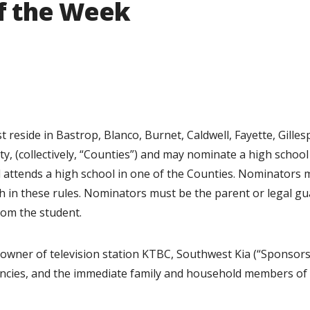
of the Week
reside in Bastrop, Blanco, Burnet, Caldwell, Fayette, Gillesp
y, (collectively, “Counties”) and may nominate a high school
nd attends a high school in one of the Counties. Nominators 
th in these rules. Nominators must be the parent or legal g
rom the student.
owner of television station KTBC, Southwest Kia (“Sponsors”
encies, and the immediate family and household members of