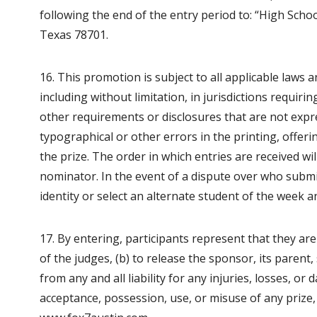
following the end of the entry period to: “High Scho
Texas 78701.
16. This promotion is subject to all applicable laws 
including without limitation, in jurisdictions requirin
other requirements or disclosures that are not expre
typographical or other errors in the printing, offer
the prize. The order in which entries are received w
nominator. In the event of a dispute over who submi
identity or select an alternate student of the week an
17. By entering, participants represent that they are
of the judges, (b) to release the sponsor, its parent, 
from any and all liability for any injuries, losses, o
acceptance, possession, use, or misuse of any prize, 