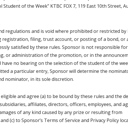
ol Student of the Week” KTBC FOX 7, 119 East 10th Street, Au
and regulations and is void where prohibited or restricted by 
g registration, filing, trust account, or posting of a bond, or
ssly satisfied by these rules. Sponsor is not responsible for
ing, or administration of the promotion, or in the announce
ill have no bearing on the selection of the student of the we
tted a particular entry, Sponsor will determine the nominat
d nominator, in its sole discretion.
 eligible and agree (a) to be bound by these rules and the d
subsidiaries, affiliates, directors, officers, employees, and a
r damages of any kind caused by any prize or resulting from
and (c) to Sponsor’s Terms of Service and Privacy Policy loc