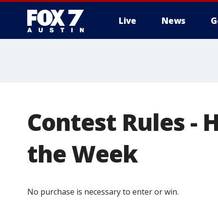
Live
News
G
Contest Rules - 
the Week
No purchase is necessary to enter or win.