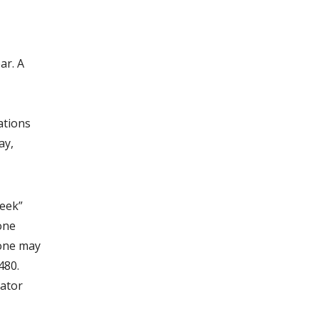
ar. A
ations
ay,
Week”
one
 one may
480.
nator