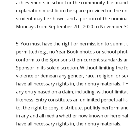
achievements in school or the community. It is mand
explanation must fit in the space provided on the en
student may be shown, and a portion of the nominato
Mondays from September 7th, 2020 to November 30
5. You must have the right or permission to submit 
permitted (e.g., no Year Book photos or school phot
conform to the Sponsor’s then-current standards and
Sponsor in its sole discretion. Without limiting the
violence or demean any gender, race, religion, or se
have all necessary rights in, their entry materials. 
any entry based on a claim, including, without limit
likeness. Entry constitutes an unlimited perpetual li
to, the right to copy, distribute, publicly perform an
in any and all media whether now known or hereinaf
have all necessary rights in, their entry materials.