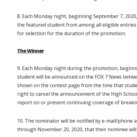
8. Each Monday night, beginning September 7, 2020,
the featured student from among all eligible entries 
for selection for the duration of the promotion.
The Winner
9. Each Monday night during the promotion, beginn
student will be announced on the FOX 7 News betwee
shown on the contest page from the time that studen
right to cancel the announcement of the High Schoo
report on or present continuing coverage of breaking
10. The nominator will be notified by e-mail/phone 
through November 20, 2020, that their nominee wil