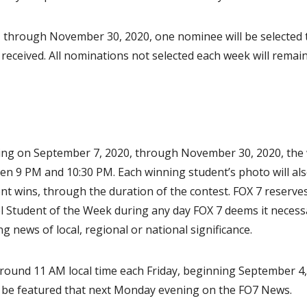
 through November 30, 2020, one nominee will be selected 
received. All nominations not selected each week will remain
ing on September 7, 2020, through November 30, 2020, the
n 9 PM and 10:30 PM. Each winning student’s photo will al
t wins, through the duration of the contest. FOX 7 reserve
l Student of the Week during any day FOX 7 deems it necess
 news of local, regional or national significance.
around 11 AM local time each Friday, beginning September 4,
l be featured that next Monday evening on the FO7 News.