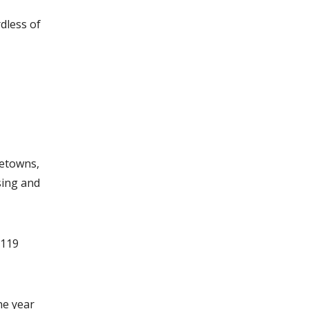
dless of
metowns,
sing and
 119
ne year