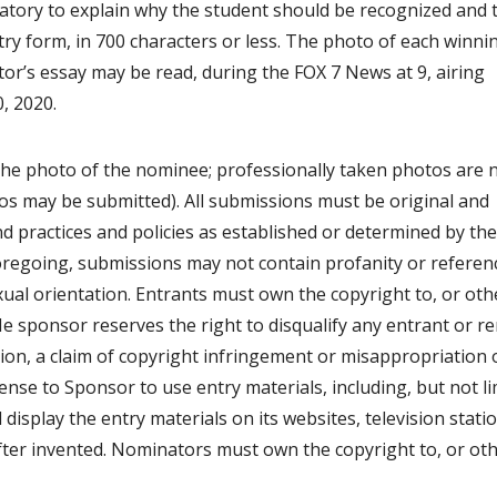
atory to explain why the student should be recognized and 
try form, in 700 characters or less. The photo of each winni
r’s essay may be read, during the FOX 7 News at 9, airing
, 2020.
the photo of the nominee; professionally taken photos are 
os may be submitted). All submissions must be original and
 practices and policies as established or determined by the
 foregoing, submissions may not contain profanity or referen
xual orientation. Entrants must own the copyright to, or ot
THe sponsor reserves the right to disqualify any entrant or 
ation, a claim of copyright infringement or misappropriation 
cense to Sponsor to use entry materials, including, but not l
d display the entry materials on its websites, television stati
ter invented. Nominators must own the copyright to, or ot