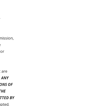
,
mission,
e
 or
t are
 ANY
IONS OF
THE
TTED BY
upted.