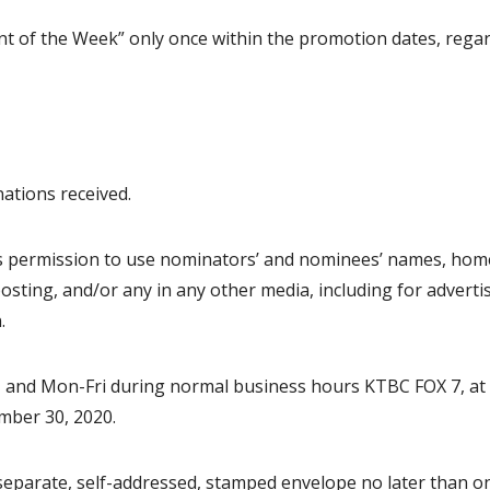
dent of the Week” only once within the promotion dates, regar
ations received.
tes permission to use nominators’ and nominees’ names, ho
osting, and/or any in any other media, including for adverti
.
m, and Mon-Fri during normal business hours KTBC FOX 7, at
mber 30, 2020.
a separate, self-addressed, stamped envelope no later than o