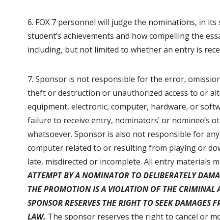
6. FOX 7 personnel will judge the nominations, in its
student’s achievements and how compelling the essay i
including, but not limited to whether an entry is rec
7. Sponsor is not responsible for the error, omission
theft or destruction or unauthorized access to or alt
equipment, electronic, computer, hardware, or softw
failure to receive entry, nominators’ or nominee’s 
whatsoever. Sponsor is also not responsible for any
computer related to or resulting from playing or do
late, misdirected or incomplete. All entry materials
ATTEMPT BY A NOMINATOR TO DELIBERATELY DAMA
THE PROMOTION IS A VIOLATION OF THE CRIMINAL 
SPONSOR RESERVES THE RIGHT TO SEEK DAMAGES 
LAW.
The sponsor reserves the right to cancel or mo