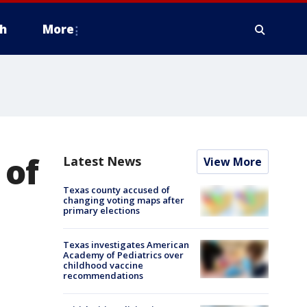
h
More
 of
Latest News
View More
Texas county accused of
changing voting maps after
primary elections
Texas investigates American
Academy of Pediatrics over
childhood vaccine
recommendations