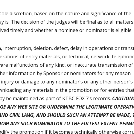
 sole discretion, based on the nature and significance of the
s. The decision of the judges will be final as to all matters
eived timely and whether a nominee or nominator is eligible.
, interruption, deletion, defect, delay in operations or trans
erations of entry materials, or technical, network, telephon
are malfunctions of any kind, or inaccurate transmission of
other information by Sponsor or nominators for any reason
 injury or damage to any nominator’s or any other person’s
wnloading any materials in the promotion or for entries tha
 may be maintained as part of KTBC FOX 7’s records.
CAUTION:
GE ANY WEB SITE OR UNDERMINE THE LEGITIMATE OPERAT
AND CIVIL LAWS, AND SHOULD SUCH AN ATTEMPT BE MADE, 
FROM ANY SUCH NOMINATOR TO THE FULLEST EXTENT PERMI
dify the promotion if it becomes technically otherwise corr