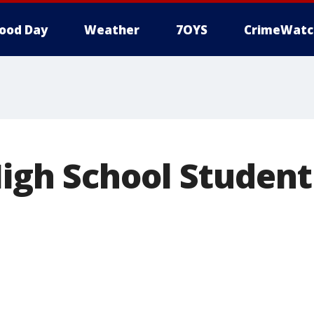
ood Day
Weather
7OYS
CrimeWatc
High School Student