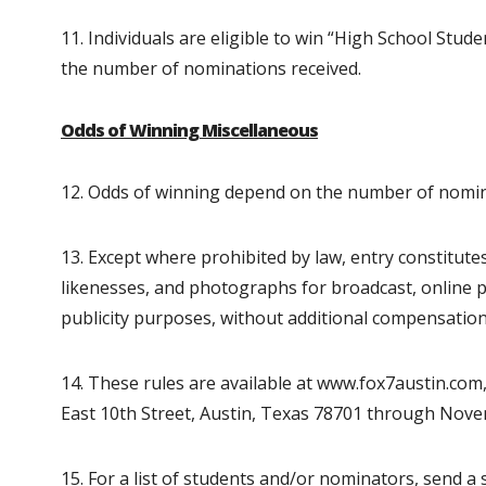
11. Individuals are eligible to win “High School Stu
the number of nominations received.
Odds of Winning Miscellaneous
12. Odds of winning depend on the number of nomin
13. Except where prohibited by law, entry constitu
likenesses, and photographs for broadcast, online p
publicity purposes, without additional compensation
14. These rules are available at www.fox7austin.co
East 10th Street, Austin, Texas 78701 through Nove
15. For a list of students and/or nominators, send 