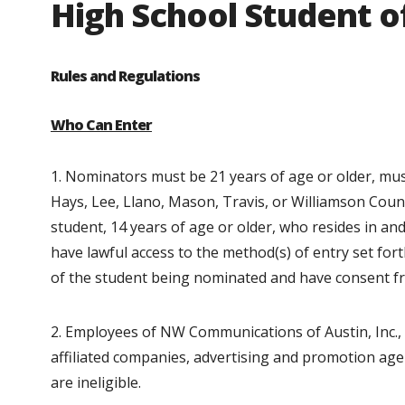
High School Student 
Rules and Regulations
Who Can Enter
1. Nominators must be 21 years of age or older, must 
Hays, Lee, Llano, Mason, Travis, or Williamson Count
student, 14 years of age or older, who resides in a
have lawful access to the method(s) of entry set for
of the student being nominated and have consent f
2. Employees of NW Communications of Austin, Inc., 
affiliated companies, advertising and promotion ag
are ineligible.