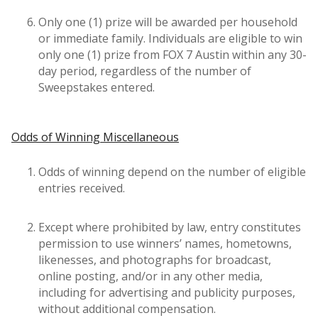
Only one (1) prize will be awarded per household
or immediate family. Individuals are eligible to win
only one (1) prize from FOX 7 Austin within any 30-
day period, regardless of the number of
Sweepstakes entered.
Odds of Winning Miscellaneous
Odds of winning depend on the number of eligible
entries received.
Except where prohibited by law, entry constitutes
permission to use winners’ names, hometowns,
likenesses, and photographs for broadcast,
online posting, and/or in any other media,
including for advertising and publicity purposes,
without additional compensation.