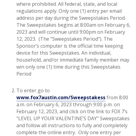
where prohibited. All federal, state, and local
regulations apply. Only one (1) entry per email
address per day during the Sweepstakes Period.
The Sweepstakes begins at 8:00am on February 6,
2023 and will continue until 9:00pm on February
12, 2023. (The "Sweepstakes Period"). The
Sponsor’s computer is the official time keeping
device for this Sweepstakes. An individual,
household, and/or immediate family member may
win only one (1) time during this Sweepstakes
Period
To enter go to
www.fox7austin.com/Sweepstakess
from 8:00
a.m. on February 6, 2023 through 9:00 p.m. on
February 12, 2023, and click on the link to FOX 7’s
"LEVEL UP YOUR VALENTINE’S DAY" Sweepstakes
and follow all instructions to fully and completely
complete the online entry. Only one entry per