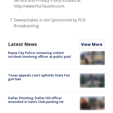
Service and Privacy Policy located at
http://www.fox7austin.com.
Sweepstakes is not Sponsored by FOX
Broadcasting.
Latest News
View More
Royse City Police reviewing violent
incident involving officer at public pool
Texas appeals court upholds State Fair
gun ban
Dallas Shooting: Dallas ISD officer
wounded in Sam's Club parking lot