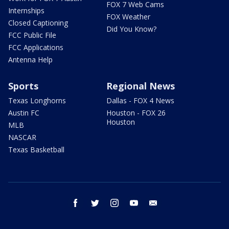
FOX 7 Web Cams
Internships
FOX Weather
Closed Captioning
Did You Know?
FCC Public File
FCC Applications
Antenna Help
Sports
Regional News
Texas Longhorns
Dallas - FOX 4 News
Austin FC
Houston - FOX 26
Houston
MLB
NASCAR
Texas Basketball
facebook
twitter
instagram
youtube
email