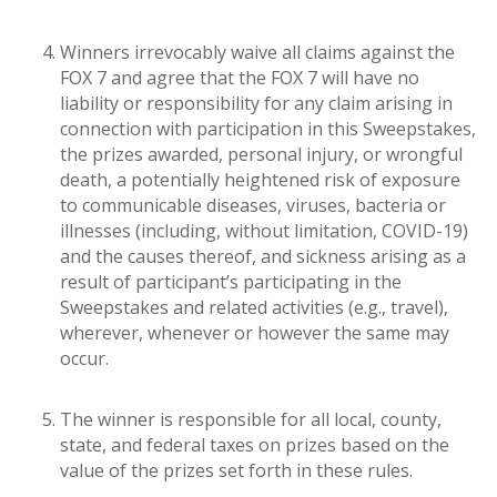
Winners irrevocably waive all claims against the
FOX 7 and agree that the FOX 7 will have no
liability or responsibility for any claim arising in
connection with participation in this Sweepstakes,
the prizes awarded, personal injury, or wrongful
death, a potentially heightened risk of exposure
to communicable diseases, viruses, bacteria or
illnesses (including, without limitation, COVID-19)
and the causes thereof, and sickness arising as a
result of participant’s participating in the
Sweepstakes and related activities (e.g., travel),
wherever, whenever or however the same may
occur.
The winner is responsible for all local, county,
state, and federal taxes on prizes based on the
value of the prizes set forth in these rules.