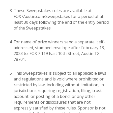
These Sweepstakes rules are available at
FOX7Austin.com/Sweepstakes for a period of at
least 30 days following the end of the entry period
of the Sweepstakes.
For name of prize winners send a separate, self-
addressed, stamped envelope after February 13,
2023 to: FOX 7 119 East 10th Street, Austin TX
78701.
This Sweepstakes is subject to all applicable laws
and regulations and is void where prohibited or
restricted by law, including without limitation, in
jurisdictions requiring registration, filing, trust
account, or posting of a bond, or any other
requirements or disclosures that are not
expressly satisfied by these rules. Sponsor is not