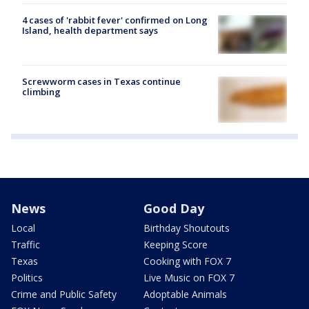
4 cases of 'rabbit fever' confirmed on Long
Island, health department says
Screwworm cases in Texas continue
climbing
News
Good Day
Local
Birthday Shoutouts
Traffic
Keeping Score
Texas
Cooking with FOX 7
Politics
Live Music on FOX 7
Crime and Public Safety
Adoptable Animals