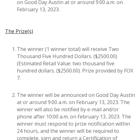
on Good Day Austin at or around 9:00 a.m. on
February 13, 2023.
The Prize(s)
The winner (1 winner total) will receive Two
Thousand Five Hundred Dollars. ($2500.00)
(Estimated Retail Value: two thousand five
hundred dollars. ($2500.00). Prize provided by FOX
7.
The winner will be announced on Good Day Austin
at or around 9:00 a.m. on February 13, 2023. The
winner will also be notified by e-mail and/or
phone after 10:00 a.m. on February 13, 2023. The
winner must respond to prize notification within
24 hours, and the winner will be required to
complete, sign and return a Certification of