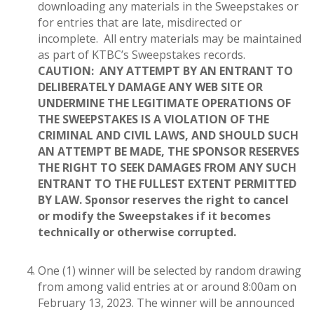
downloading any materials in the Sweepstakes or
for entries that are late, misdirected or
incomplete. All entry materials may be maintained
as part of KTBC’s Sweepstakes records.
CAUTION: ANY ATTEMPT BY AN ENTRANT TO
DELIBERATELY DAMAGE ANY WEB SITE OR
UNDERMINE THE LEGITIMATE OPERATIONS OF
THE SWEEPSTAKES IS A VIOLATION OF THE
CRIMINAL AND CIVIL LAWS, AND SHOULD SUCH
AN ATTEMPT BE MADE, THE SPONSOR RESERVES
THE RIGHT TO SEEK DAMAGES FROM ANY SUCH
ENTRANT TO THE FULLEST EXTENT PERMITTED
BY LAW.
Sponsor reserves the right to cancel
or modify the Sweepstakes if it becomes
technically or otherwise corrupted.
One (1) winner will be selected by random drawing
from among valid entries at or around 8:00am on
February 13, 2023. The winner will be announced