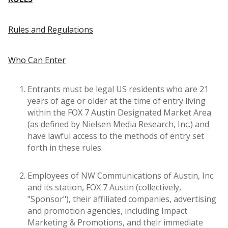
Rules and Regulations
Who Can Enter
Entrants must be legal US residents who are 21
years of age or older at the time of entry living
within the FOX 7 Austin Designated Market Area
(as defined by Nielsen Media Research, Inc.) and
have lawful access to the methods of entry set
forth in these rules.
Employees of NW Communications of Austin, Inc.
and its station, FOX 7 Austin (collectively,
"Sponsor"), their affiliated companies, advertising
and promotion agencies, including Impact
Marketing & Promotions, and their immediate