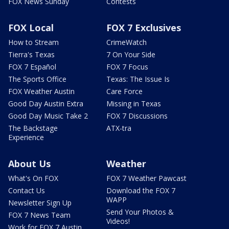
FOX News Sunday
Contests
FOX Local
FOX 7 Exclusives
How to Stream
CrimeWatch
Tierra's Texas
7 On Your Side
FOX 7 Español
FOX 7 Focus
The Sports Office
Texas: The Issue Is
FOX Weather Austin
Care Force
Good Day Austin Extra
Missing in Texas
Good Day Music Take 2
FOX 7 Discussions
The Backstage
ATX-tra
Experience
About Us
Weather
What's On FOX
FOX 7 Weather Pawcast
Contact Us
Download the FOX 7
WAPP
Newsletter Sign Up
Send Your Photos &
FOX 7 News Team
Videos!
Work for FOX 7 Austin