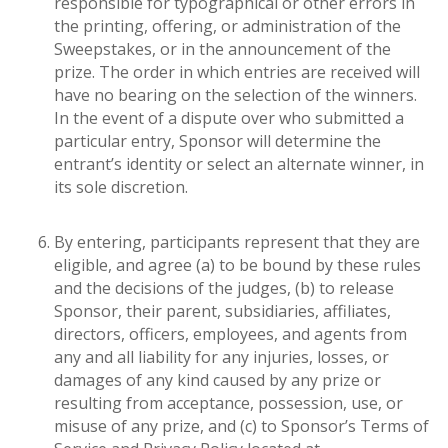
responsible for typographical or other errors in
the printing, offering, or administration of the
Sweepstakes, or in the announcement of the
prize. The order in which entries are received will
have no bearing on the selection of the winners.
In the event of a dispute over who submitted a
particular entry, Sponsor will determine the
entrant’s identity or select an alternate winner, in
its sole discretion.
By entering, participants represent that they are
eligible, and agree (a) to be bound by these rules
and the decisions of the judges, (b) to release
Sponsor, their parent, subsidiaries, affiliates,
directors, officers, employees, and agents from
any and all liability for any injuries, losses, or
damages of any kind caused by any prize or
resulting from acceptance, possession, use, or
misuse of any prize, and (c) to Sponsor’s Terms of