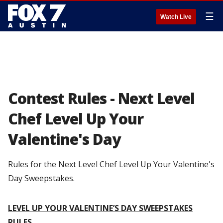
☰
Watch Live
Contest Rules - Next Level
Chef Level Up Your
Valentine's Day
Rules for the Next Level Chef Level Up Your Valentine's
Day Sweepstakes.
LEVEL UP YOUR VALENTINE’S DAY SWEEPSTAKES
RULES