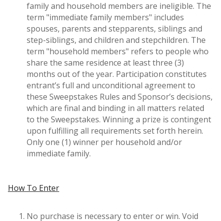
family and household members are ineligible. The
term "immediate family members" includes
spouses, parents and stepparents, siblings and
step-siblings, and children and stepchildren. The
term "household members" refers to people who
share the same residence at least three (3)
months out of the year. Participation constitutes
entrant’s full and unconditional agreement to
these Sweepstakes Rules and Sponsor’s decisions,
which are final and binding in all matters related
to the Sweepstakes. Winning a prize is contingent
upon fulfilling all requirements set forth herein.
Only one (1) winner per household and/or
immediate family.
How To Enter
No purchase is necessary to enter or win. Void