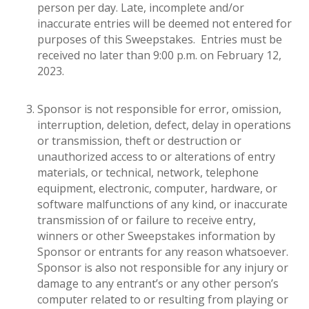
person per day. Late, incomplete and/or
inaccurate entries will be deemed not entered for
purposes of this Sweepstakes. Entries must be
received no later than 9:00 p.m. on February 12,
2023.
Sponsor is not responsible for error, omission,
interruption, deletion, defect, delay in operations
or transmission, theft or destruction or
unauthorized access to or alterations of entry
materials, or technical, network, telephone
equipment, electronic, computer, hardware, or
software malfunctions of any kind, or inaccurate
transmission of or failure to receive entry,
winners or other Sweepstakes information by
Sponsor or entrants for any reason whatsoever.
Sponsor is also not responsible for any injury or
damage to any entrant’s or any other person’s
computer related to or resulting from playing or