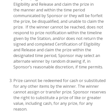
Eligibility and Release and claim the prize in
the manner and within the time period
communicated by Sponsor or they will be forfeit
the prize, be disqualified, and unable to claim the
prize. If the winner cannot be reached, does not
respond to prize notification within the timeline
given by the Station, and/or does not return the
signed and completed Certification of Eligibility
and Release and claim the prize within the
designated time period, Sponsor may select an
alternate winner by random drawing if, in
Sponsor’s reasonable discretion, if time permits.
Prize cannot be redeemed for cash or substituted
for any other items by the winner. The winner
cannot assign or transfer prize. Sponsor reserves
the right to substitute a prize of like or greater
value, including cash, for any prize, for any
reason.