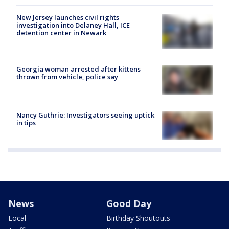
New Jersey launches civil rights
investigation into Delaney Hall, ICE
detention center in Newark
Georgia woman arrested after kittens
thrown from vehicle, police say
Nancy Guthrie: Investigators seeing uptick
in tips
News
Good Day
Local
Birthday Shoutouts