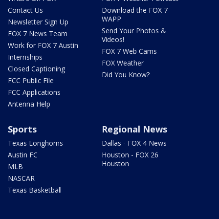
Contact Us
Download the FOX 7
WAPP
Newsletter Sign Up
Send Your Photos &
FOX 7 News Team
Videos!
Work for FOX 7 Austin
FOX 7 Web Cams
Internships
FOX Weather
Closed Captioning
Did You Know?
FCC Public File
FCC Applications
Antenna Help
Sports
Regional News
Texas Longhorns
Dallas - FOX 4 News
Austin FC
Houston - FOX 26
Houston
MLB
NASCAR
Texas Basketball