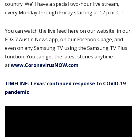
country. We'll have a special two-hour live stream,
every Monday through Friday starting at 12 p.m. C.T.
You can watch the live feed here on our website, in our
FOX 7 Austin News app, on our Facebook page, and
even on any Samsung TV using the Samsung TV Plus
function. You can get the latest stories anytime
at
www.CoronavirusNOW.com
.
TIMELINE: Texas’ continued response to COVID-19
pandemic