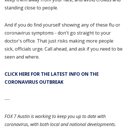
standing close to people.
And if you do find yourself showing any of these flu or
coronavirus symptoms - don't go straight to your
doctor's office. That just risks making more people
sick, officials urge. Call ahead, and ask if you need to be
seen and where.
CLICK HERE FOR THE LATEST INFO ON THE
CORONAVIRUS OUTBREAK
---
FOX 7 Austin is working to keep you up to date with
coronavirus, with both local and national developments.