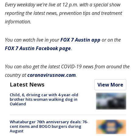
Every weekday we're live at 12 p.m. with a special show
reporting the latest news, prevention tips and treatment
information.
You can watch live in your
FOX 7 Austin app
or on the
FOX 7 Austin Facebook page
.
You can also get the latest COVID-19 news from around the
country at
coronavirusnow.com
.
Latest News
View More
Child, 6, driving car with 4-year-old
brother hits woman walking dog in
Oakland
Whataburger 76th anniversary deals: 76-
cent items and BOGO burgers during
August