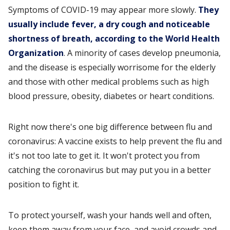
Symptoms of COVID-19 may appear more slowly.
They
usually include fever, a dry cough and noticeable
shortness of breath, according to the World Health
Organization
. A minority of cases develop pneumonia,
and the disease is especially worrisome for the elderly
and those with other medical problems such as high
blood pressure, obesity, diabetes or heart conditions.
Right now there's one big difference between flu and
coronavirus: A vaccine exists to help prevent the flu and
it's not too late to get it. It won't protect you from
catching the coronavirus but may put you in a better
position to fight it.
To protect yourself, wash your hands well and often,
keep them away from your face, and avoid crowds and