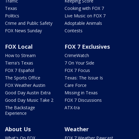
Traffic
Keeping Score
Texas
Cooking with FOX 7
Politics
Live Music on FOX 7
Crime and Public Safety
Adoptable Animals
FOX News Sunday
Contests
FOX Local
FOX 7 Exclusives
How to Stream
CrimeWatch
Tierra's Texas
7 On Your Side
FOX 7 Español
FOX 7 Focus
The Sports Office
Texas: The Issue Is
FOX Weather Austin
Care Force
Good Day Austin Extra
Missing in Texas
Good Day Music Take 2
FOX 7 Discussions
The Backstage
ATX-tra
Experience
About Us
Weather
What's On FOX
FOX 7 Weather Pawcast