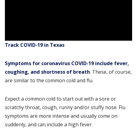
Track COVID-19 in Texas
Symptoms for coronavirus COVID-19 include fever,
coughing, and shortness of breath
. These, of course,
are similar to the common cold and flu.
Expect a common cold to start out with a sore or
scratchy throat, cough, runny and/or stuffy nose. Flu
symptoms are more intense and usually come on
suddenly, and can include a high fever.