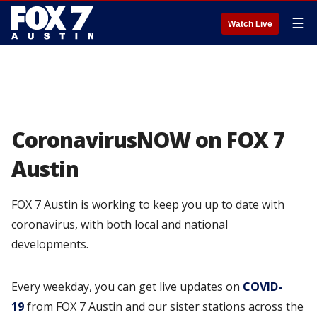
☰
Watch Live
CoronavirusNOW on FOX 7
Austin
FOX 7 Austin is working to keep you up to date with
coronavirus, with both local and national
developments.
Every weekday, you can get live updates on
COVID-
19
from FOX 7 Austin and our sister stations across the