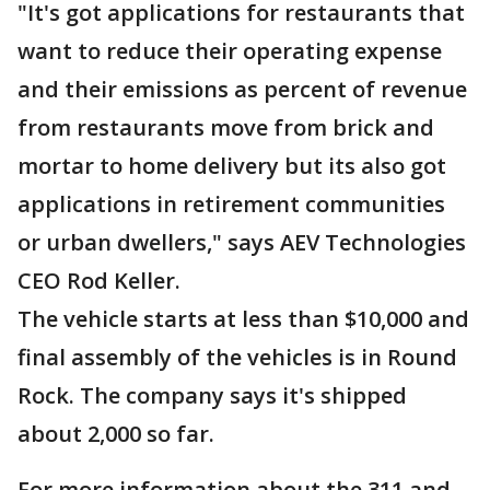
"It's got applications for restaurants that
want to reduce their operating expense
and their emissions as percent of revenue
from restaurants move from brick and
mortar to home delivery but its also got
applications in retirement communities
or urban dwellers," says AEV Technologies
CEO Rod Keller.
The vehicle starts at less than $10,000 and
final assembly of the vehicles is in Round
Rock. The company says it's shipped
about 2,000 so far.
For more information about the 311 and