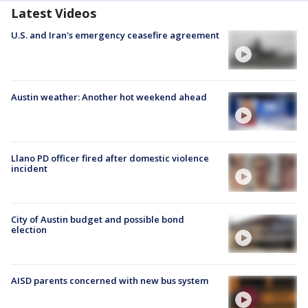
Latest Videos
U.S. and Iran's emergency ceasefire agreement
Austin weather: Another hot weekend ahead
Llano PD officer fired after domestic violence
incident
City of Austin budget and possible bond
election
AISD parents concerned with new bus system