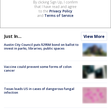
By clicking Sign Up, I confirm
that I have read and agree
to the
Privacy Policy
and
Terms of Service
.
Just In...
View More
Austin City Council puts $295M bond on ballot to
invest in parks, libraries, public spaces
Vaccine could prevent some forms of colon
cancer
Texas leads US in cases of dangerous fungal
infection