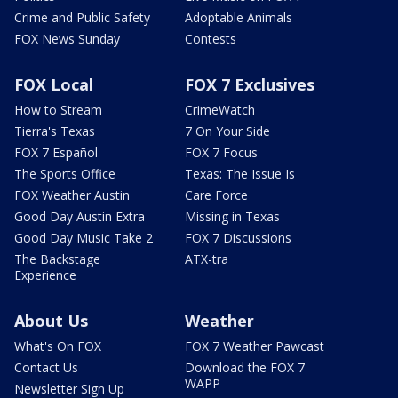
Crime and Public Safety
Adoptable Animals
FOX News Sunday
Contests
FOX Local
FOX 7 Exclusives
How to Stream
CrimeWatch
Tierra's Texas
7 On Your Side
FOX 7 Español
FOX 7 Focus
The Sports Office
Texas: The Issue Is
FOX Weather Austin
Care Force
Good Day Austin Extra
Missing in Texas
Good Day Music Take 2
FOX 7 Discussions
The Backstage
ATX-tra
Experience
About Us
Weather
What's On FOX
FOX 7 Weather Pawcast
Contact Us
Download the FOX 7
WAPP
Newsletter Sign Up