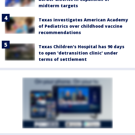
midterm targets
Texas investigates American Academy
of Pediatrics over childhood vaccine
recommendations
Texas Children's Hospital has 90 days
to open 'detransition clinic' under
terms of settlement