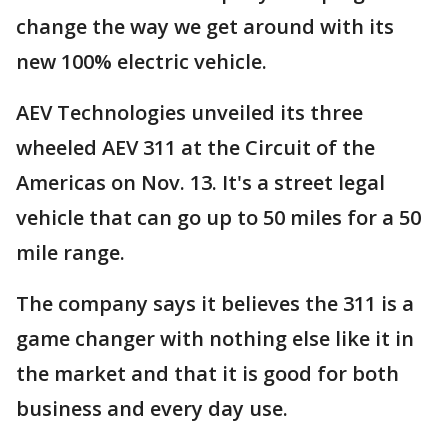
change the way we get around with its
new 100% electric vehicle.
AEV Technologies unveiled its three
wheeled AEV 311 at the Circuit of the
Americas on Nov. 13. It's a street legal
vehicle that can go up to 50 miles for a 50
mile range.
The company says it believes the 311 is a
game changer with nothing else like it in
the market and that it is good for both
business and every day use.