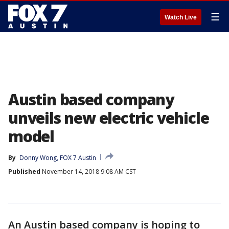
☰
Watch Live
Austin based company
unveils new electric vehicle
model
By
Donny Wong, FOX 7 Austin
Published
November 14, 2018 9:08 AM CST
An Austin based company is hoping to