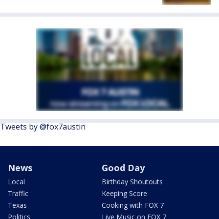
Tweets by @fox7austin
News
Good Day
Local
Birthday Shoutouts
Traffic
Keeping Score
Texas
Cooking with FOX 7
Politics
Live Music on FOX 7