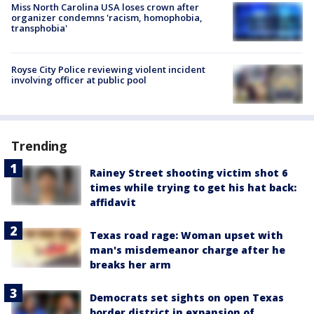
Miss North Carolina USA loses crown after
organizer condemns 'racism, homophobia,
transphobia'
Royse City Police reviewing violent incident
involving officer at public pool
Trending
Rainey Street shooting victim shot 6
times while trying to get his hat back:
affidavit
Texas road rage: Woman upset with
man's misdemeanor charge after he
breaks her arm
Democrats set sights on open Texas
border district in expansion of