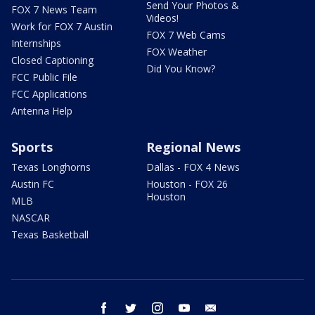
Send Your Photos &
FOX 7 News Team
Videos!
Work for FOX 7 Austin
FOX 7 Web Cams
Internships
FOX Weather
Closed Captioning
Did You Know?
FCC Public File
FCC Applications
Antenna Help
Sports
Regional News
Texas Longhorns
Dallas - FOX 4 News
Austin FC
Houston - FOX 26
Houston
MLB
NASCAR
Texas Basketball
facebook
twitter
instagram
youtube
email