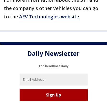
the company's other vehicles you can go
to the
AEV Technologies website
.
Daily Newsletter
Top headlines daily