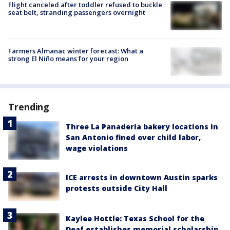
Flight canceled after toddler refused to buckle
seat belt, stranding passengers overnight
Farmers Almanac winter forecast: What a
strong El Niño means for your region
Trending
Three La Panadería bakery locations in
San Antonio fined over child labor,
wage violations
ICE arrests in downtown Austin sparks
protests outside City Hall
Kaylee Hottle: Texas School for the
Deaf establishes memorial scholarship