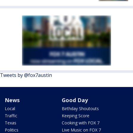
Tweets by @fox7austin
News
Good Day
Local
Birthday Shoutouts
Traffic
Keeping Score
Texas
Cooking with FOX 7
Politics
Live Music on FOX 7