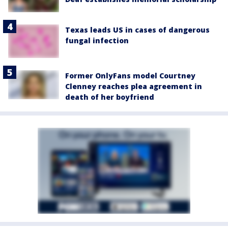
Texas leads US in cases of dangerous
fungal infection
Former OnlyFans model Courtney
Clenney reaches plea agreement in
death of her boyfriend