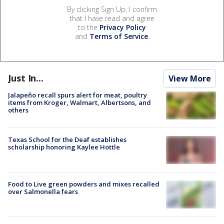
By clicking Sign Up, I confirm
that I have read and agree
to the
Privacy Policy
and
Terms of Service
.
Just In...
View More
Jalapeño recall spurs alert for meat, poultry
items from Kroger, Walmart, Albertsons, and
others
Texas School for the Deaf establishes
scholarship honoring Kaylee Hottle
Food to Live green powders and mixes recalled
over Salmonella fears