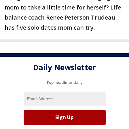
mom to take a little time for herself? Life
balance coach Renee Peterson Trudeau
has five solo dates mom can try.
Daily Newsletter
Top headlines daily