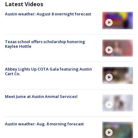
Latest Videos
Austin weather: August 8 overnight forecast
Texas school offers scholarship honoring
Kaylee Hottle
Abbey Lights Up COTA Gala featuring Austin
Cart Co.
Meet Junie at Austin Animal Services!
Austin weather: Aug. 8 morning forecast