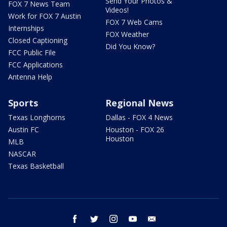
Send Your Photos &
FOX 7 News Team
Videos!
Work for FOX 7 Austin
FOX 7 Web Cams
Internships
FOX Weather
Closed Captioning
Did You Know?
FCC Public File
FCC Applications
Antenna Help
Sports
Regional News
Texas Longhorns
Dallas - FOX 4 News
Austin FC
Houston - FOX 26
Houston
MLB
NASCAR
Texas Basketball
facebook
twitter
instagram
youtube
email