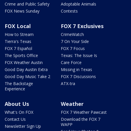
Crime and Public Safety
Adoptable Animals
FOX News Sunday
Contests
FOX Local
FOX 7 Exclusives
How to Stream
CrimeWatch
Tierra's Texas
7 On Your Side
FOX 7 Español
FOX 7 Focus
The Sports Office
Texas: The Issue Is
FOX Weather Austin
Care Force
Good Day Austin Extra
Missing in Texas
Good Day Music Take 2
FOX 7 Discussions
The Backstage
ATX-tra
Experience
About Us
Weather
What's On FOX
FOX 7 Weather Pawcast
Contact Us
Download the FOX 7
WAPP
Newsletter Sign Up