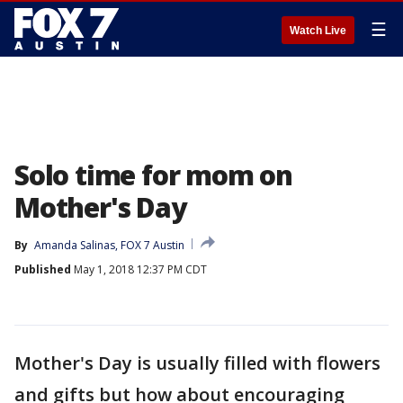
☰
Watch Live
Solo time for mom on
Mother's Day
By
Amanda Salinas, FOX 7 Austin
Published
May 1, 2018 12:37 PM CDT
Mother's Day is usually filled with flowers
and gifts but how about encouraging