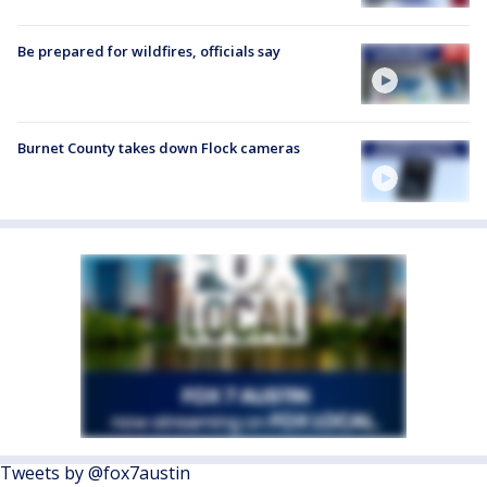
Be prepared for wildfires, officials say
Burnet County takes down Flock cameras
Tweets by @fox7austin