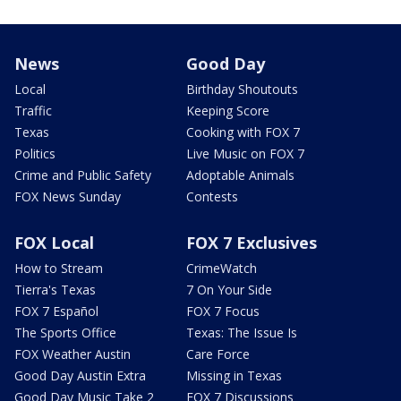
News
Good Day
Local
Birthday Shoutouts
Traffic
Keeping Score
Texas
Cooking with FOX 7
Politics
Live Music on FOX 7
Crime and Public Safety
Adoptable Animals
FOX News Sunday
Contests
FOX Local
FOX 7 Exclusives
How to Stream
CrimeWatch
Tierra's Texas
7 On Your Side
FOX 7 Español
FOX 7 Focus
The Sports Office
Texas: The Issue Is
FOX Weather Austin
Care Force
Good Day Austin Extra
Missing in Texas
Good Day Music Take 2
FOX 7 Discussions