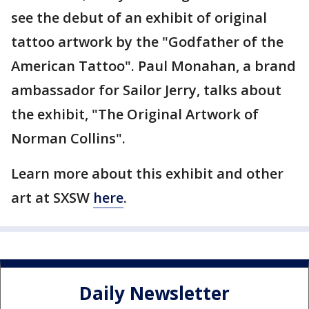
see the debut of an exhibit of original
tattoo artwork by the "Godfather of the
American Tattoo". Paul Monahan, a brand
ambassador for Sailor Jerry, talks about
the exhibit, "The Original Artwork of
Norman Collins".
Learn more about this exhibit and other
art at SXSW
here
.
Daily Newsletter