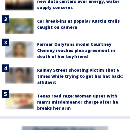
new data centers over energy, water
supply concerns
Car break-ins at popular Austin trails
caught on camera
Former OnlyFans model Courtney
Clenney reaches plea agreement in
death of her boyfriend
Rainey Street shooting victim shot 6
times while trying to get his hat back:
affidavit
Texas road rage: Woman upset with
man's misdemeanor charge after he
breaks her arm