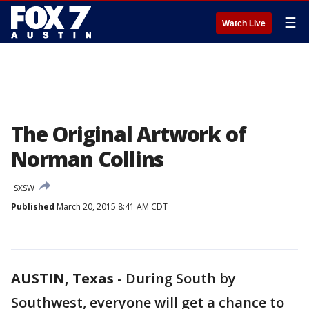
☰
Watch Live
The Original Artwork of
Norman Collins
SXSW
Published
March 20, 2015 8:41 AM CDT
AUSTIN, Texas
-
During South by
Southwest, everyone will get a chance to