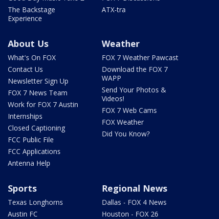
The Backstage
ATX-tra
Experience
About Us
Weather
What's On FOX
FOX 7 Weather Pawcast
Contact Us
Download the FOX 7
WAPP
Newsletter Sign Up
Send Your Photos &
FOX 7 News Team
Videos!
Work for FOX 7 Austin
FOX 7 Web Cams
Internships
FOX Weather
Closed Captioning
Did You Know?
FCC Public File
FCC Applications
Antenna Help
Sports
Regional News
Texas Longhorns
Dallas - FOX 4 News
Austin FC
Houston - FOX 26