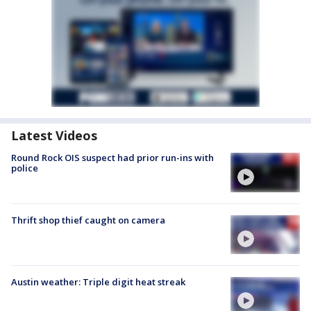
Latest Videos
Round Rock OIS suspect had prior run-ins with
police
Thrift shop thief caught on camera
Austin weather: Triple digit heat streak