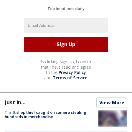
Top headlines daily
By clicking Sign Up, I confirm
that I have read and agree
to the
Privacy Policy
and
Terms of Service
.
Just In...
View More
Thrift shop thief caught on camera stealing
hundreds in merchandise