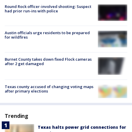
Round Rock officer-involved shooting: Suspect
had prior run-ins with police
Austin officials urge residents to be prepared
for wildfires
Burnet County takes down fixed Flock cameras
after 2 get damaged
Texas county accused of changing voting maps
after primary elections
Trending
Texas halts power grid connections for