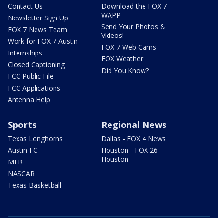
Contact Us
Download the FOX 7
WAPP
Newsletter Sign Up
Send Your Photos &
FOX 7 News Team
Videos!
Work for FOX 7 Austin
FOX 7 Web Cams
Internships
FOX Weather
Closed Captioning
Did You Know?
FCC Public File
FCC Applications
Antenna Help
Sports
Regional News
Texas Longhorns
Dallas - FOX 4 News
Austin FC
Houston - FOX 26
Houston
MLB
NASCAR
Texas Basketball