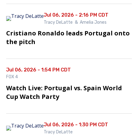
Jul 06, 2026 - 2:16 PM CDT
Tracy DeLatte
&
Amelia Jones
Cristiano Ronaldo leads Portugal onto
the pitch
Jul 06, 2026 - 1:54 PM CDT
FOX 4
Watch Live: Portugal vs. Spain World
Cup Watch Party
Jul 06, 2026 - 1:30 PM CDT
Tracy DeLatte