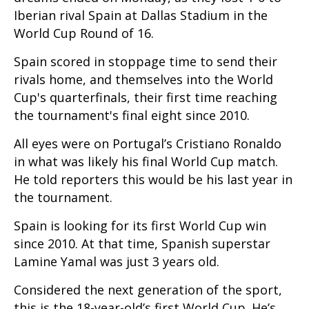
Iberian rival Spain at Dallas Stadium in the
World Cup Round of 16.
Spain scored in stoppage time to send their
rivals home, and themselves into the World
Cup's quarterfinals, their first time reaching
the tournament's final eight since 2010.
All eyes were on Portugal’s Cristiano Ronaldo
in what was likely his final World Cup match.
He told reporters this would be his last year in
the tournament.
Spain is looking for its first World Cup win
since 2010. At that time, Spanish superstar
Lamine Yamal was just 3 years old.
Considered the next generation of the sport,
this is the 18-year-old’s first World Cup. He’s