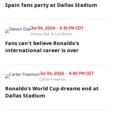
Spain fans party at Dallas Stadium
Jul 06, 2026 - 5:10 PM CDT
Steven Dial
&
Lori Brown
Fans can't believe Ronaldo's
international career is over
Jul 06, 2026 - 4:40 PM CDT
Carter Freemon
Ronaldo's World Cup dreams end at
Dallas Stadium