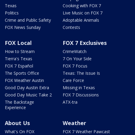
Texas
Cooking with FOX 7
Politics
Live Music on FOX 7
Crime and Public Safety
Adoptable Animals
FOX News Sunday
Contests
FOX Local
FOX 7 Exclusives
How to Stream
CrimeWatch
Tierra's Texas
7 On Your Side
FOX 7 Español
FOX 7 Focus
The Sports Office
Texas: The Issue Is
FOX Weather Austin
Care Force
Good Day Austin Extra
Missing in Texas
Good Day Music Take 2
FOX 7 Discussions
The Backstage
ATX-tra
Experience
About Us
Weather
What's On FOX
FOX 7 Weather Pawcast