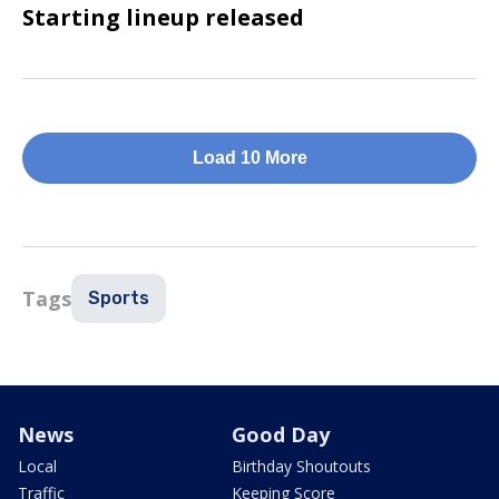
Starting lineup released
Load 10 More
Tags
Sports
News
Good Day
Local
Birthday Shoutouts
Traffic
Keeping Score