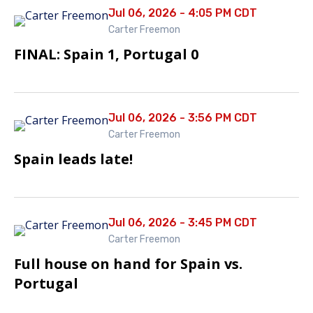
Jul 06, 2026 - 4:05 PM CDT
Carter Freemon
FINAL: Spain 1, Portugal 0
Jul 06, 2026 - 3:56 PM CDT
Carter Freemon
Spain leads late!
Jul 06, 2026 - 3:45 PM CDT
Carter Freemon
Full house on hand for Spain vs.
Portugal