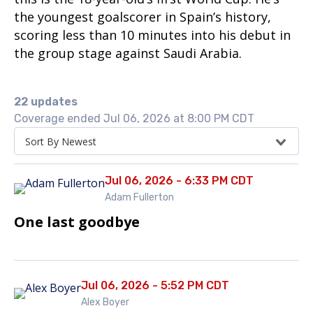
the youngest goalscorer in Spain’s history,
scoring less than 10 minutes into his debut in
the group stage against Saudi Arabia.
22 updates
Coverage ended Jul 06, 2026 at 8:00 PM CDT
Sort By Newest
Jul 06, 2026 - 6:33 PM CDT
Adam Fullerton
One last goodbye
Jul 06, 2026 - 5:52 PM CDT
Alex Boyer