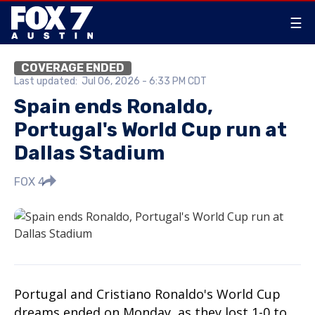
☰
COVERAGE ENDED
Last updated:
Jul 06, 2026 - 6:33 PM CDT
Spain ends Ronaldo,
Portugal's World Cup run at
Dallas Stadium
FOX 4
Portugal and Cristiano Ronaldo's World Cup
dreams ended on Monday, as they lost 1-0 to