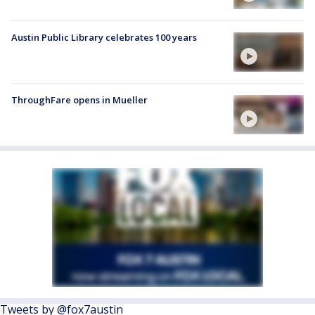
Austin Public Library celebrates 100 years
ThroughFare opens in Mueller
Tweets by @fox7austin