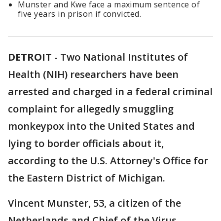
Munster and Kwe face a maximum sentence of
five years in prison if convicted.
DETROIT
-
Two National Institutes of
Health (NIH) researchers have been
arrested and charged in a federal criminal
complaint for allegedly smuggling
monkeypox into the United States and
lying to border officials about it,
according to the U.S. Attorney's Office for
the Eastern District of Michigan.
Vincent Munster, 53, a citizen of the
Netherlands and Chief of the Virus