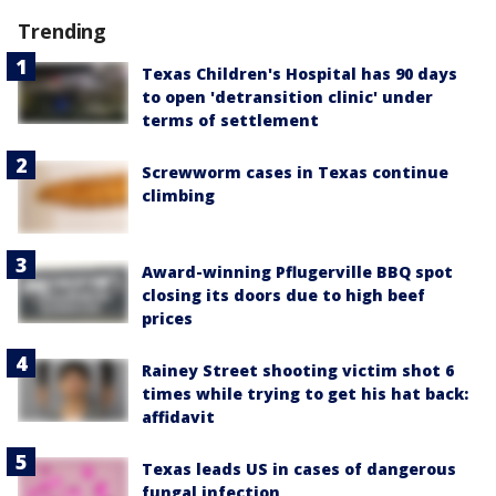
Trending
Texas Children's Hospital has 90 days
to open 'detransition clinic' under
terms of settlement
Screwworm cases in Texas continue
climbing
Award-winning Pflugerville BBQ spot
closing its doors due to high beef
prices
Rainey Street shooting victim shot 6
times while trying to get his hat back:
affidavit
Texas leads US in cases of dangerous
fungal infection