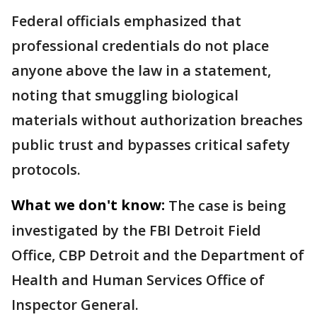
Federal officials emphasized that
professional credentials do not place
anyone above the law in a statement,
noting that smuggling biological
materials without authorization breaches
public trust and bypasses critical safety
protocols.
What we don't know:
The case is being
investigated by the FBI Detroit Field
Office, CBP Detroit and the Department of
Health and Human Services Office of
Inspector General.