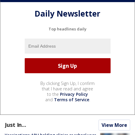
Daily Newsletter
Top headlines daily
By clicking Sign Up, I confirm
that I have read and agree
to the
Privacy Policy
and
Terms of Service
.
Just In...
View More