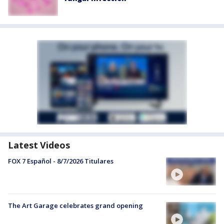
Latest Videos
FOX 7 Español - 8/7/2026 Titulares
The Art Garage celebrates grand opening