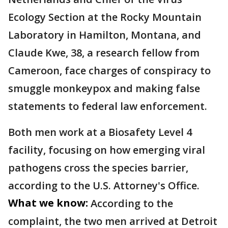
Ecology Section at the Rocky Mountain
Laboratory in Hamilton, Montana, and
Claude Kwe, 38, a research fellow from
Cameroon, face charges of conspiracy to
smuggle monkeypox and making false
statements to federal law enforcement.
Both men work at a Biosafety Level 4
facility, focusing on how emerging viral
pathogens cross the species barrier,
according to the U.S. Attorney's Office.
What we know:
According to the
complaint, the two men arrived at Detroit