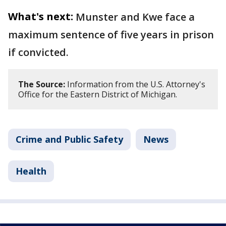
What's next:
Munster and Kwe face a
maximum sentence of five years in prison
if convicted.
The Source:
Information from the U.S. Attorney's
Office for the Eastern District of Michigan.
Crime and Public Safety
News
Health