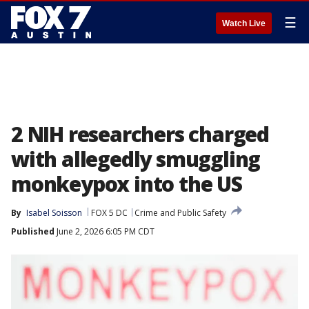
☰
Watch Live
2 NIH researchers charged
with allegedly smuggling
monkeypox into the US
By
Isabel Soisson
FOX 5 DC
Crime and Public Safety
Published
June 2, 2026 6:05 PM CDT