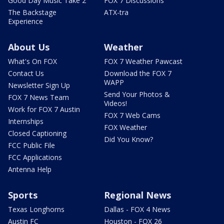
Good Day Music Take 2
FOX 7 Discussions
The Backstage
ATX-tra
Experience
About Us
Weather
What's On FOX
FOX 7 Weather Pawcast
Contact Us
Download the FOX 7
WAPP
Newsletter Sign Up
Send Your Photos &
FOX 7 News Team
Videos!
Work for FOX 7 Austin
FOX 7 Web Cams
Internships
FOX Weather
Closed Captioning
Did You Know?
FCC Public File
FCC Applications
Antenna Help
Sports
Regional News
Texas Longhorns
Dallas - FOX 4 News
Austin FC
Houston - FOX 26