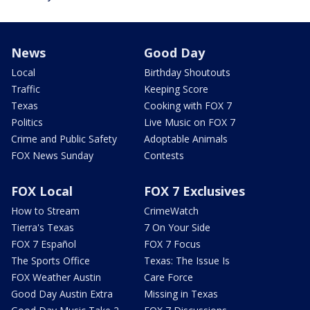
News
Good Day
Local
Birthday Shoutouts
Traffic
Keeping Score
Texas
Cooking with FOX 7
Politics
Live Music on FOX 7
Crime and Public Safety
Adoptable Animals
FOX News Sunday
Contests
FOX Local
FOX 7 Exclusives
How to Stream
CrimeWatch
Tierra's Texas
7 On Your Side
FOX 7 Español
FOX 7 Focus
The Sports Office
Texas: The Issue Is
FOX Weather Austin
Care Force
Good Day Austin Extra
Missing in Texas