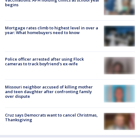
Vaccinations: APH holding clinics as school year
begins
Mortgage rates climb to highest level in over a
year: What homebuyers need to know
Police officer arrested after using Flock
cameras to track boyfriend's ex-wife
Missouri neighbor accused of killing mother
and teen daughter after confronting family
over dispute
Cruz says Democrats want to cancel Christmas,
Thanksgiving