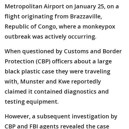
Metropolitan Airport on January 25, on a
flight originating from Brazzaville,
Republic of Congo, where a monkeypox
outbreak was actively occurring.
When questioned by Customs and Border
Protection (CBP) officers about a large
black plastic case they were traveling
with, Munster and Kwe reportedly
claimed it contained diagnostics and
testing equipment.
However, a subsequent investigation by
CBP and FBI agents revealed the case