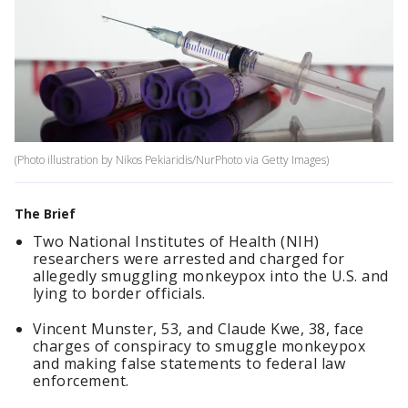
(Photo illustration by Nikos Pekiaridis/NurPhoto via Getty Images)
The Brief
Two National Institutes of Health (NIH)
researchers were arrested and charged for
allegedly smuggling monkeypox into the U.S. and
lying to border officials.
Vincent Munster, 53, and Claude Kwe, 38, face
charges of conspiracy to smuggle monkeypox
and making false statements to federal law
enforcement.