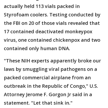
actually held 113 vials packed in
Styrofoam coolers. Testing conducted by
the FBI on 20 of those vials revealed that
17 contained deactivated monkeypox
virus, one contained chickenpox and two
contained only human DNA.
"These NIH experts apparently broke our
laws by smuggling viral pathogens on a
packed commercial airplane from an
outbreak in the Republic of Congo," U.S.
Attorney Jerome F. Gorgon Jr said in a
statement. "Let that sink in."