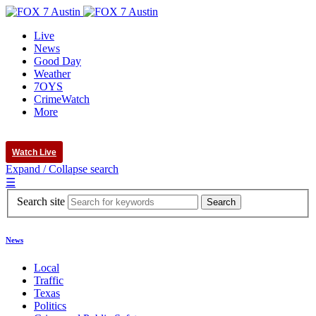
Live
News
Good Day
Weather
7OYS
CrimeWatch
More
Watch Live
Expand / Collapse search
☰
Search site
News
Local
Traffic
Texas
Politics