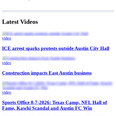
Latest Videos
video
ICE arrest sparks protests outside Austin City Hall
video
Construction impacts East Austin business
video
Sports Office 8-7-2026: Texas Camp, NFL Hall of
Fame, Kawhi Scandal and Austin FC Win