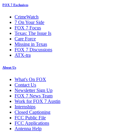
FOX 7 Exclusives
CrimeWatch
7 On Your Side
FOX 7 Focus
Texas: The Issue Is
Care Force
Missing in Texas
FOX 7 Discussions
ATX-tra
About Us
What's On FOX
Contact Us
Newsletter Sign Up
FOX 7 News Team
Work for FOX 7 Austin
Internships
Closed Captioning
FCC Public File
FCC Applications
Antenna Help