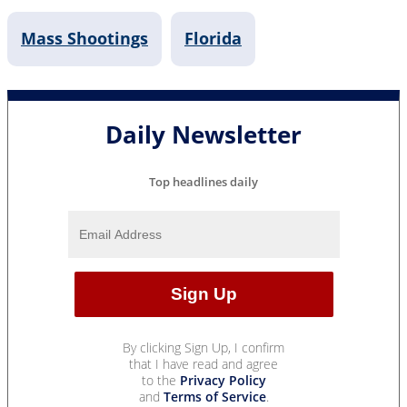
Mass Shootings
Florida
Daily Newsletter
Top headlines daily
By clicking Sign Up, I confirm
that I have read and agree
to the
Privacy Policy
and
Terms of Service
.