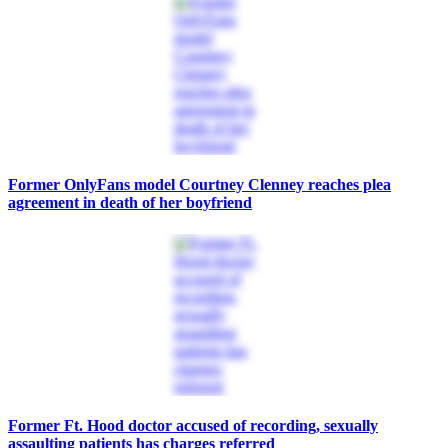
Former OnlyFans model Courtney Clenney reaches plea
agreement in death of her boyfriend
Former Ft. Hood doctor accused of recording, sexually
assaulting patients has charges referred