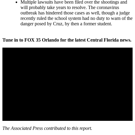
Multiple lawsuits have been filed over the shootings and
will probably take years to resolve. The coronavirus
outbreak has hindered those cases as well, though a judge
recently ruled the school system had no duty to warn of the
danger posed by Cruz, by then a former student.
Tune in to FOX 35 Orlando for the latest Central Florida news.
The Associated Press contributed to this report.