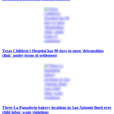
Texas Children's Hospital has 90 days to open 'detransition
clinic' under terms of settlement
Three La Panadería bakery locations in San Antonio fined over
child labor, wage violations