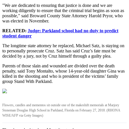
"We are dedicated to ensuring that justice is done and we are
working diligently to ensure that the criminal trial begins as soon as
possible," said Broward County State Attorney Harold Pryor, who
was elected in November.
RELATED:
Judge: Parkland school had no duty to predict
student danger
The longtime state attorney he replaced, Michael Satz, is staying on
to personally prosecute Cruz. Satz has said Cruz’s fate must be
decided by a jury, not by Cruz himself through a guilty plea.
Parents of those slain and wounded are divided over the death
penalty, said Tony Montalto, whose 14-year-old daughter Gina was
killed in the shooting and who is president of the victims’ family
group Stand With Parkland.
Flowers, candles and mementos sit outside one of the makeshift memorials at Marjory
Stoneman Douglas High School in Parkland, Florida on February 27, 2018. (RHONA
WISE/AFP via Getty Images)