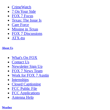
CrimeWatch
7 On Your Side
FOX 7 Focus
Texas: The Issue Is
Care Force
Missing in Texas
FOX 7 Discussions
ATX-tra
About Us
What's On FOX
Contact Us
Newsletter Sign Up
FOX 7 News Team
Work for FOX 7 Austin
Internships
Closed Captioning
FCC Public File
FCC Applications
Antenna Help
Weather