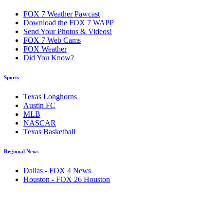
FOX 7 Weather Pawcast
Download the FOX 7 WAPP
Send Your Photos & Videos!
FOX 7 Web Cams
FOX Weather
Did You Know?
Sports
Texas Longhorns
Austin FC
MLB
NASCAR
Texas Basketball
Regional News
Dallas - FOX 4 News
Houston - FOX 26 Houston