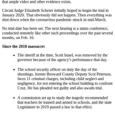
that ample video and other evidence exists.
Circuit Judge Elizabeth Scherer initially hoped to begin the trial in
January 2020. That obviously did not happen. Then everything was
shut down when the coronavirus pandemic struck in mid-March.
No trial date has been set. The next hearing is a status conference,
conducted remotely like other such proceedings over the past several
months, on Feb. 16.
Since the 2018 massacre:
The sheriff at the time, Scott Israel, was removed by the
governor because of the agency’s performance that day.
The school security officer on duty the day of the
shootings, former Broward County Deputy Scot Peterson,
faces 11 criminal charges, including child neglect and
negligence, for not entering the school building to confront
Cruz. He has pleaded not guilty and also awaits trial.
A commission set up to study the tragedy recommended
that teachers be trained and armed in schools, and the state
Legislature in 2019 passed a law to that effect.