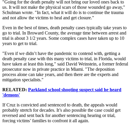
"Going for the death penalty will not bring our loved ones back to
us. It will not make the physical scars of those wounded go away,"
Schulman wrote. "In fact, what it will do is to continue the trauma
and not allow the victims to heal and get closure."
Even in the best of times, death penalty cases typically take years to
go to trial. In Broward County, the average time between arrest and
trial is about 3 1/2 years. Some complex cases have taken up to 10
years to get to trial.
"Even if we didn’t have the pandemic to contend with, getting a
death penalty case with this many victims to trial, in Florida, would
have taken at least this long," said David Weinstein, a former federal
prosecutor now in private practice in Miami. "The deposition
process alone can take years, and then there are the experts and
mitigation specialists."
RELATED:
Parkland school shooting suspect said he heard
'demons'
If Cruz is convicted and sentenced to death, the appeals would
probably stretch for decades. It’s also possible the case could get
reversed and sent back for another sentencing hearing or trial,
forcing victims’ families to confront it all again.