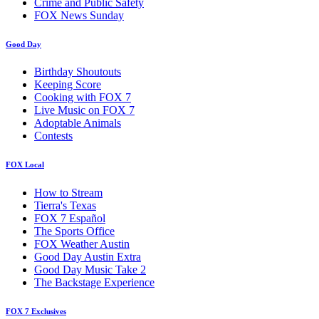
Crime and Public Safety
FOX News Sunday
Good Day
Birthday Shoutouts
Keeping Score
Cooking with FOX 7
Live Music on FOX 7
Adoptable Animals
Contests
FOX Local
How to Stream
Tierra's Texas
FOX 7 Español
The Sports Office
FOX Weather Austin
Good Day Austin Extra
Good Day Music Take 2
The Backstage Experience
FOX 7 Exclusives