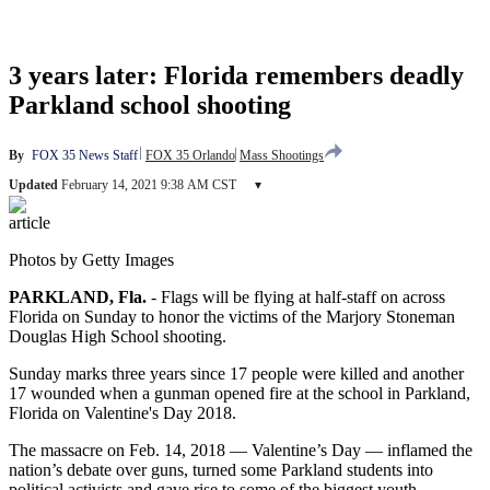
3 years later: Florida remembers deadly
Parkland school shooting
By
FOX 35 News Staff
FOX 35 Orlando
Mass Shootings
Updated
February 14, 2021 9:38 AM CST
▾
article
Photos by Getty Images
PARKLAND, Fla.
-
Flags will be flying at half-staff on across
Florida on Sunday to honor the victims of the Marjory Stoneman
Douglas High School shooting.
Sunday marks three years since 17 people were killed and another
17 wounded when a gunman opened fire at the school in Parkland,
Florida on Valentine's Day 2018.
The massacre on Feb. 14, 2018 — Valentine’s Day — inflamed the
nation’s debate over guns, turned some Parkland students into
political activists and gave rise to some of the biggest youth