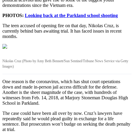
demonstrations since the Vietnam era.
PHOTOS:
Looking back at the Parkland school shooting
The teen accused of opening fire on that day, Nikolas Cruz, is
currently behind bars awaiting trial. It has faced issues in recent
months.
Nikolas Cruz (Photo by Amy Beth Bennett/Sun Sentinel/Tribune News Service via Getty
Images)
One reason is the coronavirus, which has shut court operations
down and made in-person jail access difficult for the defense.
Another is the sheer magnitude of the case, with hundreds of
witnesses from Feb. 14, 2018, at Marjory Stoneman Douglas High
School in Parkland.
The case could have been all over by now. Cruz’s lawyers have
repeatedly said he would plead guilty in exchange for a life
sentence. But prosecutors won’t budge on seeking the death penalty
at trial.