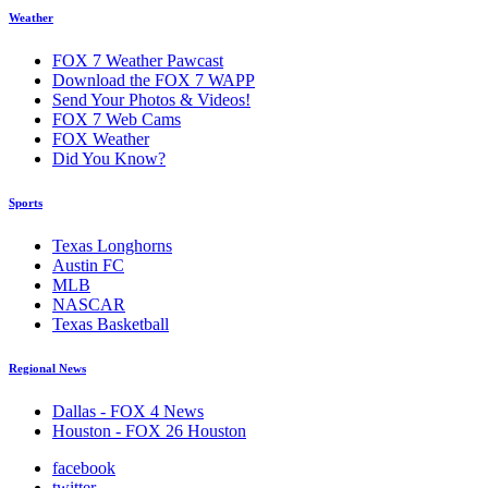
Weather
FOX 7 Weather Pawcast
Download the FOX 7 WAPP
Send Your Photos & Videos!
FOX 7 Web Cams
FOX Weather
Did You Know?
Sports
Texas Longhorns
Austin FC
MLB
NASCAR
Texas Basketball
Regional News
Dallas - FOX 4 News
Houston - FOX 26 Houston
facebook
twitter