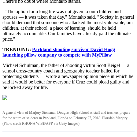
There’s no doubt where Montalto stands.
″"The option for a long life was not given to our children and
spouses — it was taken that day," Montalto said. "Society in general
should demand that someone who attacked the most vulnerable, our
children, at their school, a place of learning, should be held
ultimately accountable. Our families have already paid the ultimate
price."
TRENDING:
Parkland shooting survivor David Hogg
launching pillow company to compete with MyPillow
Michael Schulman, the father of shooting victim Scott Beigel — a
school cross-country coach and geography teacher hailed for
protecting students — wrote a newspaper opinion piece in which he
said it would be better for everyone if Cruz could plead guilty and
be locked away for life.
A general view of Marjory Stoneman Douglas High School as staff and teachers prepare
for the return of students in Parkland, Florida on February 27, 2018. Florida's Marjory
(Photo credit RHONA WISE/AFP via Getty Images)