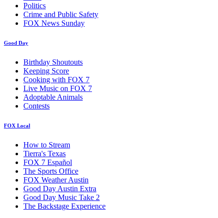
Politics
Crime and Public Safety
FOX News Sunday
Good Day
Birthday Shoutouts
Keeping Score
Cooking with FOX 7
Live Music on FOX 7
Adoptable Animals
Contests
FOX Local
How to Stream
Tierra's Texas
FOX 7 Español
The Sports Office
FOX Weather Austin
Good Day Austin Extra
Good Day Music Take 2
The Backstage Experience