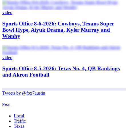
video
Sports Office 8-6-2026: Cowboys, Texans Super
Bowl Hype, Aiyuk Drama, Kyler Murray and
Wemby
video
Sports Office 8-5-2026: Texas No. 4, QB Rankings
and Akron Football
Tweets by @fox7austin
News
Local
Traffic
Texas