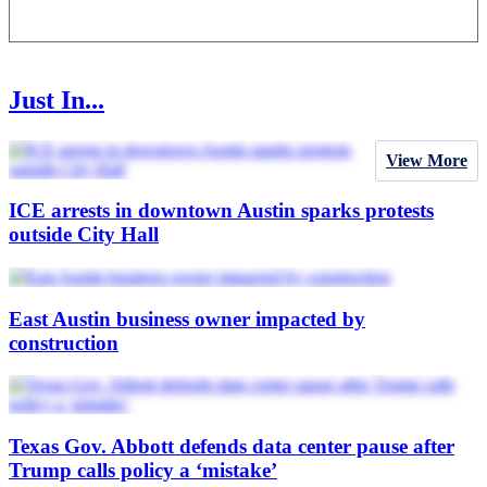
Just In...
View More
ICE arrests in downtown Austin sparks protests
outside City Hall
East Austin business owner impacted by
construction
Texas Gov. Abbott defends data center pause after
Trump calls policy a ‘mistake’