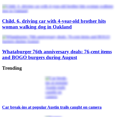
Child, 6, driving car with 4-year-old brother hits
woman walking dog in Oakland
Whataburger 76th anniversary deals: 76-cent items
and BOGO burgers during August
Trending
Car break-ins at popular Austin trails caught on camera