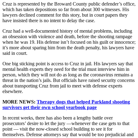
Cruz is represented by the Broward County public defender’s office,
which has taken depositions so far from about 300 witnesses. His
lawyers declined comment for this story, but in court papers they
have insisted there is no intent to delay the case.
Cruz had a well-documented history of mental problems, including
an obsession with violence and death, before the shooting rampage
when he was 19. His defense isn’t focused on his guilt or innocence;
it’s more about sparing him from the death penalty, his lawyers have
said in court.
One big sticking point is access to Cruz in jail. His lawyers say that
mental health experts they need for the trial must interview him in
person, which they will not do as long as the coronavirus remains a
threat in the nation’s jails. But officials have raised security concerns
about transporting Cruz from jail to meet with defense experts
elsewhere.
MORE NEWS:
Therapy dogs that helped Parkland shooting
survivors get their own school yearbook page
In recent weeks, there has also been a lengthy battle over
prosecutors’ desire to let the jury —whenever the case gets to that
point — visit the now-closed school building to see it for
themselves. Defense attorneys say that would be too prejudicial and