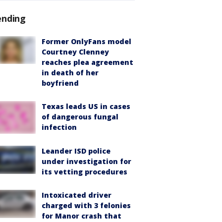
ending
Former OnlyFans model
Courtney Clenney
reaches plea agreement
in death of her
boyfriend
Texas leads US in cases
of dangerous fungal
infection
Leander ISD police
under investigation for
its vetting procedures
Intoxicated driver
charged with 3 felonies
for Manor crash that