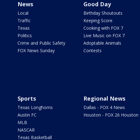
News
Good Day
Local
Birthday Shoutouts
Traffic
Keeping Score
Texas
Cooking with FOX 7
Politics
Live Music on FOX 7
Crime and Public Safety
Adoptable Animals
FOX News Sunday
Contests
Sports
Regional News
Texas Longhorns
Dallas - FOX 4 News
Austin FC
Houston - FOX 26 Houston
MLB
NASCAR
Texas Basketball