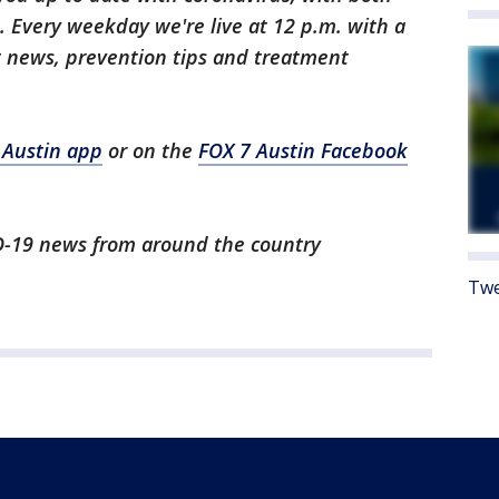
 Every weekday we're live at 12 p.m. with a
t news, prevention tips and treatment
 Austin app
or on the
FOX 7 Austin Facebook
ID-19 news from around the country
Twe