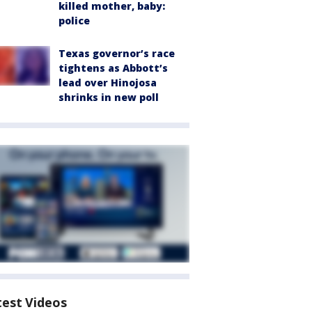
killed mother, baby:
police
Texas governor’s race
tightens as Abbott’s
lead over Hinojosa
shrinks in new poll
test Videos