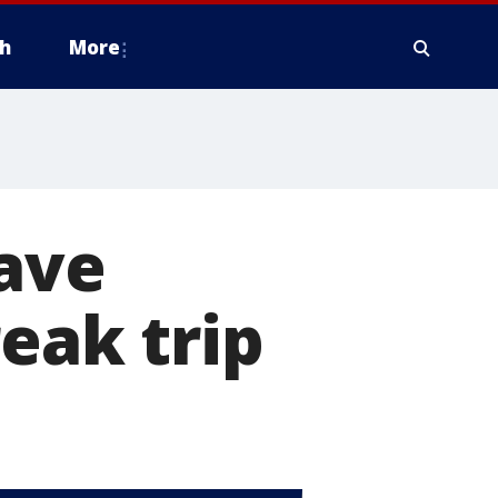
h
More
have
eak trip