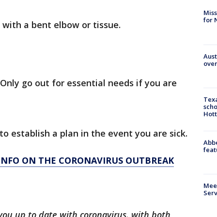
Miss
for 
with a bent elbow or tissue.
Aust
over
Only go out for essential needs if you are
Texa
scho
Hott
to establish a plan in the event you are sick.
Abbe
feat
 INFO ON THE CORONAVIRUS OUTBREAK
Meet
Serv
you up to date with coronavirus, with both