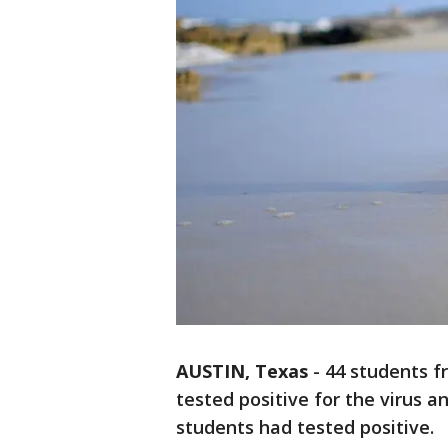
AUSTIN, Texas
-
44 students f
tested positive for the virus and
students had tested positive.