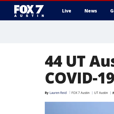
Live
News
G
44 UT Au
COVID-19 
By
Lauren Reid
FOX 7 Austin
UT Austin