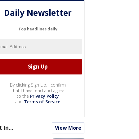
Daily Newsletter
Top headlines daily
By clicking Sign Up, I confirm
that I have read and agree
to the
Privacy Policy
and
Terms of Service
.
t In...
View More