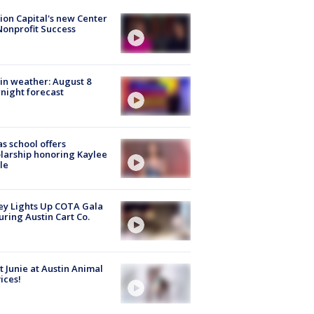
ion Capital's new Center
Nonprofit Success
in weather: August 8
night forecast
s school offers
larship honoring Kaylee
le
y Lights Up COTA Gala
uring Austin Cart Co.
 Junie at Austin Animal
ices!