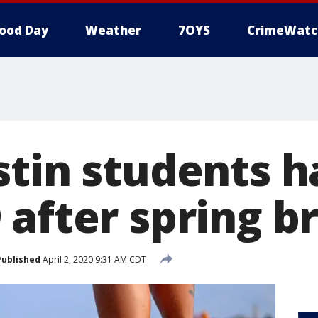
ood Day
Weather
7OYS
CrimeWatc
stin students 
after spring br
Published
April 2, 2020 9:31 AM CDT