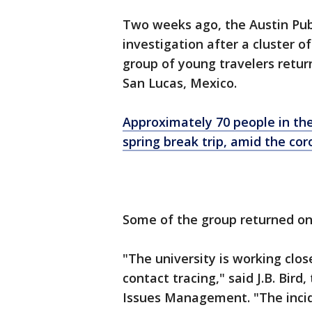
Two weeks ago, the Austin Pu
investigation after a cluster 
group of young travelers retur
San Lucas, Mexico.
Approximately 70 people in thei
spring break trip, amid the co
Some of the group returned on
"The university is working clos
contact tracing," said J.B. Bir
Issues Management. "The incide