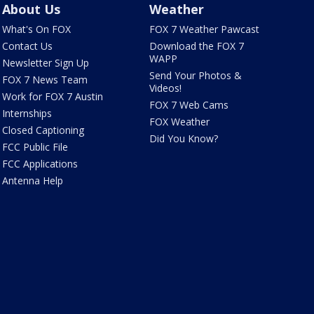
About Us
Weather
What's On FOX
FOX 7 Weather Pawcast
Contact Us
Download the FOX 7
WAPP
Newsletter Sign Up
Send Your Photos &
FOX 7 News Team
Videos!
Work for FOX 7 Austin
FOX 7 Web Cams
Internships
FOX Weather
Closed Captioning
Did You Know?
FCC Public File
FCC Applications
Antenna Help