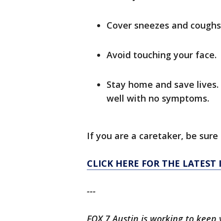
Cover sneezes and coughs 
Avoid touching your face.
Stay home and save lives. 
well with no symptoms.
If you are a caretaker, be sure 
CLICK HERE FOR THE LATEST
---
FOX 7 Austin is working to keep 