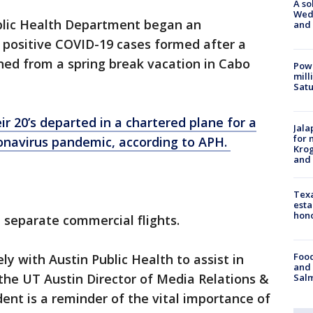
A so
Wed
blic Health Department began an
and
of positive COVID-19 cases formed after a
ned from a spring break vacation in Cabo
Powe
mill
Sat
r 20’s departed in a chartered plane for a
Jala
for 
ronavirus pandemic, according to APH.
Krog
and 
Texa
esta
hono
 separate commercial flights.
Food
ely with Austin Public Health to assist in
and 
d, the UT Austin Director of Media Relations &
Salm
nt is a reminder of the vital importance of