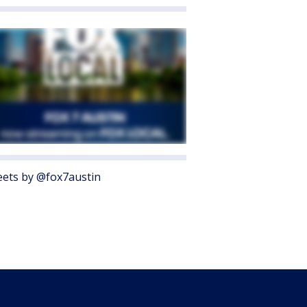
ets by @fox7austin