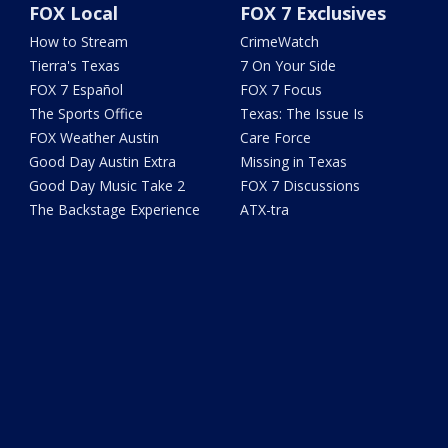
FOX Local
FOX 7 Exclusives
How to Stream
CrimeWatch
Tierra's Texas
7 On Your Side
FOX 7 Español
FOX 7 Focus
The Sports Office
Texas: The Issue Is
FOX Weather Austin
Care Force
Good Day Austin Extra
Missing in Texas
Good Day Music Take 2
FOX 7 Discussions
The Backstage Experience
ATX-tra