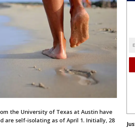
rom the University of Texas at Austin have
 are self-isolating as of April 1. Initially, 28
Jus