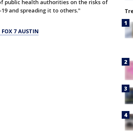
f public health authorities on the risks of
9 and spreading it to others."
Tr
FOX 7 AUSTIN