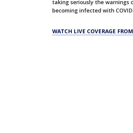
taking seriously the warnings o
becoming infected with COVID-1
WATCH LIVE COVERAGE FROM 