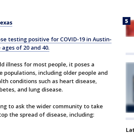
Texas
se testing positive for COVID-19 in Austin-
 ages of 20 and 40.
d illness for most people, it poses a
le populations, including older people and
th conditions such as heart disease,
betes, and lung disease.
uing to ask the wider community to take
top the spread of disease, including:
La