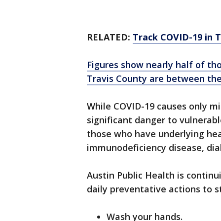
RELATED:
Track COVID-19 in 
Figures show nearly half of tho
Travis County are between the
While COVID-19 causes only mil
significant danger to vulnerab
those who have underlying heal
immunodeficiency disease, dia
Austin Public Health is contin
daily preventative actions to s
Wash your hands.