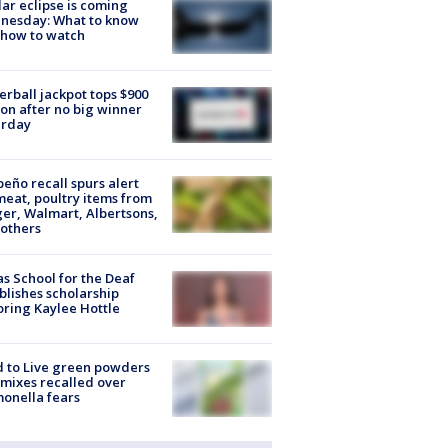
lar eclipse is coming
nesday: What to know
 how to watch
rball jackpot tops $900
ion after no big winner
urday
peño recall spurs alert
meat, poultry items from
er, Walmart, Albertsons,
others
s School for the Deaf
blishes scholarship
ring Kaylee Hottle
 to Live green powders
mixes recalled over
onella fears