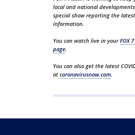
local and national developments.
special show reporting the lates
information.
You can watch live in your
FOX 7
page
.
You can also get the latest COV
at
coronavirusnow.com
.