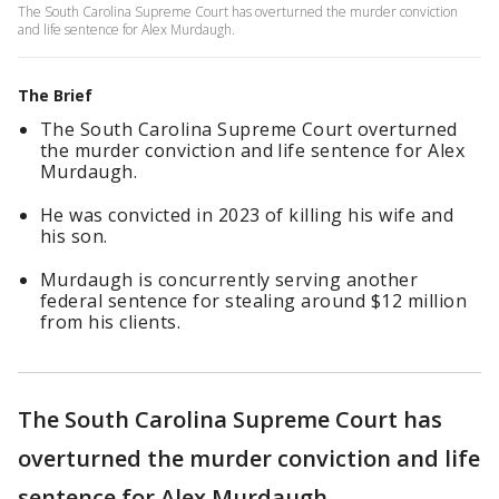
The South Carolina Supreme Court has overturned the murder conviction
and life sentence for Alex Murdaugh.
The Brief
The South Carolina Supreme Court overturned
the murder conviction and life sentence for Alex
Murdaugh.
He was convicted in 2023 of killing his wife and
his son.
Murdaugh is concurrently serving another
federal sentence for stealing around $12 million
from his clients.
The South Carolina Supreme Court has
overturned the murder conviction and life
sentence for Alex Murdaugh.