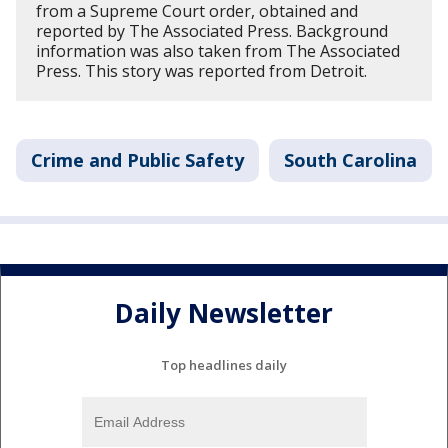
from a Supreme Court order, obtained and
reported by The Associated Press. Background
information was also taken from The Associated
Press. This story was reported from Detroit.
Crime and Public Safety
South Carolina
Daily Newsletter
Top headlines daily