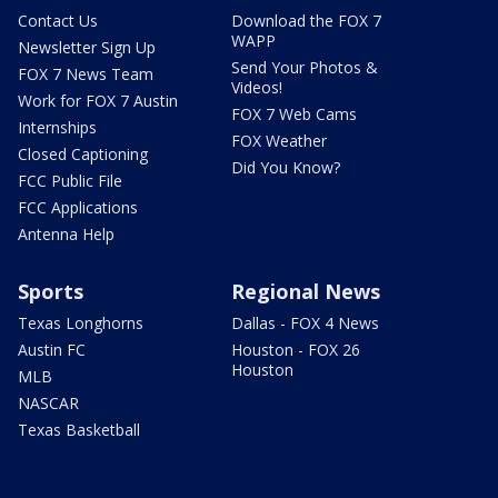
Contact Us
Download the FOX 7
WAPP
Newsletter Sign Up
Send Your Photos &
FOX 7 News Team
Videos!
Work for FOX 7 Austin
FOX 7 Web Cams
Internships
FOX Weather
Closed Captioning
Did You Know?
FCC Public File
FCC Applications
Antenna Help
Sports
Regional News
Texas Longhorns
Dallas - FOX 4 News
Austin FC
Houston - FOX 26
Houston
MLB
NASCAR
Texas Basketball