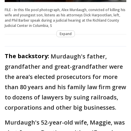
FILE - In this file pool photograph, Alex Murdaugh, convicted of killing his
wife and youngest son, listens as his attorneys Dick Harpootlian, left,
and Phil Barber speak during a judicial hearing at the Richland County
Judicial Center in Columbia, S
Expand
The backstory:
Murdaugh's father,
grandfather and great-grandfather were
the area’s elected prosecutors for more
than 80 years and his family law firm grew
to dozens of lawyers by suing railroads,
corporations and other big businesses.
Murdaugh's 52-year-old wife, Maggie, was