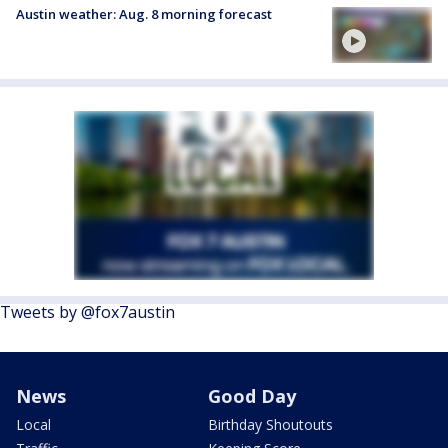
Austin weather: Aug. 8 morning forecast
Tweets by @fox7austin
News
Good Day
Local
Birthday Shoutouts