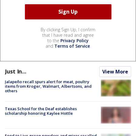
By clicking Sign Up, I confirm
that I have read and agree
to the
Privacy Policy
and
Terms of Service
.
Just In...
View More
Jalapeño recall spurs alert for meat, poultry
items from Kroger, Walmart, Albertsons, and
others
Texas School for the Deaf establishes
scholarship honoring Kaylee Hottle
Food to Live green powders and mixes recalled