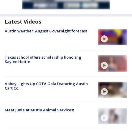
Latest Videos
Austin weather: August 8 overnight forecast
Texas school offers scholarship honoring
Kaylee Hottle
Abbey Lights Up COTA Gala featuring Austin
Cart Co.
Meet Junie at Austin Animal Services!