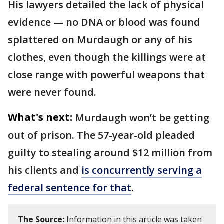
His lawyers detailed the lack of physical
evidence — no DNA or blood was found
splattered on Murdaugh or any of his
clothes, even though the killings were at
close range with powerful weapons that
were never found.
What's next:
Murdaugh won’t be getting
out of prison. The 57-year-old pleaded
guilty to stealing around $12 million from
his clients and
is concurrently serving a
federal sentence for that
.
The Source:
Information in this article was taken