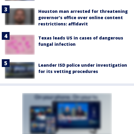
Houston man arrested for threatening
governor's office over online content
restrictions: affidavit
Texas leads US in cases of dangerous
fungal infection
Leander ISD police under investigation
for its vetting procedures