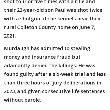
shot four or five times with a rifle and
their 22-year-old son Paul was shot twice
with a shotgun at the kennels near their
rural Colleton County home on June 7,
2021.
Murdaugh has admitted to stealing
money and insurance fraud but
adamantly denied the killings. He was
found guilty after a six-week trial and less
than three hours of jury deliberations in
2023, and given consecutive life sentences
without parole.