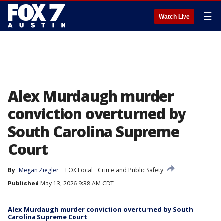
☰
Watch Live
Alex Murdaugh murder
conviction overturned by
South Carolina Supreme
Court
By
Megan Ziegler
FOX Local
Crime and Public Safety
Published
May 13, 2026 9:38 AM CDT
Alex Murdaugh murder conviction overturned by South
Carolina Supreme Court