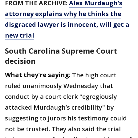
FROM THE ARCHIVE:
Alex Murdaugh's
attorney explains why he thinks the
disgraced lawyer is innocent, will get a
new trial
South Carolina Supreme Court
decision
What they're saying:
The high court
ruled unanimously Wednesday that
conduct by a court clerk "egregiously
attacked Murdaugh’s credibility" by
suggesting to jurors his testimony could
not be trusted. They also said the trial