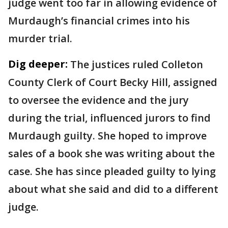
judge went too far in allowing evidence of
Murdaugh’s financial crimes into his
murder trial.
Dig deeper:
The justices ruled Colleton
County Clerk of Court Becky Hill, assigned
to oversee the evidence and the jury
during the trial, influenced jurors to find
Murdaugh guilty. She hoped to improve
sales of a book she was writing about the
case. She has since pleaded guilty to lying
about what she said and did to a different
judge.