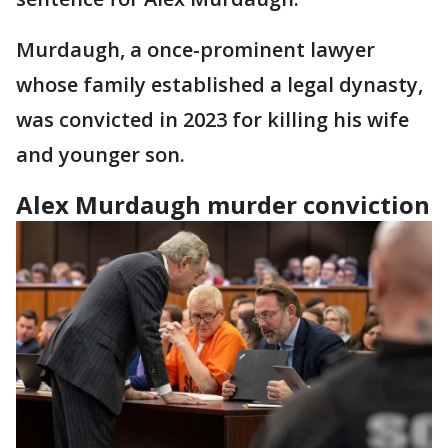
Murdaugh, a once-prominent lawyer
whose family established a legal dynasty,
was convicted in 2023 for killing his wife
and younger son.
Alex Murdaugh murder conviction