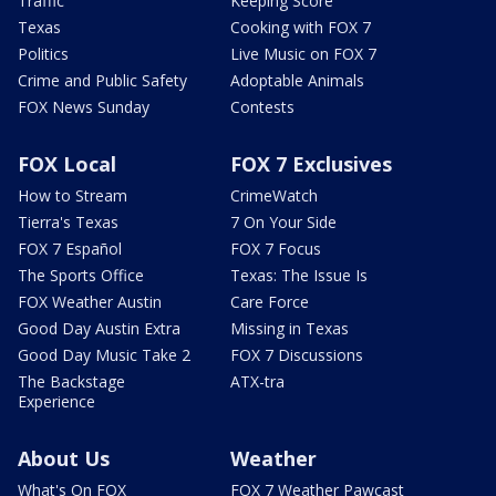
Traffic
Keeping Score
Texas
Cooking with FOX 7
Politics
Live Music on FOX 7
Crime and Public Safety
Adoptable Animals
FOX News Sunday
Contests
FOX Local
FOX 7 Exclusives
How to Stream
CrimeWatch
Tierra's Texas
7 On Your Side
FOX 7 Español
FOX 7 Focus
The Sports Office
Texas: The Issue Is
FOX Weather Austin
Care Force
Good Day Austin Extra
Missing in Texas
Good Day Music Take 2
FOX 7 Discussions
The Backstage
ATX-tra
Experience
About Us
Weather
What's On FOX
FOX 7 Weather Pawcast