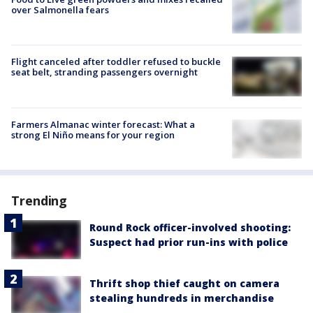
over Salmonella fears
Flight canceled after toddler refused to buckle
seat belt, stranding passengers overnight
Farmers Almanac winter forecast: What a
strong El Niño means for your region
Trending
Round Rock officer-involved shooting:
Suspect had prior run-ins with police
Thrift shop thief caught on camera
stealing hundreds in merchandise