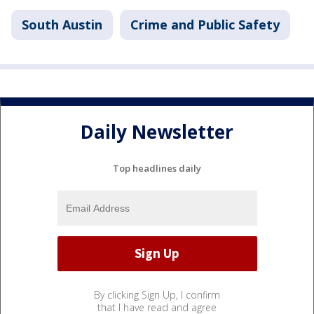
South Austin
Crime and Public Safety
Daily Newsletter
Top headlines daily
By clicking Sign Up, I confirm
that I have read and agree