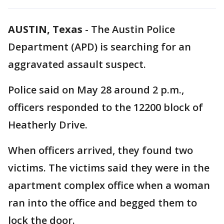
AUSTIN, Texas
-
The Austin Police
Department (APD) is searching for an
aggravated assault suspect.
Police said on May 28 around 2 p.m.,
officers responded to the 12200 block of
Heatherly Drive.
When officers arrived, they found two
victims. The victims said they were in the
apartment complex office when a woman
ran into the office and begged them to
lock the door.