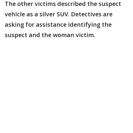
The other victims described the suspect
vehicle as a silver SUV. Detectives are
asking for assistance identifying the
suspect and the woman victim.