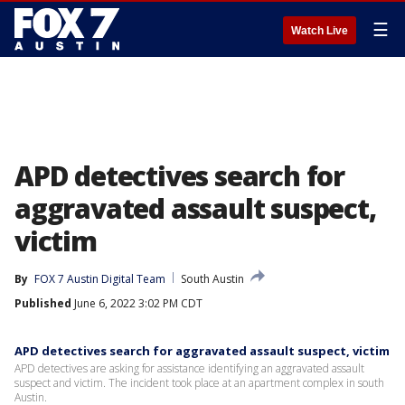
☰
Watch Live
APD detectives search for
aggravated assault suspect,
victim
By
FOX 7 Austin Digital Team
South Austin
Published
June 6, 2022 3:02 PM CDT
APD detectives search for aggravated assault suspect, victim
APD detectives are asking for assistance identifying an aggravated assault
suspect and victim. The incident took place at an apartment complex in south
Austin.