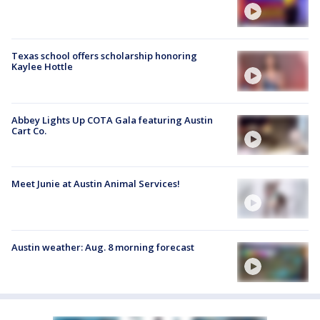
Texas school offers scholarship honoring
Kaylee Hottle
Abbey Lights Up COTA Gala featuring Austin
Cart Co.
Meet Junie at Austin Animal Services!
Austin weather: Aug. 8 morning forecast