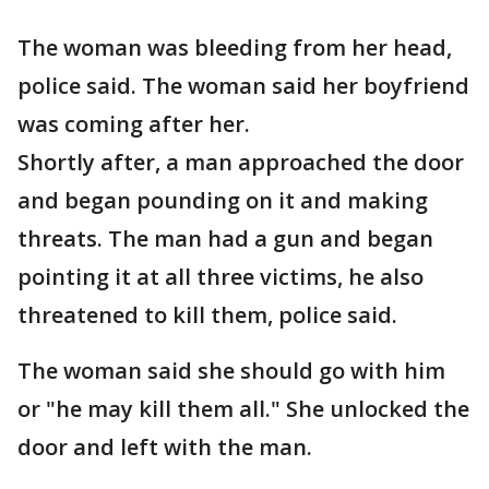
The woman was bleeding from her head,
police said. The woman said her boyfriend
was coming after her.
Shortly after, a man approached the door
and began pounding on it and making
threats. The man had a gun and began
pointing it at all three victims, he also
threatened to kill them, police said.
The woman said she should go with him
or "he may kill them all." She unlocked the
door and left with the man.