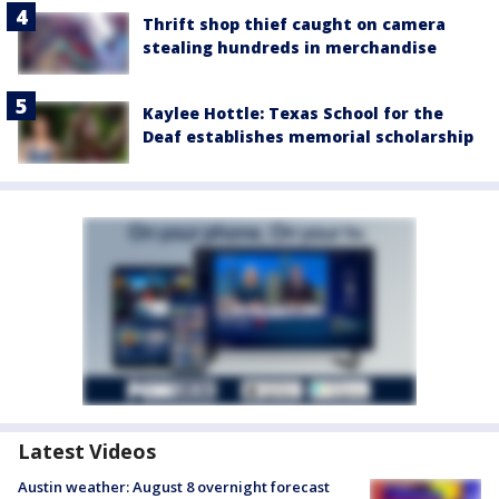
Thrift shop thief caught on camera
stealing hundreds in merchandise
Kaylee Hottle: Texas School for the
Deaf establishes memorial scholarship
Latest Videos
Austin weather: August 8 overnight forecast