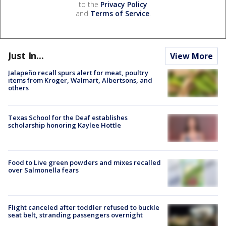
to the
Privacy Policy
and
Terms of Service
.
Just In...
View More
Jalapeño recall spurs alert for meat, poultry
items from Kroger, Walmart, Albertsons, and
others
Texas School for the Deaf establishes
scholarship honoring Kaylee Hottle
Food to Live green powders and mixes recalled
over Salmonella fears
Flight canceled after toddler refused to buckle
seat belt, stranding passengers overnight