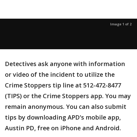
Image 1 of 2
Detectives ask anyone with information
or video of the incident to utilize the
Crime Stoppers tip line at 512-472-8477
(TIPS) or the Crime Stoppers app. You may
remain anonymous. You can also submit
tips by downloading APD’s mobile app,
Austin PD, free on iPhone and Android.