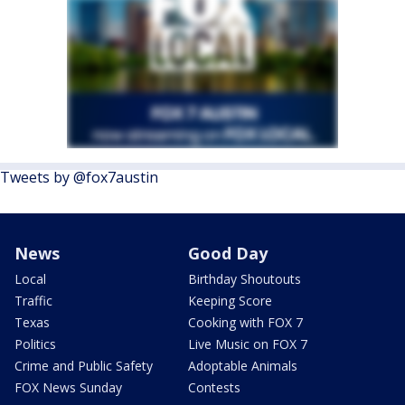
Tweets by @fox7austin
News
Good Day
Local
Birthday Shoutouts
Traffic
Keeping Score
Texas
Cooking with FOX 7
Politics
Live Music on FOX 7
Crime and Public Safety
Adoptable Animals
FOX News Sunday
Contests