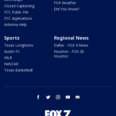
FOX Weather
Closed Captioning
Did You Know?
FCC Public File
FCC Applications
Antenna Help
Sports
Regional News
Texas Longhorns
Dallas - FOX 4 News
Austin FC
Houston - FOX 26
Houston
MLB
NASCAR
Texas Basketball
facebook
twitter
instagram
youtube
email