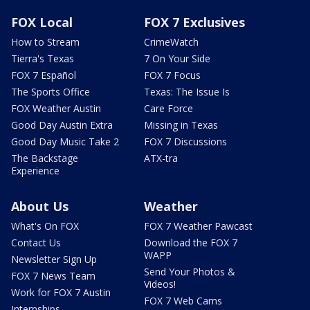
FOX Local
FOX 7 Exclusives
How to Stream
CrimeWatch
Tierra's Texas
7 On Your Side
FOX 7 Español
FOX 7 Focus
The Sports Office
Texas: The Issue Is
FOX Weather Austin
Care Force
Good Day Austin Extra
Missing in Texas
Good Day Music Take 2
FOX 7 Discussions
The Backstage
ATX-tra
Experience
About Us
Weather
What's On FOX
FOX 7 Weather Pawcast
Contact Us
Download the FOX 7
WAPP
Newsletter Sign Up
Send Your Photos &
FOX 7 News Team
Videos!
Work for FOX 7 Austin
FOX 7 Web Cams
Internships