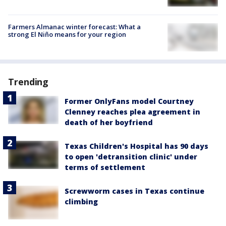
Farmers Almanac winter forecast: What a
strong El Niño means for your region
Trending
Former OnlyFans model Courtney
Clenney reaches plea agreement in
death of her boyfriend
Texas Children's Hospital has 90 days
to open 'detransition clinic' under
terms of settlement
Screwworm cases in Texas continue
climbing