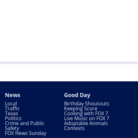
News
Good Day
Local
Birthday Shoutouts
Traffic
Keeping Score
Texas
Cooking with FOX 7
Politics
Live Music on FOX 7
Crime and Public
Adoptable Animals
Safety
Contests
FOX News Sunday