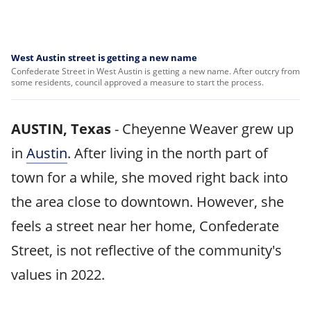
West Austin street is getting a new name
Confederate Street in West Austin is getting a new name. After outcry from
some residents, council approved a measure to start the process.
AUSTIN, Texas
-
Cheyenne Weaver grew up
in
Austin
. After living in the north part of
town for a while, she moved right back into
the area close to downtown. However, she
feels a street near her home, Confederate
Street, is not reflective of the community's
values in 2022.