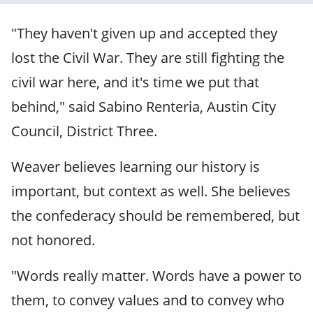
"They haven't given up and accepted they
lost the Civil War. They are still fighting the
civil war here, and it's time we put that
behind," said Sabino Renteria, Austin City
Council, District Three.
Weaver believes learning our history is
important, but context as well. She believes
the confederacy should be remembered, but
not honored.
"Words really matter. Words have a power to
them, to convey values and to convey who