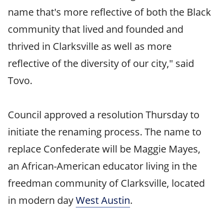
name that's more reflective of both the Black
community that lived and founded and
thrived in Clarksville as well as more
reflective of the diversity of our city," said
Tovo.
Council approved a resolution Thursday to
initiate the renaming process. The name to
replace Confederate will be Maggie Mayes,
an African-American educator living in the
freedman community of Clarksville, located
in modern day
West Austin
.