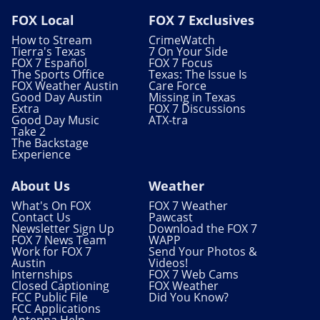
FOX Local
FOX 7 Exclusives
How to Stream
CrimeWatch
Tierra's Texas
7 On Your Side
FOX 7 Español
FOX 7 Focus
The Sports Office
Texas: The Issue Is
FOX Weather Austin
Care Force
Good Day Austin
Missing in Texas
Extra
FOX 7 Discussions
Good Day Music
ATX-tra
Take 2
The Backstage
Experience
About Us
Weather
What's On FOX
FOX 7 Weather
Contact Us
Pawcast
Newsletter Sign Up
Download the FOX 7
FOX 7 News Team
WAPP
Work for FOX 7
Send Your Photos &
Austin
Videos!
Internships
FOX 7 Web Cams
Closed Captioning
FOX Weather
FCC Public File
Did You Know?
FCC Applications
Antenna Help