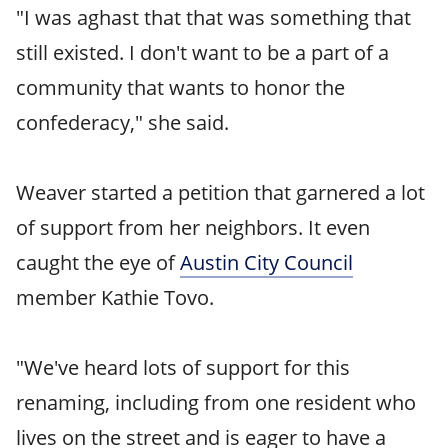
"I was aghast that that was something that
still existed. I don't want to be a part of a
community that wants to honor the
confederacy," she said.
Weaver started a petition that garnered a lot
of support from her neighbors. It even
caught the eye of
Austin City Council
member Kathie Tovo.
"We've heard lots of support for this
renaming, including from one resident who
lives on the street and is eager to have a