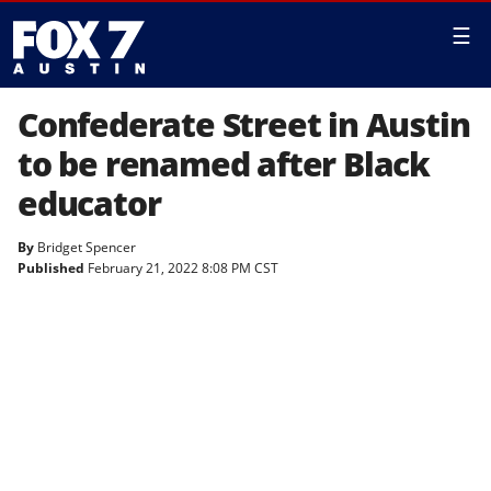
☰
Confederate Street in Austin
to be renamed after Black
educator
By
Bridget Spencer
Published
February 21, 2022 8:08 PM CST