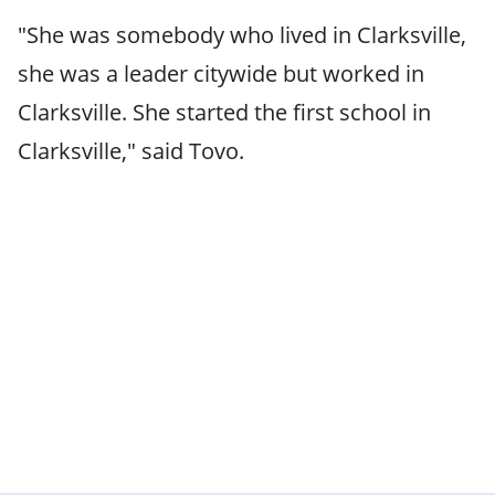
"She was somebody who lived in Clarksville,
she was a leader citywide but worked in
Clarksville. She started the first school in
Clarksville," said Tovo.