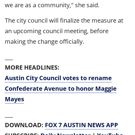
we are as a community," she said.
The city council will finalize the measure at
an upcoming council meeting, before
making the change officially.
___
MORE HEADLINES:
Austin City Council votes to rename
Confederate Avenue to honor Maggie
Mayes
___
DOWNLOAD:
FOX 7 AUSTIN NEWS APP