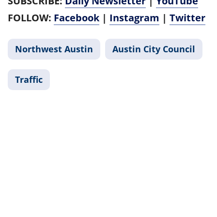
SUBSCRIBE:
Daily Newsletter
|
YouTube
FOLLOW:
Facebook
|
Instagram
|
Twitter
Northwest Austin
Austin City Council
Traffic