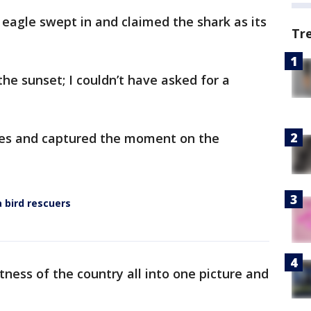
 eagle swept in and claimed the shark as its
Tr
he sunset; I couldn’t have asked for a
nes and captured the moment on the
a bird rescuers
atness of the country all into one picture and