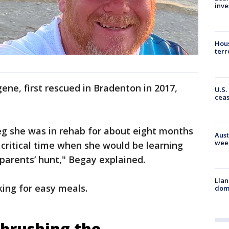
inve
Hous
terr
ne, first rescued in Bradenton in 2017,
U.S.
cea
leg she was in rehab for about eight months
Aust
wee
 critical time when she would be learning
parents’ hunt," Begay explained.
Llan
ing for easy meals.
dome
e brushing the