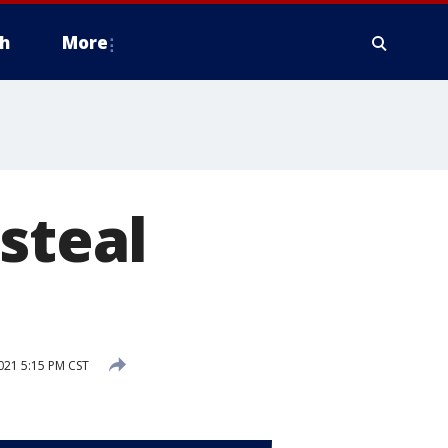
h
More
steal
21 5:15 PM CST