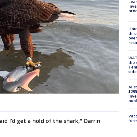
Lean
inve
pro
Hous
thre
over
rest
WAT
the 
Tenn
sid
Aust
$295
inve
publ
Vacc
aid I’d get a hold of the shark," Darrin
form