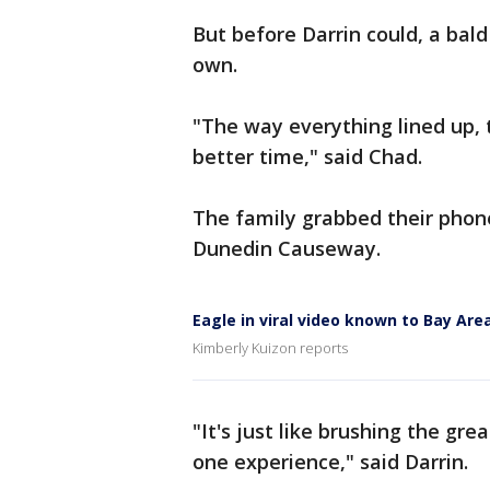
But before Darrin could, a bald
own.
"The way everything lined up, t
better time," said Chad.
The family grabbed their pho
Dunedin Causeway.
Eagle in viral video known to Bay Are
Kimberly Kuizon reports
"It's just like brushing the gre
one experience," said Darrin.