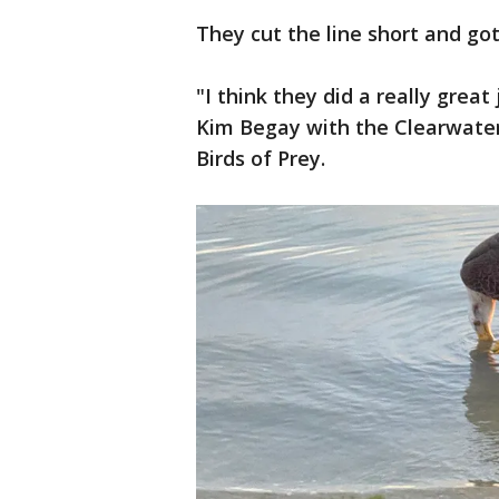
They cut the line short and go
"I think they did a really great
Kim Begay with the Clearwate
Birds of Prey.