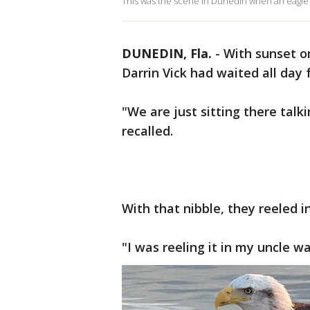
This was the scene in Dunedin when an eagle
DUNEDIN, Fla.
-
With sunset o
Darrin Vick had waited all day f
"We are just sitting there talki
recalled.
With that nibble, they reeled i
"I was reeling it in my uncle wa