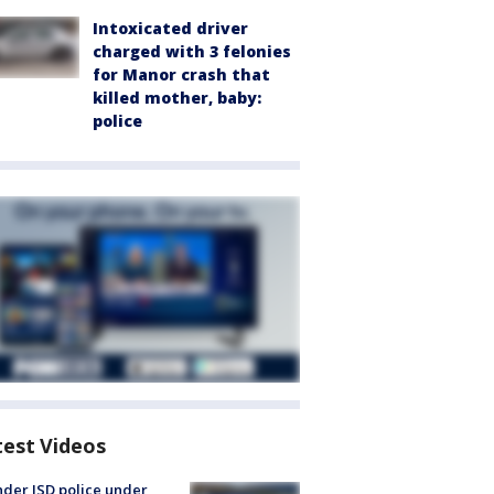
Intoxicated driver
charged with 3 felonies
for Manor crash that
killed mother, baby:
police
test Videos
der ISD police under