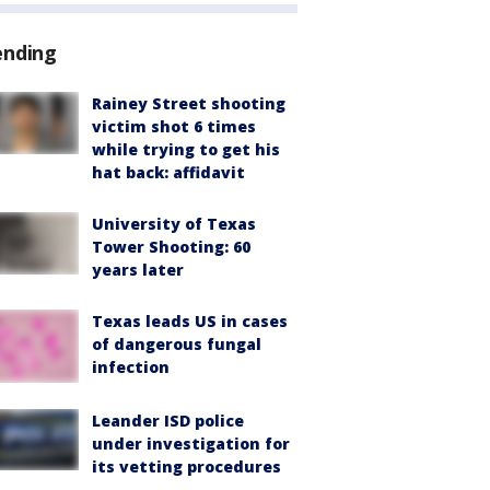
ending
Rainey Street shooting
victim shot 6 times
while trying to get his
hat back: affidavit
University of Texas
Tower Shooting: 60
years later
Texas leads US in cases
of dangerous fungal
infection
Leander ISD police
under investigation for
its vetting procedures