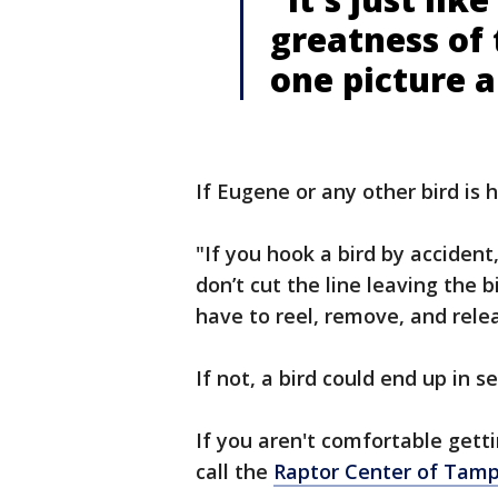
greatness of 
one picture 
If Eugene or any other bird is 
"If you hook a bird by accident
don’t cut the line leaving the b
have to reel, remove, and relea
If not, a bird could end up in s
If you aren't comfortable gett
call the
Raptor Center of Tam