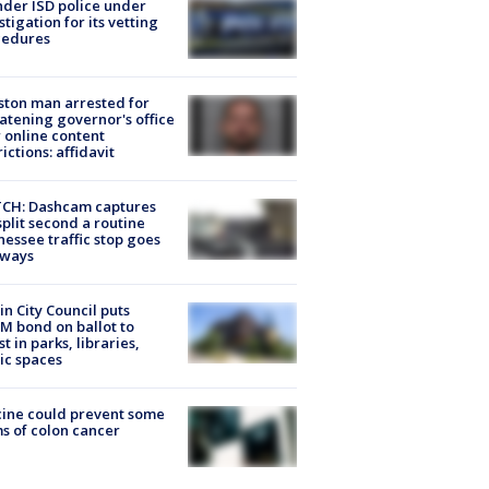
der ISD police under
stigation for its vetting
cedures
ton man arrested for
atening governor's office
 online content
rictions: affidavit
CH: Dashcam captures
split second a routine
essee traffic stop goes
eways
in City Council puts
M bond on ballot to
st in parks, libraries,
ic spaces
ine could prevent some
s of colon cancer