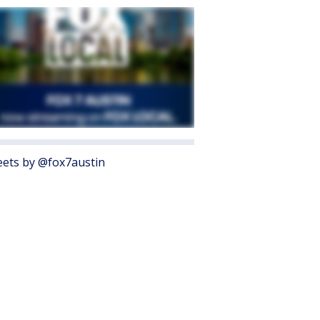
ets by @fox7austin