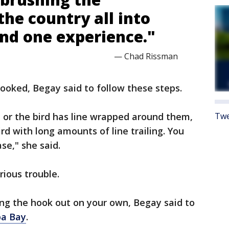
the country all into
and one experience."
— Chad Rissman
hooked, Begay said to follow these steps.
, or the bird has line wrapped around them,
Twe
ird with long amounts of line trailing. You
se," she said.
erious trouble.
ing the hook out on your own, Begay said to
pa Bay
.