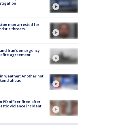
stigation
ton man arrested for
oristic threats
 and Iran's emergency
sefire agreement
in weather: Another hot
kend ahead
o PD officer fired after
stic violence incident