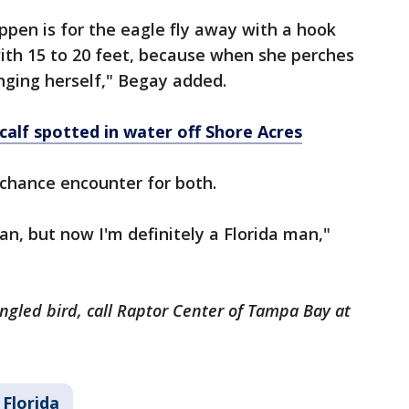
ppen is for the eagle fly away with a hook
 with 15 to 20 feet, because when she perches
nging herself," Begay added.
calf spotted in water off Shore Acres
 chance encounter for both.
an, but now I'm definitely a Florida man,"
angled bird, call Raptor Center of Tampa Bay at
Florida