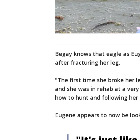
Begay knows that eagle as Euge
after fracturing her leg.
"The first time she broke her 
and she was in rehab at a very
how to hunt and following her 
Eugene appears to now be look
"It's just lik