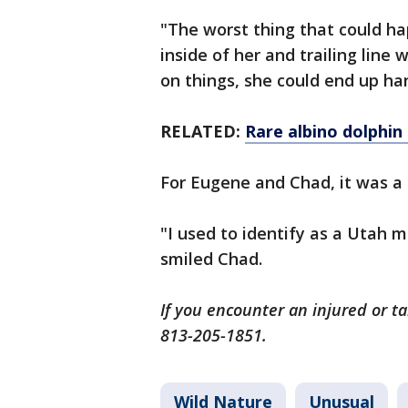
"The worst thing that could ha
inside of her and trailing line
on things, she could end up ha
RELATED:
Rare albino dolphin 
For Eugene and Chad, it was a
"I used to identify as a Utah m
smiled Chad.
If you encounter an injured or t
813-205-1851.
Wild Nature
Unusual