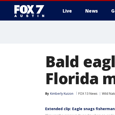
Live
News
G
Bald eagl
Florida 
By
Kimberly Kuizon
FOX 13 News
Wild Nat
Extended clip: Eagle snags fisherman