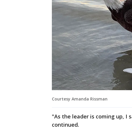
Courtesy Amanda Rissman
"As the leader is coming up, I s
continued.