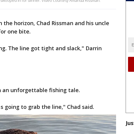
 swooped in for dinner. Video courtesy Amanda Rissman.
n the horizon, Chad Rissman and his uncle
or one bite.
ng. The line got tight and slack," Darrin
n an unforgettable fishing tale.
s going to grab the line," Chad said.
Jus