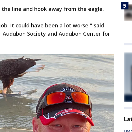
t the line and hook away from the eagle.
 job. It could have been a lot worse," said
r Audubon Society and Audubon Center for
La
Lean