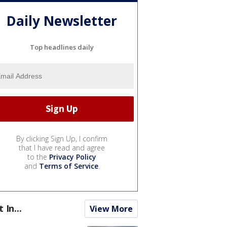
Daily Newsletter
Top headlines daily
By clicking Sign Up, I confirm
that I have read and agree
to the
Privacy Policy
and
Terms of Service
.
t In...
View More