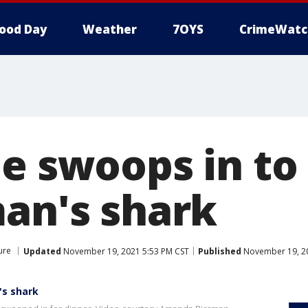
ood Day
Weather
7OYS
CrimeWatc
e swoops in to 
man's shark
ure
Updated
November 19, 2021 5:53 PM CST
Published
November 19, 20
's shark