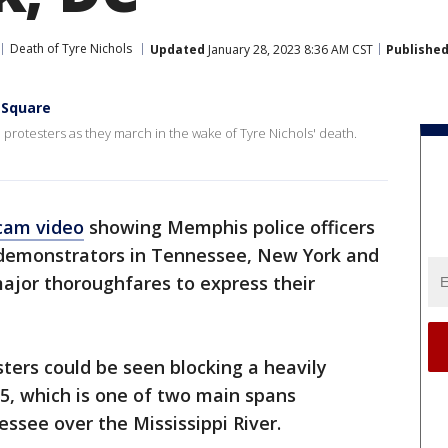
Death of Tyre Nichols
Updated
January 28, 2023 8:36 AM CST
Publishe
 Square
protesters as they march in the wake of Tyre Nichols' death.
cam video
showing Memphis police officers
, demonstrators in Tennessee, New York and
jor thoroughfares to express their
ters could be seen blocking a heavily
55, which is one of two main spans
ssee over the Mississippi River.