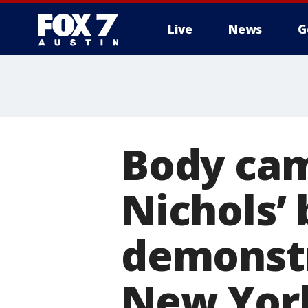
Live
News
G
Body cam
Nichols’
demonstr
New Yor