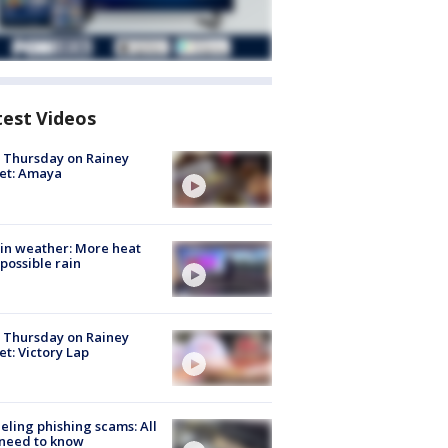
test Videos
t Thursday on Rainey
et: Amaya
in weather: More heat
possible rain
t Thursday on Rainey
et: Victory Lap
ueling phishing scams: All
need to know