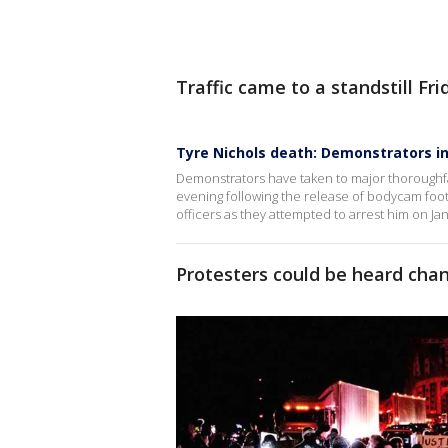
Traffic came to a standstill Fr
Tyre Nichols death: Demonstrators i
Demonstrators have taken to major thoroughf
evening following the release of bodycam foo
officers as they attempted to arrest him on Jan.
Protesters could be heard chan