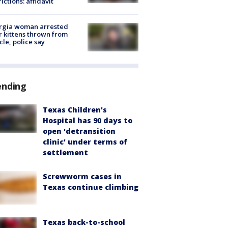
rictions: affidavit
rgia woman arrested
r kittens thrown from
cle, police say
ending
Texas Children's
Hospital has 90 days to
open 'detransition
clinic' under terms of
settlement
Screwworm cases in
Texas continue climbing
Texas back-to-school