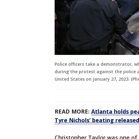
Police officers take a demonstrator, 
during the protest against the police 
United States on January 27, 2023. (P
READ MORE:
Atlanta holds pe
Tyre Nichols’ beating release
Christopher Taylor was one of 