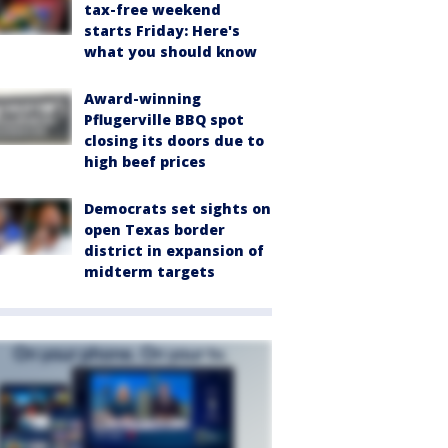
tax-free weekend
starts Friday: Here's
what you should know
Award-winning
Pflugerville BBQ spot
closing its doors due to
high beef prices
Democrats set sights on
open Texas border
district in expansion of
midterm targets