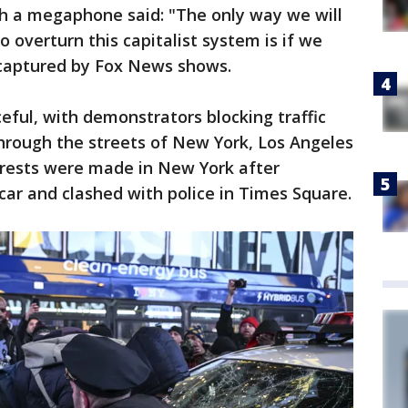
h a megaphone said: "The only way we will
o overturn this capitalist system is if we
 captured by Fox News shows.
eful, with demonstrators blocking traffic
hrough the streets of New York, Los Angeles
rrests were made in New York after
car and clashed with police in Times Square.