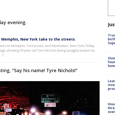
iday evening.
Jus
Trum
birt
n Memphis, New York take to the streets
Supr
ares in Memphis, Tennessee, and Manhattan, New York, Friday
tage showing 29-year-old Tyre Nichols being savagely beaten by
 7.
Ove
foun
hom
ting, "Say his name! Tyre Nichols!"
Lean
inve
pro
Hous
thre
over