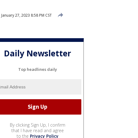
d
January 27, 2023 8:58 PM CST
Daily Newsletter
Top headlines daily
By clicking Sign Up, I confirm
that I have read and agree
to the
Privacy Policy