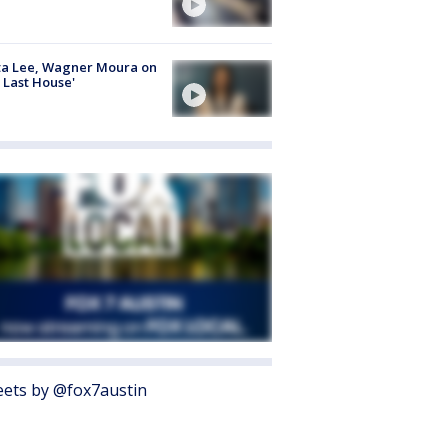
ta Lee, Wagner Moura on
 Last House'
ets by @fox7austin