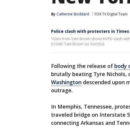
By
Catherine Stoddard
FOX TV Digital Team
Police clash with protesters in Times
Video from Tate Brown shows NYPD clash with 
(Credit: Tate Brown via Storyful)
Following the release of
body 
brutally beating Tyre Nichols
Washington
descended upon ma
outrage.
In Memphis, Tennessee, protes
traveled bridge on Interstate 
connecting Arkansas and Tenne