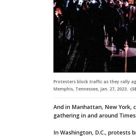
Protesters block traffic as they rally a
Memphis, Tennessee, Jan. 27, 2023.
(S
And in Manhattan, New York, 
gathering in and around Times
In Washington, D.C., protests 