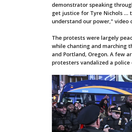
demonstrator speaking throug
get justice for Tyre Nichols … t
understand our power," video
The protests were largely peac
while chanting and marching t
and Portland, Oregon. A few a
protesters vandalized a police 