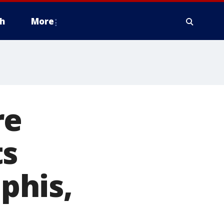
h
More
re
ts
phis,