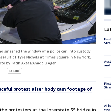
La
Firs
Stre
who smashed the window of a police car, into custody
assault of Tyre Nichols at Times Square in New York,
Aust
hoto by Fatih Aktas/Anadolu Agen
and 
Expand
Firs
Stre
aceful protest after body cam footage of
d
AI f
the protesters at the Interstate 55 bridge in
you 