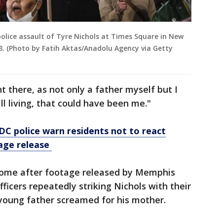
olice assault of Tyre Nichols at Times Square in New
3. (Photo by Fatih Aktas/Anadolu Agency via Getty
ght there, as not only a father myself but I
ll living, that could have been me."
 DC police warn residents not to react
tage release
ome after footage released by Memphis
ficers repeatedly striking Nichols with their
 young father screamed for his mother.