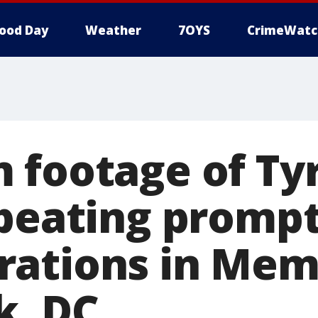
ood Day
Weather
7OYS
CrimeWatc
 footage of Ty
 beating promp
ations in Mem
k, DC