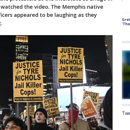
 watched the video. The Memphis native
fficers appeared to be laughing as they
Gre
.
'The
Twe