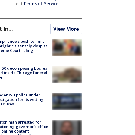
and
Terms of Service
.
t In...
View More
p renews push to limit
hright citizenship despite
eme Court ruling
r 50 decomposing bodies
d inside Chicago funeral
e
der ISD police under
stigation for its vetting
cedures
ton man arrested for
atening governor's office
 online content