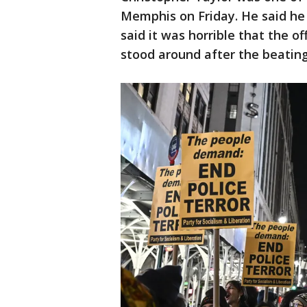
Memphis on Friday. He said he
said it was horrible that the o
stood around after the beating