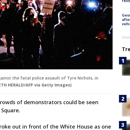
rest
Geo
afte
vehi
Tr
gainst the fatal police assault of Tyre Nichols, in
ETH HERALD/AFP via Getty Images)
crowds of demonstrators could be seen
 Square.
broke out in front of the White House as one