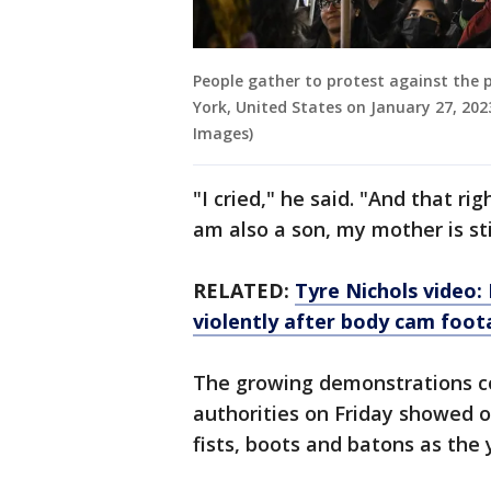
People gather to protest against the p
York, United States on January 27, 202
Images)
"I cried," he said. "And that ri
am also a son, my mother is sti
RELATED:
Tyre Nichols video:
violently after body cam foo
The growing demonstrations c
authorities on Friday showed of
fists, boots and batons as the