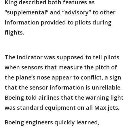
King described both features as
“supplemental” and “advisory” to other
information provided to pilots during
flights.
The indicator was supposed to tell pilots
when sensors that measure the pitch of
the plane’s nose appear to conflict, a sign
that the sensor information is unreliable.
Boeing told airlines that the warning light
was standard equipment on all Max jets.
Boeing engineers quickly learned,