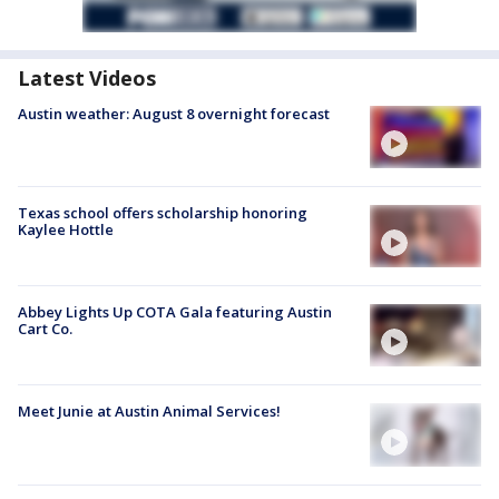
Latest Videos
Austin weather: August 8 overnight forecast
Texas school offers scholarship honoring
Kaylee Hottle
Abbey Lights Up COTA Gala featuring Austin
Cart Co.
Meet Junie at Austin Animal Services!