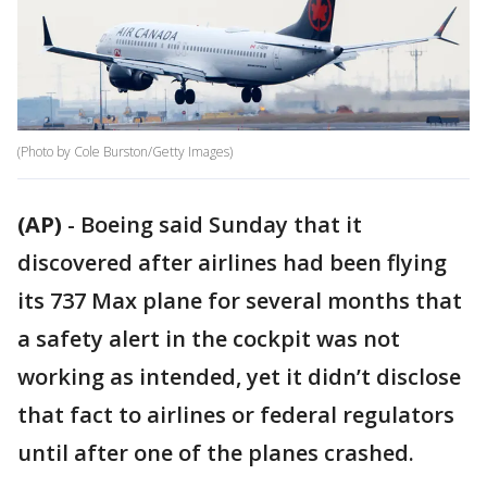
(Photo by Cole Burston/Getty Images)
(AP)
-
Boeing said Sunday that it
discovered after airlines had been flying
its 737 Max plane for several months that
a safety alert in the cockpit was not
working as intended, yet it didn’t disclose
that fact to airlines or federal regulators
until after one of the planes crashed.