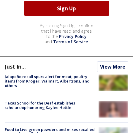
By clicking Sign Up, I confirm
that I have read and agree
to the
Privacy Policy
and
Terms of Service
.
Just In...
View More
Jalapeño recall spurs alert for meat, poultry
items from Kroger, Walmart, Albertsons, and
others
Texas School for the Deaf establishes
scholarship honoring Kaylee Hottle
Food to Live green powders and mixes recalled