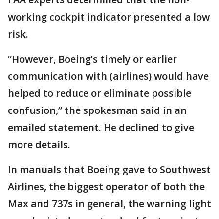
working cockpit indicator presented a low
risk.
“However, Boeing’s timely or earlier
communication with (airlines) would have
helped to reduce or eliminate possible
confusion,” the spokesman said in an
emailed statement. He declined to give
more details.
In manuals that Boeing gave to Southwest
Airlines, the biggest operator of both the
Max and 737s in general, the warning light