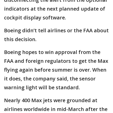
indicators at the next planned update of
cockpit display software.
Boeing didn’t tell airlines or the FAA about
this decision.
Boeing hopes to win approval from the
FAA and foreign regulators to get the Max
flying again before summer is over. When
it does, the company said, the sensor
warning light will be standard.
Nearly 400 Max jets were grounded at
airlines worldwide in mid-March after the