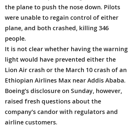
the plane to push the nose down. Pilots
were unable to regain control of either
plane, and both crashed, killing 346
people.
It is not clear whether having the warning
light would have prevented either the
Lion Air crash or the March 10 crash of an
Ethiopian Airlines Max near Addis Ababa.
Boeing’s disclosure on Sunday, however,
raised fresh questions about the
company’s candor with regulators and
airline customers.