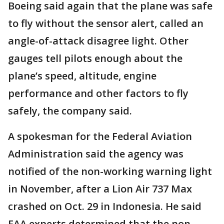
Boeing said again that the plane was safe
to fly without the sensor alert, called an
angle-of-attack disagree light. Other
gauges tell pilots enough about the
plane’s speed, altitude, engine
performance and other factors to fly
safely, the company said.
A spokesman for the Federal Aviation
Administration said the agency was
notified of the non-working warning light
in November, after a Lion Air 737 Max
crashed on Oct. 29 in Indonesia. He said
FAA experts determined that the non-