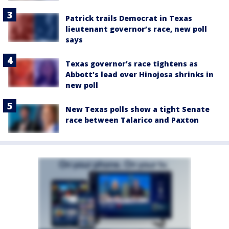
Patrick trails Democrat in Texas
lieutenant governor’s race, new poll
says
Texas governor’s race tightens as
Abbott’s lead over Hinojosa shrinks in
new poll
New Texas polls show a tight Senate
race between Talarico and Paxton