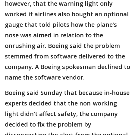
however, that the warning light only
worked if airlines also bought an optional
gauge that told pilots how the plane’s
nose was aimed in relation to the
onrushing air. Boeing said the problem
stemmed from software delivered to the
company. A Boeing spokesman declined to
name the software vendor.
Boeing said Sunday that because in-house
experts decided that the non-working
light didn’t affect safety, the company
decided to fix the problem by
disconnecting the alert from the optional