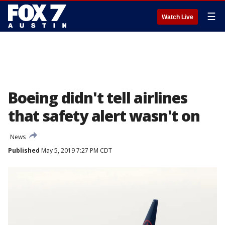
☰
Watch Live
Boeing didn't tell airlines
that safety alert wasn't on
News
Published
May 5, 2019 7:27 PM CDT