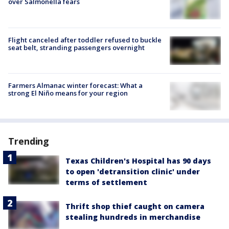
over Salmonella fears
Flight canceled after toddler refused to buckle
seat belt, stranding passengers overnight
Farmers Almanac winter forecast: What a
strong El Niño means for your region
Trending
Texas Children's Hospital has 90 days
to open 'detransition clinic' under
terms of settlement
Thrift shop thief caught on camera
stealing hundreds in merchandise