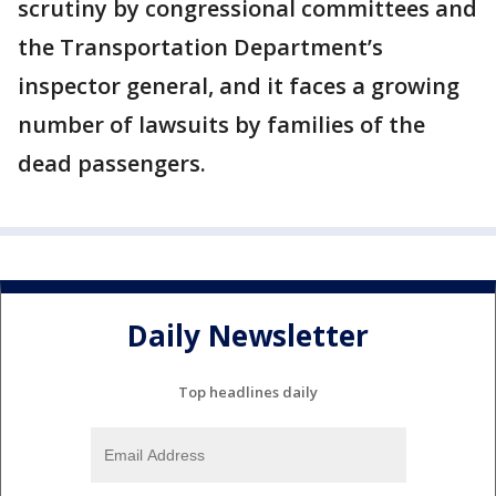
scrutiny by congressional committees and
the Transportation Department’s
inspector general, and it faces a growing
number of lawsuits by families of the
dead passengers.
Daily Newsletter
Top headlines daily