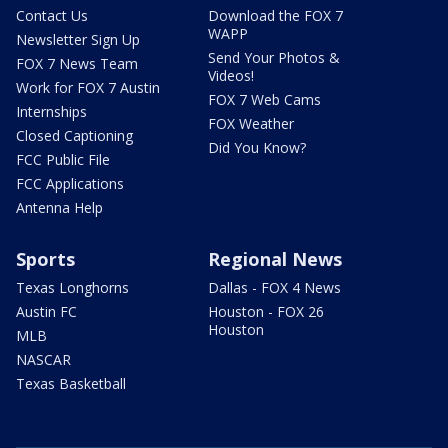
Contact Us
Download the FOX 7
WAPP
Newsletter Sign Up
Send Your Photos &
FOX 7 News Team
Videos!
Work for FOX 7 Austin
FOX 7 Web Cams
Internships
FOX Weather
Closed Captioning
Did You Know?
FCC Public File
FCC Applications
Antenna Help
Sports
Regional News
Texas Longhorns
Dallas - FOX 4 News
Austin FC
Houston - FOX 26
Houston
MLB
NASCAR
Texas Basketball