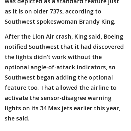
was depicted as a standard feature just
as it is on older 737s, according to
Southwest spokeswoman Brandy King.
After the Lion Air crash, King said, Boeing
notified Southwest that it had discovered
the lights didn’t work without the
optional angle-of-attack indicators, so
Southwest began adding the optional
feature too. That allowed the airline to
activate the sensor-disagree warning
lights on its 34 Max jets earlier this year,
she said.