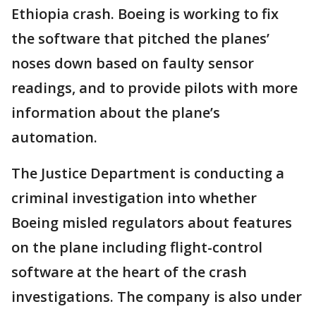
Ethiopia crash. Boeing is working to fix
the software that pitched the planes’
noses down based on faulty sensor
readings, and to provide pilots with more
information about the plane’s
automation.
The Justice Department is conducting a
criminal investigation into whether
Boeing misled regulators about features
on the plane including flight-control
software at the heart of the crash
investigations. The company is also under