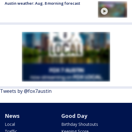
Austin weather: Aug. 8 morning forecast
Tweets by @fox7austin
News
Good Day
Local
Birthday Shoutouts
Traffic
Keeping Score