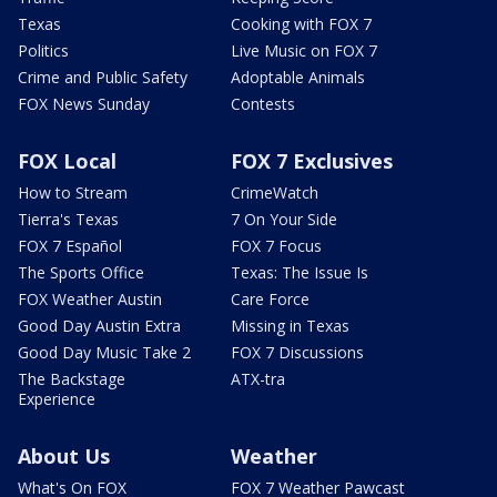
Texas
Cooking with FOX 7
Politics
Live Music on FOX 7
Crime and Public Safety
Adoptable Animals
FOX News Sunday
Contests
FOX Local
FOX 7 Exclusives
How to Stream
CrimeWatch
Tierra's Texas
7 On Your Side
FOX 7 Español
FOX 7 Focus
The Sports Office
Texas: The Issue Is
FOX Weather Austin
Care Force
Good Day Austin Extra
Missing in Texas
Good Day Music Take 2
FOX 7 Discussions
The Backstage
ATX-tra
Experience
About Us
Weather
What's On FOX
FOX 7 Weather Pawcast