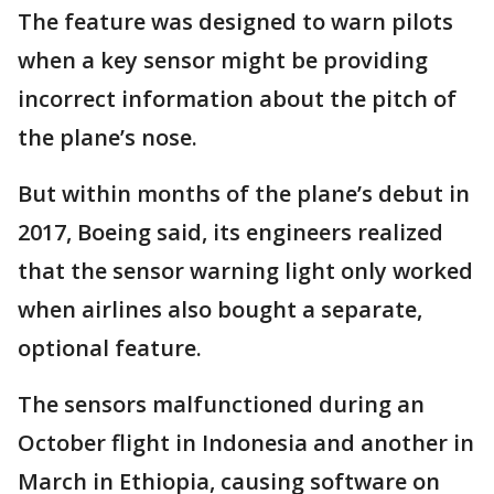
The feature was designed to warn pilots
when a key sensor might be providing
incorrect information about the pitch of
the plane’s nose.
But within months of the plane’s debut in
2017, Boeing said, its engineers realized
that the sensor warning light only worked
when airlines also bought a separate,
optional feature.
The sensors malfunctioned during an
October flight in Indonesia and another in
March in Ethiopia, causing software on