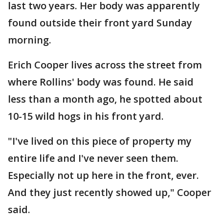
last two years. Her body was apparently
found outside their front yard Sunday
morning.
Erich Cooper lives across the street from
where Rollins' body was found. He said
less than a month ago, he spotted about
10-15 wild hogs in his front yard.
"I've lived on this piece of property my
entire life and I've never seen them.
Especially not up here in the front, ever.
And they just recently showed up," Cooper
said.