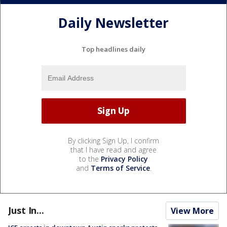
Daily Newsletter
Top headlines daily
By clicking Sign Up, I confirm
that I have read and agree
to the
Privacy Policy
and
Terms of Service
.
Just In...
View More