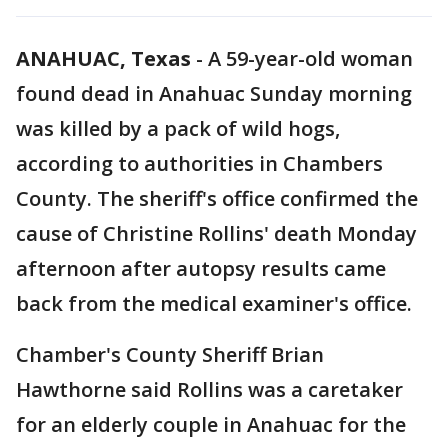
ANAHUAC, Texas
-
A 59-year-old woman
found dead in Anahuac Sunday morning
was killed by a pack of wild hogs,
according to authorities in Chambers
County. The sheriff's office confirmed the
cause of Christine Rollins' death Monday
afternoon after autopsy results came
back from the medical examiner's office.
Chamber's County Sheriff Brian
Hawthorne said Rollins was a caretaker
for an elderly couple in Anahuac for the