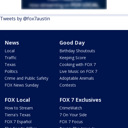
Tweets by @fox7austin
News
Good Day
Local
Birthday Shoutouts
Traffic
Keeping Score
Texas
Cooking with FOX 7
Politics
Live Music on FOX 7
Crime and Public Safety
Adoptable Animals
FOX News Sunday
Contests
FOX Local
FOX 7 Exclusives
How to Stream
CrimeWatch
Tierra's Texas
7 On Your Side
FOX 7 Español
FOX 7 Focus