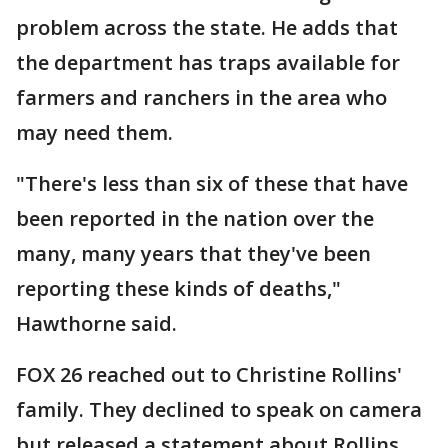
problem across the state. He adds that
the department has traps available for
farmers and ranchers in the area who
may need them.
"There's less than six of these that have
been reported in the nation over the
many, many years that they've been
reporting these kinds of deaths,"
Hawthorne said.
FOX 26 reached out to Christine Rollins'
family. They declined to speak on camera
but released a statement about Rollins.