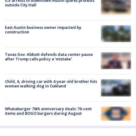
ICE arrests in downtown Austin sparks protests
outside City Hall
East Austin business owner impacted by
construction
Texas Gov. Abbott defends data center pause
after Trump calls policy a ‘mistake’
Child, 6, driving car with 4-year-old brother hits
woman walking dog in Oakland
Whataburger 76th anniversary deals: 76-cent
items and BOGO burgers during August