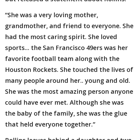
“She was a very loving mother,
grandmother, and friend to everyone. She
had the most caring spirit. She loved
sports... the San Francisco 49ers was her
favorite football team along with the
Houston Rockets. She touched the lives of
many people around her.. young and old.
She was the most amazing person anyone
could have ever met. Although she was
the baby of the family, she was the glue
that held everyone together.”