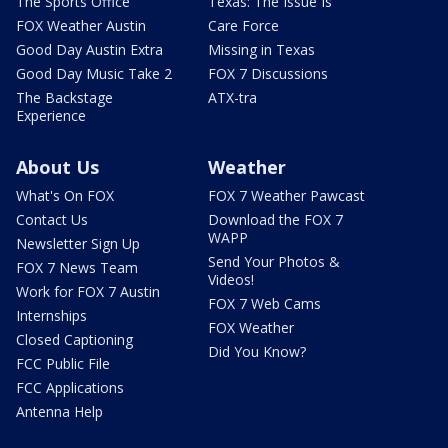
The Sports Office
Texas: The Issue Is
FOX Weather Austin
Care Force
Good Day Austin Extra
Missing in Texas
Good Day Music Take 2
FOX 7 Discussions
The Backstage
ATX-tra
Experience
About Us
Weather
What's On FOX
FOX 7 Weather Pawcast
Contact Us
Download the FOX 7
WAPP
Newsletter Sign Up
Send Your Photos &
FOX 7 News Team
Videos!
Work for FOX 7 Austin
FOX 7 Web Cams
Internships
FOX Weather
Closed Captioning
Did You Know?
FCC Public File
FCC Applications
Antenna Help