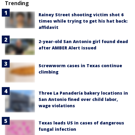
Trending
Rainey Street shooting victim shot 6
times while trying to get his hat back:
affidavit
2-year-old San Antonio girl found dead
after AMBER Alert issued
Screwworm cases in Texas continue
climbing
Three La Panadería bakery locations in
San Antonio fined over child labor,
wage violations
Texas leads US in cases of dangerous
fungal infection