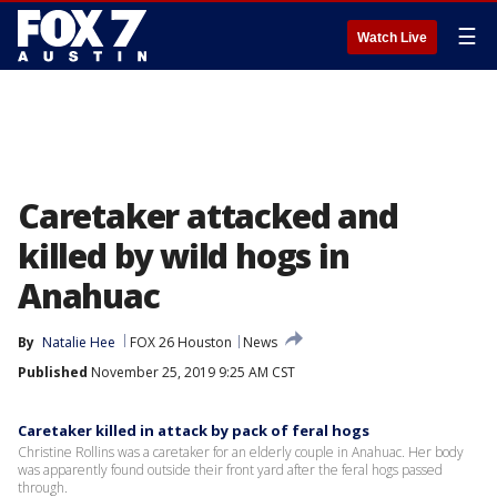
☰
Watch Live
Caretaker attacked and
killed by wild hogs in
Anahuac
By
Natalie Hee
FOX 26 Houston
News
Published
November 25, 2019 9:25 AM CST
Caretaker killed in attack by pack of feral hogs
Christine Rollins was a caretaker for an elderly couple in Anahuac. Her body
was apparently found outside their front yard after the feral hogs passed
through.