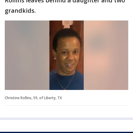
Rollins leaves behind a daughter and two
grandkids.
Christine Rollins, 59, of Liberty, TX