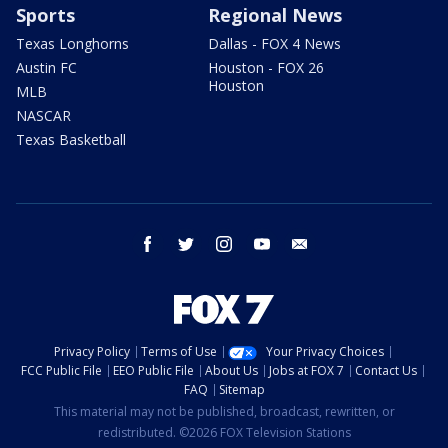
Sports
Regional News
Texas Longhorns
Dallas - FOX 4 News
Austin FC
Houston - FOX 26
Houston
MLB
NASCAR
Texas Basketball
facebook
twitter
instagram
youtube
email
Privacy Policy
Terms of Use
Your Privacy Choices
FCC Public File
EEO Public File
About Us
Jobs at FOX 7
Contact Us
FAQ
Sitemap
This material may not be published, broadcast, rewritten, or
redistributed. ©2026 FOX Television Stations