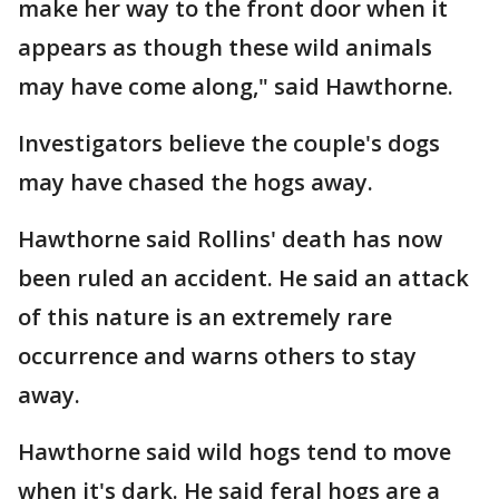
make her way to the front door when it
appears as though these wild animals
may have come along," said Hawthorne.
Investigators believe the couple's dogs
may have chased the hogs away.
Hawthorne said Rollins' death has now
been ruled an accident. He said an attack
of this nature is an extremely rare
occurrence and warns others to stay
away.
Hawthorne said wild hogs tend to move
when it's dark. He said feral hogs are a