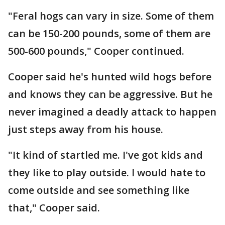
"Feral hogs can vary in size. Some of them
can be 150-200 pounds, some of them are
500-600 pounds," Cooper continued.
Cooper said he's hunted wild hogs before
and knows they can be aggressive. But he
never imagined a deadly attack to happen
just steps away from his house.
"It kind of startled me. I've got kids and
they like to play outside. I would hate to
come outside and see something like
that," Cooper said.