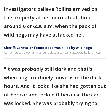
Investigators believe Rollins arrived on
the property at her normal call-time
around 6 or 6:30 a.m. when the pack of
wild hogs may have attacked her.
Sheriff: Caretaker found dead was killed by wild hogs
Authorities say a woman was found dead after being attacked by feral hogs.
"It was probably still dark and that's
when hogs routinely move, is in the dark
hours. And it looks like she had gotten out
of her car and locked it because the car
was locked. She was probably trying to