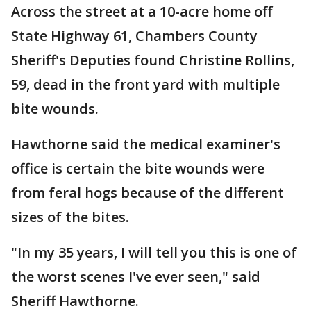
Across the street at a 10-acre home off
State Highway 61, Chambers County
Sheriff's Deputies found Christine Rollins,
59, dead in the front yard with multiple
bite wounds.
Hawthorne said the medical examiner's
office is certain the bite wounds were
from feral hogs because of the different
sizes of the bites.
"In my 35 years, I will tell you this is one of
the worst scenes I've ever seen," said
Sheriff Hawthorne.