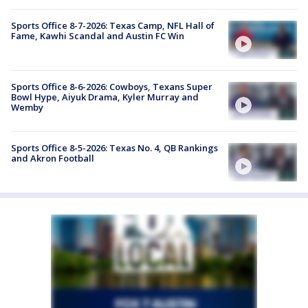
Sports Office 8-7-2026: Texas Camp, NFL Hall of
Fame, Kawhi Scandal and Austin FC Win
Sports Office 8-6-2026: Cowboys, Texans Super
Bowl Hype, Aiyuk Drama, Kyler Murray and
Wemby
Sports Office 8-5-2026: Texas No. 4, QB Rankings
and Akron Football