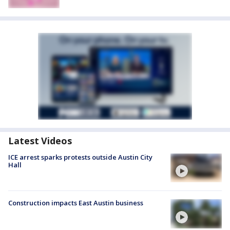
Latest Videos
ICE arrest sparks protests outside Austin City
Hall
Construction impacts East Austin business