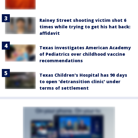
Rainey Street shooting victim shot 6
times while trying to get his hat back:
affidavit
Texas investigates American Academy
of Pediatrics over childhood vaccine
recommendations
Texas Children's Hospital has 90 days
to open 'detransition clinic' under
terms of settlement