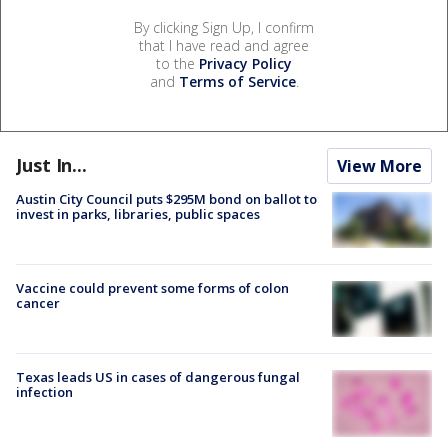
By clicking Sign Up, I confirm
that I have read and agree
to the
Privacy Policy
and
Terms of Service
.
Just In...
View More
Austin City Council puts $295M bond on ballot to
invest in parks, libraries, public spaces
Vaccine could prevent some forms of colon
cancer
Texas leads US in cases of dangerous fungal
infection