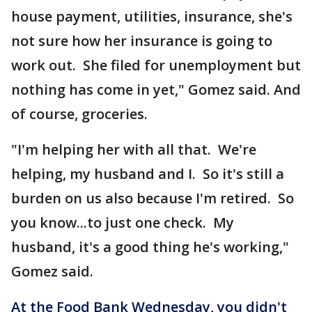
house payment, utilities, insurance, she's
not sure how her insurance is going to
work out. She filed for unemployment but
nothing has come in yet," Gomez said. And
of course, groceries.
"I'm helping her with all that. We're
helping, my husband and I. So it's still a
burden on us also because I'm retired. So
you know...to just one check. My
husband, it's a good thing he's working,"
Gomez said.
At the Food Bank Wednesday, you didn't