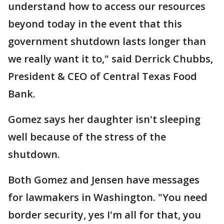
understand how to access our resources
beyond today in the event that this
government shutdown lasts longer than
we really want it to," said Derrick Chubbs,
President & CEO of Central Texas Food
Bank.
Gomez says her daughter isn't sleeping
well because of the stress of the
shutdown.
Both Gomez and Jensen have messages
for lawmakers in Washington. "You need
border security, yes I'm all for that, you