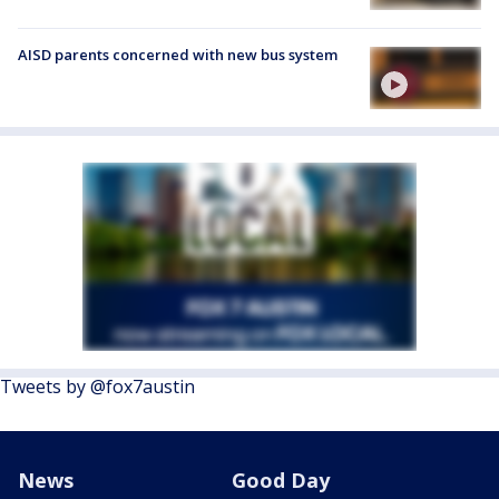
AISD parents concerned with new bus system
Tweets by @fox7austin
News
Good Day