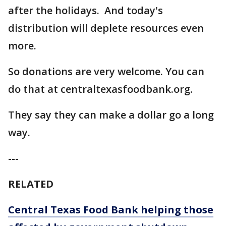
after the holidays. And today's
distribution will deplete resources even
more.
So donations are very welcome. You can
do that at centraltexasfoodbank.org.
They say they can make a dollar go a long
way.
---
RELATED
Central Texas Food Bank helping those