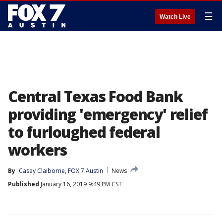
☰
Watch Live
Central Texas Food Bank
providing 'emergency' relief
to furloughed federal
workers
By
Casey Claiborne, FOX 7 Austin
News
Published
January 16, 2019 9:49 PM CST