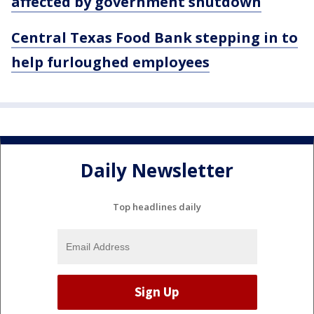
affected by government shutdown
Central Texas Food Bank stepping in to
help furloughed employees
Daily Newsletter
Top headlines daily