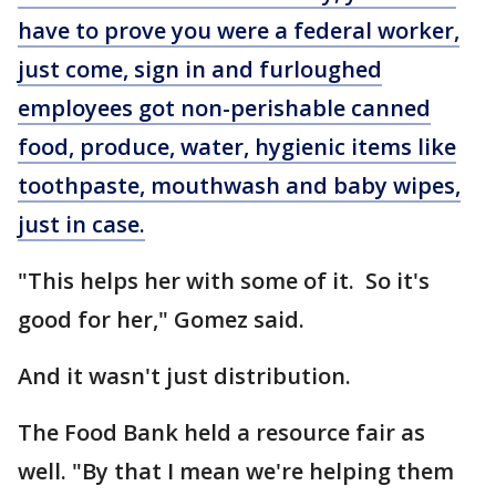
have to prove you were a federal worker,
just come, sign in and furloughed
employees got non-perishable canned
food, produce, water, hygienic items like
toothpaste, mouthwash and baby wipes,
just in case.
"This helps her with some of it. So it's
good for her," Gomez said.
And it wasn't just distribution.
The Food Bank held a resource fair as
well. "By that I mean we're helping them