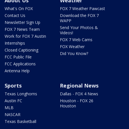
About Us
Weather
What's On FOX
FOX 7 Weather Pawcast
Contact Us
Download the FOX 7
WAPP
Newsletter Sign Up
Send Your Photos &
FOX 7 News Team
Videos!
Work for FOX 7 Austin
FOX 7 Web Cams
Internships
FOX Weather
Closed Captioning
Did You Know?
FCC Public File
FCC Applications
Antenna Help
Sports
Regional News
Texas Longhorns
Dallas - FOX 4 News
Austin FC
Houston - FOX 26
Houston
MLB
NASCAR
Texas Basketball