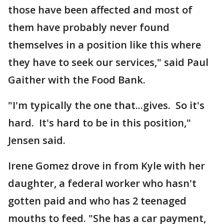
those have been affected and most of
them have probably never found
themselves in a position like this where
they have to seek our services," said Paul
Gaither with the Food Bank.
"I'm typically the one that...gives. So it's
hard. It's hard to be in this position,"
Jensen said.
Irene Gomez drove in from Kyle with her
daughter, a federal worker who hasn't
gotten paid and who has 2 teenaged
mouths to feed. "She has a car payment,