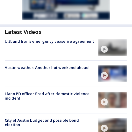
Latest Videos
U.S. and Iran's emergency ceasefire agreement
Austin weather: Another hot weekend ahead
Llano PD officer fired after domestic violence
incident
City of Austin budget and possible bond
election