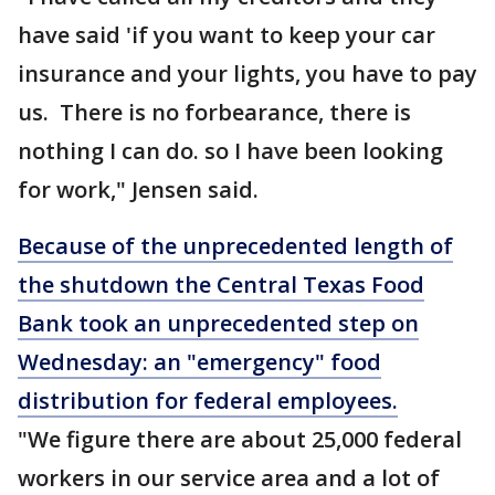
have said 'if you want to keep your car
insurance and your lights, you have to pay
us. There is no forbearance, there is
nothing I can do. so I have been looking
for work," Jensen said.
Because of the unprecedented length of
the shutdown the Central Texas Food
Bank took an unprecedented step on
Wednesday: an "emergency" food
distribution for federal employees.
"We figure there are about 25,000 federal
workers in our service area and a lot of