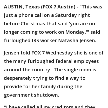
AUSTIN, Texas (FOX 7 Austin)
-
"This was
just a phone call on a Saturday right
before Christmas that said 'you are no
longer coming to work on Monday,'" said
furloughed IRS worker Natasha Jensen.
Jensen told FOX 7 Wednesday she is one of
the many furloughed federal employees
around the country. The single mom is
desperately trying to find a way to
provide for her family during the
government shutdown.
"I have called all my creditors and they