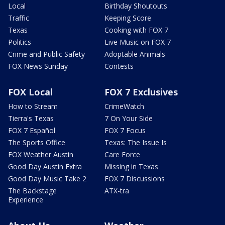
Local
Birthday Shoutouts
Traffic
Keeping Score
Texas
Cooking with FOX 7
Politics
Live Music on FOX 7
Crime and Public Safety
Adoptable Animals
FOX News Sunday
Contests
FOX Local
FOX 7 Exclusives
How to Stream
CrimeWatch
Tierra's Texas
7 On Your Side
FOX 7 Español
FOX 7 Focus
The Sports Office
Texas: The Issue Is
FOX Weather Austin
Care Force
Good Day Austin Extra
Missing in Texas
Good Day Music Take 2
FOX 7 Discussions
The Backstage
ATX-tra
Experience