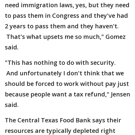
need immigration laws, yes, but they need
to pass them in Congress and they've had
2 years to pass them and they haven't.
That's what upsets me so much," Gomez
said.
"This has nothing to do with security.
And unfortunately I don't think that we
should be forced to work without pay just
because people want a tax refund," Jensen
said.
The Central Texas Food Bank says their
resources are typically depleted right