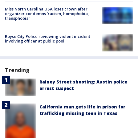
Miss North Carolina USA loses crown after
organizer condemns 'racism, homophobia,
transphobia'
Royse City Police reviewing violent incident
involving officer at public pool
Trending
Rainey Street shooting: Austin police
arrest suspect
California man gets life in prison for
trafficking missing teen in Texas