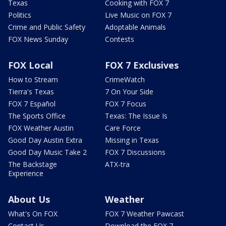
Texas
Cooking with FOX 7
Politics
Live Music on FOX 7
Crime and Public Safety
Adoptable Animals
FOX News Sunday
Contests
FOX Local
FOX 7 Exclusives
How to Stream
CrimeWatch
Tierra's Texas
7 On Your Side
FOX 7 Español
FOX 7 Focus
The Sports Office
Texas: The Issue Is
FOX Weather Austin
Care Force
Good Day Austin Extra
Missing in Texas
Good Day Music Take 2
FOX 7 Discussions
The Backstage
ATX-tra
Experience
About Us
Weather
What's On FOX
FOX 7 Weather Pawcast
Contact Us
Download the FOX 7