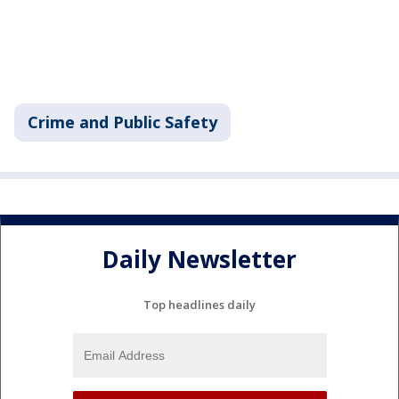
Crime and Public Safety
Daily Newsletter
Top headlines daily