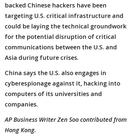
backed Chinese hackers have been
targeting U.S. critical infrastructure and
could be laying the technical groundwork
for the potential disruption of critical
communications between the U.S. and
Asia during future crises.
China says the U.S. also engages in
cyberespionage against it, hacking into
computers of its universities and
companies.
AP Business Writer Zen Soo contributed from
Hong Kong.