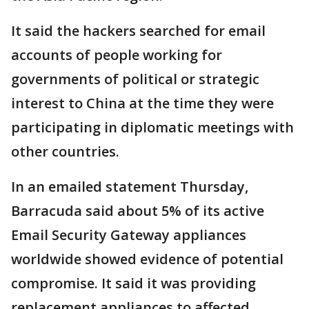
It said the hackers searched for email
accounts of people working for
governments of political or strategic
interest to China at the time they were
participating in diplomatic meetings with
other countries.
In an emailed statement Thursday,
Barracuda said about 5% of its active
Email Security Gateway appliances
worldwide showed evidence of potential
compromise. It said it was providing
replacement appliances to affected