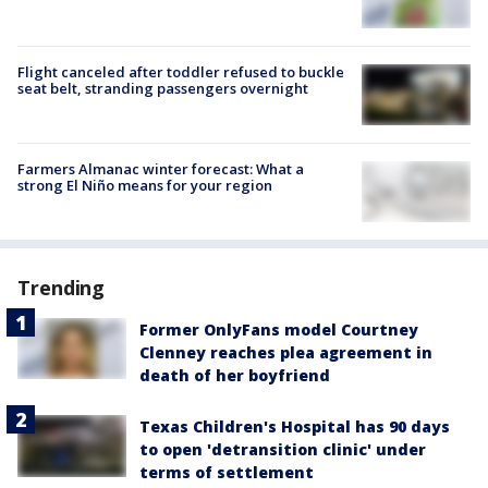
Flight canceled after toddler refused to buckle
seat belt, stranding passengers overnight
Farmers Almanac winter forecast: What a
strong El Niño means for your region
Trending
Former OnlyFans model Courtney
Clenney reaches plea agreement in
death of her boyfriend
Texas Children's Hospital has 90 days
to open 'detransition clinic' under
terms of settlement