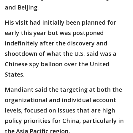
and Beijing.
His visit had initially been planned for
early this year but was postponed
indefinitely after the discovery and
shootdown of what the U.S. said was a
Chinese spy balloon over the United
States.
Mandiant said the targeting at both the
organizational and individual account
levels, focused on issues that are high
policy priorities for China, particularly in
the Asia Pacific region.