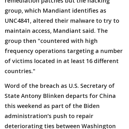
remediation patches but the hacking
group, which Mandiant identifies as
UNC4841, altered their malware to try to
maintain access, Mandiant said. The
group then "countered with high
frequency operations targeting a number
of victims located in at least 16 different
countries."
Word of the breach as U.S. Secretary of
State Antony Blinken departs for China
this weekend as part of the Biden
administration’s push to repair
deteriorating ties between Washington