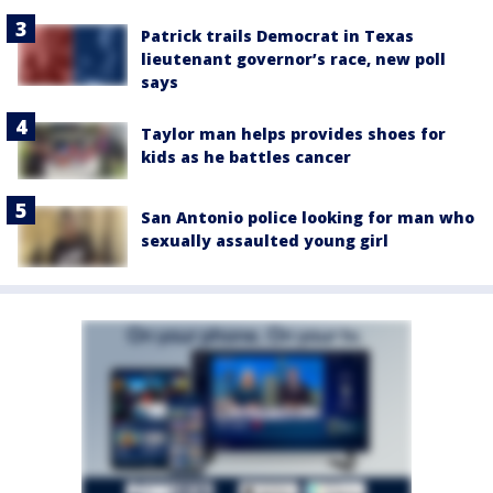
Patrick trails Democrat in Texas
lieutenant governor’s race, new poll
says
Taylor man helps provides shoes for
kids as he battles cancer
San Antonio police looking for man who
sexually assaulted young girl