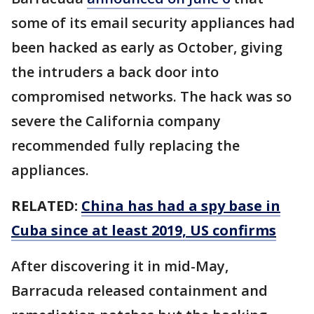
some of its email security appliances had
been hacked as early as October, giving
the intruders a back door into
compromised networks. The hack was so
severe the California company
recommended fully replacing the
appliances.
RELATED:
China has had a spy base in
Cuba since at least 2019, US confirms
After discovering it in mid-May,
Barracuda released containment and