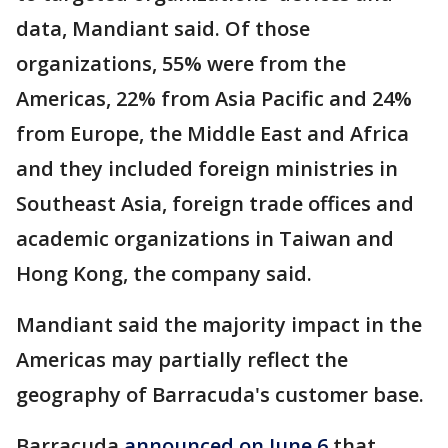
data, Mandiant said. Of those
organizations, 55% were from the
Americas, 22% from Asia Pacific and 24%
from Europe, the Middle East and Africa
and they included foreign ministries in
Southeast Asia, foreign trade offices and
academic organizations in Taiwan and
Hong Kong, the company said.
Mandiant said the majority impact in the
Americas may partially reflect the
geography of Barracuda's customer base.
Barracuda
announced on June 6
that