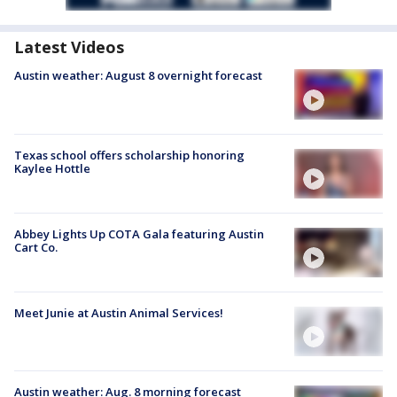
Latest Videos
Austin weather: August 8 overnight forecast
Texas school offers scholarship honoring
Kaylee Hottle
Abbey Lights Up COTA Gala featuring Austin
Cart Co.
Meet Junie at Austin Animal Services!
Austin weather: Aug. 8 morning forecast