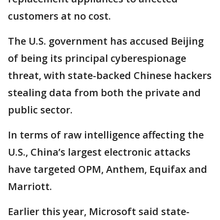
customers at no cost.
The U.S. government has accused Beijing
of being its principal cyberespionage
threat, with state-backed Chinese hackers
stealing data from both the private and
public sector.
In terms of raw intelligence affecting the
U.S., China’s largest electronic attacks
have targeted OPM, Anthem, Equifax and
Marriott.
Earlier this year, Microsoft said state-