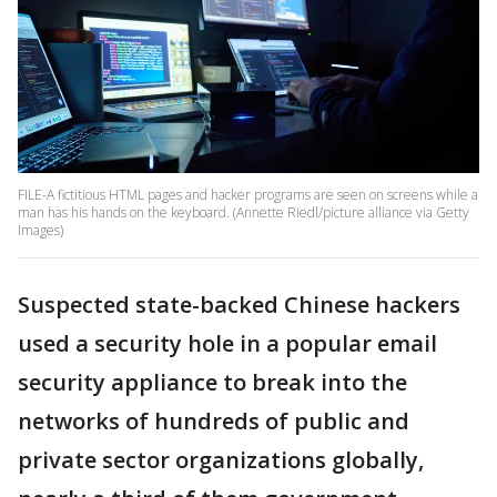
FILE-A fictitious HTML pages and hacker programs are seen on screens while a
man has his hands on the keyboard. (Annette Riedl/picture alliance via Getty
Images)
Suspected state-backed Chinese hackers
used a security hole in a popular email
security appliance to break into the
networks of hundreds of public and
private sector organizations globally,