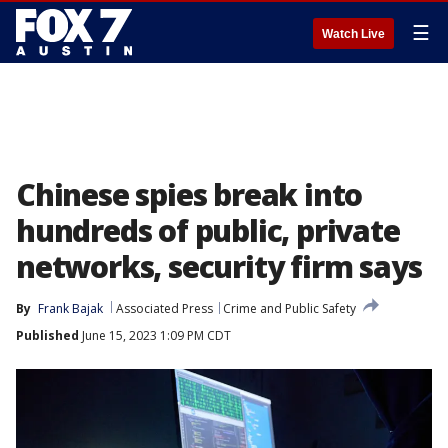
☰
Watch Live
Chinese spies break into
hundreds of public, private
networks, security firm says
By
Frank Bajak
Associated Press
Crime and Public Safety
Published
June 15, 2023 1:09 PM CDT