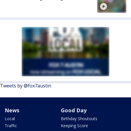
Tweets by @fox7austin
News
Good Day
Local
Birthday Shoutouts
Traffic
Keeping Score