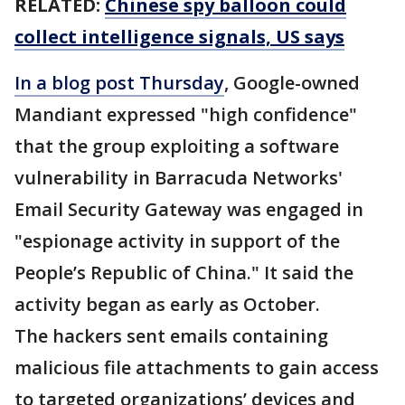
RELATED:
Chinese spy balloon could
collect intelligence signals, US says
In a blog post Thursday
, Google-owned
Mandiant expressed "high confidence"
that the group exploiting a software
vulnerability in Barracuda Networks'
Email Security Gateway was engaged in
"espionage activity in support of the
People’s Republic of China." It said the
activity began as early as October.
The hackers sent emails containing
malicious file attachments to gain access
to targeted organizations’ devices and