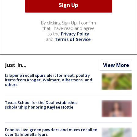
By clicking Sign Up, I confirm
that I have read and agree
to the
Privacy Policy
and
Terms of Service
.
Just In...
View More
Jalapeño recall spurs alert for meat, poultry
items from Kroger, Walmart, Albertsons, and
others
Texas School for the Deaf establishes
scholarship honoring Kaylee Hottle
Food to Live green powders and mixes recalled
over Salmonella fears