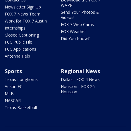
WAPP
Newsletter Sign Up
Send Your Photos &
FOX 7 News Team
Videos!
Work for FOX 7 Austin
FOX 7 Web Cams
Internships
FOX Weather
Closed Captioning
Did You Know?
FCC Public File
FCC Applications
Antenna Help
Sports
Regional News
Texas Longhorns
Dallas - FOX 4 News
Austin FC
Houston - FOX 26
Houston
MLB
NASCAR
Texas Basketball