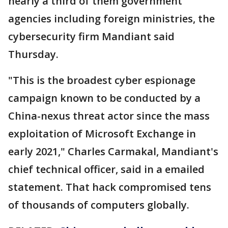
nearly a third of them government
agencies including foreign ministries, the
cybersecurity firm Mandiant said
Thursday.
"This is the broadest cyber espionage
campaign known to be conducted by a
China-nexus threat actor since the mass
exploitation of Microsoft Exchange in
early 2021," Charles Carmakal, Mandiant's
chief technical officer, said in a emailed
statement. That hack compromised tens
of thousands of computers globally.