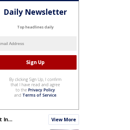
Daily Newsletter
Top headlines daily
By clicking Sign Up, I confirm
that I have read and agree
to the
Privacy Policy
and
Terms of Service
.
t In...
View More