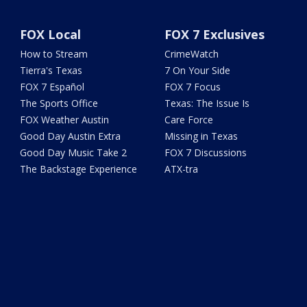
FOX Local
FOX 7 Exclusives
How to Stream
CrimeWatch
Tierra's Texas
7 On Your Side
FOX 7 Español
FOX 7 Focus
The Sports Office
Texas: The Issue Is
FOX Weather Austin
Care Force
Good Day Austin Extra
Missing in Texas
Good Day Music Take 2
FOX 7 Discussions
The Backstage Experience
ATX-tra