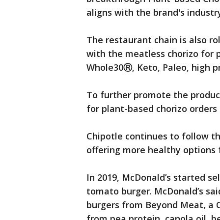
aligns with the brand's industr
The restaurant chain is also ro
with the meatless chorizo for 
Whole30Ⓡ, Keto, Paleo, high p
To further promote the product,
for plant-based chorizo orders
Chipotle continues to follow t
offering more healthy options 
In 2019, McDonald’s started sel
tomato burger. McDonald’s said
burgers from Beyond Meat, a C
from pea protein, canola oil, b