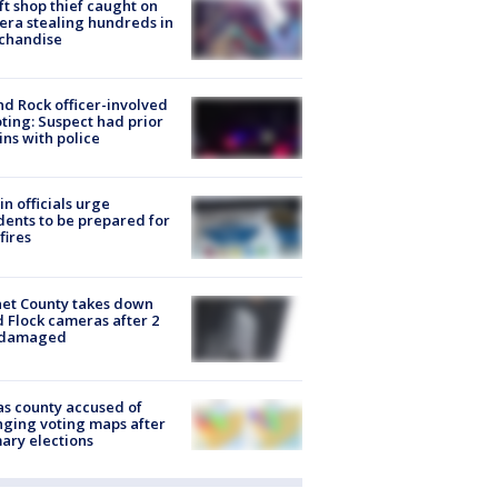
ft shop thief caught on
ra stealing hundreds in
chandise
d Rock officer-involved
ting: Suspect had prior
ins with police
in officials urge
dents to be prepared for
fires
et County takes down
d Flock cameras after 2
 damaged
s county accused of
ging voting maps after
ary elections