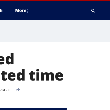
h
More
ed
ited time
3 AM CST