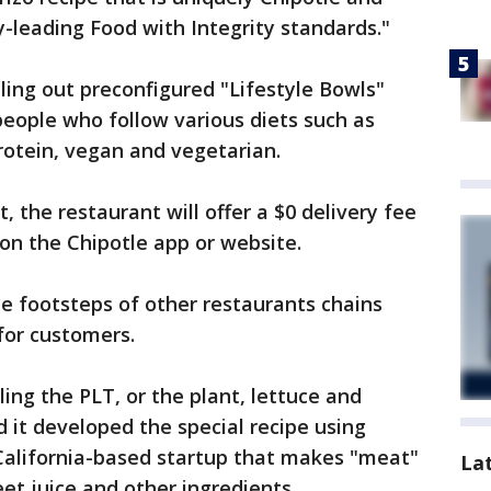
y-leading Food with Integrity standards."
lling out preconfigured "Lifestyle Bowls"
people who follow various diets such as
rotein, vegan and vegetarian.
 the restaurant will offer a $0 delivery fee
 on the Chipotle app or website.
he footsteps of other restaurants chains
for customers.
ling the PLT, or the plant, lettuce and
 it developed the special recipe using
alifornia-based startup that makes "meat"
La
eet juice and other ingredients.