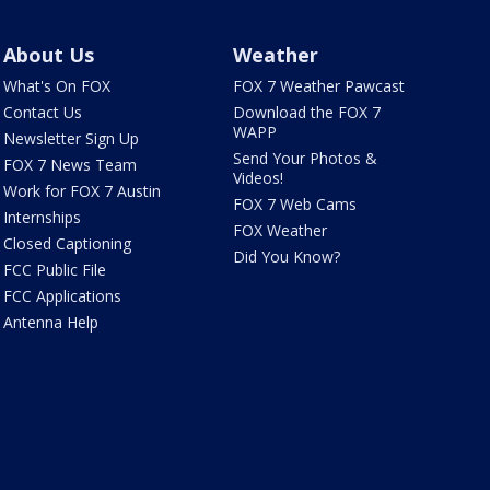
About Us
Weather
What's On FOX
FOX 7 Weather Pawcast
Contact Us
Download the FOX 7
WAPP
Newsletter Sign Up
Send Your Photos &
FOX 7 News Team
Videos!
Work for FOX 7 Austin
FOX 7 Web Cams
Internships
FOX Weather
Closed Captioning
Did You Know?
FCC Public File
FCC Applications
Antenna Help