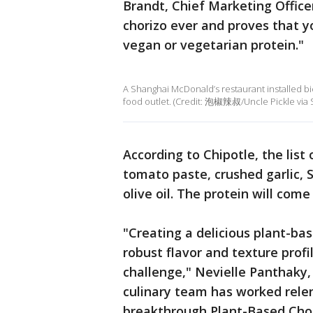
Brandt, Chief Marketing Officer
chorizo ever and proves that yo
vegan or vegetarian protein."
A Shanghai McDonald’s restaurant installed bic
food outlet. (Credit: 泡椒辣叔/Uncle Pickle via S
According to Chipotle, the list
tomato paste, crushed garlic, 
olive oil. The protein will com
"Creating a delicious plant-base
robust flavor and texture profi
challenge," Nevielle Panthaky, 
culinary team has worked relen
breakthrough Plant-Based Chori