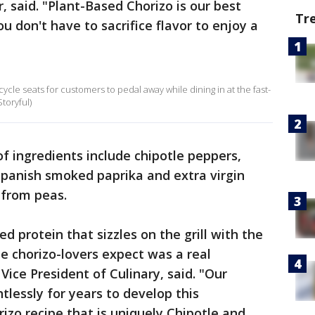
, said. "Plant-Based Chorizo is our best
Tr
u don't have to sacrifice flavor to enjoy a
ycle seats for customers to pedal away while dining in at the fast-
toryful)
 of ingredients include chipotle peppers,
Spanish smoked paprika and extra virgin
e from peas.
d protein that sizzles on the grill with the
le chorizo-lovers expect was a real
Vice President of Culinary, said. "Our
tlessly for years to develop this
zo recipe that is uniquely Chipotle and