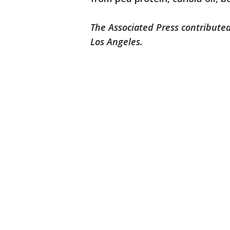
The Associated Press contributed
Los Angeles.