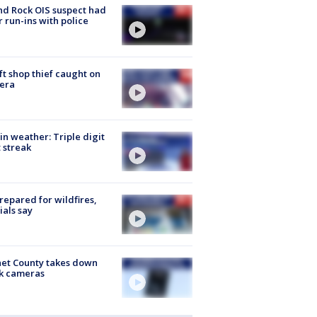
d Rock OIS suspect had
r run-ins with police
ft shop thief caught on
era
in weather: Triple digit
 streak
repared for wildfires,
cials say
et County takes down
k cameras