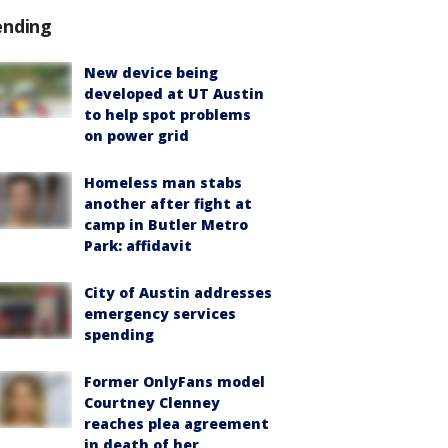
ending
New device being
developed at UT Austin
to help spot problems
on power grid
Homeless man stabs
another after fight at
camp in Butler Metro
Park: affidavit
City of Austin addresses
emergency services
spending
Former OnlyFans model
Courtney Clenney
reaches plea agreement
in death of her