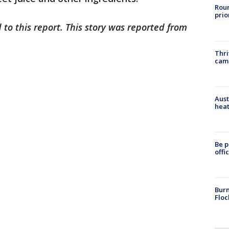
Roun
prio
 to this report. This story was reported from
Thri
cam
Aust
heat
Be p
offi
Burn
Floc