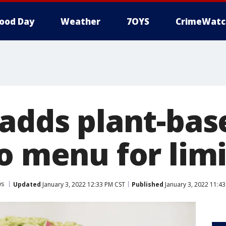
ood Day
Weather
7OYS
CrimeWatc
 adds plant-bas
to menu for lim
ws
Updated
January 3, 2022 12:33 PM CST
Published
January 3, 2022 11:4