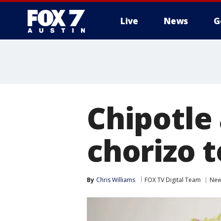
Live
News
G
Chipotle
chorizo 
By
Chris Williams
FOX TV Digital Team
Ne