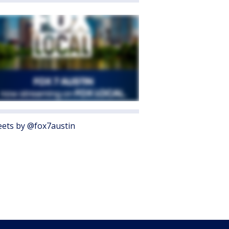
ets by @fox7austin