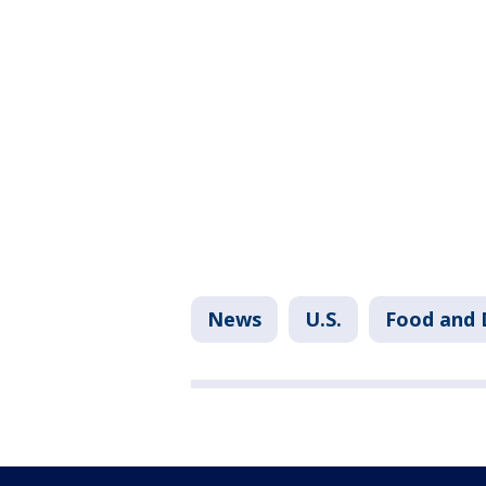
News
U.S.
Food and 