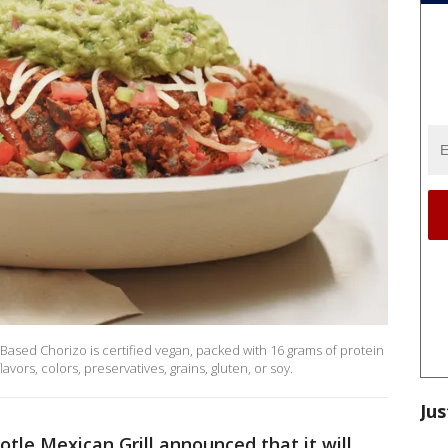
Based Chorizo is certified vegan, packed with 16 grams of protein
lavors, colors, preservatives, grains, gluten, or soy.
Jus
otle Mexican Grill announced that it will