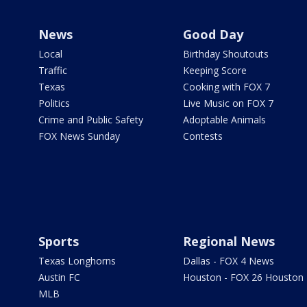
News
Good Day
Local
Birthday Shoutouts
Traffic
Keeping Score
Texas
Cooking with FOX 7
Politics
Live Music on FOX 7
Crime and Public Safety
Adoptable Animals
FOX News Sunday
Contests
Sports
Regional News
Texas Longhorns
Dallas - FOX 4 News
Austin FC
Houston - FOX 26 Houston
MLB