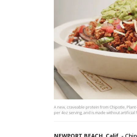
A new, craveable protein from Chipotle, Plant-
per 4oz serving, and is made without artificial f
NEWPORT BEACH, Calif.
-
Chip