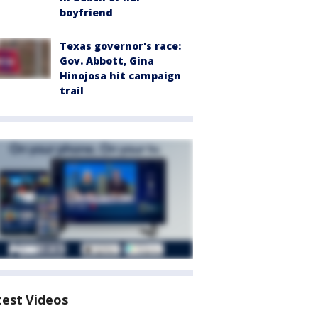
boyfriend
Texas governor's race:
Gov. Abbott, Gina
Hinojosa hit campaign
trail
test Videos