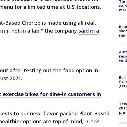
Thri
came
menu for a limited time at U.S. locations.
mer
t-Based Chorizo is made using all real,
Roun
arm, not in a lab," the company
said in a
shoo
run-
Aust
resi
wild
ut after testing out the food option in
Burn
gust 2021.
fixe
get
 exercise bikes for dine-in customers in
Texa
chan
prim
guests to our new, flavor-packed Plant-Based
ealthier options are top of mind," Chris