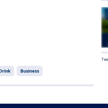
Twe
Drink
Business