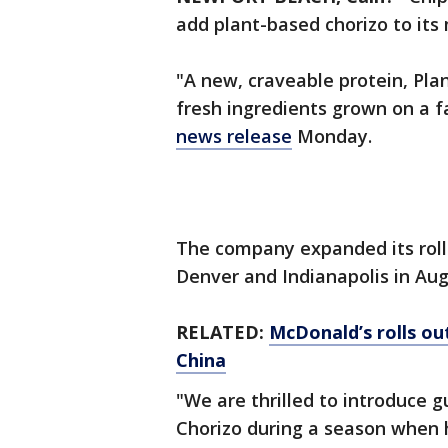
add plant-based chorizo to its 
"A new, craveable protein, Plan
fresh ingredients grown on a f
news release
Monday.
The company expanded its rollo
Denver and Indianapolis in Au
RELATED:
McDonald’s rolls out
China
"We are thrilled to introduce 
Chorizo during a season when h