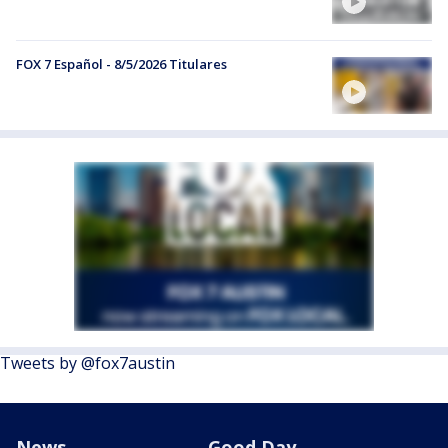
FOX 7 Español - 8/5/2026 Titulares
Tweets by @fox7austin
News
Good Day