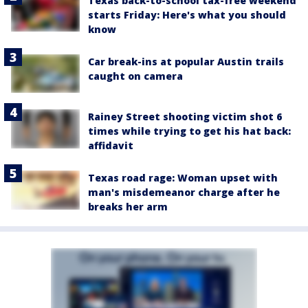
Texas back-to-school tax-free weekend
starts Friday: Here's what you should
know
Car break-ins at popular Austin trails
caught on camera
Rainey Street shooting victim shot 6
times while trying to get his hat back:
affidavit
Texas road rage: Woman upset with
man's misdemeanor charge after he
breaks her arm