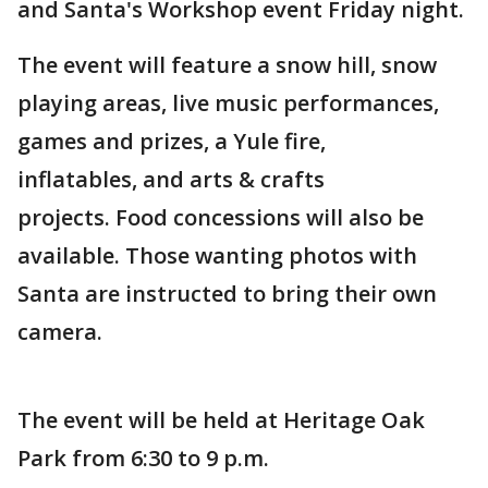
and Santa's Workshop event Friday night.
The event will feature a snow hill, snow
playing areas, live music performances,
games and prizes, a Yule fire,
inflatables, and arts & crafts
projects. Food concessions will also be
available. Those wanting photos with
Santa are instructed to bring their own
camera.
The event will be held at Heritage Oak
Park from 6:30 to 9 p.m.