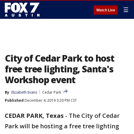
☰
Watch Live
City of Cedar Park to host
free tree lighting, Santa's
Workshop event
By
Elizabeth Evans
Cedar Park
Published
December 4, 2019 3:20 PM CST
CEDAR PARK, Texas
-
The City of Cedar
Park will be hosting a free tree lighting