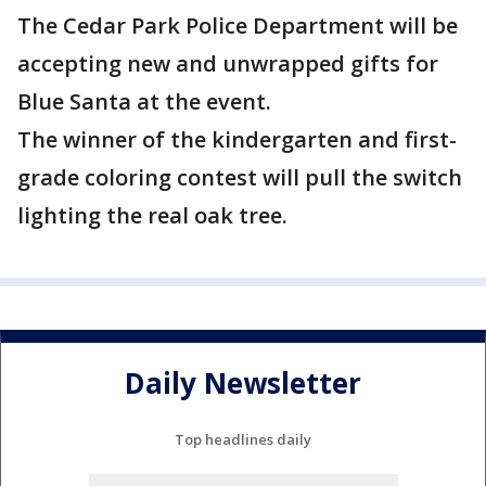
The Cedar Park Police Department will be
accepting new and unwrapped gifts for
Blue Santa at the event.
The winner of the kindergarten and first-
grade coloring contest will pull the switch
lighting the real oak tree.
Daily Newsletter
Top headlines daily