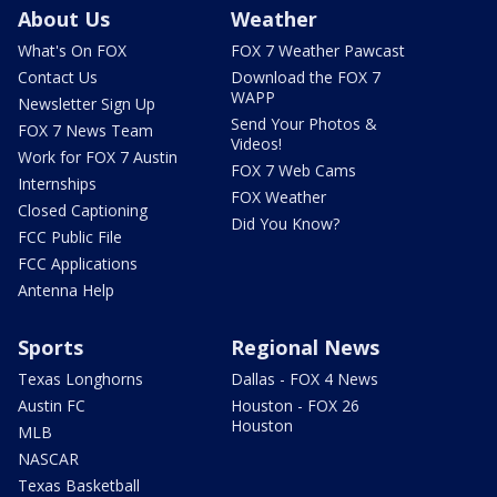
About Us
Weather
What's On FOX
FOX 7 Weather Pawcast
Contact Us
Download the FOX 7
WAPP
Newsletter Sign Up
Send Your Photos &
FOX 7 News Team
Videos!
Work for FOX 7 Austin
FOX 7 Web Cams
Internships
FOX Weather
Closed Captioning
Did You Know?
FCC Public File
FCC Applications
Antenna Help
Sports
Regional News
Texas Longhorns
Dallas - FOX 4 News
Austin FC
Houston - FOX 26
Houston
MLB
NASCAR
Texas Basketball