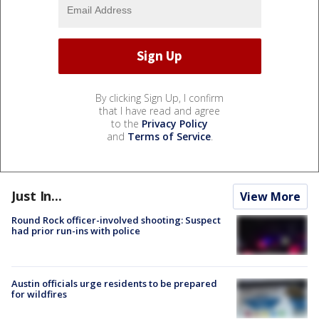
By clicking Sign Up, I confirm
that I have read and agree
to the
Privacy Policy
and
Terms of Service
.
Just In...
View More
Round Rock officer-involved shooting: Suspect
had prior run-ins with police
Austin officials urge residents to be prepared
for wildfires