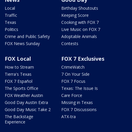
Local
Birthday Shoutouts
Traffic
Keeping Score
Texas
Cooking with FOX 7
Politics
Live Music on FOX 7
Crime and Public Safety
Adoptable Animals
FOX News Sunday
Contests
FOX Local
FOX 7 Exclusives
How to Stream
CrimeWatch
Tierra's Texas
7 On Your Side
FOX 7 Español
FOX 7 Focus
The Sports Office
Texas: The Issue Is
FOX Weather Austin
Care Force
Good Day Austin Extra
Missing in Texas
Good Day Music Take 2
FOX 7 Discussions
The Backstage
ATX-tra
Experience