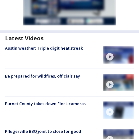
Latest Videos
Austin weather: Triple digit heat streak
Be prepared for wildfires, officials say
Burnet County takes down Flock cameras
Pflugerville BBQ joint to close for good