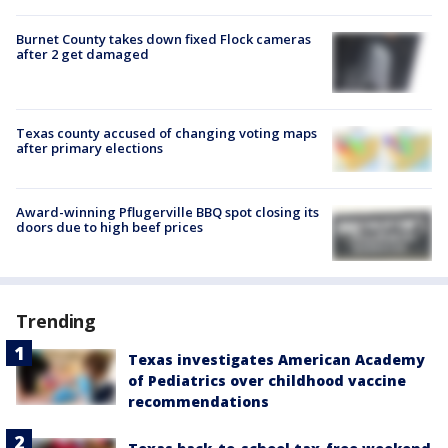
Burnet County takes down fixed Flock cameras
after 2 get damaged
Texas county accused of changing voting maps
after primary elections
Award-winning Pflugerville BBQ spot closing its
doors due to high beef prices
Trending
Texas investigates American Academy
of Pediatrics over childhood vaccine
recommendations