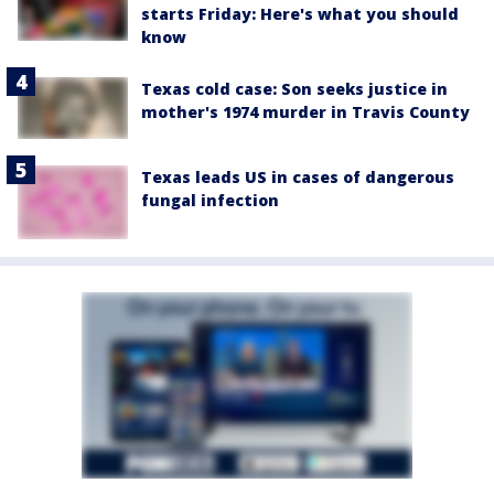
starts Friday: Here's what you should
know
Texas cold case: Son seeks justice in
mother's 1974 murder in Travis County
Texas leads US in cases of dangerous
fungal infection