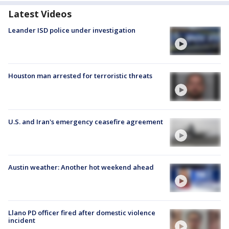
Latest Videos
Leander ISD police under investigation
Houston man arrested for terroristic threats
U.S. and Iran's emergency ceasefire agreement
Austin weather: Another hot weekend ahead
Llano PD officer fired after domestic violence
incident