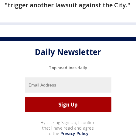
"trigger another lawsuit against the City."
Daily Newsletter
Top headlines daily
By clicking Sign Up, I confirm
that I have read and agree
to the
Privacy Policy