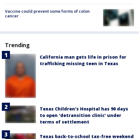
Vaccine could prevent some forms of colon
cancer
Trending
California man gets life in prison for
trafficking missing teen in Texas
Texas Children's Hospital has 90 days
to open 'detransition clinic' under
terms of settlement
Texas back-to-school tax-free weekend