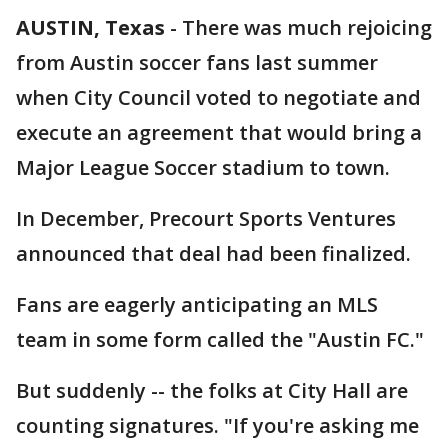
AUSTIN, Texas
-
There was much rejoicing
from Austin soccer fans last summer
when City Council voted to negotiate and
execute an agreement that would bring a
Major League Soccer stadium to town.
In December, Precourt Sports Ventures
announced that deal had been finalized.
Fans are eagerly anticipating an MLS
team in some form called the "Austin FC."
But suddenly -- the folks at City Hall are
counting signatures. "If you're asking me