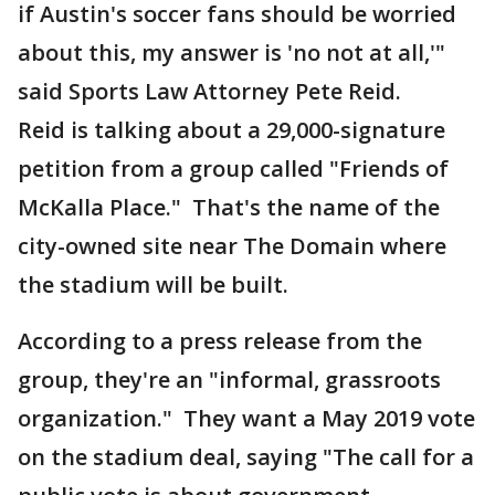
if Austin's soccer fans should be worried
about this, my answer is 'no not at all,'"
said Sports Law Attorney Pete Reid.
Reid is talking about a 29,000-signature
petition from a group called "Friends of
McKalla Place." That's the name of the
city-owned site near The Domain where
the stadium will be built.
According to a press release from the
group, they're an "informal, grassroots
organization." They want a May 2019 vote
on the stadium deal, saying "The call for a