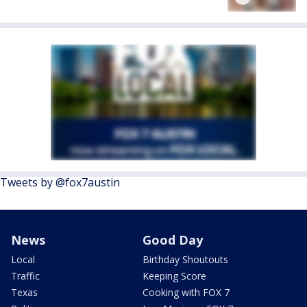
Tweets by @fox7austin
News
Good Day
Local
Birthday Shoutouts
Traffic
Keeping Score
Texas
Cooking with FOX 7