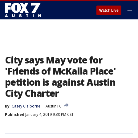
☰
Watch Live
City says May vote for
'Friends of McKalla Place'
petition is against Austin
City Charter
By
Casey Claiborne
Austin FC
Published
January 4, 2019 9:30 PM CST