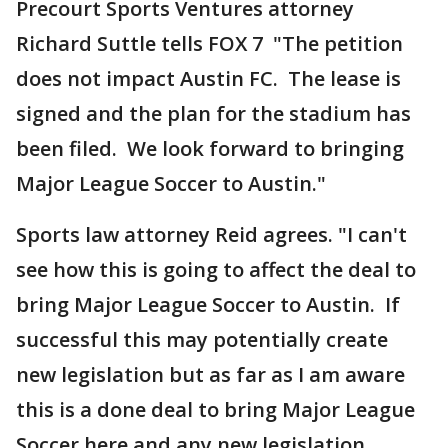
Precourt Sports Ventures attorney
Richard Suttle tells FOX 7 "The petition
does not impact Austin FC. The lease is
signed and the plan for the stadium has
been filed. We look forward to bringing
Major League Soccer to Austin."
Sports law attorney Reid agrees. "I can't
see how this is going to affect the deal to
bring Major League Soccer to Austin. If
successful this may potentially create
new legislation but as far as I am aware
this is a done deal to bring Major League
Soccer here and any new legislation