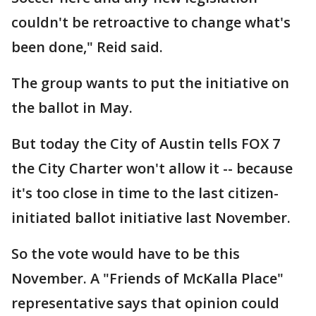
couldn't be retroactive to change what's
been done," Reid said.
The group wants to put the initiative on
the ballot in May.
But today the City of Austin tells FOX 7
the City Charter won't allow it -- because
it's too close in time to the last citizen-
initiated ballot initiative last November.
So the vote would have to be this
November. A "Friends of McKalla Place"
representative says that opinion could