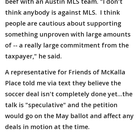
beef with an Austin MLS team. "I don't
think anybody is against MLS. I think
people are cautious about supporting
something unproven with large amounts
of -- a really large commitment from the
taxpayer," he said.
A representative for Friends of McKalla
Place told me via text they believe the
soccer deal isn't completely done yet...the
talk is "speculative" and the petition
would go on the May ballot and affect any
deals in motion at the time.