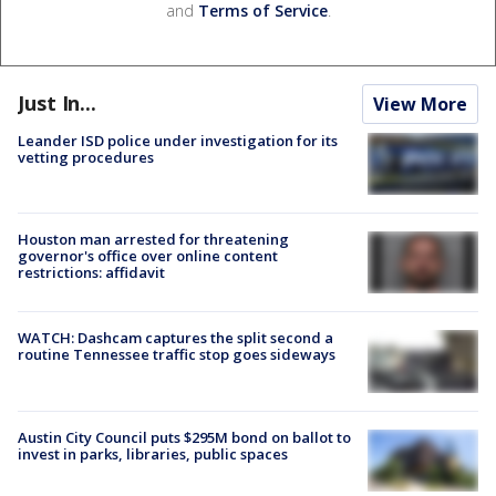
and
Terms of Service
.
Just In...
View More
Leander ISD police under investigation for its
vetting procedures
Houston man arrested for threatening
governor's office over online content
restrictions: affidavit
WATCH: Dashcam captures the split second a
routine Tennessee traffic stop goes sideways
Austin City Council puts $295M bond on ballot to
invest in parks, libraries, public spaces