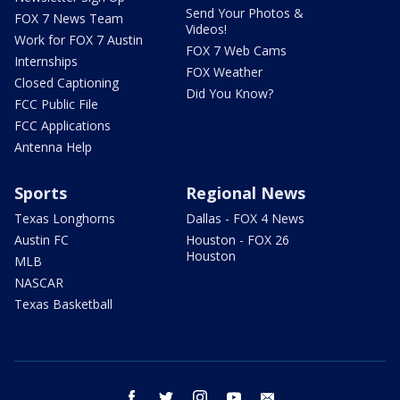
Send Your Photos &
FOX 7 News Team
Videos!
Work for FOX 7 Austin
FOX 7 Web Cams
Internships
FOX Weather
Closed Captioning
Did You Know?
FCC Public File
FCC Applications
Antenna Help
Sports
Regional News
Texas Longhorns
Dallas - FOX 4 News
Austin FC
Houston - FOX 26
Houston
MLB
NASCAR
Texas Basketball
facebook
twitter
instagram
youtube
email