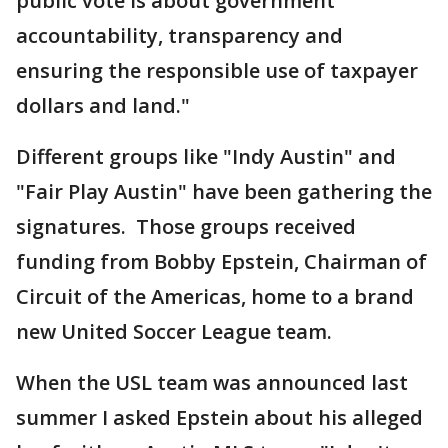
public vote is about government
accountability, transparency and
ensuring the responsible use of taxpayer
dollars and land."
Different groups like "Indy Austin" and
"Fair Play Austin" have been gathering the
signatures. Those groups received
funding from Bobby Epstein, Chairman of
Circuit of the Americas, home to a brand
new United Soccer League team.
When the USL team was announced last
summer I asked Epstein about his alleged