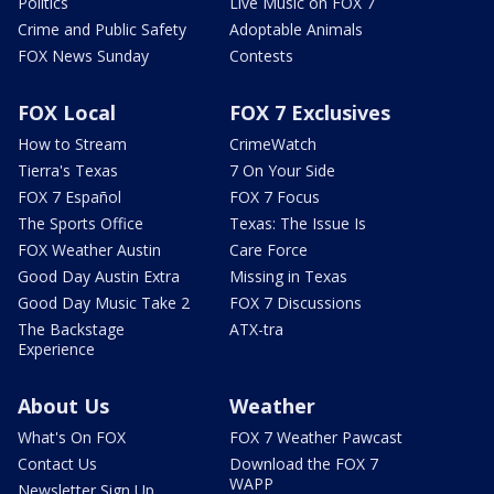
Politics
Live Music on FOX 7
Crime and Public Safety
Adoptable Animals
FOX News Sunday
Contests
FOX Local
FOX 7 Exclusives
How to Stream
CrimeWatch
Tierra's Texas
7 On Your Side
FOX 7 Español
FOX 7 Focus
The Sports Office
Texas: The Issue Is
FOX Weather Austin
Care Force
Good Day Austin Extra
Missing in Texas
Good Day Music Take 2
FOX 7 Discussions
The Backstage
ATX-tra
Experience
About Us
Weather
What's On FOX
FOX 7 Weather Pawcast
Contact Us
Download the FOX 7
WAPP
Newsletter Sign Up