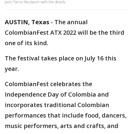
joins Tierra Neubaum with the details.
AUSTIN, Texas
-
The annual
ColombianFest ATX 2022 will be the third
one of its kind.
The festival takes place on July 16 this
year.
ColombianFest celebrates the
Independence Day of Colombia and
incorporates traditional Colombian
performances that include food, dancers,
music performers, arts and crafts, and