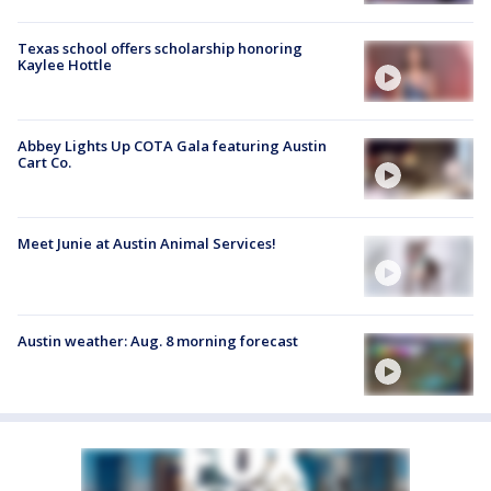
Texas school offers scholarship honoring
Kaylee Hottle
Abbey Lights Up COTA Gala featuring Austin
Cart Co.
Meet Junie at Austin Animal Services!
Austin weather: Aug. 8 morning forecast