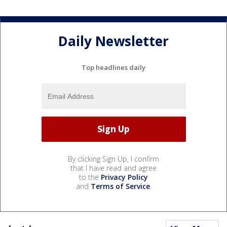
Daily Newsletter
Top headlines daily
By clicking Sign Up, I confirm
that I have read and agree
to the
Privacy Policy
and
Terms of Service
.