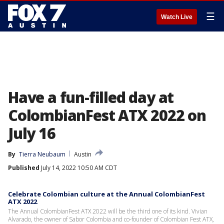
☰
Watch Live
Have a fun-filled day at
ColombianFest ATX 2022 on
July 16
By
Tierra Neubaum
Austin
Published
July 14, 2022 10:50 AM CDT
Celebrate Colombian culture at the Annual ColombianFest
ATX 2022
The Annual ColombianFest ATX 2022 will be the third one of its kind. Vivian
Alvarado, the owner of Sabor Colombia and co-founder of Colombian Fest ATX,