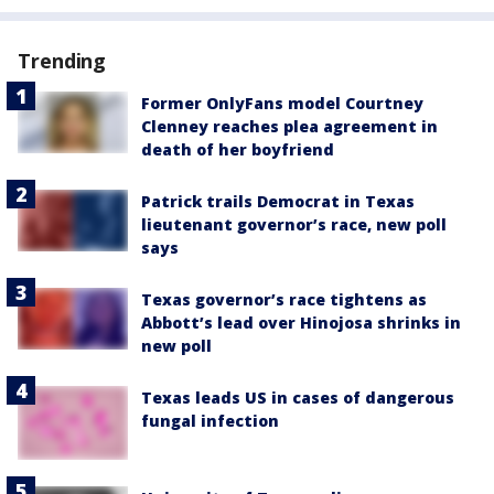
Trending
Former OnlyFans model Courtney
Clenney reaches plea agreement in
death of her boyfriend
Patrick trails Democrat in Texas
lieutenant governor’s race, new poll
says
Texas governor’s race tightens as
Abbott’s lead over Hinojosa shrinks in
new poll
Texas leads US in cases of dangerous
fungal infection