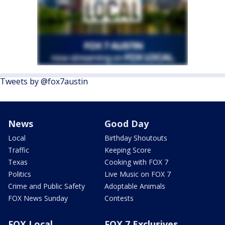
Tweets by @fox7austin
News
Good Day
Local
Birthday Shoutouts
Traffic
Keeping Score
Texas
Cooking with FOX 7
Politics
Live Music on FOX 7
Crime and Public Safety
Adoptable Animals
FOX News Sunday
Contests
FOX Local
FOX 7 Exclusives