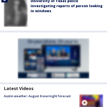
University of Texas police
investigating reports of person looking
in windows
Latest Videos
Austin weather: August 8 overnight forecast