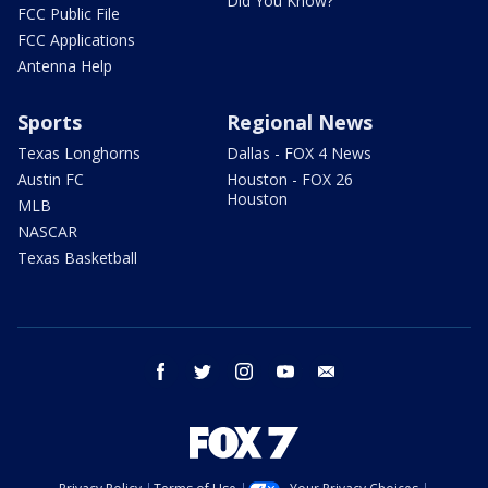
Did You Know?
FCC Public File
FCC Applications
Antenna Help
Sports
Regional News
Texas Longhorns
Dallas - FOX 4 News
Austin FC
Houston - FOX 26
Houston
MLB
NASCAR
Texas Basketball
facebook
twitter
instagram
youtube
email