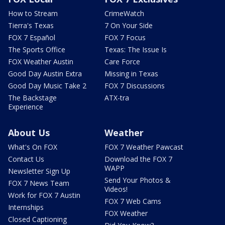
How to Stream
CrimeWatch
Tierra's Texas
7 On Your Side
FOX 7 Español
FOX 7 Focus
The Sports Office
Texas: The Issue Is
FOX Weather Austin
Care Force
Good Day Austin Extra
Missing in Texas
Good Day Music Take 2
FOX 7 Discussions
The Backstage
ATX-tra
Experience
About Us
Weather
What's On FOX
FOX 7 Weather Pawcast
Contact Us
Download the FOX 7
WAPP
Newsletter Sign Up
Send Your Photos &
FOX 7 News Team
Videos!
Work for FOX 7 Austin
FOX 7 Web Cams
Internships
FOX Weather
Closed Captioning