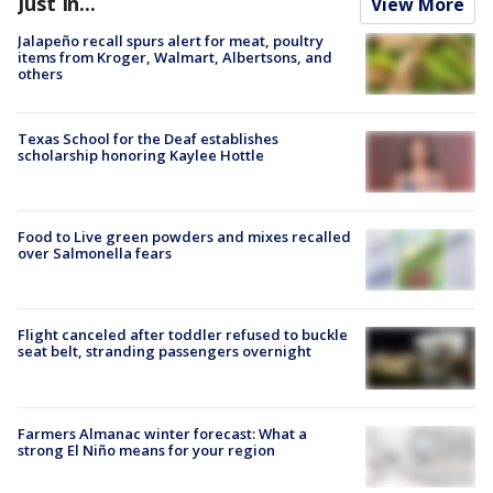
Just In...
View More
Jalapeño recall spurs alert for meat, poultry
items from Kroger, Walmart, Albertsons, and
others
Texas School for the Deaf establishes
scholarship honoring Kaylee Hottle
Food to Live green powders and mixes recalled
over Salmonella fears
Flight canceled after toddler refused to buckle
seat belt, stranding passengers overnight
Farmers Almanac winter forecast: What a
strong El Niño means for your region