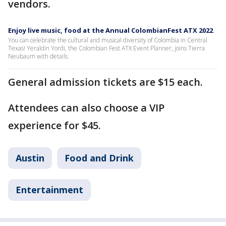
vendors.
Enjoy live music, food at the Annual ColombianFest ATX 2022
You can celebrate the cultural and musical diversity of Colombia in Central
Texas! Yeraldin Yordi, the Colombian Fest ATX Event Planner, joins Tierra
Neubaum with details.
General admission tickets are $15 each.
Attendees can also choose a VIP
experience for $45.
Austin
Food and Drink
Entertainment