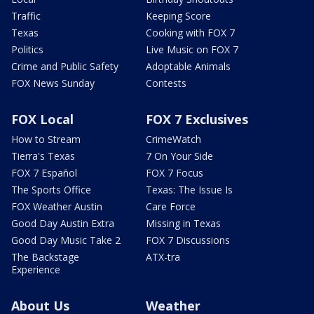
Traffic
Keeping Score
Texas
Cooking with FOX 7
Politics
Live Music on FOX 7
Crime and Public Safety
Adoptable Animals
FOX News Sunday
Contests
FOX Local
FOX 7 Exclusives
How to Stream
CrimeWatch
Tierra's Texas
7 On Your Side
FOX 7 Español
FOX 7 Focus
The Sports Office
Texas: The Issue Is
FOX Weather Austin
Care Force
Good Day Austin Extra
Missing in Texas
Good Day Music Take 2
FOX 7 Discussions
The Backstage
ATX-tra
Experience
About Us
Weather