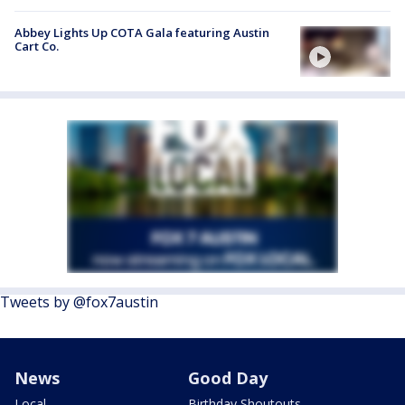
Abbey Lights Up COTA Gala featuring Austin
Cart Co.
Tweets by @fox7austin
News
Good Day
Local
Birthday Shoutouts