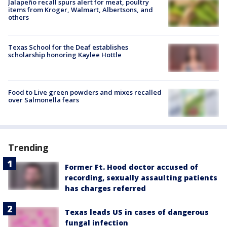
Jalapeño recall spurs alert for meat, poultry
items from Kroger, Walmart, Albertsons, and
others
Texas School for the Deaf establishes
scholarship honoring Kaylee Hottle
Food to Live green powders and mixes recalled
over Salmonella fears
Trending
Former Ft. Hood doctor accused of
recording, sexually assaulting patients
has charges referred
Texas leads US in cases of dangerous
fungal infection