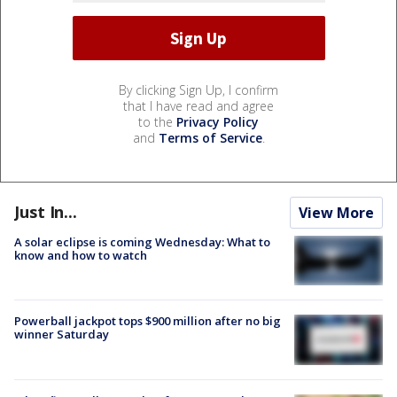
By clicking Sign Up, I confirm
that I have read and agree
to the
Privacy Policy
and
Terms of Service
.
Just In...
View More
A solar eclipse is coming Wednesday: What to
know and how to watch
Powerball jackpot tops $900 million after no big
winner Saturday