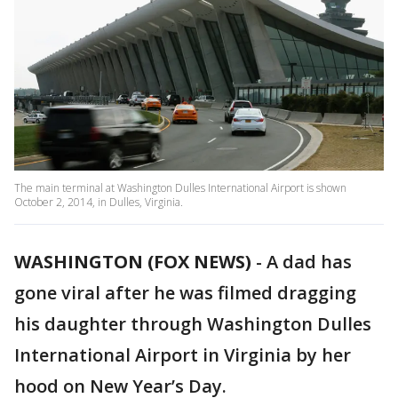
The main terminal at Washington Dulles International Airport is shown
October 2, 2014, in Dulles, Virginia.
WASHINGTON (FOX NEWS)
-
A dad has
gone viral after he was filmed dragging
his daughter through Washington Dulles
International Airport in Virginia by her
hood on New Year’s Day.