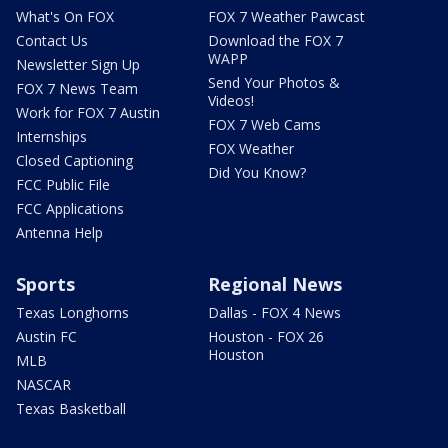
What's On FOX
FOX 7 Weather Pawcast
Contact Us
Download the FOX 7
WAPP
Newsletter Sign Up
Send Your Photos &
FOX 7 News Team
Videos!
Work for FOX 7 Austin
FOX 7 Web Cams
Internships
FOX Weather
Closed Captioning
Did You Know?
FCC Public File
FCC Applications
Antenna Help
Sports
Regional News
Texas Longhorns
Dallas - FOX 4 News
Austin FC
Houston - FOX 26
Houston
MLB
NASCAR
Texas Basketball