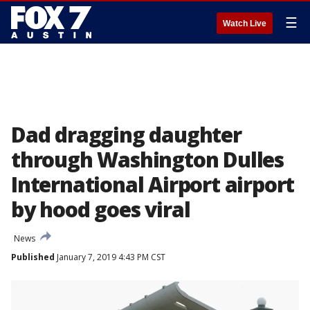
☰
Watch Live
Dad dragging daughter
through Washington Dulles
International Airport airport
by hood goes viral
News
Published
January 7, 2019 4:43 PM CST