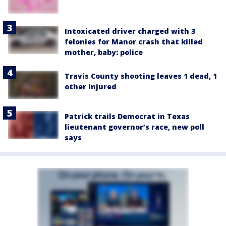
Intoxicated driver charged with 3
felonies for Manor crash that killed
mother, baby: police
Travis County shooting leaves 1 dead, 1
other injured
Patrick trails Democrat in Texas
lieutenant governor’s race, new poll
says