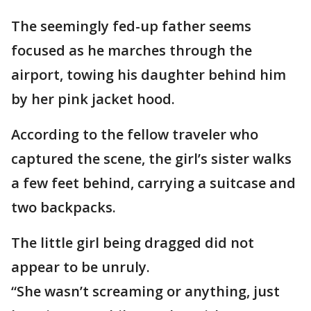
The seemingly fed-up father seems
focused as he marches through the
airport, towing his daughter behind him
by her pink jacket hood.
According to the fellow traveler who
captured the scene, the girl’s sister walks
a few feet behind, carrying a suitcase and
two backpacks.
The little girl being dragged did not
appear to be unruly.
“She wasn’t screaming or anything, just