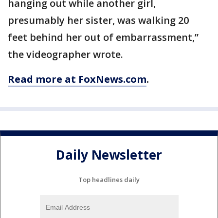
hanging out while another girl,
presumably her sister, was walking 20
feet behind her out of embarrassment,”
the videographer wrote.
Read more at FoxNews.com
.
Daily Newsletter
Top headlines daily