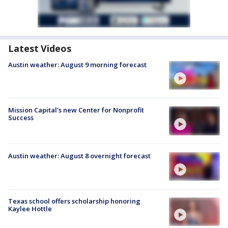
Latest Videos
Austin weather: August 9 morning forecast
Mission Capital's new Center for Nonprofit
Success
Austin weather: August 8 overnight forecast
Texas school offers scholarship honoring
Kaylee Hottle