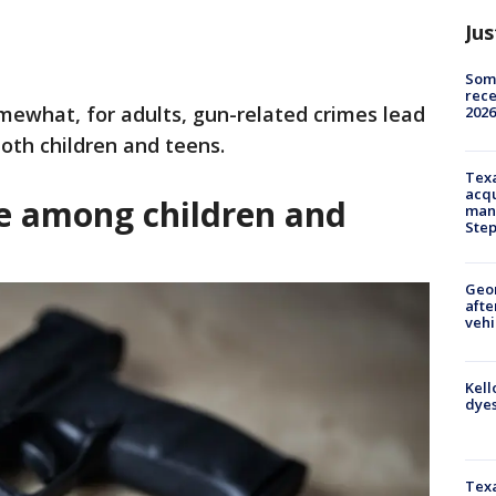
Jus
Some
rece
mewhat, for adults, gun-related crimes lead
2026
both children and teens.
Texa
acqu
ce among children and
man
Ste
Geo
afte
vehi
Kell
dyes
Texa