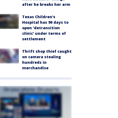
after he breaks her arm
Texas Children's
Hospital has 90 days to
open 'detransition
clinic' under terms of
settlement
Thrift shop thief caught
on camera stealing
hundreds in
merchandise