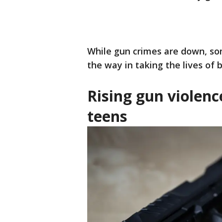
While gun crimes are down, so
the way in taking the lives of 
Rising gun violen
teens