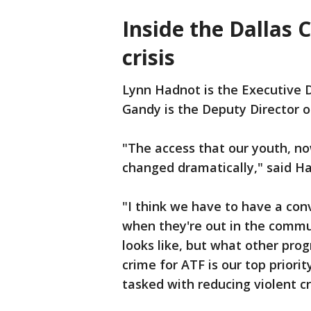
Inside the Dallas 
crisis
Lynn Hadnot is the Executive D
Gandy is the Deputy Director o
"The access that our youth, no
changed dramatically," said H
"I think we have to have a con
when they're out in the commu
looks like, but what other pro
crime for ATF is our top priorit
tasked with reducing violent cr