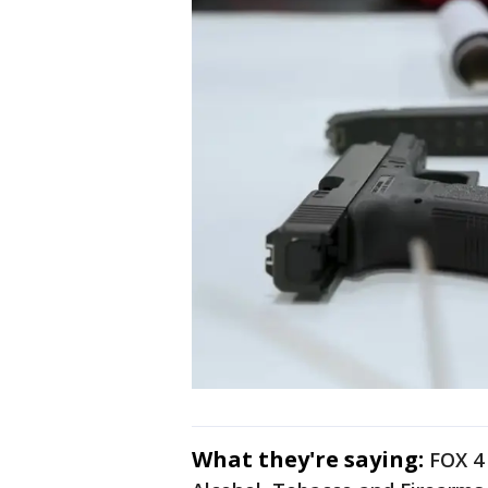
What they're saying:
FOX 4 