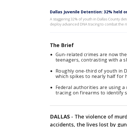
Dallas Juvenile Detention: 32% held 
A staggering 32% of youth in Dallas County det
deploy advanced DNA tracing to combat the ris
The Brief
Gun-related crimes are now the 
teenagers, contrasting with a sl
Roughly one-third of youth in D
which spikes to nearly half for 
Federal authorities are using a
tracing on firearms to identify 
DALLAS
-
The violence of murd
accidents, the lives lost by gun