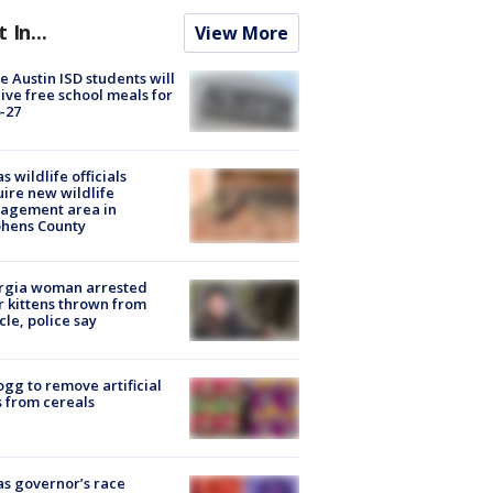
t In...
View More
 Austin ISD students will
ive free school meals for
-27
s wildlife officials
ire new wildlife
agement area in
phens County
rgia woman arrested
r kittens thrown from
cle, police say
ogg to remove artificial
 from cereals
s governor’s race