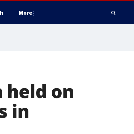
h
More
 held on
s in