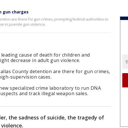
on gun charges
ention are there for gun crimes, prompting federal authorities to
e in juvenile gun violence.
leading cause of death for children and
ight decrease in adult gun violence.
allas County detention are there for gun crimes,
high-supervision cases.
 new specialized crime laboratory to run DNA
suspects and track illegal weapon sales.
er, the sadness of suicide, the tragedy of
 violence.