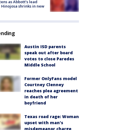
tens as Abbott’s lead
 Hinojosa shrinks in new
ending
Austin ISD parents
speak out after board
votes to close Paredes
Middle School
Former OnlyFans model
Courtney Clenney
reaches plea agreement
in death of her
boyfriend
Texas road rage: Woman
upset with man's
misdemeanor charge