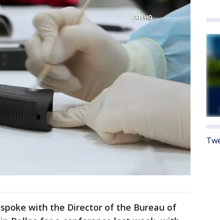
Twe
spoke with the Director of the Bureau of