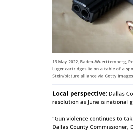
13 May 2022, Baden-Wuerttemberg, Ro
Luger cartridges lie on a table of a spo
Stein/picture alliance via Getty Images
Local perspective:
Dallas C
resolution as June is national
"Gun violence continues to take
Dallas County Commissioner, Dr