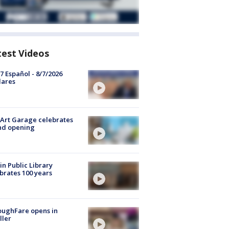
test Videos
7 Español - 8/7/2026
lares
Art Garage celebrates
nd opening
in Public Library
brates 100 years
oughFare opens in
ller