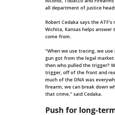
Alcohol, Tobacco and Firearms 
all department of justice head
Robert Cedaka says the ATF's n
Wichita, Kansas helps answer 
come from.
"When we use tracing, we use 
gun got from the legal market 
then who pulled the trigger? We
trigger, off of the front and re
much of the DNA was everywher
firearm, we can break down w
that crime," said Cedaka.
Push for long-ter