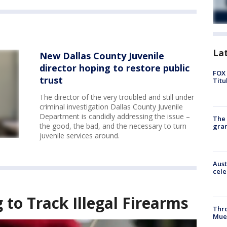
La
New Dallas County Juvenile
director hoping to restore public
FOX 
trust
Titu
The director of the very troubled and still under
criminal investigation Dallas County Juvenile
Department is candidly addressing the issue –
The 
the good, the bad, and the necessary to turn
gra
juvenile services around.
Aust
cele
to Track Illegal Firearms
Thr
Mue