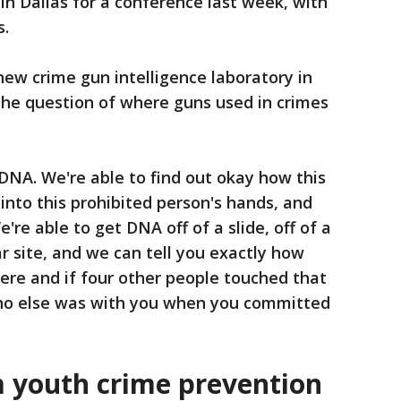
in Dallas for a conference last week, with
s.
ew crime gun intelligence laboratory in
the question of where guns used in crimes
DNA. We're able to find out okay how this
into this prohibited person's hands, and
're able to get DNA off of a slide, off of a
ar site, and we can tell you exactly how
e and if four other people touched that
ho else was with you when you committed
m youth crime prevention