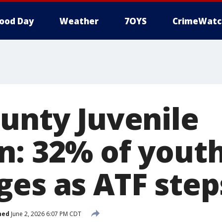
ood Day
Weather
7OYS
CrimeWatc
ounty Juvenile
n: 32% of youth
ges as ATF step
hed
June 2, 2026 6:07 PM CDT