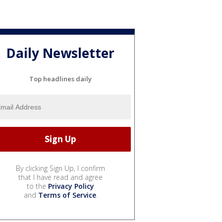
Daily Newsletter
Top headlines daily
By clicking Sign Up, I confirm
that I have read and agree
to the
Privacy Policy
and
Terms of Service
.