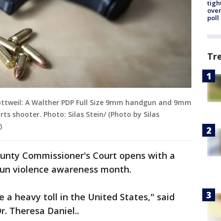
tigh
over
poll
Tr
ttweil: A Walther PDP Full Size 9mm handgun and 9mm
rts shooter. Photo: Silas Stein/ (Photo by Silas
)
ounty Commissioner's Court opens with a
 gun violence awareness month.
 a heavy toll in the United States," said
. Theresa Daniel..