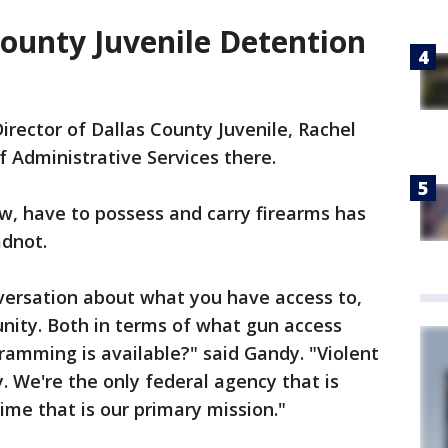
County Juvenile Detention
irector of Dallas County Juvenile, Rachel
f Administrative Services there.
w, have to possess and carry firearms has
adnot.
versation about what you have access to,
nity. Both in terms of what gun access
gramming is available?" said Gandy. "Violent
y. We're the only federal agency that is
ime that is our primary mission."