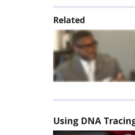
Related
Using DNA Tracing 