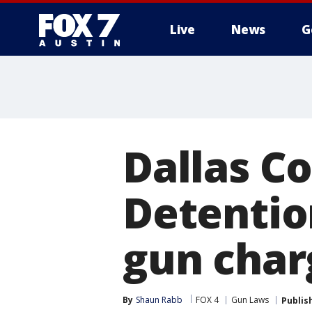
Live
News
G
Dallas C
Detentio
gun char
By
Shaun Rabb
FOX 4
Gun Laws
Publis