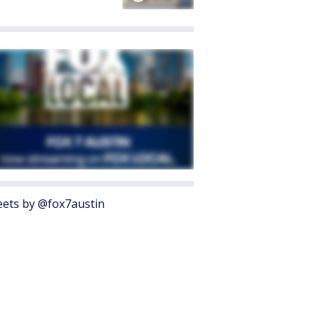
ets by @fox7austin