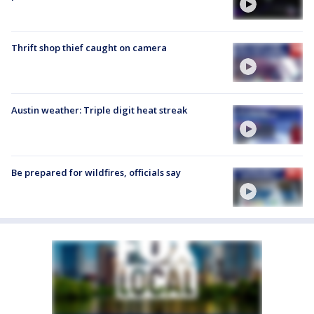
Thrift shop thief caught on camera
Austin weather: Triple digit heat streak
Be prepared for wildfires, officials say