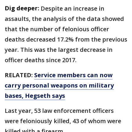
Dig deeper:
Despite an increase in
assaults, the analysis of the data showed
that the number of felonious officer
deaths decreased 17.2% from the previous
year. This was the largest decrease in
officer deaths since 2017.
RELATED:
Service members can now
carry personal weapons on military
bases, Hegseth says
Last year, 53 law enforcement officers
were feloniously killed, 43 of whom were
killed with a firearm.