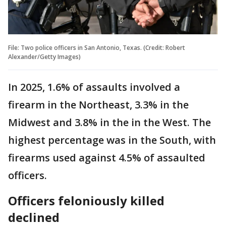
File: Two police officers in San Antonio, Texas. (Credit: Robert
Alexander/Getty Images)
In 2025, 1.6% of assaults involved a
firearm in the Northeast, 3.3% in the
Midwest and 3.8% in the in the West. The
highest percentage was in the South, with
firearms used against 4.5% of assaulted
officers.
Officers feloniously killed
declined