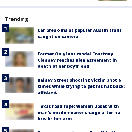
Trending
Car break-ins at popular Austin trails
caught on camera
Former OnlyFans model Courtney
Clenney reaches plea agreement in
death of her boyfriend
Rainey Street shooting victim shot 6
times while trying to get his hat back:
affidavit
Texas road rage: Woman upset with
man's misdemeanor charge after he
breaks her arm