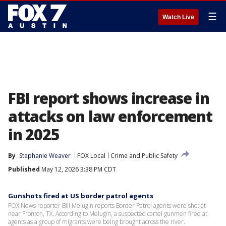
☰
Watch Live
FBI report shows increase in
attacks on law enforcement
in 2025
By
Stephanie Weaver
FOX Local
Crime and Public Safety
Published
May 12, 2026 3:38 PM CDT
Gunshots fired at US border patrol agents
FOX News reporter Bill Melugin reports Border Patrol agents were shot at
near Fronton, TX. According to Melugin, a suspected cartel gunmen fired at
agents as a group of migrants were being brought across the river.