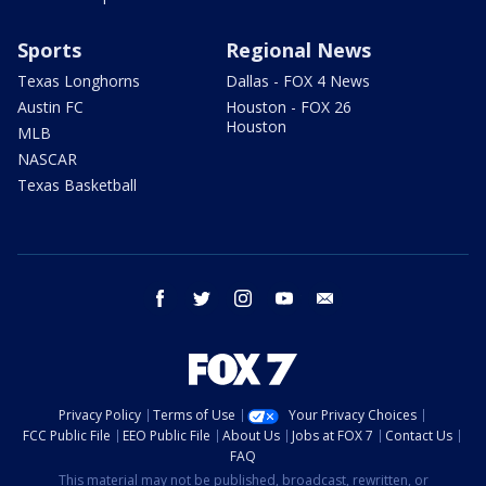
Sports
Regional News
Texas Longhorns
Dallas - FOX 4 News
Austin FC
Houston - FOX 26
Houston
MLB
NASCAR
Texas Basketball
facebook
twitter
instagram
youtube
email
Privacy Policy
Terms of Use
Your Privacy Choices
FCC Public File
EEO Public File
About Us
Jobs at FOX 7
Contact Us
FAQ
This material may not be published, broadcast, rewritten, or