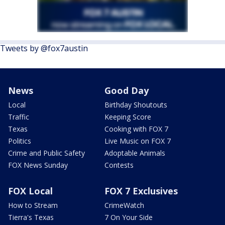
Tweets by @fox7austin
News
Good Day
Local
Birthday Shoutouts
Traffic
Keeping Score
Texas
Cooking with FOX 7
Politics
Live Music on FOX 7
Crime and Public Safety
Adoptable Animals
FOX News Sunday
Contests
FOX Local
FOX 7 Exclusives
How to Stream
CrimeWatch
Tierra's Texas
7 On Your Side