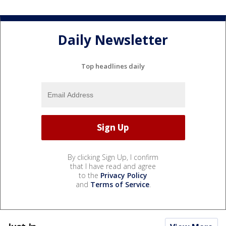
Daily Newsletter
Top headlines daily
By clicking Sign Up, I confirm
that I have read and agree
to the
Privacy Policy
and
Terms of Service
.