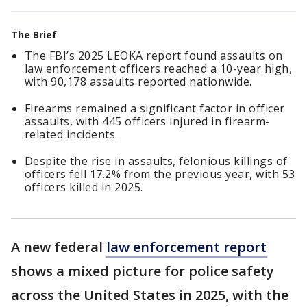
The Brief
The FBI’s 2025 LEOKA report found assaults on
law enforcement officers reached a 10-year high,
with 90,178 assaults reported nationwide.
Firearms remained a significant factor in officer
assaults, with 445 officers injured in firearm-
related incidents.
Despite the rise in assaults, felonious killings of
officers fell 17.2% from the previous year, with 53
officers killed in 2025.
A new federal
law enforcement report
shows a mixed picture for police safety
across the United States in 2025, with the