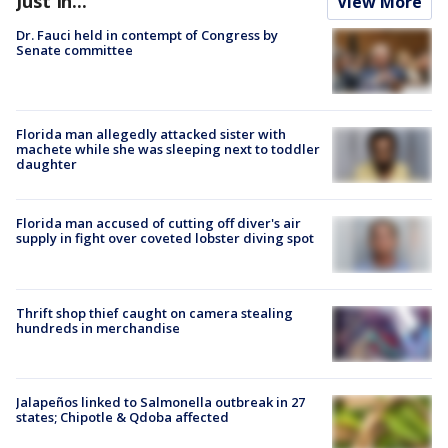
Just In...
View More
Dr. Fauci held in contempt of Congress by
Senate committee
Florida man allegedly attacked sister with
machete while she was sleeping next to toddler
daughter
Florida man accused of cutting off diver's air
supply in fight over coveted lobster diving spot
Thrift shop thief caught on camera stealing
hundreds in merchandise
Jalapeños linked to Salmonella outbreak in 27
states; Chipotle & Qdoba affected