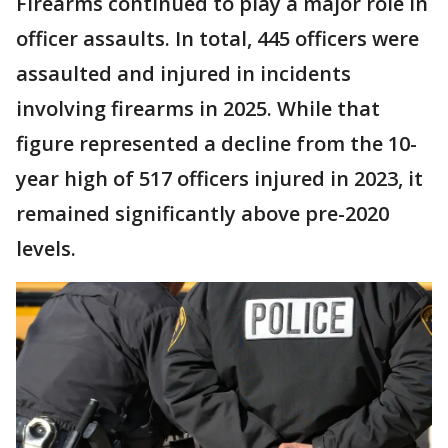
Firearms continued to play a major role in
officer assaults. In total, 445 officers were
assaulted and injured in incidents
involving firearms in 2025. While that
figure represented a decline from the 10-
year high of 517 officers injured in 2023, it
remained significantly above pre-2020
levels.