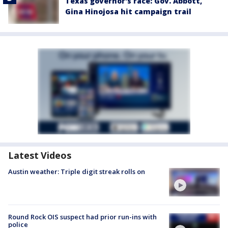
Texas governor's race: Gov. Abbott,
Gina Hinojosa hit campaign trail
Latest Videos
Austin weather: Triple digit streak rolls on
Round Rock OIS suspect had prior run-ins with
police