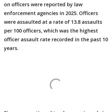
on officers were reported by law
enforcement agencies in 2025. Officers
were assaulted at a rate of 13.8 assaults
per 100 officers, which was the highest
officer assault rate recorded in the past 10
years.