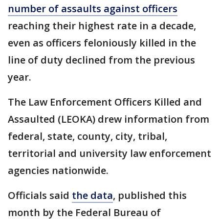
number of assaults against officers
reaching their highest rate in a decade,
even as officers feloniously killed in the
line of duty declined from the previous
year.
The Law Enforcement Officers Killed and
Assaulted (LEOKA) drew information from
federal, state, county, city, tribal,
territorial and university law enforcement
agencies nationwide.
Officials said
the data
, published this
month by the Federal Bureau of