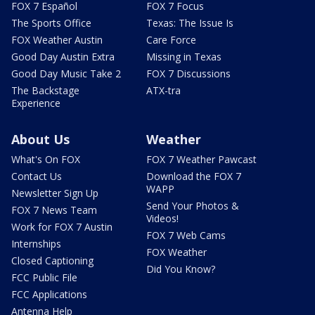
FOX 7 Español
FOX 7 Focus
The Sports Office
Texas: The Issue Is
FOX Weather Austin
Care Force
Good Day Austin Extra
Missing in Texas
Good Day Music Take 2
FOX 7 Discussions
The Backstage
ATX-tra
Experience
About Us
Weather
What's On FOX
FOX 7 Weather Pawcast
Contact Us
Download the FOX 7
WAPP
Newsletter Sign Up
Send Your Photos &
FOX 7 News Team
Videos!
Work for FOX 7 Austin
FOX 7 Web Cams
Internships
FOX Weather
Closed Captioning
Did You Know?
FCC Public File
FCC Applications
Antenna Help