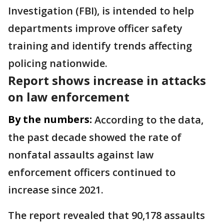
Investigation (FBI), is intended to help
departments improve officer safety
training and identify trends affecting
policing nationwide.
Report shows increase in attacks
on law enforcement
By the numbers:
According to the data,
the past decade showed the rate of
nonfatal assaults against law
enforcement officers continued to
increase since 2021.
The report revealed that 90,178 assaults