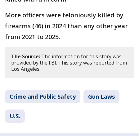
More officers were feloniously killed by
firearms (46) in 2024 than any other year
from 2021 to 2025.
The Source:
The information for this story was
provided by the FBI. This story was reported from
Los Angeles.
Crime and Public Safety
Gun Laws
U.S.