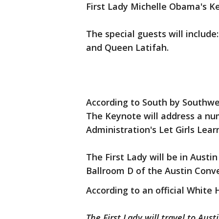
First Lady Michelle Obama's 
The special guests will include
and Queen Latifah.
According to South by Southwe
The Keynote will address a nu
Administration's Let Girls Learn
The First Lady will be in Austi
Ballroom D of the Austin Conv
According to an official White 
The First Lady will travel to Aus