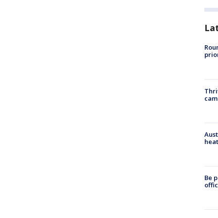
La
Roun
prio
Thri
cam
Aust
heat
Be p
offi