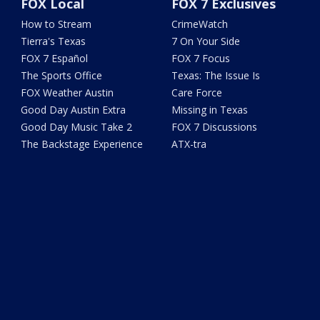
FOX Local
FOX 7 Exclusives
How to Stream
CrimeWatch
Tierra's Texas
7 On Your Side
FOX 7 Español
FOX 7 Focus
The Sports Office
Texas: The Issue Is
FOX Weather Austin
Care Force
Good Day Austin Extra
Missing in Texas
Good Day Music Take 2
FOX 7 Discussions
The Backstage Experience
ATX-tra