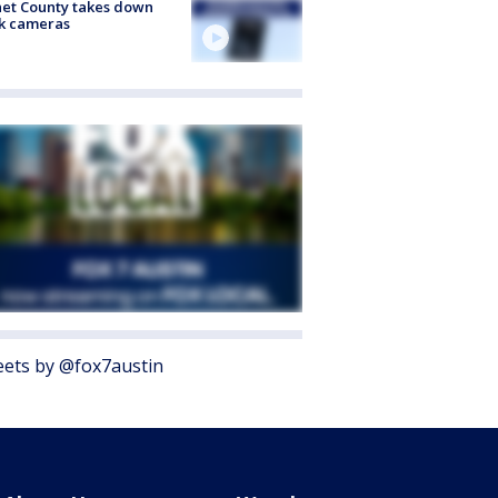
et County takes down
k cameras
ets by @fox7austin