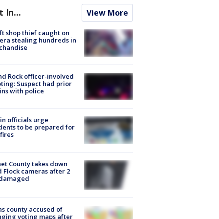
t In...
View More
ft shop thief caught on
ra stealing hundreds in
chandise
d Rock officer-involved
ting: Suspect had prior
ins with police
in officials urge
dents to be prepared for
fires
et County takes down
d Flock cameras after 2
 damaged
s county accused of
ging voting maps after