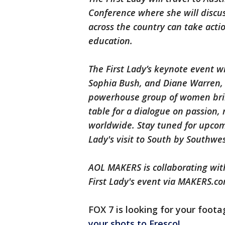
Conference where she will discus
across the country can take action
education.
The First Lady’s keynote event wi
Sophia Bush, and Diane Warren,
powerhouse group of women bring
table for a dialogue on passion, 
worldwide. Stay tuned for upcom
Lady's visit to South by Southwes
AOL MAKERS is collaborating with
First Lady's event via MAKERS.co
FOX 7 is looking for your footag
your shots to Fresco!