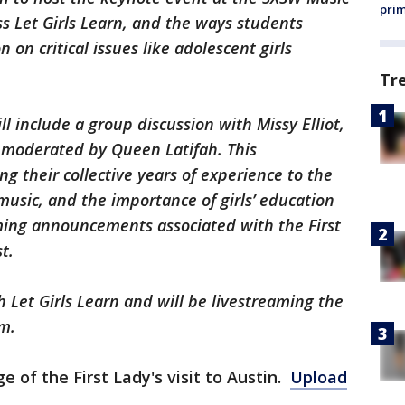
prim
s Let Girls Learn, and the ways students
 on critical issues like adolescent girls
Tr
ll include a group discussion with Missy Elliot,
 moderated by Queen Latifah. This
 their collective years of experience to the
music, and the importance of girls’ education
ing announcements associated with the First
t.
 Let Girls Learn and will be livestreaming the
m.
e of the First Lady's visit to Austin.
Upload