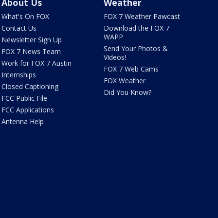
About Us
Weather
What's On FOX
FOX 7 Weather Pawcast
Contact Us
Download the FOX 7
WAPP
Newsletter Sign Up
Send Your Photos &
FOX 7 News Team
Videos!
Work for FOX 7 Austin
FOX 7 Web Cams
Internships
FOX Weather
Closed Captioning
Did You Know?
FCC Public File
FCC Applications
Antenna Help