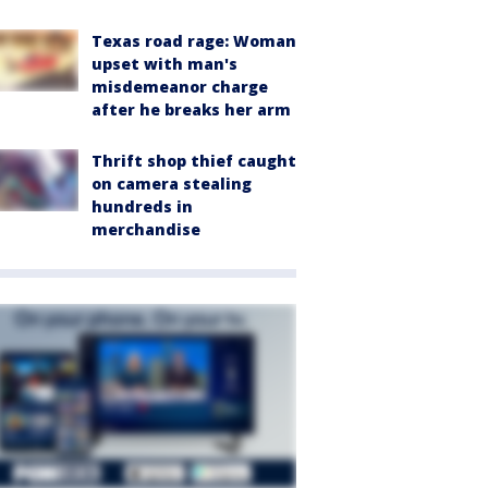
Texas road rage: Woman
upset with man's
misdemeanor charge
after he breaks her arm
Thrift shop thief caught
on camera stealing
hundreds in
merchandise