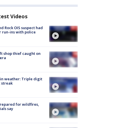
test Videos
d Rock OIS suspect had
r run-ins with police
ft shop thief caught on
era
in weather: Triple digit
 streak
repared for wildfires,
cials say