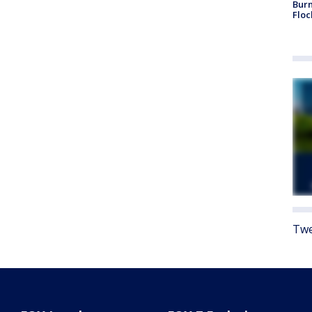
Burn
Floc
Twe