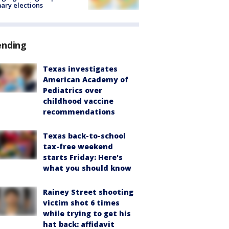
ary elections
ending
Texas investigates
American Academy of
Pediatrics over
childhood vaccine
recommendations
Texas back-to-school
tax-free weekend
starts Friday: Here's
what you should know
Rainey Street shooting
victim shot 6 times
while trying to get his
hat back: affidavit