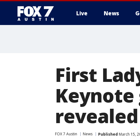
Live
News
G
First La
Keynote 
revealed
FOX 7 Austin
News
Published
March 15, 2