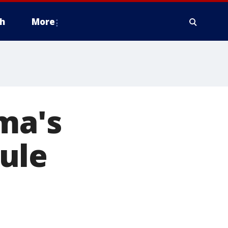
h
More
ma's
ule