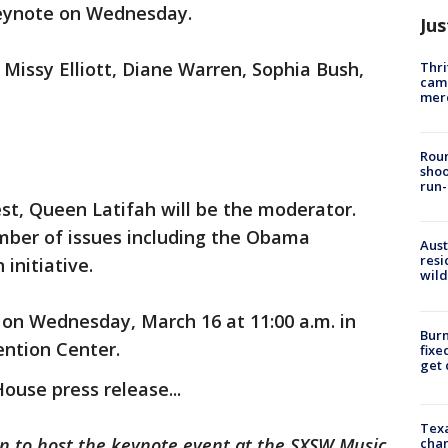
Keynote on Wednesday.
Jus
: Missy Elliott, Diane Warren, Sophia Bush,
Thri
came
mer
Roun
shoo
run-
st, Queen Latifah will be the moderator.
mber of issues including the Obama
Aust
resi
 initiative.
wild
n on Wednesday, March 16 at 11:00 a.m. in
Burn
ention Center.
fixe
get
House press release...
Texa
tin to host the keynote event at the SXSW Music
chan