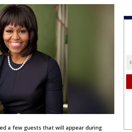
ed a few guests that will appear during