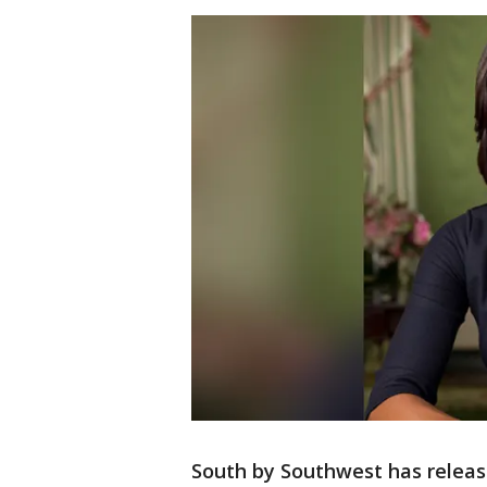
South by Southwest has releas