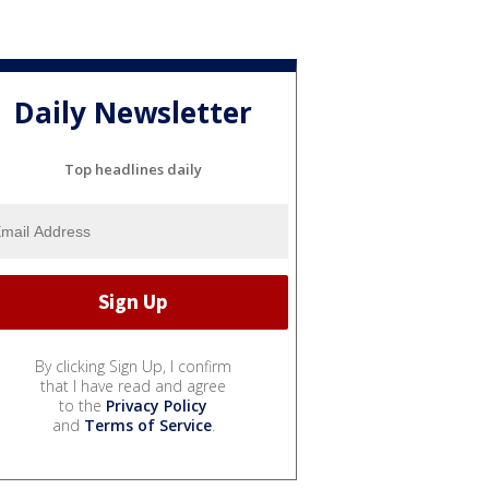
Daily Newsletter
Top headlines daily
By clicking Sign Up, I confirm
that I have read and agree
to the
Privacy Policy
and
Terms of Service
.