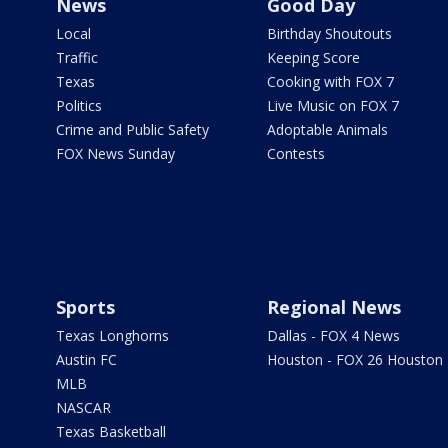
News
Good Day
Local
Birthday Shoutouts
Traffic
Keeping Score
Texas
Cooking with FOX 7
Politics
Live Music on FOX 7
Crime and Public Safety
Adoptable Animals
FOX News Sunday
Contests
Sports
Regional News
Texas Longhorns
Dallas - FOX 4 News
Austin FC
Houston - FOX 26 Houston
MLB
NASCAR
Texas Basketball