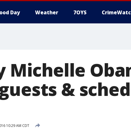
ood Day
Weather
7OYS
CrimeWatc
dy Michelle Oba
guests & sched
016 10:29 AM CDT