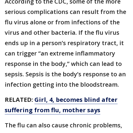
According to the CDC, some of the more
serious complications can result from the
flu virus alone or from infections of the
virus and other bacteria. If the flu virus
ends up in a person’s respiratory tract, it
can trigger “an extreme inflammatory
response in the body,” which can lead to
sepsis. Sepsis is the body’s response to an
infection getting into the bloodstream.
RELATED:
Girl, 4, becomes blind after
suffering from flu, mother says
The flu can also cause chronic problems,