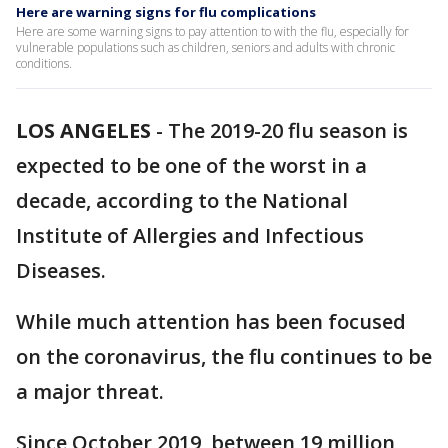
Here are warning signs for flu complications
Here are some warning signs to pay attention to with the flu, especially for
vulnerable populations such as children, seniors and adults with chronic
conditions.
LOS ANGELES
-
The 2019-20 flu season is
expected to be one of the worst in a
decade, according to the National
Institute of Allergies and Infectious
Diseases.
While much attention has been focused
on the coronavirus, the flu continues to be
a major threat.
Since October 2019, between 19 million