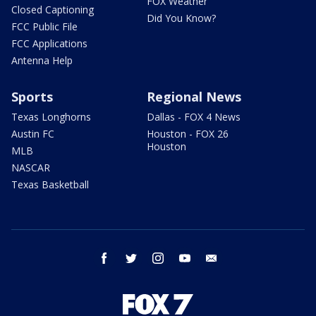
FOX Weather
Closed Captioning
Did You Know?
FCC Public File
FCC Applications
Antenna Help
Sports
Regional News
Texas Longhorns
Dallas - FOX 4 News
Austin FC
Houston - FOX 26
Houston
MLB
NASCAR
Texas Basketball
facebook
twitter
instagram
youtube
email