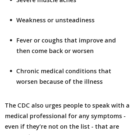
Weakness or unsteadiness
Fever or coughs that improve and
then come back or worsen
Chronic medical conditions that
worsen because of the illness
The CDC also urges people to speak with a
medical professional for any symptoms -
even if they’re not on the list - that are