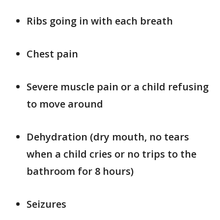
Ribs going in with each breath
Chest pain
Severe muscle pain or a child refusing
to move around
Dehydration (dry mouth, no tears
when a child cries or no trips to the
bathroom for 8 hours)
Seizures