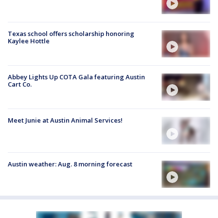
Texas school offers scholarship honoring
Kaylee Hottle
Abbey Lights Up COTA Gala featuring Austin
Cart Co.
Meet Junie at Austin Animal Services!
Austin weather: Aug. 8 morning forecast