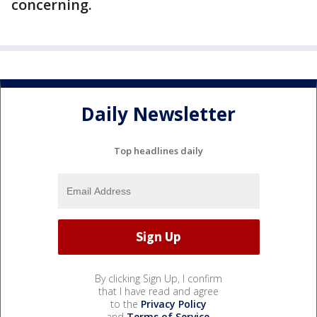
concerning.
Daily Newsletter
Top headlines daily
By clicking Sign Up, I confirm
that I have read and agree
to the
Privacy Policy
and
Terms of Service
.