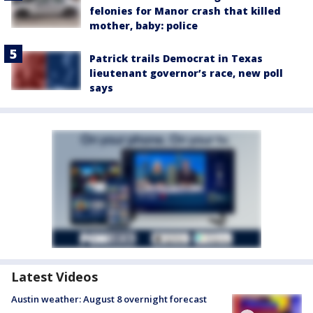
felonies for Manor crash that killed
mother, baby: police
Patrick trails Democrat in Texas
lieutenant governor’s race, new poll
says
Latest Videos
Austin weather: August 8 overnight forecast