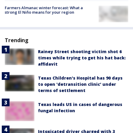
Farmers Almanac winter forecast: What a
strong El Niño means for your region
Trending
Rainey Street shooting victim shot 6
times while trying to get his hat back:
affidavit
Texas Children's Hospital has 90 days
to open 'detransition clinic' under
terms of settlement
Texas leads US in cases of dangerous
fungal infection
Intoxicated driver charged with 3