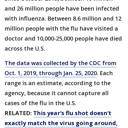
and 26 million people have been infected
with influenza. Between 8.6 million and 12
million people with the flu have visited a
doctor and 10,000-25,000 people have died
across the U.S.
The data was collected by the CDC from
Oct. 1, 2019, through Jan. 25, 2020
. Each
range is an estimate, according to the
agency, because it cannot capture all
cases of the flu in the U.S.
RELATED:
This year’s flu shot doesn’t
exactly match the virus going around,