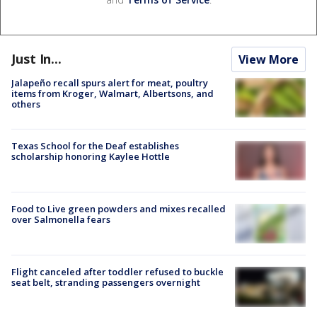
Just In...
View More
Jalapeño recall spurs alert for meat, poultry
items from Kroger, Walmart, Albertsons, and
others
Texas School for the Deaf establishes
scholarship honoring Kaylee Hottle
Food to Live green powders and mixes recalled
over Salmonella fears
Flight canceled after toddler refused to buckle
seat belt, stranding passengers overnight