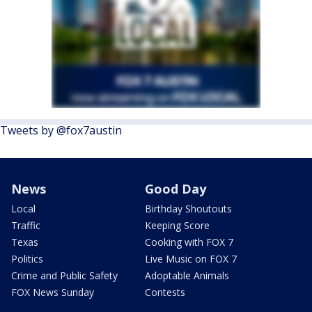
Tweets by @fox7austin
News
Good Day
Local
Birthday Shoutouts
Traffic
Keeping Score
Texas
Cooking with FOX 7
Politics
Live Music on FOX 7
Crime and Public Safety
Adoptable Animals
FOX News Sunday
Contests