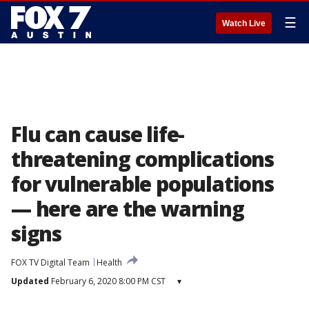
☰
Watch Live
Flu can cause life-
threatening complications
for vulnerable populations
— here are the warning
signs
FOX TV Digital Team
Health
Updated
February 6, 2020 8:00 PM CST
▾