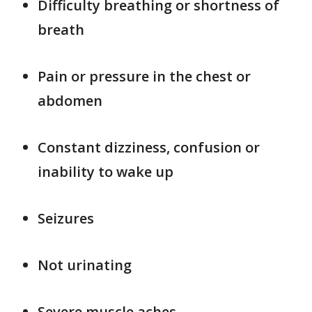
Difficulty breathing or shortness of
breath
Pain or pressure in the chest or
abdomen
Constant dizziness, confusion or
inability to wake up
Seizures
Not urinating
Severe muscle aches