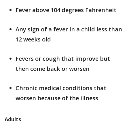
Fever above 104 degrees Fahrenheit
Any sign of a fever in a child less than
12 weeks old
Fevers or cough that improve but
then come back or worsen
Chronic medical conditions that
worsen because of the illness
Adults