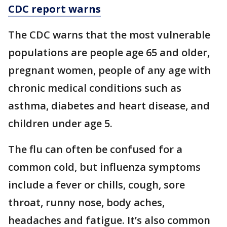
CDC report warns
The CDC warns that the most vulnerable
populations are people age 65 and older,
pregnant women, people of any age with
chronic medical conditions such as
asthma, diabetes and heart disease, and
children under age 5.
The flu can often be confused for a
common cold, but influenza symptoms
include a fever or chills, cough, sore
throat, runny nose, body aches,
headaches and fatigue. It’s also common