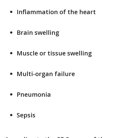
Inflammation of the heart
Brain swelling
Muscle or tissue swelling
Multi-organ failure
Pneumonia
Sepsis