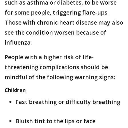
such as asthma or diabetes, to be worse
for some people, triggering flare-ups.
Those with chronic heart disease may also
see the condition worsen because of
influenza.
People with a higher risk of life-
threatening complications should be
mindful of the following warning signs:
Children
Fast breathing or difficulty breathing
Bluish tint to the lips or face