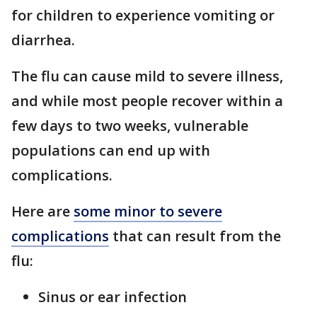
for children to experience vomiting or
diarrhea.
The flu can cause mild to severe illness,
and while most people recover within a
few days to two weeks, vulnerable
populations can end up with
complications.
Here are
some minor to severe
complications
that can result from the
flu:
Sinus or ear infection