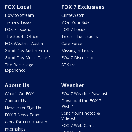
FOX Local
FOX 7 Exclusives
How to Stream
CrimeWatch
Tierra's Texas
7 On Your Side
FOX 7 Español
FOX 7 Focus
The Sports Office
Texas: The Issue Is
FOX Weather Austin
Care Force
Good Day Austin Extra
Missing in Texas
Good Day Music Take 2
FOX 7 Discussions
The Backstage
ATX-tra
Experience
About Us
Weather
What's On FOX
FOX 7 Weather Pawcast
Contact Us
Download the FOX 7
WAPP
Newsletter Sign Up
Send Your Photos &
FOX 7 News Team
Videos!
Work for FOX 7 Austin
FOX 7 Web Cams
Internships