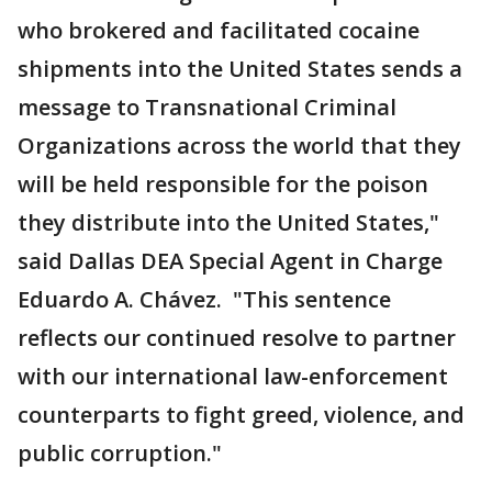
who brokered and facilitated cocaine
shipments into the United States sends a
message to Transnational Criminal
Organizations across the world that they
will be held responsible for the poison
they distribute into the United States,"
said Dallas DEA Special Agent in Charge
Eduardo A. Chávez. "This sentence
reflects our continued resolve to partner
with our international law-enforcement
counterparts to fight greed, violence, and
public corruption."