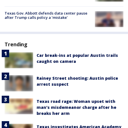
Texas Gov. Abbott defends data center pause
after Trump calls policy a ‘mistake’
Trending
Car break-ins at popular Austin trails
caught on camera
Rainey Street shooting: Austin police
arrest suspect
Texas road rage: Woman upset with
man's misdemeanor charge after he
breaks her arm
Texas investigates American Academy