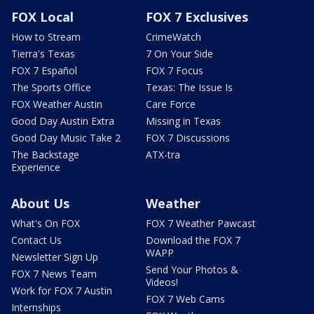
FOX Local
FOX 7 Exclusives
How to Stream
CrimeWatch
Tierra's Texas
7 On Your Side
FOX 7 Español
FOX 7 Focus
The Sports Office
Texas: The Issue Is
FOX Weather Austin
Care Force
Good Day Austin Extra
Missing in Texas
Good Day Music Take 2
FOX 7 Discussions
The Backstage
ATX-tra
Experience
About Us
Weather
What's On FOX
FOX 7 Weather Pawcast
Contact Us
Download the FOX 7
WAPP
Newsletter Sign Up
Send Your Photos &
FOX 7 News Team
Videos!
Work for FOX 7 Austin
FOX 7 Web Cams
Internships