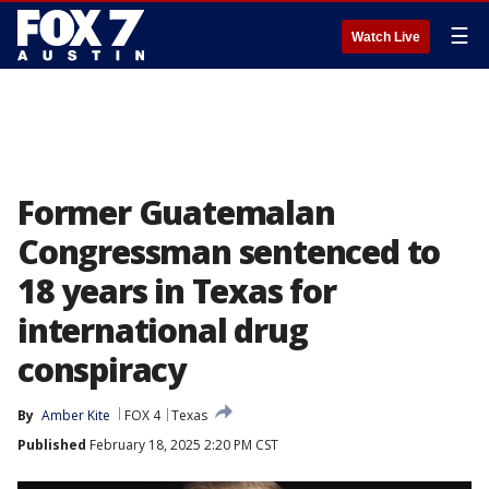
☰
Watch Live
Former Guatemalan
Congressman sentenced to
18 years in Texas for
international drug
conspiracy
By
Amber Kite
FOX 4
Texas
Published
February 18, 2025 2:20 PM CST