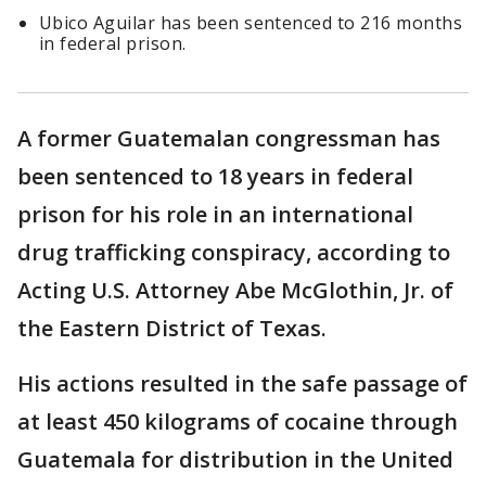
Ubico Aguilar has been sentenced to 216 months
in federal prison.
A former Guatemalan congressman has
been sentenced to 18 years in federal
prison for his role in an international
drug trafficking conspiracy, according to
Acting U.S. Attorney Abe McGlothin, Jr. of
the Eastern District of Texas.
His actions resulted in the safe passage of
at least 450 kilograms of cocaine through
Guatemala for distribution in the United