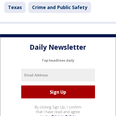
Texas
Crime and Public Safety
Daily Newsletter
Top headlines daily
By clicking Sign Up, I confirm
that I have read and agree