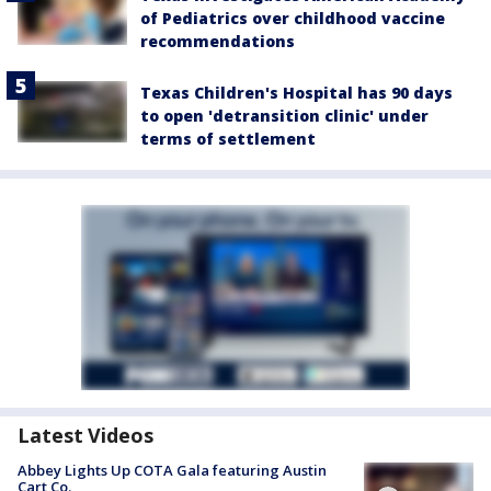
of Pediatrics over childhood vaccine
recommendations
Texas Children's Hospital has 90 days
to open 'detransition clinic' under
terms of settlement
Latest Videos
Abbey Lights Up COTA Gala featuring Austin
Cart Co.