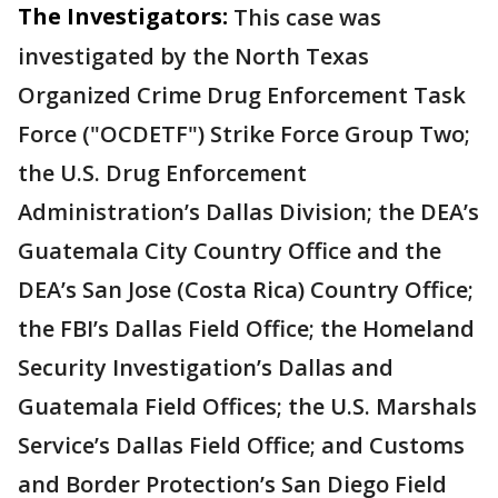
The Investigators:
This case was
investigated by the North Texas
Organized Crime Drug Enforcement Task
Force ("OCDETF") Strike Force Group Two;
the U.S. Drug Enforcement
Administration’s Dallas Division; the DEA’s
Guatemala City Country Office and the
DEA’s San Jose (Costa Rica) Country Office;
the FBI’s Dallas Field Office; the Homeland
Security Investigation’s Dallas and
Guatemala Field Offices; the U.S. Marshals
Service’s Dallas Field Office; and Customs
and Border Protection’s San Diego Field