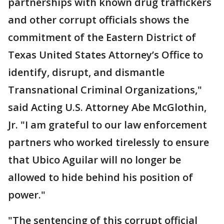
partnerships with known drug traffickers
and other corrupt officials shows the
commitment of the Eastern District of
Texas United States Attorney’s Office to
identify, disrupt, and dismantle
Transnational Criminal Organizations,"
said Acting U.S. Attorney Abe McGlothin,
Jr. "I am grateful to our law enforcement
partners who worked tirelessly to ensure
that Ubico Aguilar will no longer be
allowed to hide behind his position of
power."
"The sentencing of this corrupt official