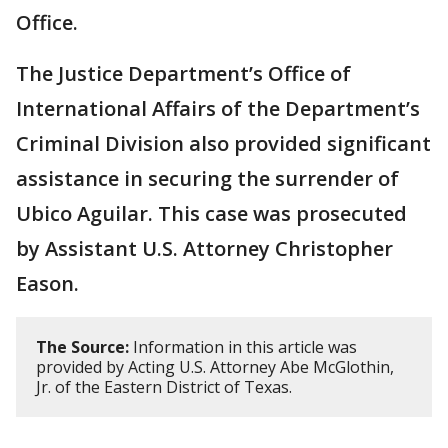
Office.
The Justice Department’s Office of
International Affairs of the Department’s
Criminal Division also provided significant
assistance in securing the surrender of
Ubico Aguilar. This case was prosecuted
by Assistant U.S. Attorney Christopher
Eason.
The Source:
Information in this article was
provided by Acting U.S. Attorney Abe McGlothin,
Jr. of the Eastern District of Texas.