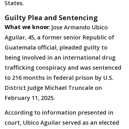
States.
Guilty Plea and Sentencing
What we know:
Jose Armando Ubico
Aguilar, 45, a former senior Republic of
Guatemala official, pleaded guilty to
being involved in an international drug
trafficking conspiracy and was sentenced
to 216 months in federal prison by U.S.
District Judge Michael Truncale on
February 11, 2025.
According to information presented in
court, Ubico Aguilar served as an elected