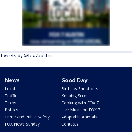
Tweets by @fox7austin
News
Good Day
Local
Birthday Shoutouts
Traffic
Keeping Score
Texas
Cooking with FOX 7
Politics
Live Music on FOX 7
Crime and Public Safety
Adoptable Animals
FOX News Sunday
Contests