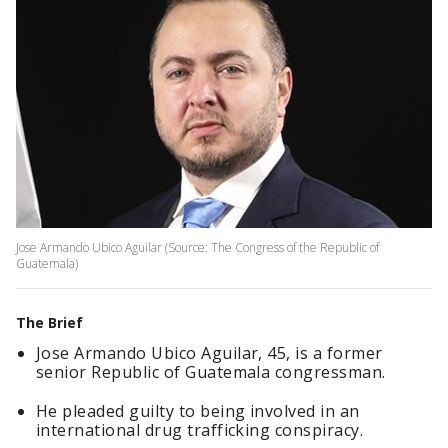
Jose Armando Ubico Aguilar (Source: The Congress of the Republic of
Guatemala)
The Brief
Jose Armando Ubico Aguilar, 45, is a former
senior Republic of Guatemala congressman.
He pleaded guilty to being involved in an
international drug trafficking conspiracy.