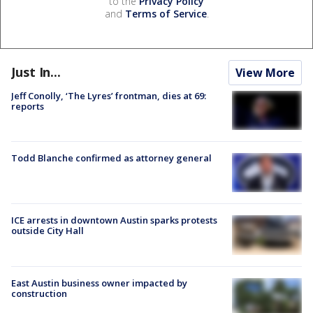
to the
Privacy Policy
and
Terms of Service
.
Just In...
View More
Jeff Conolly, ‘The Lyres’ frontman, dies at 69:
reports
Todd Blanche confirmed as attorney general
ICE arrests in downtown Austin sparks protests
outside City Hall
East Austin business owner impacted by
construction