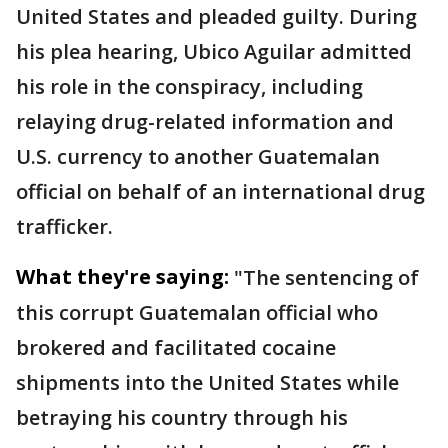
United States and pleaded guilty. During
his plea hearing, Ubico Aguilar admitted
his role in the conspiracy, including
relaying drug-related information and
U.S. currency to another Guatemalan
official on behalf of an international drug
trafficker.
What they're saying:
"The sentencing of
this corrupt Guatemalan official who
brokered and facilitated cocaine
shipments into the United States while
betraying his country through his