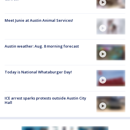
Meet Junie at Austin Animal Services!
Austin weather: Aug. 8 morning forecast
Today is National Whataburger Day!
ICE arrest sparks protests outside Austin City
Hall