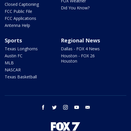
FOX Weather
Closed Captioning
Did You Know?
FCC Public File
FCC Applications
Antenna Help
Sports
Regional News
Texas Longhorns
Dallas - FOX 4 News
Austin FC
Houston - FOX 26
Houston
MLB
NASCAR
Texas Basketball
facebook
twitter
instagram
youtube
email