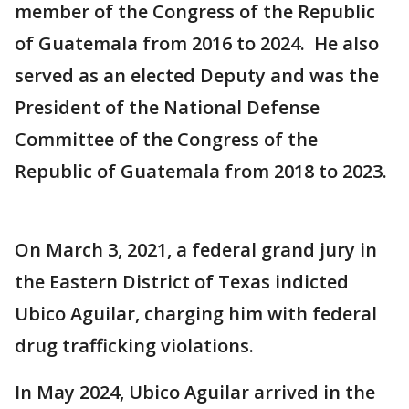
member of the Congress of the Republic
of Guatemala from 2016 to 2024. He also
served as an elected Deputy and was the
President of the National Defense
Committee of the Congress of the
Republic of Guatemala from 2018 to 2023.
On March 3, 2021, a federal grand jury in
the Eastern District of Texas indicted
Ubico Aguilar, charging him with federal
drug trafficking violations.
In May 2024, Ubico Aguilar arrived in the