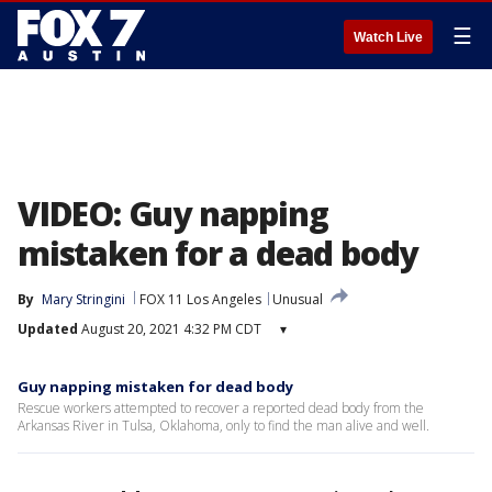
☰
Watch Live
VIDEO: Guy napping
mistaken for a dead body
By
Mary Stringini
FOX 11 Los Angeles
Unusual
Updated
August 20, 2021 4:32 PM CDT
▾
Guy napping mistaken for dead body
Rescue workers attempted to recover a reported dead body from the
Arkansas River in Tulsa, Oklahoma, only to find the man alive and well.