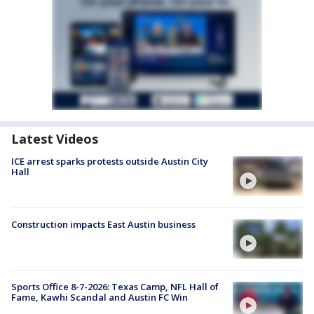
Latest Videos
ICE arrest sparks protests outside Austin City
Hall
Construction impacts East Austin business
Sports Office 8-7-2026: Texas Camp, NFL Hall of
Fame, Kawhi Scandal and Austin FC Win