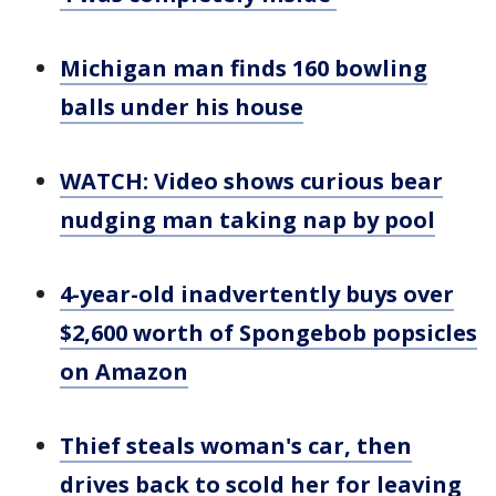
Michigan man finds 160 bowling
balls under his house
WATCH: Video shows curious bear
nudging man taking nap by pool
4-year-old inadvertently buys over
$2,600 worth of Spongebob popsicles
on Amazon
Thief steals woman's car, then
drives back to scold her for leaving