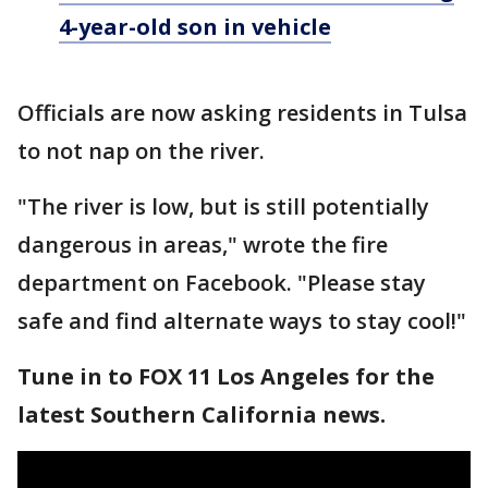
4-year-old son in vehicle
Officials are now asking residents in Tulsa
to not nap on the river.
"The river is low, but is still potentially
dangerous in areas," wrote the fire
department on Facebook. "Please stay
safe and find alternate ways to stay cool!"
Tune in to FOX 11 Los Angeles for the
latest Southern California news.