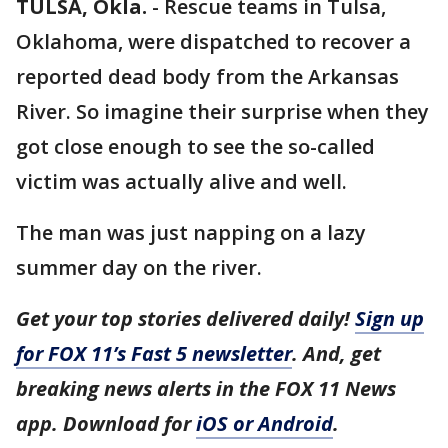
TULSA, Okla.
-
Rescue teams in Tulsa,
Oklahoma, were dispatched to recover a
reported dead body from the Arkansas
River. So imagine their surprise when they
got close enough to see the so-called
victim was actually alive and well.
The man was just napping on a lazy
summer day on the river.
Get your top stories delivered daily!
Sign up
for FOX 11’s Fast 5 newsletter
. And, get
breaking news alerts in the FOX 11 News
app. Download for
iOS or Android
.