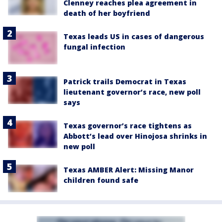
Clenney reaches plea agreement in
death of her boyfriend
Texas leads US in cases of dangerous
fungal infection
Patrick trails Democrat in Texas
lieutenant governor’s race, new poll
says
Texas governor’s race tightens as
Abbott’s lead over Hinojosa shrinks in
new poll
Texas AMBER Alert: Missing Manor
children found safe