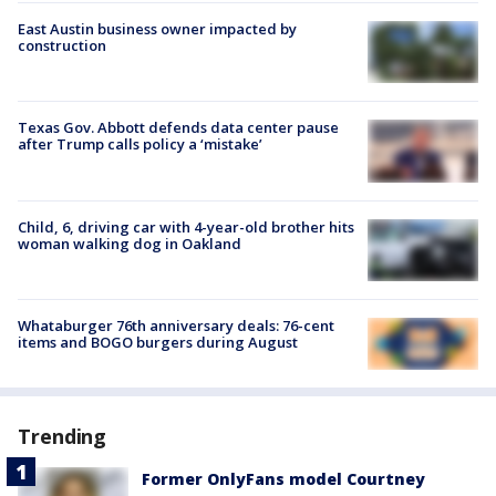
East Austin business owner impacted by
construction
Texas Gov. Abbott defends data center pause
after Trump calls policy a ‘mistake’
Child, 6, driving car with 4-year-old brother hits
woman walking dog in Oakland
Whataburger 76th anniversary deals: 76-cent
items and BOGO burgers during August
Trending
Former OnlyFans model Courtney