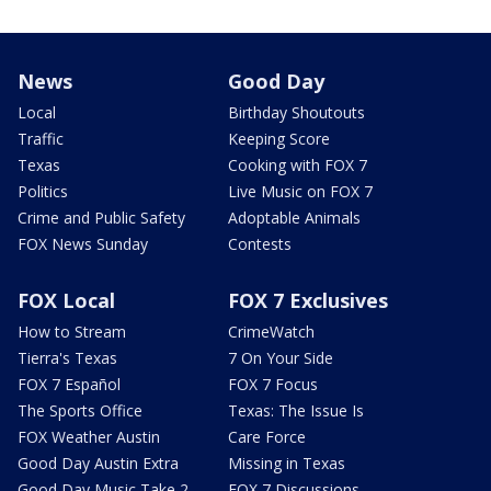
News
Good Day
Local
Birthday Shoutouts
Traffic
Keeping Score
Texas
Cooking with FOX 7
Politics
Live Music on FOX 7
Crime and Public Safety
Adoptable Animals
FOX News Sunday
Contests
FOX Local
FOX 7 Exclusives
How to Stream
CrimeWatch
Tierra's Texas
7 On Your Side
FOX 7 Español
FOX 7 Focus
The Sports Office
Texas: The Issue Is
FOX Weather Austin
Care Force
Good Day Austin Extra
Missing in Texas
Good Day Music Take 2
FOX 7 Discussions