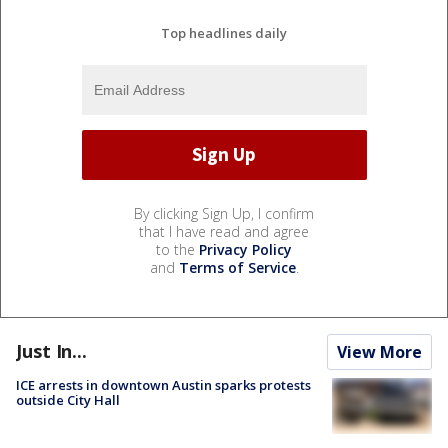
Top headlines daily
By clicking Sign Up, I confirm
that I have read and agree
to the
Privacy Policy
and
Terms of Service
.
Just In...
View More
ICE arrests in downtown Austin sparks protests
outside City Hall