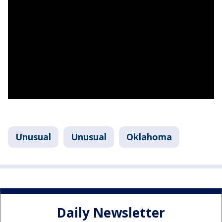
Unusual
Unusual
Oklahoma
Daily Newsletter