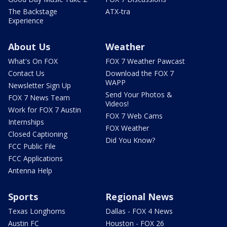
The Backstage
ATX-tra
Experience
About Us
Weather
What's On FOX
FOX 7 Weather Pawcast
Contact Us
Download the FOX 7
WAPP
Newsletter Sign Up
Send Your Photos &
FOX 7 News Team
Videos!
Work for FOX 7 Austin
FOX 7 Web Cams
Internships
FOX Weather
Closed Captioning
Did You Know?
FCC Public File
FCC Applications
Antenna Help
Sports
Regional News
Texas Longhorns
Dallas - FOX 4 News
Austin FC
Houston - FOX 26