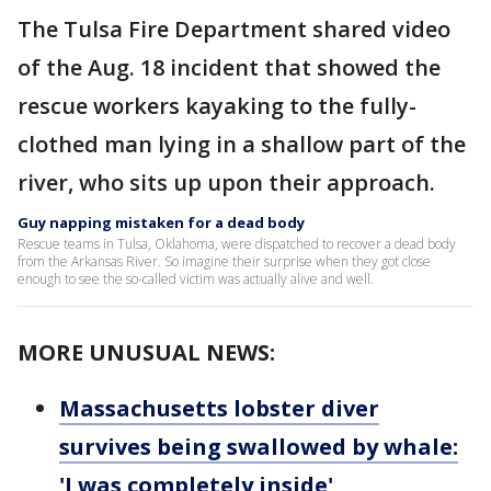
The Tulsa Fire Department shared video
of the Aug. 18 incident that showed the
rescue workers kayaking to the fully-
clothed man lying in a shallow part of the
river, who sits up upon their approach.
Guy napping mistaken for a dead body
Rescue teams in Tulsa, Oklahoma, were dispatched to recover a dead body
from the Arkansas River. So imagine their surprise when they got close
enough to see the so-called victim was actually alive and well.
MORE UNUSUAL NEWS:
Massachusetts lobster diver
survives being swallowed by whale:
'I was completely inside'