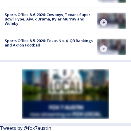
Sports Office 8-6-2026: Cowboys, Texans Super
Bowl Hype, Aiyuk Drama, Kyler Murray and
Wemby
Sports Office 8-5-2026: Texas No. 4, QB Rankings
and Akron Football
Tweets by @fox7austin