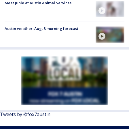
Meet Junie at Austin Animal Services!
Austin weather: Aug. 8 morning forecast
Tweets by @fox7austin