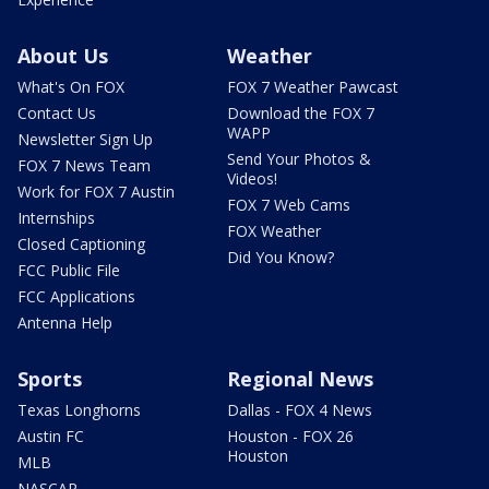
About Us
Weather
What's On FOX
FOX 7 Weather Pawcast
Contact Us
Download the FOX 7
WAPP
Newsletter Sign Up
Send Your Photos &
FOX 7 News Team
Videos!
Work for FOX 7 Austin
FOX 7 Web Cams
Internships
FOX Weather
Closed Captioning
Did You Know?
FCC Public File
FCC Applications
Antenna Help
Sports
Regional News
Texas Longhorns
Dallas - FOX 4 News
Austin FC
Houston - FOX 26
Houston
MLB
NASCAR