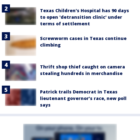
Texas Children's Hospital has 90 days
to open 'detransition clinic' under
terms of settlement
Screwworm cases in Texas continue
climbing
Thrift shop thief caught on camera
stealing hundreds in merchandise
Patrick trails Democrat in Texas
lieutenant governor’s race, new poll
says