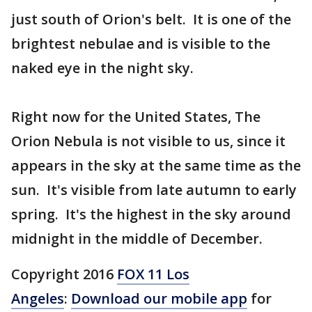
just south of Orion's belt. It is one of the
brightest nebulae and is visible to the
naked eye in the night sky.
Right now for the United States, The
Orion Nebula is not visible to us, since it
appears in the sky at the same time as the
sun. It's visible from late autumn to early
spring. It's the highest in the sky around
midnight in the middle of December.
Copyright 2016
FOX 11 Los
Angeles
:
Download our mobile app
for