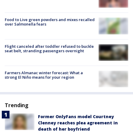
Food to Live green powders and mixes recalled
over Salmonella fears
Flight canceled after toddler refused to buckle
seat belt, stranding passengers overnight
Farmers Almanac winter forecast: What a
strong El Niño means for your region
Trending
Former OnlyFans model Courtney
Clenney reaches plea agreement in
death of her boyfriend