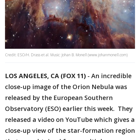
Credit: ESO/H. Drass et al. Music: Johan B. Monell (www.johanmonell.com)
LOS ANGELES, CA (FOX 11)
-
An incredible
close-up image of the Orion Nebula was
released by the European Southern
Observatory (ESO) earlier this week. They
released a video on YouTube which gives a
close-up view of the star-formation region