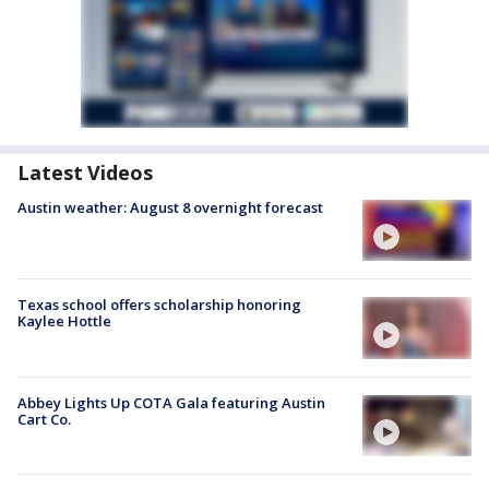
Latest Videos
Austin weather: August 8 overnight forecast
Texas school offers scholarship honoring
Kaylee Hottle
Abbey Lights Up COTA Gala featuring Austin
Cart Co.