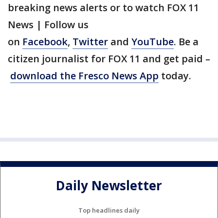
breaking news alerts or to watch FOX 11
News | Follow us
on
Facebook
,
Twitter
and
YouTube
. Be a
citizen journalist for FOX 11 and get paid –
download the Fresco News App
today.
Daily Newsletter
Top headlines daily