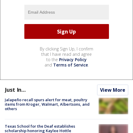
By clicking Sign Up, I confirm
that I have read and agree
to the
Privacy Policy
and
Terms of Service
.
Just In...
View More
Jalapeño recall spurs alert for meat, poultry
items from Kroger, Walmart, Albertsons, and
others
Texas School for the Deaf establishes
scholarship honoring Kaylee Hottle