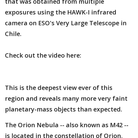
that was obtained from multiple
exposures using the HAWK-I infrared
camera on ESO's Very Large Telescope in
Chile.
Check out the video here:
This is the deepest view ever of this
region and reveals many more very faint
planetary-mass objects than expected.
The Orion Nebula -- also known as M42 --
is located in the constellation of Orion,