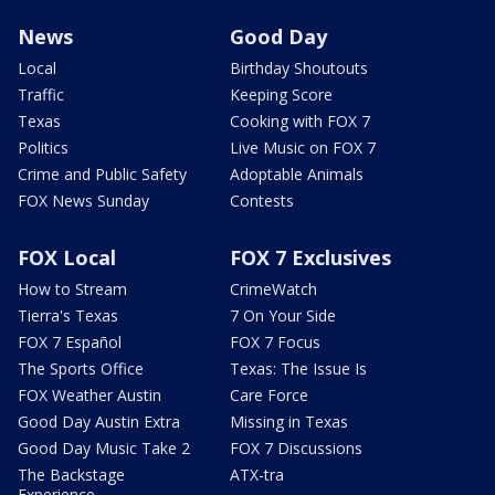
News
Good Day
Local
Birthday Shoutouts
Traffic
Keeping Score
Texas
Cooking with FOX 7
Politics
Live Music on FOX 7
Crime and Public Safety
Adoptable Animals
FOX News Sunday
Contests
FOX Local
FOX 7 Exclusives
How to Stream
CrimeWatch
Tierra's Texas
7 On Your Side
FOX 7 Español
FOX 7 Focus
The Sports Office
Texas: The Issue Is
FOX Weather Austin
Care Force
Good Day Austin Extra
Missing in Texas
Good Day Music Take 2
FOX 7 Discussions
The Backstage
ATX-tra
Experience