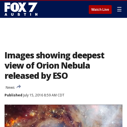
☰
Watch Live
Images showing deepest
view of Orion Nebula
released by ESO
News
Published
July 15, 2016 8:59 AM CDT