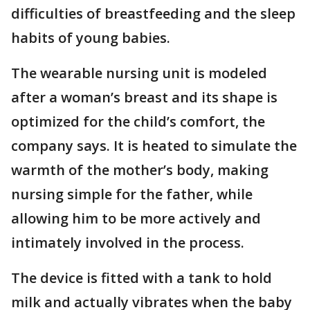
difficulties of breastfeeding and the sleep
habits of young babies.
The wearable nursing unit is modeled
after a woman’s breast and its shape is
optimized for the child’s comfort, the
company says. It is heated to simulate the
warmth of the mother’s body, making
nursing simple for the father, while
allowing him to be more actively and
intimately involved in the process.
The device is fitted with a tank to hold
milk and actually vibrates when the baby