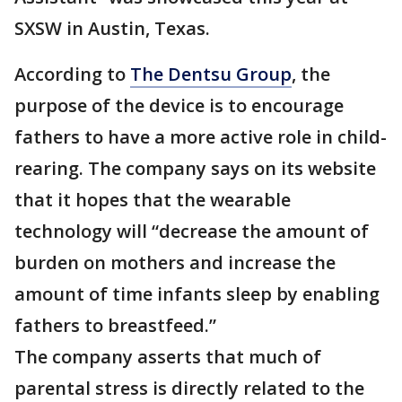
SXSW in Austin, Texas.
According to
The Dentsu Group
, the
purpose of the device is to encourage
fathers to have a more active role in child-
rearing. The company says on its website
that it hopes that the wearable
technology will “decrease the amount of
burden on mothers and increase the
amount of time infants sleep by enabling
fathers to breastfeed.”
The company asserts that much of
parental stress is directly related to the