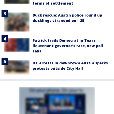
terms of settlement
Duck rescue: Austin police round up
ducklings stranded on I-35
Patrick trails Democrat in Texas
lieutenant governor’s race, new poll
says
ICE arrests in downtown Austin sparks
protests outside City Hall