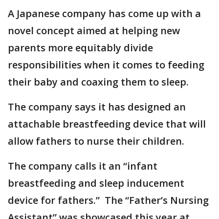
A Japanese company has come up with a
novel concept aimed at helping new
parents more equitably divide
responsibilities when it comes to feeding
their baby and coaxing them to sleep.
The company says it has designed an
attachable breastfeeding device that will
allow fathers to nurse their children.
The company calls it an “infant
breastfeeding and sleep inducement
device for fathers.” The “Father’s Nursing
Assistant” was showcased this year at