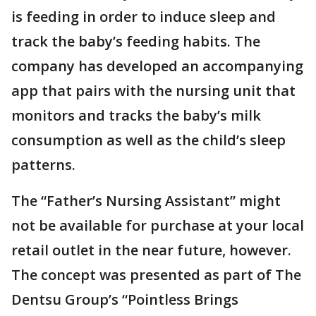
is feeding in order to induce sleep and
track the baby’s feeding habits. The
company has developed an accompanying
app that pairs with the nursing unit that
monitors and tracks the baby’s milk
consumption as well as the child’s sleep
patterns.
The “Father’s Nursing Assistant” might
not be available for purchase at your local
retail outlet in the near future, however.
The concept was presented as part of The
Dentsu Group’s “Pointless Brings