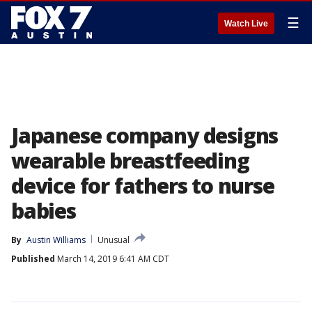
☰
Watch Live
Japanese company designs
wearable breastfeeding
device for fathers to nurse
babies
By
Austin Williams
Unusual
Published
March 14, 2019 6:41 AM CDT