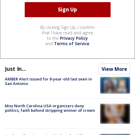
By clicking Sign Up, I confirm
that I have read and agree
to the
Privacy Policy
and
Terms of Service
.
Just In...
View More
AMBER Alert issued for 8-year-old last seen in
San Antonio
Miss North Carolina USA organizers deny
politics, faith behind stripping winner of crown