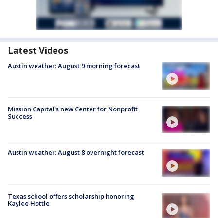
Latest Videos
Austin weather: August 9 morning forecast
Mission Capital's new Center for Nonprofit
Success
Austin weather: August 8 overnight forecast
Texas school offers scholarship honoring
Kaylee Hottle