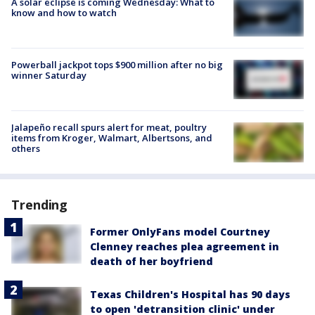
A solar eclipse is coming Wednesday: What to
know and how to watch
Powerball jackpot tops $900 million after no big
winner Saturday
Jalapeño recall spurs alert for meat, poultry
items from Kroger, Walmart, Albertsons, and
others
Trending
Former OnlyFans model Courtney
Clenney reaches plea agreement in
death of her boyfriend
Texas Children's Hospital has 90 days
to open 'detransition clinic' under