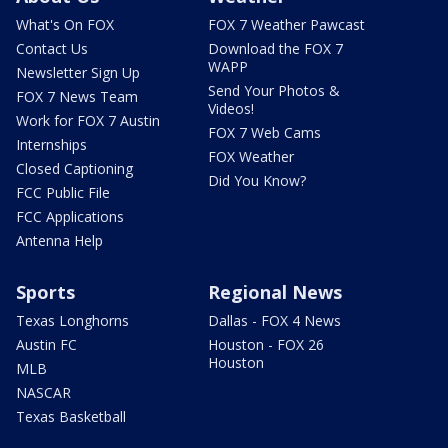
What's On FOX
FOX 7 Weather Pawcast
Contact Us
Download the FOX 7
WAPP
Newsletter Sign Up
Send Your Photos &
FOX 7 News Team
Videos!
Work for FOX 7 Austin
FOX 7 Web Cams
Internships
FOX Weather
Closed Captioning
Did You Know?
FCC Public File
FCC Applications
Antenna Help
Sports
Regional News
Texas Longhorns
Dallas - FOX 4 News
Austin FC
Houston - FOX 26
Houston
MLB
NASCAR
Texas Basketball