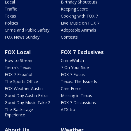
Local
Birthday Shoutouts
Traffic
Keeping Score
Texas
Cooking with FOX 7
Politics
Live Music on FOX 7
Crime and Public Safety
Adoptable Animals
FOX News Sunday
Contests
FOX Local
FOX 7 Exclusives
How to Stream
CrimeWatch
Tierra's Texas
7 On Your Side
FOX 7 Español
FOX 7 Focus
The Sports Office
Texas: The Issue Is
FOX Weather Austin
Care Force
Good Day Austin Extra
Missing in Texas
Good Day Music Take 2
FOX 7 Discussions
The Backstage
ATX-tra
Experience
About Us
Weather