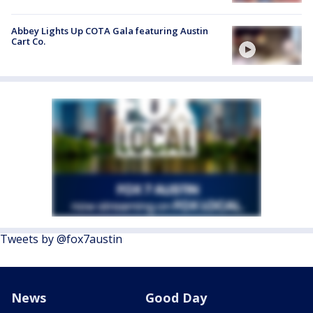
Abbey Lights Up COTA Gala featuring Austin
Cart Co.
Tweets by @fox7austin
News
Good Day