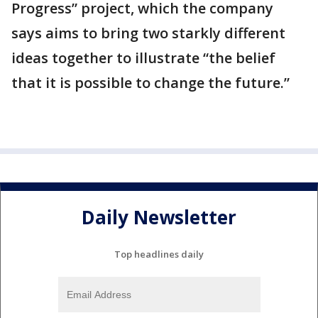
Progress” project, which the company
says aims to bring two starkly different
ideas together to illustrate “the belief
that it is possible to change the future.”
Daily Newsletter
Top headlines daily