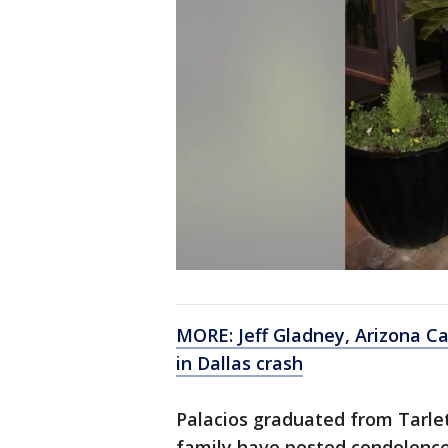
MORE: Jeff Gladney, Arizona Ca
in Dallas crash
Palacios graduated from Tarlet
family have posted condolences