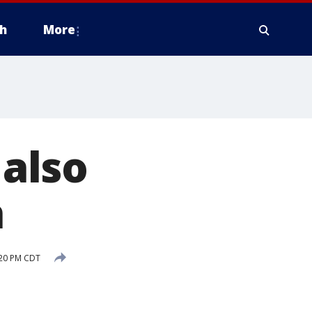
h
More
 also
h
:20 PM CDT