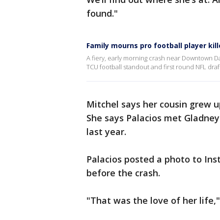
found."
Family mourns pro football player kill
A fiery, early morning crash near Downtown Da
TCU football standout and first round NFL draft
Mitchel says her cousin grew up
She says Palacios met Gladney 
last year.
Palacios posted a photo to Ins
before the crash.
"That was the love of her life,"