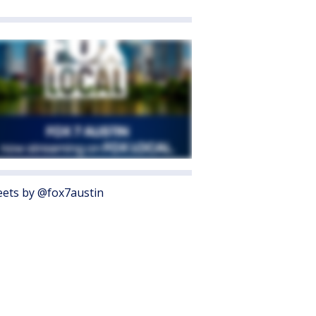
ets by @fox7austin