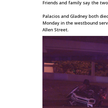
Friends and family say the two
Palacios and Gladney both died
Monday in the westbound serv
Allen Street.