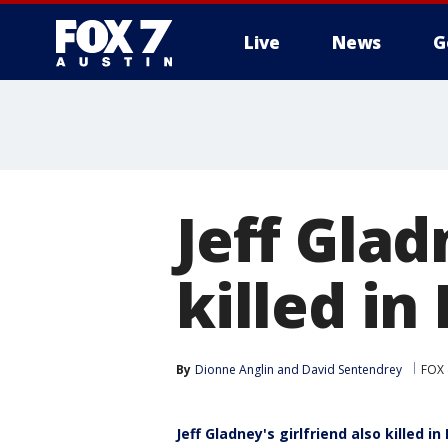
Live
News
G
Jeff Glad
killed in
By
Dionne Anglin
 and 
David Sentendrey
FOX 
Jeff Gladney's girlfriend also killed in