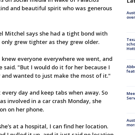
La
kind and beautiful spirit who was generous
Aust
over
el Mitchel says she had a tight bond with
Texa
 only grew tighter as they grew older.
scho
Hott
 She knew everyone everywhere we went, and
 said. "But I would do it for her because I
Abbe
feat
 and wanted to just make the most of it."
st every day and keep tabs when away. So
Meet
Serv
as involved in a car crash Monday, she
ion on her phone.
Aust
morn
he’s at a hospital, I can find her location.
d I pulled it up, and it just said no location