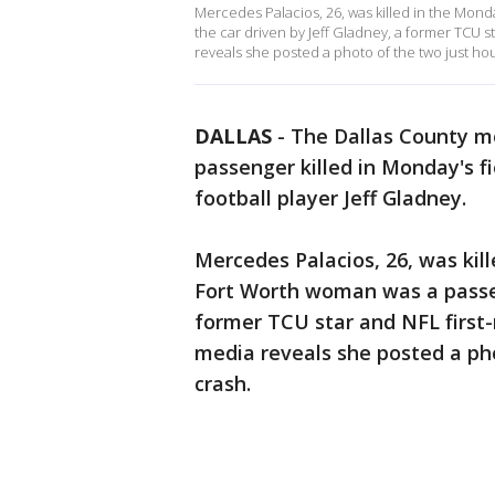
Mercedes Palacios, 26, was killed in the Mon
the car driven by Jeff Gladney, a former TCU st
reveals she posted a photo of the two just hou
DALLAS
-
The Dallas County me
passenger killed in Monday's fi
football player Jeff Gladney.
Mercedes Palacios, 26, was kil
Fort Worth woman was a passeng
former TCU star and NFL first-r
media reveals she posted a pho
crash.