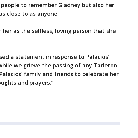
 people to remember Gladney but also her
as close to as anyone.
her as the selfless, loving person that she
ased a statement in response to Palacios'
hile we grieve the passing of any Tarleton
alacios’ family and friends to celebrate her
oughts and prayers."