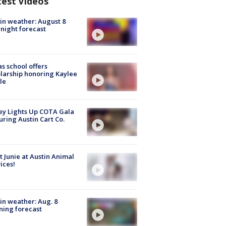
test Videos
in weather: August 8
night forecast
s school offers
larship honoring Kaylee
le
y Lights Up COTA Gala
uring Austin Cart Co.
 Junie at Austin Animal
ices!
in weather: Aug. 8
ing forecast