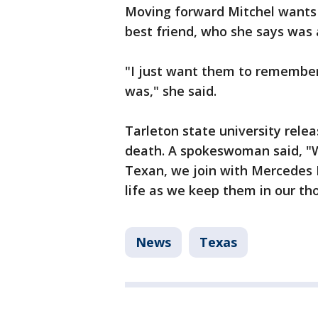
Moving forward Mitchel wants
best friend, who she says was 
"I just want them to remember 
was," she said.
Tarleton state university rele
death. A spokeswoman said, "W
Texan, we join with Mercedes P
life as we keep them in our th
News
Texas