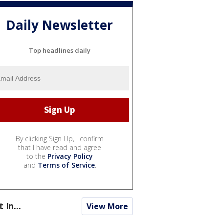
Daily Newsletter
Top headlines daily
By clicking Sign Up, I confirm
that I have read and agree
to the
Privacy Policy
and
Terms of Service
.
t In...
View More