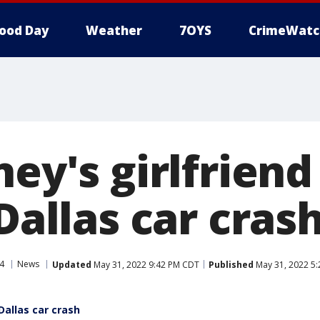
ood Day
Weather
7OYS
CrimeWatc
ney's girlfriend
 Dallas car cras
4
News
Updated
May 31, 2022 9:42 PM CDT
Published
May 31, 2022 5
 Dallas car crash