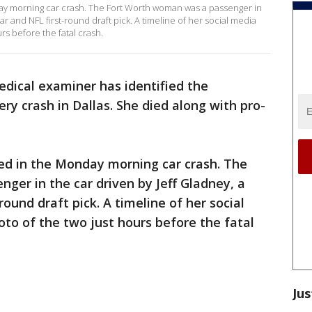
day morning car crash. The Fort Worth woman was a passenger in
ar and NFL first-round draft pick. A timeline of her social media
rs before the fatal crash.
dical examiner has identified the
ery crash in Dallas. She died along with pro-
led in the Monday morning car crash. The
er in the car driven by Jeff Gladney, a
ound draft pick. A timeline of her social
to of the two just hours before the fatal
Jus