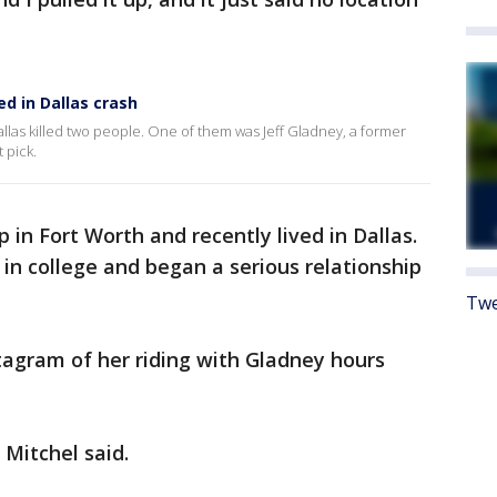
ed in Dallas crash
llas killed two people. One of them was Jeff Gladney, a former
 pick.
 in Fort Worth and recently lived in Dallas.
in college and began a serious relationship
Twe
tagram of her riding with Gladney hours
 Mitchel said.