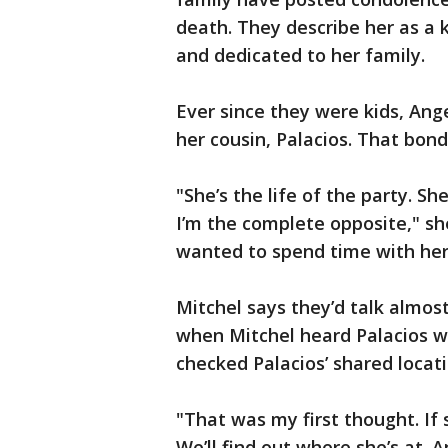
death. They describe her as a 
and dedicated to her family.
Ever since they were kids, Ang
her cousin, Palacios. That bond
"She’s the life of the party.
I’m the complete opposite," she
wanted to spend time with her
Mitchel says they’d talk almo
when Mitchel heard Palacios w
checked Palacios’ shared locat
"That was my first thought. If s
We’ll find out where she’s at. An