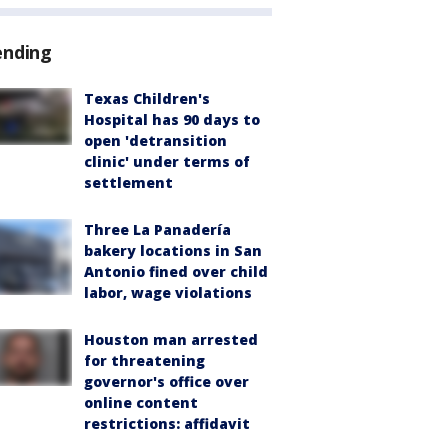
ending
Texas Children's
Hospital has 90 days to
open 'detransition
clinic' under terms of
settlement
Three La Panadería
bakery locations in San
Antonio fined over child
labor, wage violations
Houston man arrested
for threatening
governor's office over
online content
restrictions: affidavit