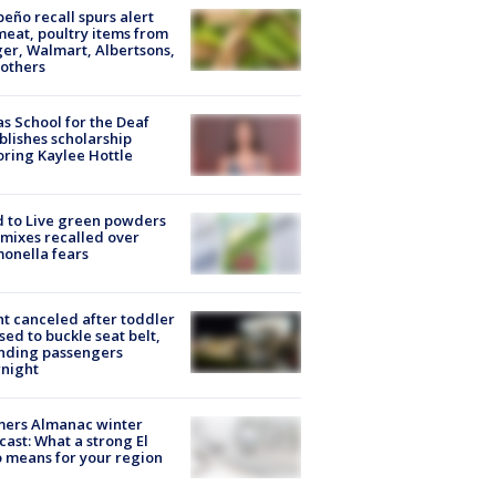
peño recall spurs alert
meat, poultry items from
er, Walmart, Albertsons,
others
s School for the Deaf
blishes scholarship
ring Kaylee Hottle
 to Live green powders
mixes recalled over
onella fears
ht canceled after toddler
sed to buckle seat belt,
nding passengers
night
mers Almanac winter
cast: What a strong El
 means for your region