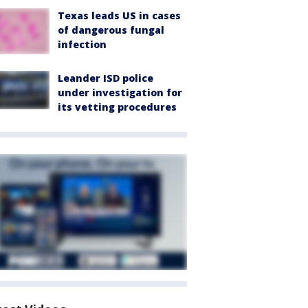
Texas leads US in cases
of dangerous fungal
infection
Leander ISD police
under investigation for
its vetting procedures