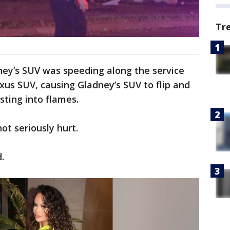
Tr
dney’s SUV was speeding along the service
exus SUV, causing Gladney’s SUV to flip and
rsting into flames.
ot seriously hurt.
.