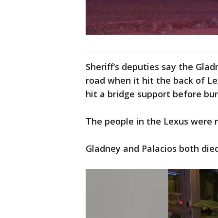
Sheriff’s deputies say the Gla
road when it hit the back of L
hit a bridge support before bu
The people in the Lexus were n
Gladney and Palacios both died