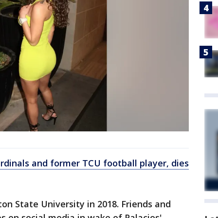
rdinals and former TCU football player, dies
on State University in 2018. Friends and
 on social media in wake of Palacios'