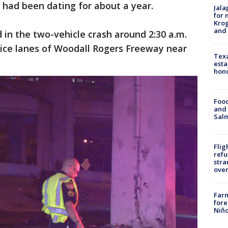
 had been dating for about a year.
Jala
for 
Krog
and 
 in the two-vehicle crash around 2:30 a.m.
ice lanes of Woodall Rogers Freeway near
Texa
esta
hono
Food
and 
Salm
Flig
refu
stra
over
Far
fore
Niño