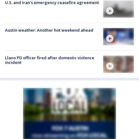
U.S. and Iran's emergency ceasefire agreement
Austin weather: Another hot weekend ahead
Llano PD officer fired after domestic violence
incident