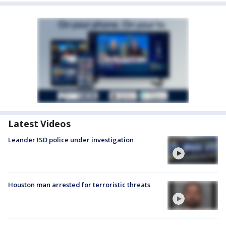
Latest Videos
Leander ISD police under investigation
Houston man arrested for terroristic threats