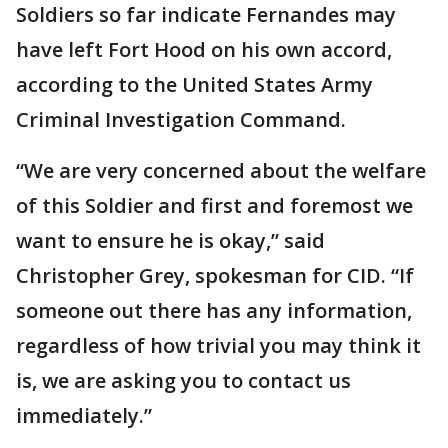
Soldiers so far indicate Fernandes may
have left Fort Hood on his own accord,
according to the United States Army
Criminal Investigation Command.
“We are very concerned about the welfare
of this Soldier and first and foremost we
want to ensure he is okay,” said
Christopher Grey, spokesman for CID. “If
someone out there has any information,
regardless of how trivial you may think it
is, we are asking you to contact us
immediately.”