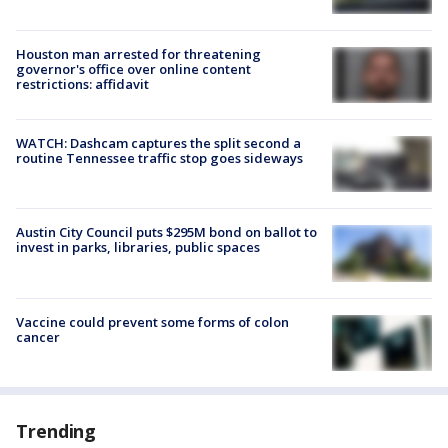
Houston man arrested for threatening
governor's office over online content
restrictions: affidavit
WATCH: Dashcam captures the split second a
routine Tennessee traffic stop goes sideways
Austin City Council puts $295M bond on ballot to
invest in parks, libraries, public spaces
Vaccine could prevent some forms of colon
cancer
Trending