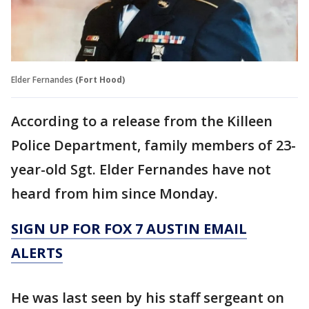
Elder Fernandes
(Fort Hood)
According to a release from the Killeen
Police Department, family members of 23-
year-old Sgt. Elder Fernandes have not
heard from him since Monday.
SIGN UP FOR FOX 7 AUSTIN EMAIL
ALERTS
He was last seen by his staff sergeant on