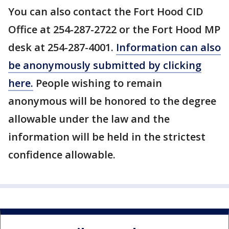
You can also contact the Fort Hood CID
Office at 254-287-2722 or the Fort Hood MP
desk at 254-287-4001.
Information can also
be anonymously submitted by clicking
here.
People wishing to remain
anonymous will be honored to the degree
allowable under the law and the
information will be held in the strictest
confidence allowable.