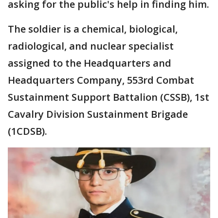
asking for the public's help in finding him.
The soldier is a chemical, biological,
radiological, and nuclear specialist
assigned to the Headquarters and
Headquarters Company, 553rd Combat
Sustainment Support Battalion (CSSB), 1st
Cavalry Division Sustainment Brigade
(1CDSB).