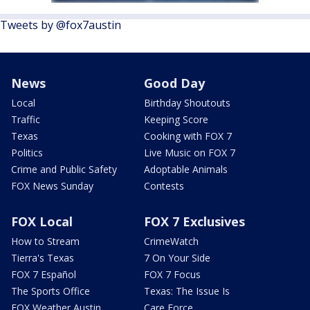
Tweets by @fox7austin
News
Good Day
Local
Birthday Shoutouts
Traffic
Keeping Score
Texas
Cooking with FOX 7
Politics
Live Music on FOX 7
Crime and Public Safety
Adoptable Animals
FOX News Sunday
Contests
FOX Local
FOX 7 Exclusives
How to Stream
CrimeWatch
Tierra's Texas
7 On Your Side
FOX 7 Español
FOX 7 Focus
The Sports Office
Texas: The Issue Is
FOX Weather Austin
Care Force