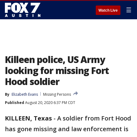
☰
Watch Live
Killeen police, US Army
looking for missing Fort
Hood soldier
By
Elizabeth Evans
Missing Persons
Published
August 20, 2020 6:37 PM CDT
KILLEEN, Texas
-
A soldier from Fort Hood
has gone missing and law enforcement is