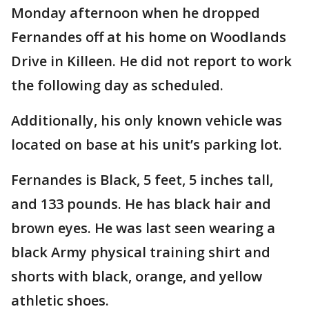
Monday afternoon when he dropped
Fernandes off at his home on Woodlands
Drive in Killeen. He did not report to work
the following day as scheduled.
Additionally, his only known vehicle was
located on base at his unit’s parking lot.
Fernandes is Black, 5 feet, 5 inches tall,
and 133 pounds. He has black hair and
brown eyes. He was last seen wearing a
black Army physical training shirt and
shorts with black, orange, and yellow
athletic shoes.