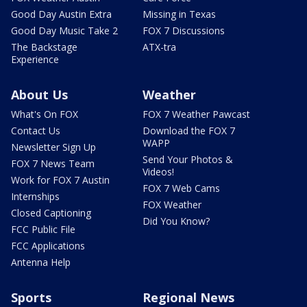
Good Day Austin Extra
Missing in Texas
Good Day Music Take 2
FOX 7 Discussions
The Backstage
ATX-tra
Experience
About Us
Weather
What's On FOX
FOX 7 Weather Pawcast
Contact Us
Download the FOX 7
WAPP
Newsletter Sign Up
Send Your Photos &
FOX 7 News Team
Videos!
Work for FOX 7 Austin
FOX 7 Web Cams
Internships
FOX Weather
Closed Captioning
Did You Know?
FCC Public File
FCC Applications
Antenna Help
Sports
Regional News