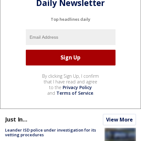
Daily Newsletter
Top headlines daily
By clicking Sign Up, I confirm
that I have read and agree
to the
Privacy Policy
and
Terms of Service
.
Just In...
View More
Leander ISD police under investigation for its
vetting procedures