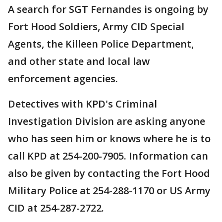
A search for SGT Fernandes is ongoing by
Fort Hood Soldiers, Army CID Special
Agents, the Killeen Police Department,
and other state and local law
enforcement agencies.
Detectives with KPD's Criminal
Investigation Division are asking anyone
who has seen him or knows where he is to
call KPD at 254-200-7905. Information can
also be given by contacting the Fort Hood
Military Police at 254-288-1170 or US Army
CID at 254-287-2722.