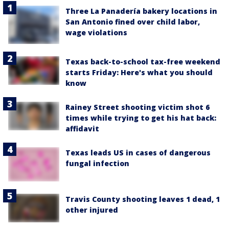
Three La Panadería bakery locations in
San Antonio fined over child labor,
wage violations
Texas back-to-school tax-free weekend
starts Friday: Here's what you should
know
Rainey Street shooting victim shot 6
times while trying to get his hat back:
affidavit
Texas leads US in cases of dangerous
fungal infection
Travis County shooting leaves 1 dead, 1
other injured