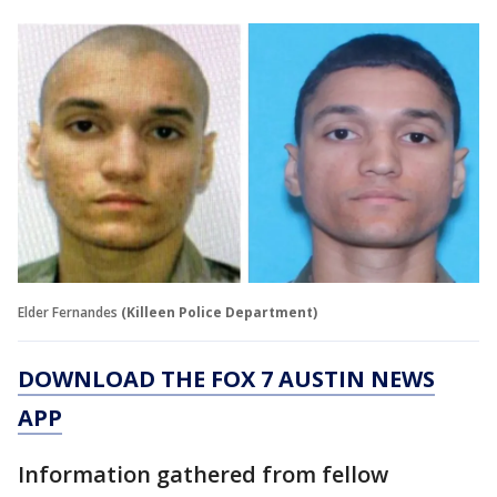
Elder Fernandes
(Killeen Police Department)
DOWNLOAD THE FOX 7 AUSTIN NEWS
APP
Information gathered from fellow