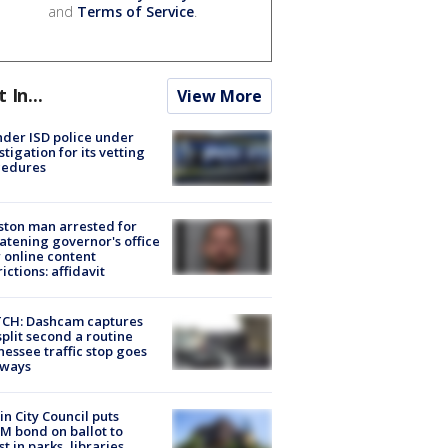
and
Terms of Service
.
t In...
View More
der ISD police under
stigation for its vetting
cedures
ton man arrested for
atening governor's office
 online content
rictions: affidavit
CH: Dashcam captures
split second a routine
essee traffic stop goes
eways
in City Council puts
M bond on ballot to
st in parks, libraries,