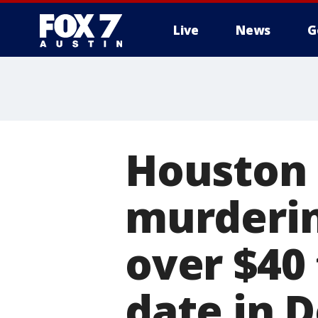
Live
News
G
Houston 
murderin
over $40 
date in