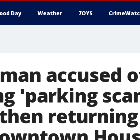
ood Day
Weather
7OYS
CrimeWatc
man accused o
g 'parking sc
then returning
 Downtown Hou