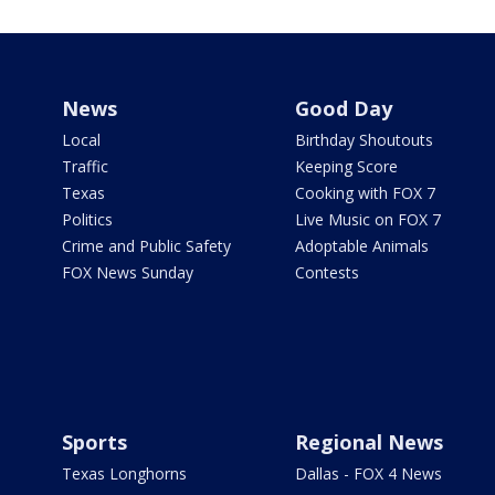
News
Good Day
Local
Birthday Shoutouts
Traffic
Keeping Score
Texas
Cooking with FOX 7
Politics
Live Music on FOX 7
Crime and Public Safety
Adoptable Animals
FOX News Sunday
Contests
Sports
Regional News
Texas Longhorns
Dallas - FOX 4 News