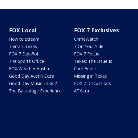
FOX Local
FOX 7 Exclusives
How to Stream
CrimeWatch
Tierra's Texas
7 On Your Side
FOX 7 Español
FOX 7 Focus
The Sports Office
Texas: The Issue Is
FOX Weather Austin
Care Force
Good Day Austin Extra
Missing in Texas
Good Day Music Take 2
FOX 7 Discussions
The Backstage Experience
ATX-tra