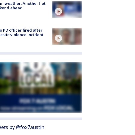
in weather: Another hot
kend ahead
o PD officer fired after
stic violence incident
ets by @fox7austin