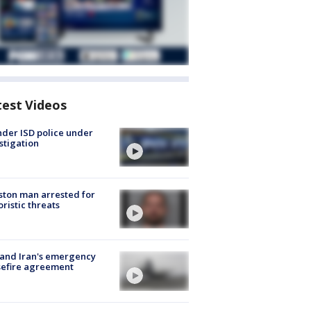
test Videos
der ISD police under
stigation
ton man arrested for
oristic threats
 and Iran's emergency
sefire agreement