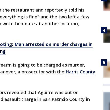
 the restaurant and reportedly told his
everything is fine" and the two left a few
 with their date at another location,
ooting: Man arrested on murder charges in
ing
firearm is going to be charged as murder,
Hanover, a prosecutor with the
Harris County
ors revealed that Aguirre was out on
d assault charge in San Patricio County in