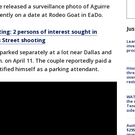
e released a surveillance photo of Aguirre
ntly on a date at Rodeo Goat in EaDo.
Jus
ng: 2 persons of interest sought in
s Street shooting
Lean
inve
pro
parked separately at a lot near Dallas and
. on April 11. The couple reportedly paid a
tified himself as a parking attendant.
Hous
thre
over
rest
WAT
the 
Tenn
sid
Aust
$295
inve