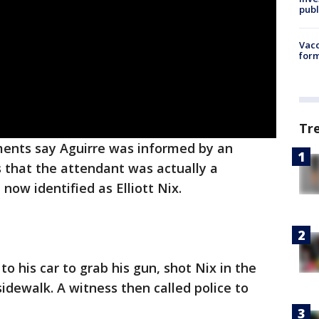
publ
Vacc
form
Tr
ents say Aguirre was informed by an
 that the attendant was actually a
ow identified as Elliott Nix.
o his car to grab his gun, shot Nix in the
sidewalk. A witness then called police to