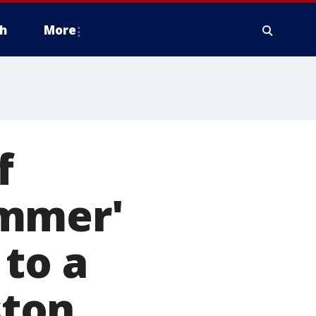
h
More
f
ammer'
 to a
ston