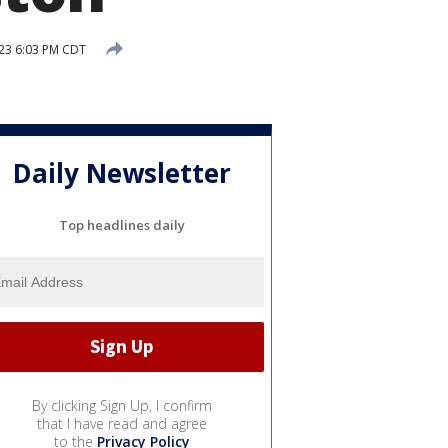
023 6:03 PM CDT
Daily Newsletter
Top headlines daily
By clicking Sign Up, I confirm
that I have read and agree
to the
Privacy Policy