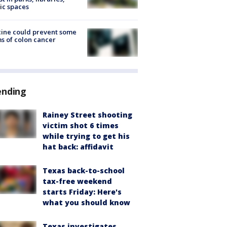
ic spaces
ine could prevent some
s of colon cancer
ending
Rainey Street shooting
victim shot 6 times
while trying to get his
hat back: affidavit
Texas back-to-school
tax-free weekend
starts Friday: Here's
what you should know
Texas investigates