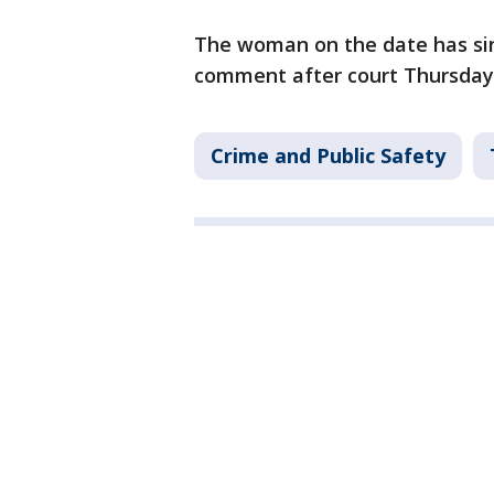
The woman on the date has sin
comment after court Thursday
Crime and Public Safety