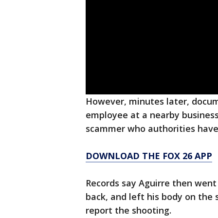
However, minutes later, docum
employee at a nearby business
scammer who authorities have n
DOWNLOAD THE FOX 26 APP
Records say Aguirre then went t
back, and left his body on the 
report the shooting.