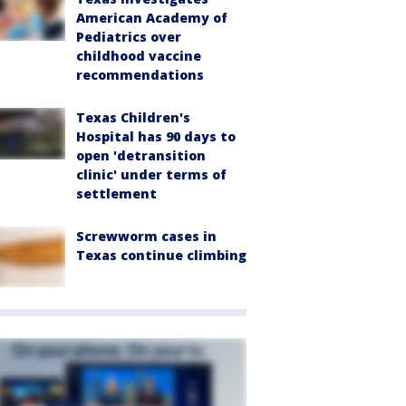
American Academy of
Pediatrics over
childhood vaccine
recommendations
Texas Children's
Hospital has 90 days to
open 'detransition
clinic' under terms of
settlement
Screwworm cases in
Texas continue climbing