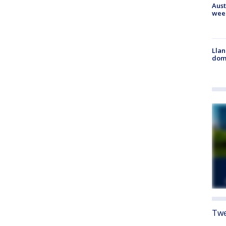
Aust
wee
Llan
dome
Twe