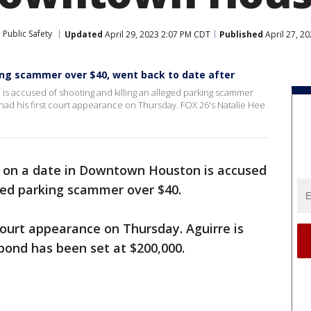
Public Safety
Updated
April 29, 2023 2:07 PM CDT
Published
April 27, 2
ing scammer over $40, went back to date after
is accused of shooting and killing an alleged parking scammer
had his first court appearance on Thursday. FOX 26's Natalie Hee
 on a date in Downtown Houston is accused
eged parking scammer over $40.
 court appearance on Thursday. Aguirre is
bond has been set at $200,000.