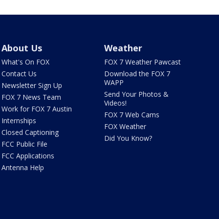
About Us
Weather
What's On FOX
FOX 7 Weather Pawcast
Contact Us
Download the FOX 7
WAPP
Newsletter Sign Up
Send Your Photos &
FOX 7 News Team
Videos!
Work for FOX 7 Austin
FOX 7 Web Cams
Internships
FOX Weather
Closed Captioning
Did You Know?
FCC Public File
FCC Applications
Antenna Help