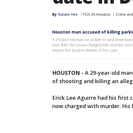
By
Natalie Hee
FOX 26 Houston
Crime and 
Houston man accused of killing park
A 29-year-old man on a date in east downtown 
over $40. He is now charged with murder and 
shares the bizarre details of the case.
HOUSTON
-
A 29-year-old man
of shooting and killing an all
Erick Lee Aguirre had his first
now charged with murder. His 