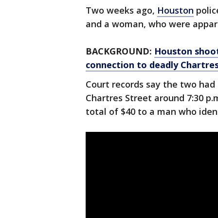
Two weeks ago,
Houston
polic
and a woman, who were appare
BACKGROUND:
Houston shooti
connection to deadly Chartre
Court records say the two had 
Chartres Street around 7:30 p.m
total of $40 to a man who iden