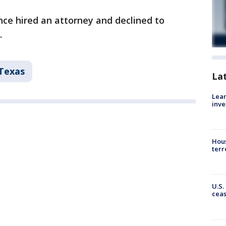
ce hired an attorney and declined to
.
Texas
La
Lean
inve
Hous
terr
U.S.
cea