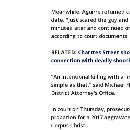
Meanwhile, Aguirre returned to
date, "just scared the guy and 
minutes later and continued on
according to court documents.
RELATED:
Chartres Street sh
connection with deadly shoot
"An intentional killing with a 
simple as that," said Michael 
District Attorney's Office.
In court on Thursday, prosecut
probation for a 2017 aggravate
Corpus Christi.