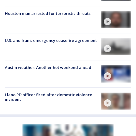
Houston man arrested for terroristic threats
U.S. and Iran's emergency ceasefire agreement
Austin weather: Another hot weekend ahead
Llano PD officer fired after domestic violence
incident