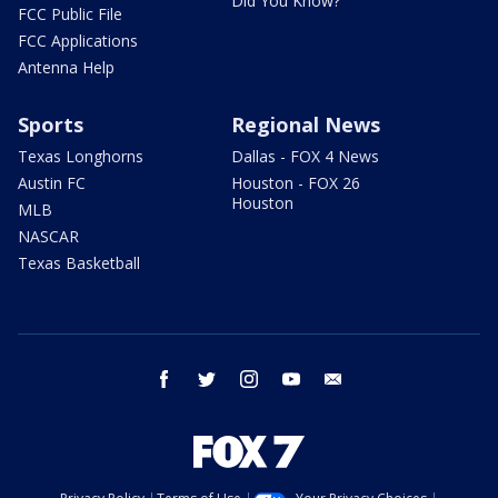
Did You Know?
FCC Public File
FCC Applications
Antenna Help
Sports
Regional News
Texas Longhorns
Dallas - FOX 4 News
Austin FC
Houston - FOX 26
Houston
MLB
NASCAR
Texas Basketball
facebook
twitter
instagram
youtube
email