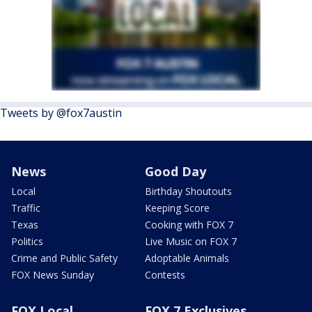
Tweets by @fox7austin
News
Good Day
Local
Birthday Shoutouts
Traffic
Keeping Score
Texas
Cooking with FOX 7
Politics
Live Music on FOX 7
Crime and Public Safety
Adoptable Animals
FOX News Sunday
Contests
FOX Local
FOX 7 Exclusives