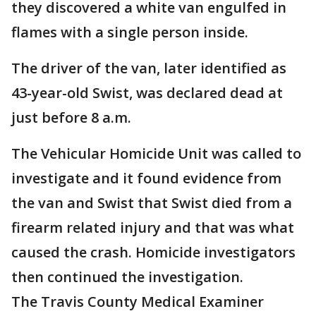
they discovered a white van engulfed in
flames with a single person inside.
The driver of the van, later identified as
43-year-old Swist, was declared dead at
just before 8 a.m.
The Vehicular Homicide Unit was called to
investigate and it found evidence from
the van and Swist that Swist died from a
firearm related injury and that was what
caused the crash. Homicide investigators
then continued the investigation.
The Travis County Medical Examiner