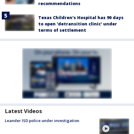
recommendations
Texas Children's Hospital has 90 days
to open 'detransition clinic' under
terms of settlement
Latest Videos
Leander ISD police under investigation