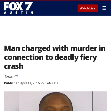
☰
Watch Live
Man charged with murder in
connection to deadly fiery
crash
News
Published
April 14, 2016 9:26 AM CDT