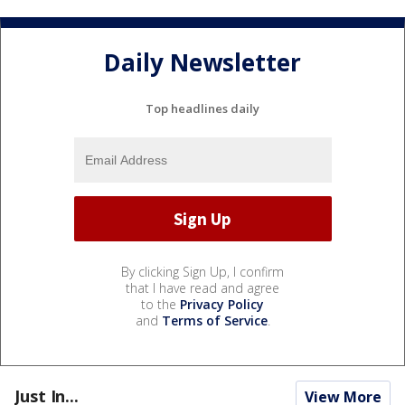
Daily Newsletter
Top headlines daily
By clicking Sign Up, I confirm
that I have read and agree
to the
Privacy Policy
and
Terms of Service
.
Just In...
View More