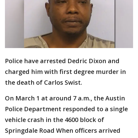
Police have arrested Dedric Dixon and
charged him with first degree murder in
the death of Carlos Swist.
On March 1 at around 7 a.m., the Austin
Police Department responded to a single
vehicle crash in the 4600 block of
Springdale Road When officers arrived