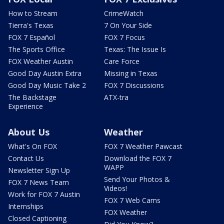
How to Stream
CrimeWatch
Tierra's Texas
7 On Your Side
FOX 7 Español
FOX 7 Focus
The Sports Office
Texas: The Issue Is
FOX Weather Austin
Care Force
Good Day Austin Extra
Missing in Texas
Good Day Music Take 2
FOX 7 Discussions
The Backstage
ATX-tra
Experience
About Us
Weather
What's On FOX
FOX 7 Weather Pawcast
Contact Us
Download the FOX 7
WAPP
Newsletter Sign Up
Send Your Photos &
FOX 7 News Team
Videos!
Work for FOX 7 Austin
FOX 7 Web Cams
Internships
FOX Weather
Closed Captioning