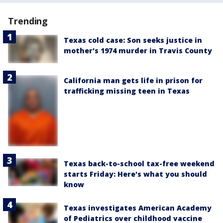
Trending
Texas cold case: Son seeks justice in
mother's 1974 murder in Travis County
California man gets life in prison for
trafficking missing teen in Texas
Texas back-to-school tax-free weekend
starts Friday: Here's what you should
know
Texas investigates American Academy
of Pediatrics over childhood vaccine