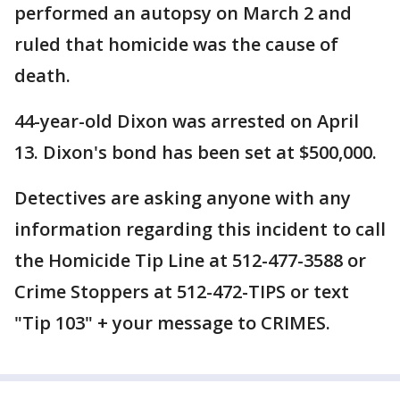
performed an autopsy on March 2 and
ruled that homicide was the cause of
death.
44-year-old Dixon was arrested on April
13. Dixon's bond has been set at $500,000.
Detectives are asking anyone with any
information regarding this incident to call
the Homicide Tip Line at 512-477-3588 or
Crime Stoppers at 512-472-TIPS or text
"Tip 103" + your message to CRIMES.