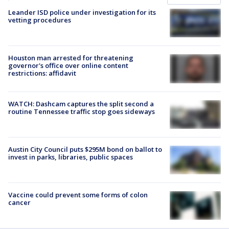
Leander ISD police under investigation for its
vetting procedures
Houston man arrested for threatening
governor's office over online content
restrictions: affidavit
WATCH: Dashcam captures the split second a
routine Tennessee traffic stop goes sideways
Austin City Council puts $295M bond on ballot to
invest in parks, libraries, public spaces
Vaccine could prevent some forms of colon
cancer