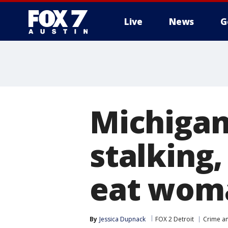
Live
News
G
Michigan
stalking,
eat wom
By
Jessica Dupnack
FOX 2 Detroit
Crime an