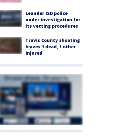
Leander ISD police
under investigation for
its vetting procedures
Travis County shooting
leaves 1 dead, 1 other
injured