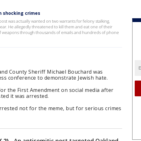
h shocking crimes
t was actually wanted on two warrants for felony stalking,
year. He allegedly threatened to kill them and eat one of their
 of weapons through thousands of emails and hundreds of phone
nd County Sheriff Michael Bouchard was
ss conference to demonstrate Jewish hate.
or the First Amendment on social media after
ed it was arrested.
rested not for the meme, but for serious crimes
 2)
-
An antisemitic post targeted Oakland