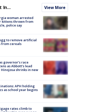
t In...
View More
rgia woman arrested
r kittens thrown from
cle, police say
ogg to remove artificial
 from cereals
s governor’s race
tens as Abbott’s lead
 Hinojosa shrinks in new
inations: APH holding
ics as school year begins
gage rates climb to