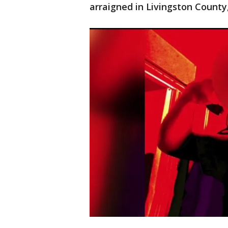
arraigned in Livingston Count