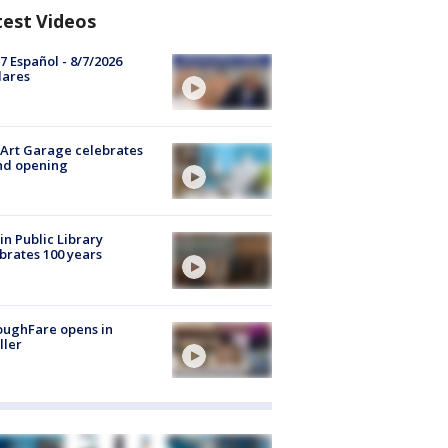
test Videos
7 Español - 8/7/2026
lares
Art Garage celebrates
nd opening
in Public Library
brates 100 years
oughFare opens in
ller