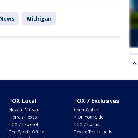
News
Michigan
Twe
FOX Local
FOX 7 Exclusives
How to Stream
CrimeWatch
Tierra's Texas
7 On Your Side
FOX 7 Español
FOX 7 Focus
The Sports Office
Texas: The Issue Is