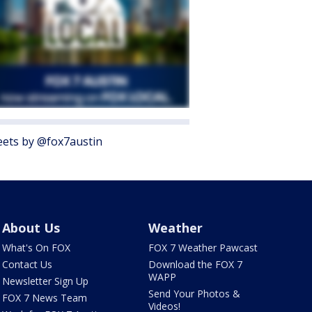
ets by @fox7austin
About Us
Weather
What's On FOX
FOX 7 Weather Pawcast
Contact Us
Download the FOX 7
WAPP
Newsletter Sign Up
Send Your Photos &
FOX 7 News Team
Videos!