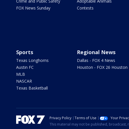
Crime and Public Safety
Adoptable Animals
FOX News Sunday
Contests
Sports
Regional News
Texas Longhorns
Dallas - FOX 4 News
Austin FC
Houston - FOX 26 Houston
MLB
NASCAR
Texas Basketball
Privacy Policy
Terms of Use
Your Priva
This material may not be published, broadcast, r