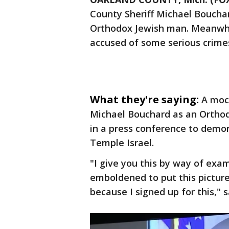
County Sheriff Michael Bouchar
Orthodox Jewish man. Meanwhile
accused of some serious crim
What they're saying:
A moc
Michael Bouchard as an Ortho
in a press conference to demon
Temple Israel.
"I give you this by way of ex
emboldened to put this picture
because I signed up for this," 