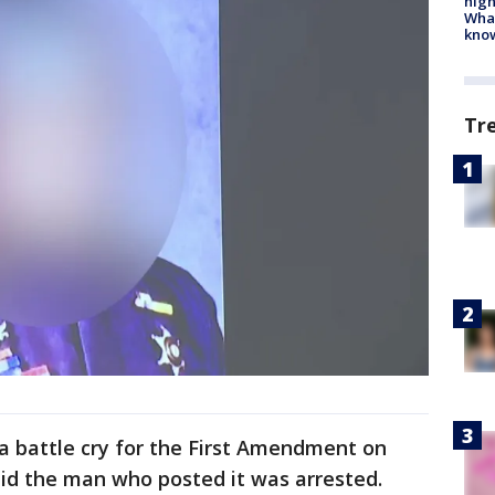
high
Wha
kno
Tr
 battle cry for the First Amendment on
aid the man who posted it was arrested.