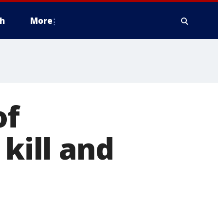
h
More
of
 kill and