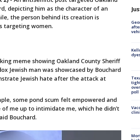
d, depicting him as the character of an
Jus
, the person behind its creation is
Geo
es targeting women.
afte
vehi
Kell
dyes
king meme showing Oakland County Sheriff
dox Jewish man was showcased by Bouchard
strate Jewish hate after the attack at
Texa
tigh
over
poll
ample, some pond scum felt empowered and
 of me up to intimidate me, which he didn’t
Vacc
clin
said Bouchard.
Mort