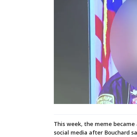
This week, the meme became a
social media after Bouchard s