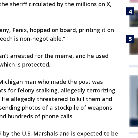
e sheriff circulated by the millions on X,
y, Fenix, hopped on board, printing it on
eech is non-negotiable."
sn’t arrested for the meme, and he used
which is protected.
 Michigan man who made the post was
 for felony stalking, allegedly terrorizing
 He allegedly threatened to kill them and
 sending photos of a stockpile of weapons
nd hundreds of phone calls.
 by the U.S. Marshals and is expected to be