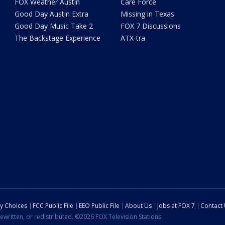
FOX Weather Austin
Care Force
Good Day Austin Extra
Missing in Texas
Good Day Music Take 2
FOX 7 Discussions
The Backstage Experience
ATX-tra
cy Choices
FCC Public File
EEO Public File
About Us
Jobs at FOX 7
Contact
ewritten, or redistributed. ©2026 FOX Television Stations