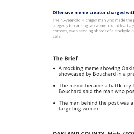
Offensive meme creator charged wit
The 45-year-old Michigan man who made the pos
allegedly terrorizing two women for at least a 
corpses, even sending photos of a stockpile
calls.
The Brief
A mocking meme showing Oakla
showcased by Bouchard in a pre
The meme became a battle cry f
Bouchard said the man who post
The man behind the post was ar
targeting women.
OAKLAND COUNTY, Mich. (FOX