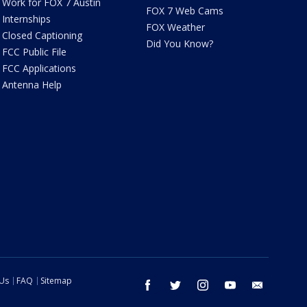
Work for FOX 7 Austin
FOX 7 Web Cams
Internships
FOX Weather
Closed Captioning
Did You Know?
FCC Public File
FCC Applications
Antenna Help
 Us
FAQ
Sitemap
facebook
twitter
instagram
youtube
email