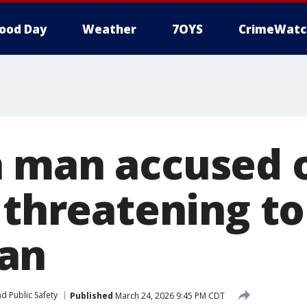
ood Day
Weather
7OYS
CrimeWatc
 man accused 
 threatening to
an
d Public Safety
Published
March 24, 2026 9:45 PM CDT