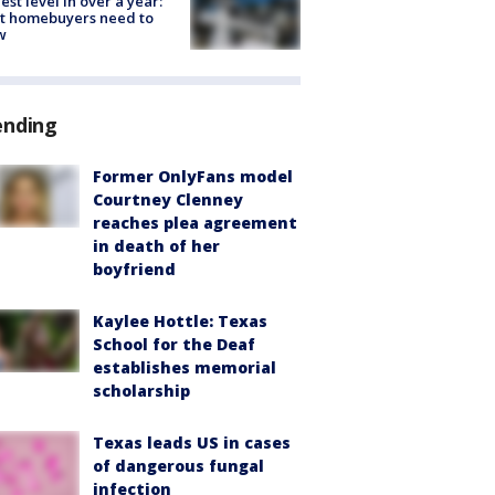
est level in over a year:
t homebuyers need to
w
ending
Former OnlyFans model
Courtney Clenney
reaches plea agreement
in death of her
boyfriend
Kaylee Hottle: Texas
School for the Deaf
establishes memorial
scholarship
Texas leads US in cases
of dangerous fungal
infection