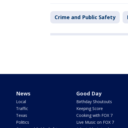
Crime and Public Safety
News
Good Day
Local
Birthday Shoutouts
Traffic
Keeping Score
Texas
Cooking with FOX 7
Politics
Live Music on FOX 7