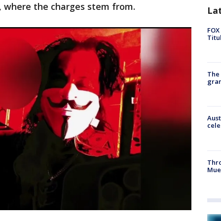
y, where the charges stem from.
La
FOX 
Titu
The 
gra
Aust
cele
Thr
Mue