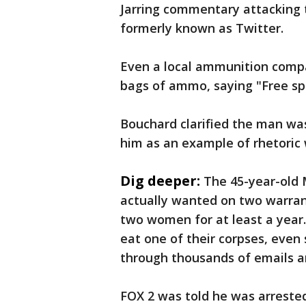
Jarring commentary attacking th
formerly known as Twitter.
Even a local ammunition compan
bags of ammo, saying "Free sp
Bouchard clarified the man wa
him as an example of rhetoric 
Dig deeper:
The 45-year-old
actually wanted on two warrants
two women for at least a year.
eat one of their corpses, even
through thousands of emails a
FOX 2 was told he was arrested