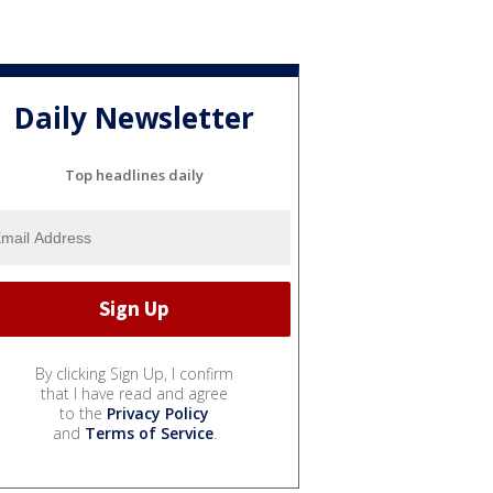
Daily Newsletter
Top headlines daily
By clicking Sign Up, I confirm
that I have read and agree
to the
Privacy Policy
and
Terms of Service
.