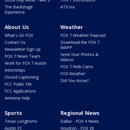
The Backstage
ATX-tra
Experience
About Us
Weather
What's On FOX
FOX 7 Weather Pawcast
Contact Us
Download the FOX 7
WAPP
Newsletter Sign Up
Send Your Photos &
FOX 7 News Team
Videos!
Work for FOX 7 Austin
FOX 7 Web Cams
Internships
FOX Weather
Closed Captioning
Did You Know?
FCC Public File
FCC Applications
Antenna Help
Sports
Regional News
Texas Longhorns
Dallas - FOX 4 News
Austin FC
Houston - FOX 26