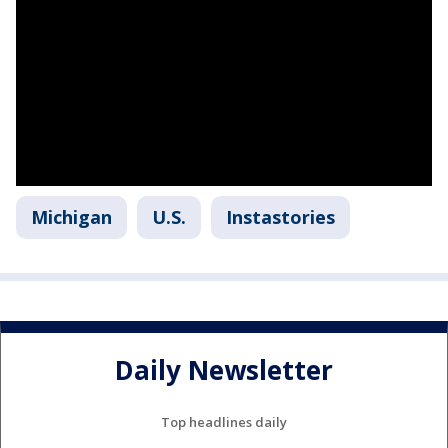
Michigan
U.S.
Instastories
Daily Newsletter
Top headlines daily