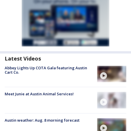
Latest Videos
Abbey Lights Up COTA Gala featuring Austin
Cart Co.
Meet Junie at Austin Animal Services!
Austin weather: Aug. 8 morning forecast