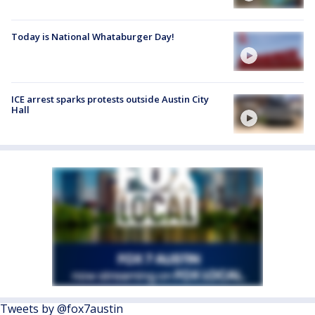
Today is National Whataburger Day!
ICE arrest sparks protests outside Austin City
Hall
Tweets by @fox7austin