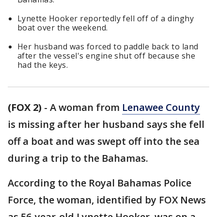
Lynette Hooker reportedly fell off of a dinghy
boat over the weekend.
Her husband was forced to paddle back to land
after the vessel's engine shut off because she
had the keys.
(FOX 2)
-
A woman from
Lenawee County
is missing after her husband says she fell
off a boat and was swept off into the sea
during a trip to the Bahamas.
According to the Royal Bahamas Police
Force, the woman, identified by FOX News
as 56-year-old Lynette Hooker, was on a