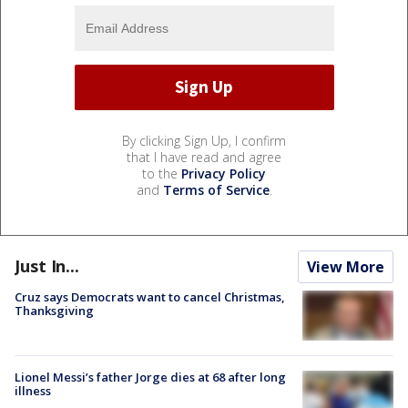
By clicking Sign Up, I confirm
that I have read and agree
to the
Privacy Policy
and
Terms of Service
.
Just In...
View More
Cruz says Democrats want to cancel Christmas,
Thanksgiving
Lionel Messi’s father Jorge dies at 68 after long
illness