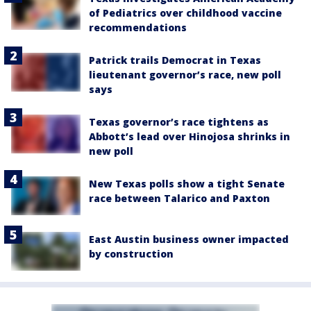
of Pediatrics over childhood vaccine
recommendations
Patrick trails Democrat in Texas
lieutenant governor’s race, new poll
says
Texas governor’s race tightens as
Abbott’s lead over Hinojosa shrinks in
new poll
New Texas polls show a tight Senate
race between Talarico and Paxton
East Austin business owner impacted
by construction