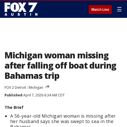
☰
Watch Live
Michigan woman missing
after falling off boat during
Bahamas trip
FOX 2 Detroit
Michigan
Published
April 7, 2026 6:34 AM CDT
The Brief
A 56-year-old Michigan woman is missing after
her husband says she was swept to sea in the
Bahamas.