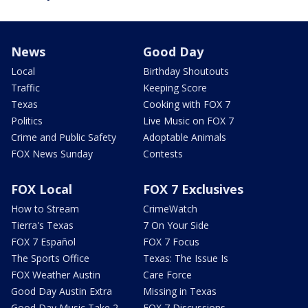
News
Good Day
Local
Birthday Shoutouts
Traffic
Keeping Score
Texas
Cooking with FOX 7
Politics
Live Music on FOX 7
Crime and Public Safety
Adoptable Animals
FOX News Sunday
Contests
FOX Local
FOX 7 Exclusives
How to Stream
CrimeWatch
Tierra's Texas
7 On Your Side
FOX 7 Español
FOX 7 Focus
The Sports Office
Texas: The Issue Is
FOX Weather Austin
Care Force
Good Day Austin Extra
Missing in Texas
Good Day Music Take 2
FOX 7 Discussions