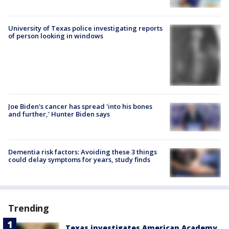
University of Texas police investigating reports
of person looking in windows
Joe Biden's cancer has spread 'into his bones
and further,' Hunter Biden says
Dementia risk factors: Avoiding these 3 things
could delay symptoms for years, study finds
Trending
Texas investigates American Academy