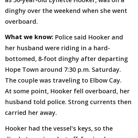
dinghy over the weekend when she went
overboard.
What we know:
Police said Hooker and
her husband were riding in a hard-
bottomed, 8-foot dinghy after departing
Hope Town around 7:30 p.m. Saturday.
The couple was traveling to Elbow Cay.
At some point, Hooker fell overboard, her
husband told police. Strong currents then
carried her away.
Hooker had the vessel's keys, so the