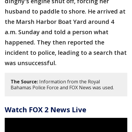
dinghy's engine shut off, forcing her
husband to paddle to shore. He arrived at
the Marsh Harbor Boat Yard around 4
a.m. Sunday and told a person what
happened. They then reported the
incident to police, leading to a search that
was unsuccessful.
The Source:
Information from the Royal
Bahamas Police Force and FOX News was used.
Watch FOX 2 News Live