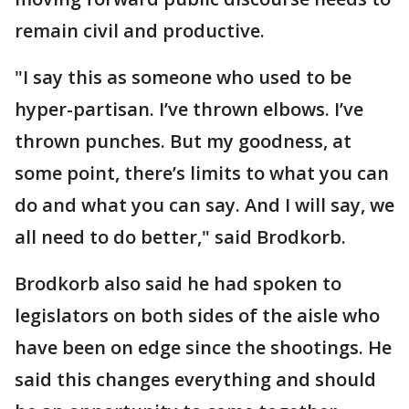
remain civil and productive.
"I say this as someone who used to be
hyper-partisan. I’ve thrown elbows. I’ve
thrown punches. But my goodness, at
some point, there’s limits to what you can
do and what you can say. And I will say, we
all need to do better," said Brodkorb.
Brodkorb also said he had spoken to
legislators on both sides of the aisle who
have been on edge since the shootings. He
said this changes everything and should