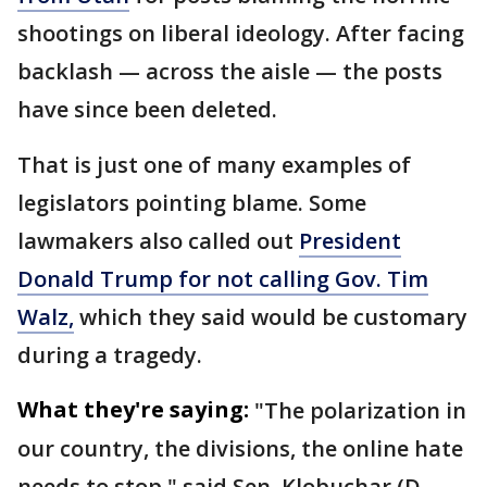
shootings on liberal ideology. After facing
backlash — across the aisle — the posts
have since been deleted.
That is just one of many examples of
legislators pointing blame. Some
lawmakers also called out
President
Donald Trump for not calling Gov. Tim
Walz,
which they said would be customary
during a tragedy.
What they're saying:
"The polarization in
our country, the divisions, the online hate
needs to stop," said Sen. Klobuchar (D-