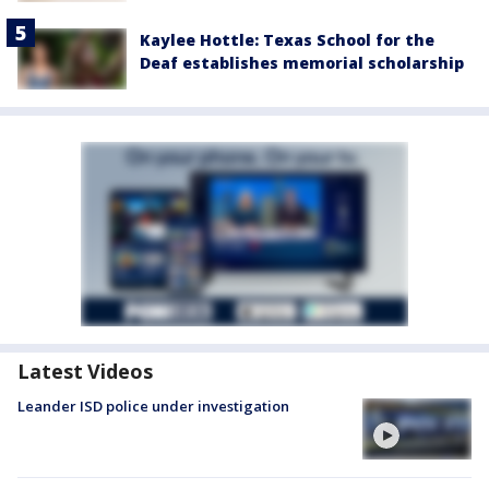
Kaylee Hottle: Texas School for the
Deaf establishes memorial scholarship
Latest Videos
Leander ISD police under investigation