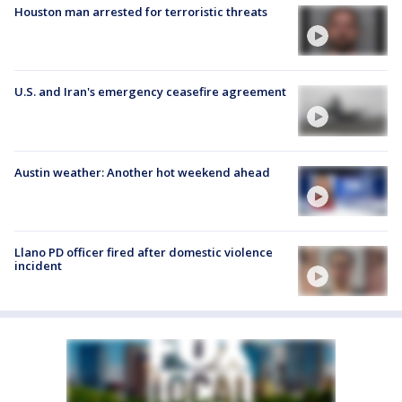
Houston man arrested for terroristic threats
U.S. and Iran's emergency ceasefire agreement
Austin weather: Another hot weekend ahead
Llano PD officer fired after domestic violence
incident