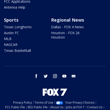
FCC Applications
Antenna Help
Sports
Regional News
Texas Longhorns
Dallas - FOX 4 News
Austin FC
Houston - FOX 26
Houston
MLB
NASCAR
Texas Basketball
facebook
twitter
instagram
youtube
email
Privacy Policy
Terms of Use
Your Privacy Choices
FCC Public File
EEO Public File
About Us
Jobs at FOX 7
Contact Us