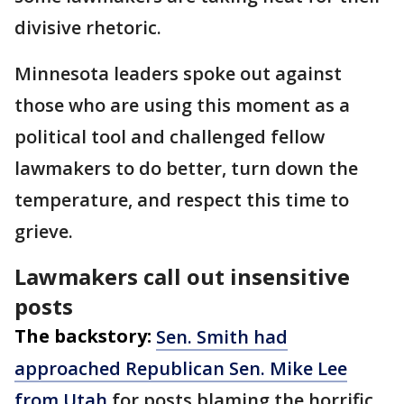
divisive rhetoric.
Minnesota leaders spoke out against
those who are using this moment as a
political tool and challenged fellow
lawmakers to do better, turn down the
temperature, and respect this time to
grieve.
Lawmakers call out insensitive
posts
The backstory:
Sen. Smith had
approached Republican Sen. Mike Lee
from Utah
for posts blaming the horrific