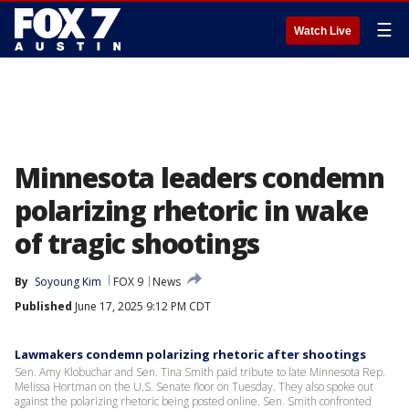
☰
Watch Live
Minnesota leaders condemn
polarizing rhetoric in wake
of tragic shootings
By
Soyoung Kim
FOX 9
News
Published
June 17, 2025 9:12 PM CDT
Lawmakers condemn polarizing rhetoric after shootings
Sen. Amy Klobuchar and Sen. Tina Smith paid tribute to late Minnesota Rep.
Melissa Hortman on the U.S. Senate floor on Tuesday. They also spoke out
against the polarizing rhetoric being posted online. Sen. Smith confronted