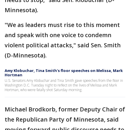
Minnesota).
"We as leaders must rise to this moment
and speak with one voice to condemn
violent political attacks," said Sen. Smith
(D-Minnesota).
Amy Klobuchar, Tina Smith's floor speeches on Melissa, Mark
Hortman
U.S. Senators Amy Klobuchar and Tina Smith gave speeches from the floor in
Washington D.C. Tuesday night to reflect on the lives of Melissa and Mark
Hortman, who were fatally shot Saturday morning.
Michael Brodkorb, former Deputy Chair of
the Republican Party of Minnesota, said
moving forward public discourse needs to