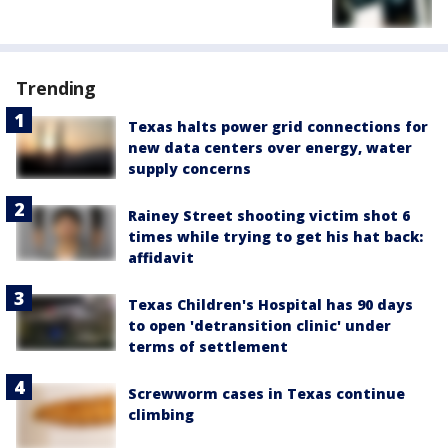
Trending
Texas halts power grid connections for
new data centers over energy, water
supply concerns
Rainey Street shooting victim shot 6
times while trying to get his hat back:
affidavit
Texas Children's Hospital has 90 days
to open 'detransition clinic' under
terms of settlement
Screwworm cases in Texas continue
climbing