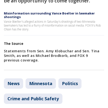
be an opportunity to come together.
Misinformation surrounding Vance Boelter in lawmaker
shootings
Vance Boelter's alleged actions in Saturday's shootings of two Minnesota
lawmakers has led to a flurry of misinformation on social media. FOX 9's Rob
Olson has the story.
The Source
Statements from Sen. Amy Klobuchar and Sen. Tina
Smith, as well as Michael Brodkorb, and FOX 9
previous coverage.
News
Minnesota
Politics
Crime and Public Safety