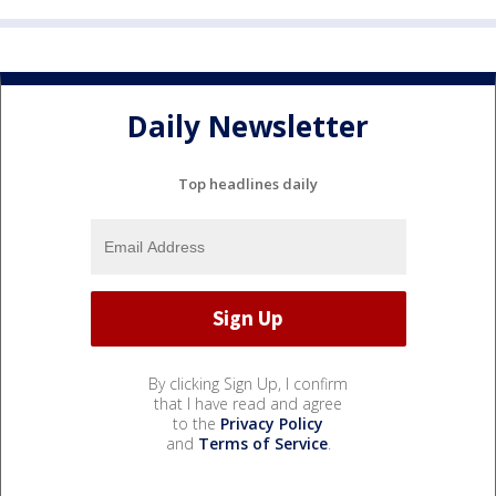
Daily Newsletter
Top headlines daily
By clicking Sign Up, I confirm
that I have read and agree
to the
Privacy Policy
and
Terms of Service
.