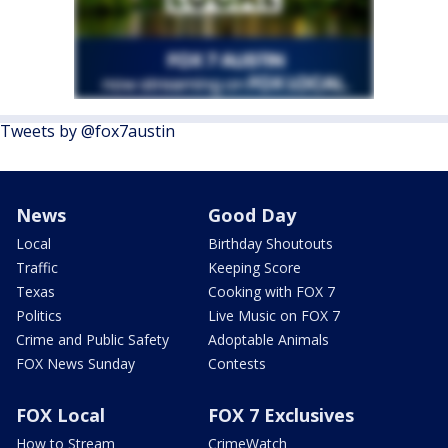
Tweets by @fox7austin
News
Good Day
Local
Birthday Shoutouts
Traffic
Keeping Score
Texas
Cooking with FOX 7
Politics
Live Music on FOX 7
Crime and Public Safety
Adoptable Animals
FOX News Sunday
Contests
FOX Local
FOX 7 Exclusives
How to Stream
CrimeWatch