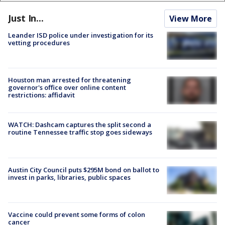
Just In...
View More
Leander ISD police under investigation for its
vetting procedures
Houston man arrested for threatening
governor's office over online content
restrictions: affidavit
WATCH: Dashcam captures the split second a
routine Tennessee traffic stop goes sideways
Austin City Council puts $295M bond on ballot to
invest in parks, libraries, public spaces
Vaccine could prevent some forms of colon
cancer