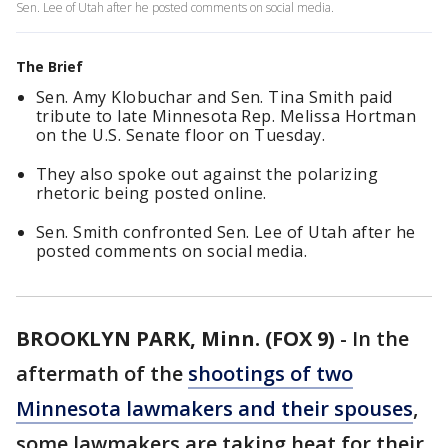
Sen. Lee of Utah after he posted comments on social media.
The Brief
Sen. Amy Klobuchar and Sen. Tina Smith paid
tribute to late Minnesota Rep. Melissa Hortman
on the U.S. Senate floor on Tuesday.
They also spoke out against the polarizing
rhetoric being posted online.
Sen. Smith confronted Sen. Lee of Utah after he
posted comments on social media.
BROOKLYN PARK, Minn. (FOX 9)
-
In the
aftermath of the
shootings of two
Minnesota lawmakers and their spouses
,
some lawmakers are taking heat for their