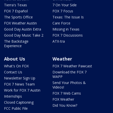
Tierra's Texas
7 On Your Side
FOX 7 Español
FOX 7 Focus
The Sports Office
Texas: The Issue Is
FOX Weather Austin
Care Force
Good Day Austin Extra
Missing in Texas
Good Day Music Take 2
FOX 7 Discussions
The Backstage
ATX-tra
Experience
About Us
Weather
What's On FOX
FOX 7 Weather Pawcast
Contact Us
Download the FOX 7
WAPP
Newsletter Sign Up
Send Your Photos &
FOX 7 News Team
Videos!
Work for FOX 7 Austin
FOX 7 Web Cams
Internships
FOX Weather
Closed Captioning
Did You Know?
FCC Public File