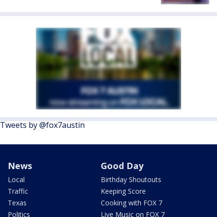
Tweets by @fox7austin
News
Good Day
Local
Birthday Shoutouts
Traffic
Keeping Score
Texas
Cooking with FOX 7
Politics
Live Music on FOX 7