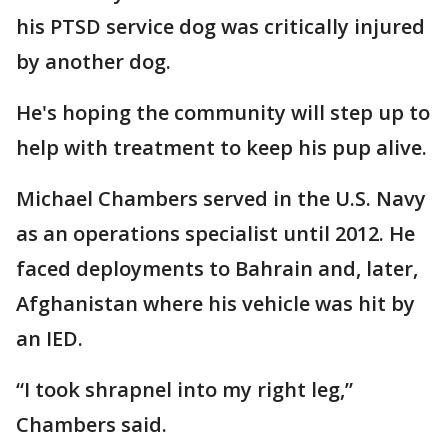
his PTSD service dog was critically injured
by another dog.
He's hoping the community will step up to
help with treatment to keep his pup alive.
Michael Chambers served in the U.S. Navy
as an operations specialist until 2012. He
faced deployments to Bahrain and, later,
Afghanistan where his vehicle was hit by
an IED.
“I took shrapnel into my right leg,”
Chambers said.