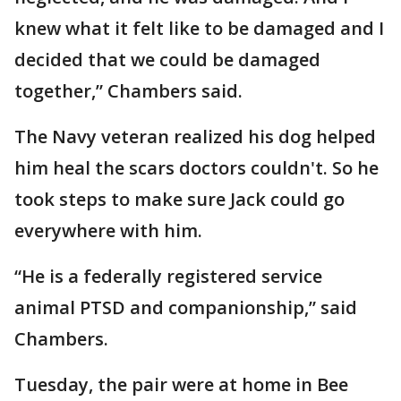
knew what it felt like to be damaged and I
decided that we could be damaged
together,” Chambers said.
The Navy veteran realized his dog helped
him heal the scars doctors couldn't. So he
took steps to make sure Jack could go
everywhere with him.
“He is a federally registered service
animal PTSD and companionship,” said
Chambers.
Tuesday, the pair were at home in Bee