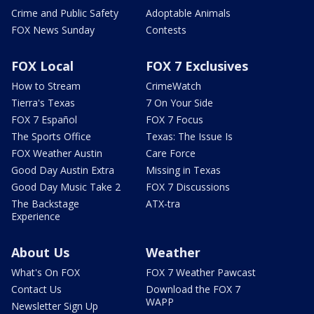
Crime and Public Safety
Adoptable Animals
FOX News Sunday
Contests
FOX Local
FOX 7 Exclusives
How to Stream
CrimeWatch
Tierra's Texas
7 On Your Side
FOX 7 Español
FOX 7 Focus
The Sports Office
Texas: The Issue Is
FOX Weather Austin
Care Force
Good Day Austin Extra
Missing in Texas
Good Day Music Take 2
FOX 7 Discussions
The Backstage
ATX-tra
Experience
About Us
Weather
What's On FOX
FOX 7 Weather Pawcast
Contact Us
Download the FOX 7
WAPP
Newsletter Sign Up