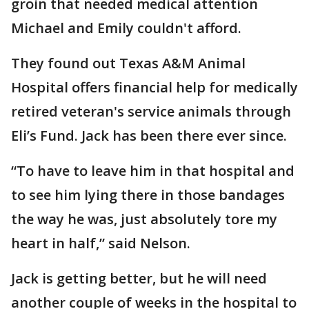
groin that needed medical attention
Michael and Emily couldn't afford.
They found out Texas A&M Animal
Hospital offers financial help for medically
retired veteran's service animals through
Eli’s Fund. Jack has been there ever since.
“To have to leave him in that hospital and
to see him lying there in those bandages
the way he was, just absolutely tore my
heart in half,” said Nelson.
Jack is getting better, but he will need
another couple of weeks in the hospital to