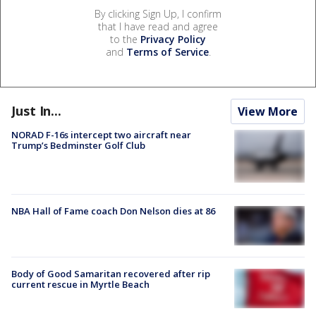
By clicking Sign Up, I confirm
that I have read and agree
to the
Privacy Policy
and
Terms of Service
.
Just In...
View More
NORAD F-16s intercept two aircraft near
Trump’s Bedminster Golf Club
NBA Hall of Fame coach Don Nelson dies at 86
Body of Good Samaritan recovered after rip
current rescue in Myrtle Beach