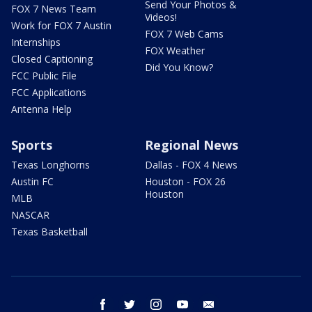
Send Your Photos &
FOX 7 News Team
Videos!
Work for FOX 7 Austin
FOX 7 Web Cams
Internships
FOX Weather
Closed Captioning
Did You Know?
FCC Public File
FCC Applications
Antenna Help
Sports
Regional News
Texas Longhorns
Dallas - FOX 4 News
Austin FC
Houston - FOX 26
Houston
MLB
NASCAR
Texas Basketball
facebook
twitter
instagram
youtube
email