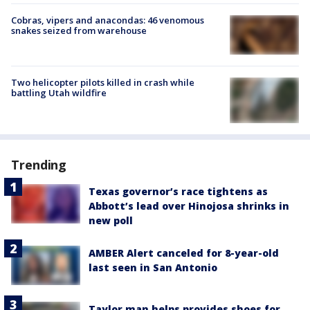
Cobras, vipers and anacondas: 46 venomous
snakes seized from warehouse
Two helicopter pilots killed in crash while
battling Utah wildfire
Trending
Texas governor’s race tightens as
Abbott’s lead over Hinojosa shrinks in
new poll
AMBER Alert canceled for 8-year-old
last seen in San Antonio
Taylor man helps provides shoes for