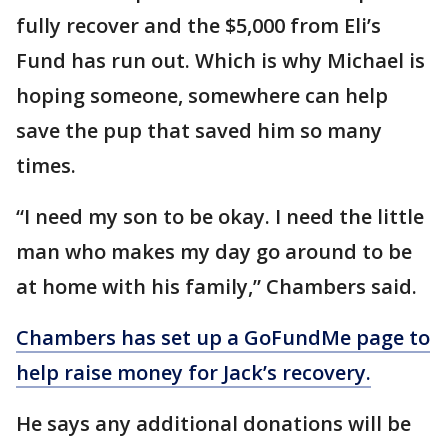
fully recover and the $5,000 from Eli’s
Fund has run out. Which is why Michael is
hoping someone, somewhere can help
save the pup that saved him so many
times.
“I need my son to be okay. I need the little
man who makes my day go around to be
at home with his family,” Chambers said.
Chambers has set up a GoFundMe page to
help raise money for Jack’s recovery.
He says any additional donations will be