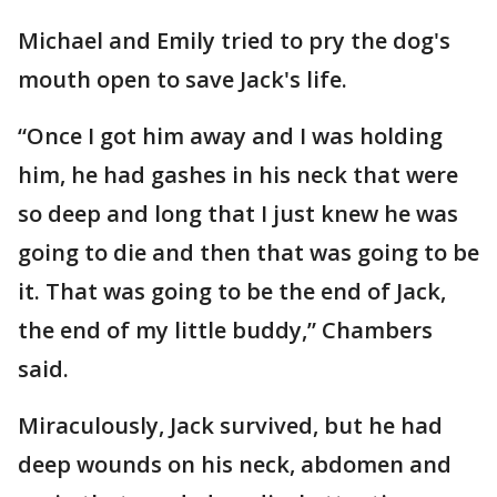
Michael and Emily tried to pry the dog's
mouth open to save Jack's life.
“Once I got him away and I was holding
him, he had gashes in his neck that were
so deep and long that I just knew he was
going to die and then that was going to be
it. That was going to be the end of Jack,
the end of my little buddy,” Chambers
said.
Miraculously, Jack survived, but he had
deep wounds on his neck, abdomen and