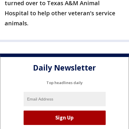
turned over to Texas A&M Animal
Hospital to help other veteran’s service
animals.
Daily Newsletter
Top headlines daily