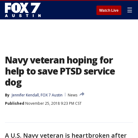
☰
Watch Live
Navy veteran hoping for
help to save PTSD service
dog
By
Jennifer Kendall, FOX 7 Austin
News
Published
November 25, 2018 9:23 PM CST
A U.S. Navy veteran is heartbroken after