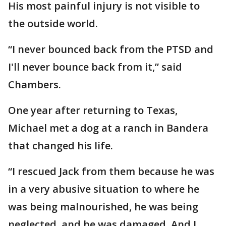
His most painful injury is not visible to
the outside world.
“I never bounced back from the PTSD and
I'll never bounce back from it,” said
Chambers.
One year after returning to Texas,
Michael met a dog at a ranch in Bandera
that changed his life.
“I rescued Jack from them because he was
in a very abusive situation to where he
was being malnourished, he was being
neglected, and he was damaged. And I