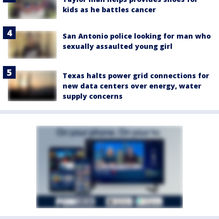
kids as he battles cancer
San Antonio police looking for man who
sexually assaulted young girl
Texas halts power grid connections for
new data centers over energy, water
supply concerns