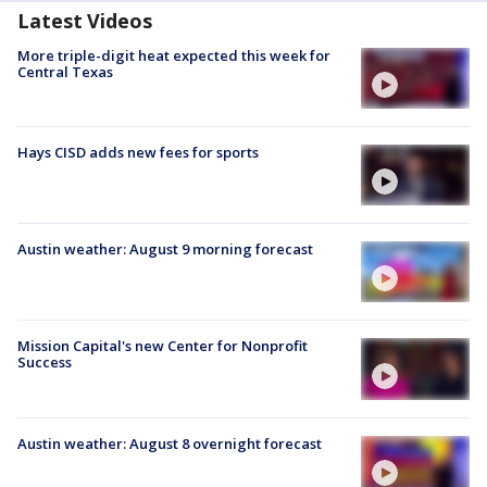
Latest Videos
More triple-digit heat expected this week for
Central Texas
Hays CISD adds new fees for sports
Austin weather: August 9 morning forecast
Mission Capital's new Center for Nonprofit
Success
Austin weather: August 8 overnight forecast