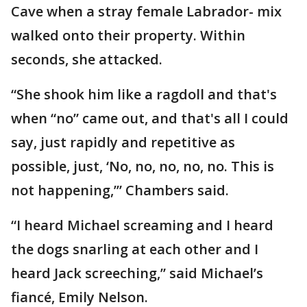
Cave when a stray female Labrador- mix
walked onto their property. Within
seconds, she attacked.
“She shook him like a ragdoll and that's
when “no” came out, and that's all I could
say, just rapidly and repetitive as
possible, just, ‘No, no, no, no, no. This is
not happening,’” Chambers said.
“I heard Michael screaming and I heard
the dogs snarling at each other and I
heard Jack screeching,” said Michael’s
fiancé, Emily Nelson.